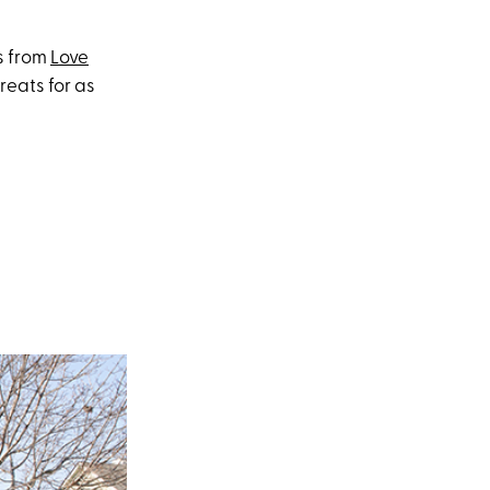
s from
Love
reats for as