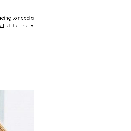
 going to need a
set
at the ready.