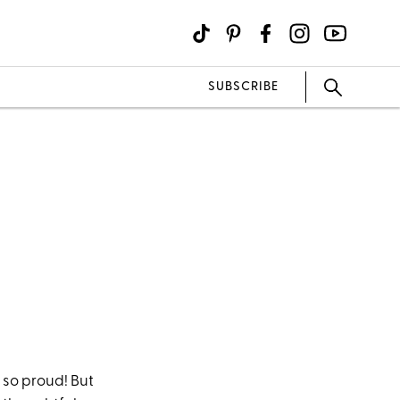
SUBSCRIBE
 so proud! But