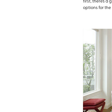
first, there’s 
options for the 