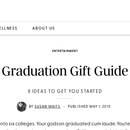
ELLNESS
ABOUT US
ENTERTAINMENT
Graduation Gift Guide
8 IDEAS TO GET YOU STARTED
•
BY
SUSAN WAITS
PUBLISHED MAY 1, 2015
into six colleges. Your godson graduated cum laude. You’re