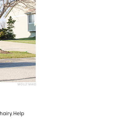
MOLLY MAID
hairy. Help