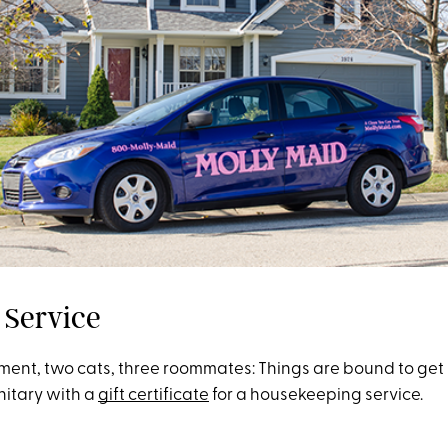
 Service
ment, two cats, three roommates: Things are bound to get 
nitary with a
gift certificate
for a housekeeping service.