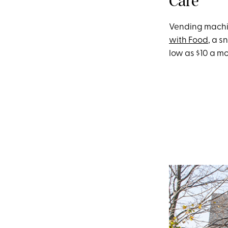
Care
Vending machine
with Food
, a s
low as $10 a m