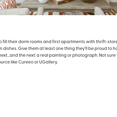
o fill their dorm rooms and first apartments with thrift-sto
ishes. Give them at least one thing they’ll be proud to ha
ext…and the next: a real painting or photograph. Not sure 
ource like Cureeo or UGallery.