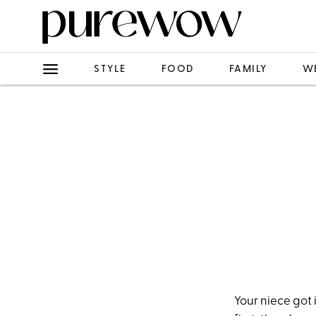
STYLE
FOOD
FAMILY
W
Your niece got 