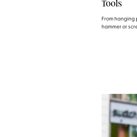
Tools
From hanging pi
hammer or scre