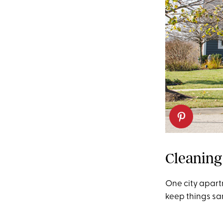
Cleaning
One city apart
keep things sa