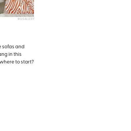
@UGALLERY
re sofas and
ng in this
where to start?