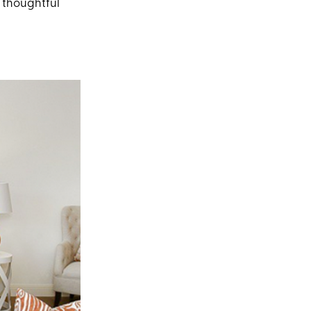
y thoughtful