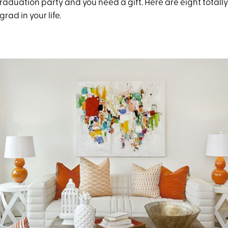
a graduation party and you need a gift. Here are eight totall
grad in your life.