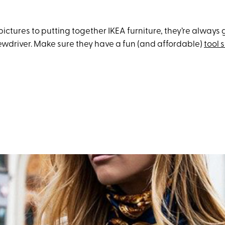
ctures to putting together IKEA furniture, they’re always
wdriver. Make sure they have a fun (and affordable)
tool 