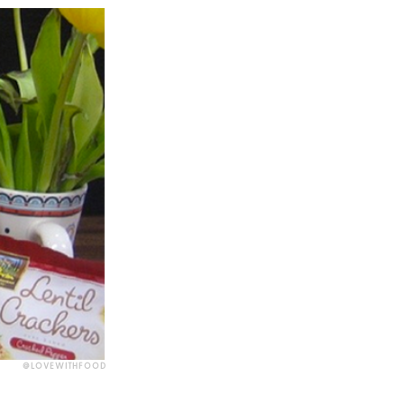
@LOVEWITHFOOD