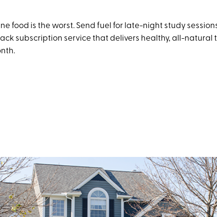
 food is the worst. Send fuel for late-night study session
nack subscription service that delivers healthy, all-natural t
onth.