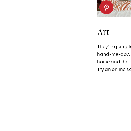
Art
They’re going t
hand-me-down d
home and the n
Try an online s