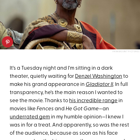
PARAMOUNT PICTURES
It's a Tuesday night and I'm sitting in a dark
theater, quietly waiting for
Denzel Washington
to
make his grand appearance in
Gladiator II
. In full
transparency, he's the main reason I wanted to
see the movie. Thanks to
his incredible range
in
movies like
Fences
and
He Got Game
—an
underrated gem
in my humble opinion—I knew I
was in for a treat. And apparently, so was the rest
of the audience, because as soon as his face