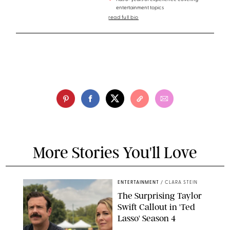
entertainment topics
read full bio
More Stories You'll Love
ENTERTAINMENT
/
CLARA STEIN
The Surprising Taylor
Swift Callout in 'Ted
Lasso' Season 4