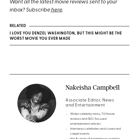
Want all the latest movie reviews sent to your
inbox? Subscribe
here
.
RELATED
I LOVE YOU DENZEL WASHINGTON, BUT THIS MIGHT BE THE
WORST MOVIE YOU EVER MADE
Nakeisha Campbell
Associate Editor, News
and Entertainment
Writes celebrity news, TV/movie
reviews and SEO-focused
entertainment articles
Interviews celebrities and covers red
carpet events
Has 8+ years of experience covering