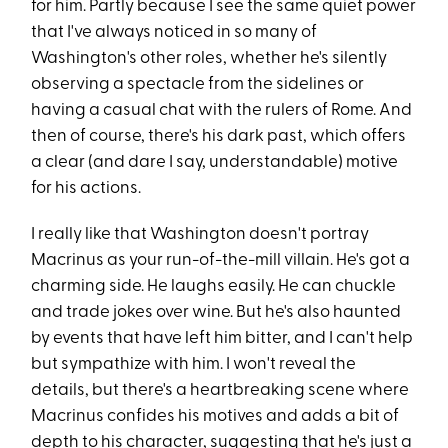
for him. Partly because I see the same quiet power
that I've always noticed in so many of
Washington's other roles, whether he's silently
observing a spectacle from the sidelines or
having a casual chat with the rulers of Rome. And
then of course, there's his dark past, which offers
a clear (and dare I say, understandable) motive
for his actions.
I really like that Washington doesn't portray
Macrinus as your run-of-the-mill villain. He's got a
charming side. He laughs easily. He can chuckle
and trade jokes over wine. But he's also haunted
by events that have left him bitter, and I can't help
but sympathize with him. I won't reveal the
details, but there's a heartbreaking scene where
Macrinus confides his motives and adds a bit of
depth to his character, suggesting that he's just a