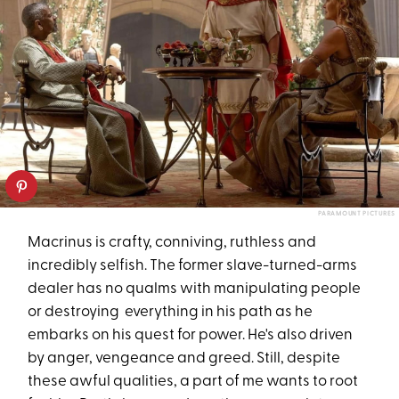
PARAMOUNT PICTURES
Macrinus is crafty, conniving, ruthless and
incredibly selfish. The former slave-turned-arms
dealer has no qualms with manipulating people
or destroying everything in his path as he
embarks on his quest for power. He's also driven
by anger, vengeance and greed. Still, despite
these awful qualities, a part of me wants to root