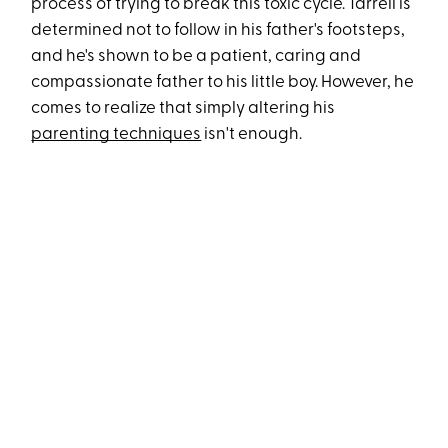
process of trying to break this toxic cycle. Tarrell is
determined not to follow in his father's footsteps,
and he's shown to be a patient, caring and
compassionate father to his little boy. However, he
comes to realize that simply altering his
parenting techniques
isn't enough.