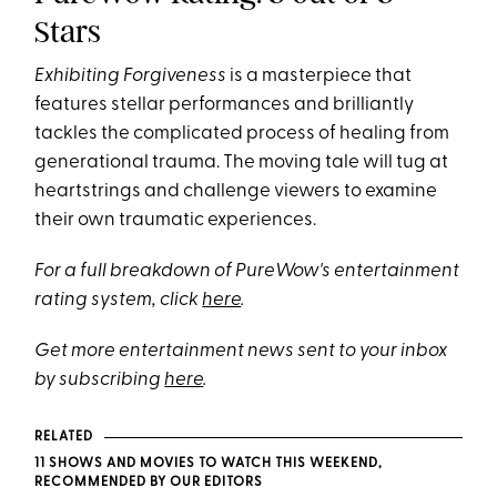
Stars
Exhibiting Forgiveness
is a masterpiece that
features stellar performances and brilliantly
tackles the complicated process of healing from
generational trauma. The moving tale will tug at
heartstrings and challenge viewers to examine
their own traumatic experiences.
For a full breakdown of PureWow's entertainment
rating system, click
here
.
Get more entertainment news sent to your inbox
by subscribing
here
.
RELATED
11 SHOWS AND MOVIES TO WATCH THIS WEEKEND,
RECOMMENDED BY OUR EDITORS