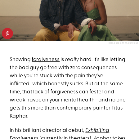
ROADSIDE ATTRACTIONS
Showing
forgiveness
is
really
hard. It's like letting
the bad guy go free with zero consequences
while you're stuck with the pain they've
inflicted...which honestly sucks. But at the same
time, that lack of forgiveness can fester and
wreak havoc on your
mental health
—and no one
gets this more than contemporary painter
Titus
Kaphar
.
In his brilliant directorial debut,
Exhibiting
Forgiveness
(currently in theaters), Kaphar takes