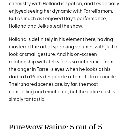
chemistry with Holland is spot on, and I especially
enjoyed seeing her dynamic with Tarrell's mom.
But as much as I enjoyed Day's performance,
Holland and Jelks steal the show.
Holland is definitely in his element here, having
mastered the art of speaking volumes with just a
look or small gesture. And his on-screen
relationship with Jelks feels so authentic—from
the anger in Tarrell's eyes when he looks at his
dad to La’Ron's desperate attempts to reconcile.
Their shared scenes are, by far, the most
compelling and emotional, but the entire cast is
simply fantastic.
PureWow Rating: 5 out of 5