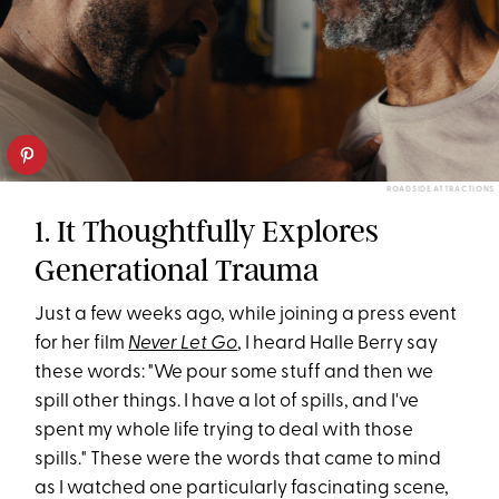
ROADSIDE ATTRACTIONS
1. It Thoughtfully Explores
Generational Trauma
Just a few weeks ago, while joining a press event
for her film
Never Let Go
, I heard Halle Berry say
these words: "We pour some stuff and then we
spill other things. I have a lot of spills, and I've
spent my whole life trying to deal with those
spills." These were the words that came to mind
as I watched one particularly fascinating scene,