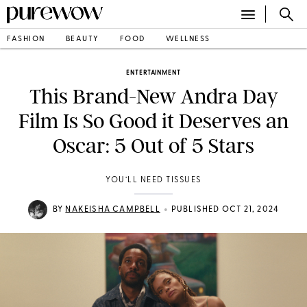
FASHION
BEAUTY
FOOD
WELLNESS
ENTERTAINMENT
This Brand-New Andra Day
Film Is So Good it Deserves an
Oscar: 5 Out of 5 Stars
YOU’LL NEED TISSUES
•
BY
NAKEISHA CAMPBELL
PUBLISHED OCT 21, 2024