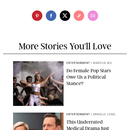
More Stories You'll Love
ENTERTAINMENT
/
MARISSA WU
Do Female Pop Stars
Owe Us a Political
Stance?
BRANDON NAGY/SHUTTERSTOCK
ENTERTAINMENT
/
DANIELLE LONG
This Underrated
Medical Drama Just