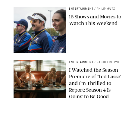
ENTERTAINMENT
/
PHILIP MUTZ
15 Shows and Movies to
Watch This Weekend
COURTESY OF APPLE TV
ENTERTAINMENT
/
RACHEL BOWIE
I Watched the Season
Premiere of ‘Ted Lasso’
and I’m Thrilled to
Report: Season 4 Is
Going to Be Good
APPLE TV
ENTERTAINMENT
/
DANIELLE LONG
'Heated Rivalry'
Creator Calls Out