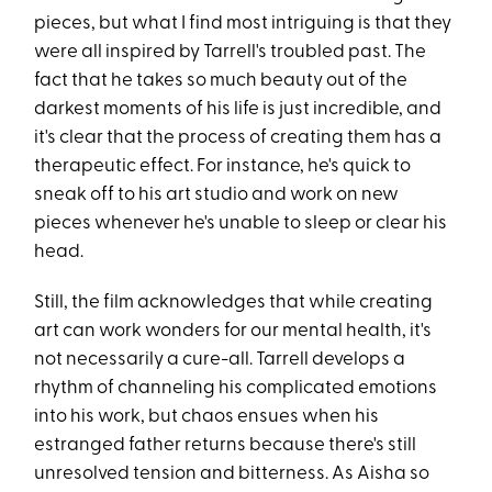
pieces, but what I find most intriguing is that they
were all inspired by Tarrell's troubled past. The
fact that he takes so much beauty out of the
darkest moments of his life is just incredible, and
it's clear that the process of creating them has a
therapeutic effect. For instance, he's quick to
sneak off to his art studio and work on new
pieces whenever he's unable to sleep or clear his
head.
Still, the film acknowledges that while creating
art can work wonders for our mental health, it's
not necessarily a cure-all. Tarrell develops a
rhythm of channeling his complicated emotions
into his work, but chaos ensues when his
estranged father returns because there's still
unresolved tension and bitterness. As Aisha so