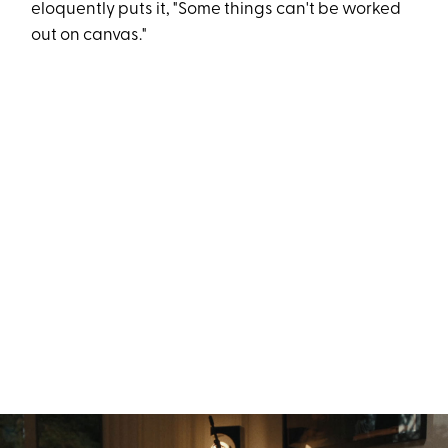
eloquently puts it, "Some things can't be worked
out on canvas."