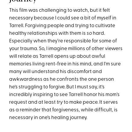
This film was challenging to watch, but it felt
necessary because I could see a bit of myself in
Tarrell. Forgiving people and trying to cultivate
healthy relationships with them is
so
hard.
Especially when they're responsible for some of
your trauma. So, I imagine millions of other viewers
will relate as Tarrell opens up about awful
memories living rent-free in his mind, and I'm sure
many will understand his discomfort and
awkwardness as he confronts the one person
he's struggling to forgive. But I must say, it's
incredibly inspiring to see Tarrell honor his mom's
request and at least
try
to make peace. It serves
as a reminder that forgiveness, while difficult, is
necessary in one's healing journey.