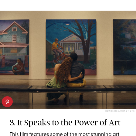
ROADSIDE ATTRACTIONS
3. It Speaks to the Power of Art
This film features some of the most stunning art