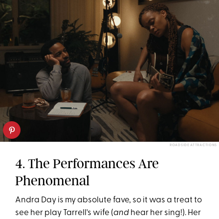
ROADSIDE ATTRACTIONS
4. The Performances Are
Phenomenal
Andra Day is my absolute fave, so it was a treat to
see her play Tarrell's wife (
and
hear her sing!). Her