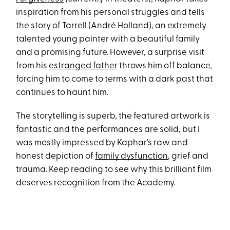
inspiration from his personal struggles and tells
the story of Tarrell (André Holland), an extremely
talented young painter with a beautiful family
and a promising future. However, a surprise visit
from his
estranged father
throws him off balance,
forcing him to come to terms with a dark past that
continues to haunt him.
The storytelling is superb, the featured artwork is
fantastic and the performances are solid, but I
was mostly impressed by Kaphar's raw and
honest depiction of
family dysfunction
, grief and
trauma. Keep reading to see why this brilliant film
deserves recognition from the Academy.