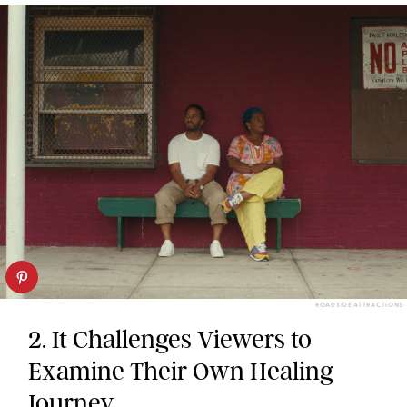
ROADSIDE ATTRACTIONS
2. It Challenges Viewers to
Examine Their Own Healing
Journey