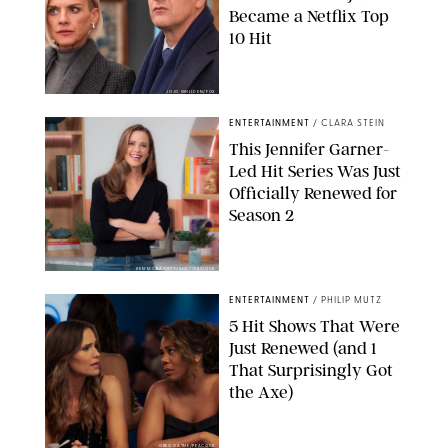
Became a Netflix Top
10 Hit
JOJO WHILDEN/FOX
ENTERTAINMENT
/
CLARA STEIN
This Jennifer Garner-
Led Hit Series Was Just
Officially Renewed for
Season 2
KEN MCKAY/ITV/SHUTTERSTOCK
ENTERTAINMENT
/
PHILIP MUTZ
5 Hit Shows That Were
Just Renewed (and 1
That Surprisingly Got
the Axe)
GREG GAYNE/PEACOCK