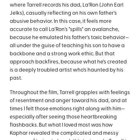
where Tarrell records his dad, La'Ron (John Earl
Jelks), casually reflecting on his own father's
abusive behavior. In this case, it feels more
accurate to call La'Ron's "spills" an avalanche,
because he emulated his father's toxic behavior—
all under the guise of teaching his son to have a
backbone and a strong work ethic. But that
approach backfires, because what he's created
is a deeply troubled artist who's haunted by his
past.
Throughout the film, Tarrell grapples with feelings
of resentment and anger toward his dad, and at
times I felt those emotions right along with him—
especially after seeing those heartbreaking
flashbacks. But what I loved most was how
Kaphar revealed the complicated and messy