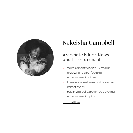
Nakeisha Campbell
Associate Editor, News
and Entertainment
Writes celebrity news, TV/movie
reviews and SEO-focused
entertainment articles
Interviews celebrities and covers red
carpet events
Has 8+ years of experience covering
entertainment topics
read full bio