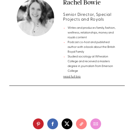
Rachel Bowie
Senior Director, Special
Projects and Royals
Writes and produces family, fashion,
wellness, relationships, money and
royals content
Podcast co-host and published
author with a book about the British
Royal Family
Studied sociology at Wheaton
College and received a masters
degree in journalism from Emerson
College
read full bio