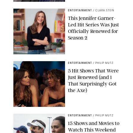
JOJO WHILDEN/FOX
ENTERTAINMENT
/
CLARA STEIN
This Jennifer Garner-
Led Hit Series Was Just
Officially Renewed for
Season 2
KEN MCKAY/ITV/SHUTTERSTOCK
ENTERTAINMENT
/
PHILIP MUTZ
5 Hit Shows That Were
Just Renewed (and 1
That Surprisingly Got
the Axe)
GREG GAYNE/PEACOCK
ENTERTAINMENT
/
PHILIP MUTZ
15 Shows and Movies to
Watch This Weekend