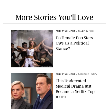
More Stories You'll Love
ENTERTAINMENT
/
MARISSA WU
Do Female Pop Stars
Owe Us a Political
Stance?
BRANDON NAGY/SHUTTERSTOCK
ENTERTAINMENT
/
DANIELLE LONG
This Underrated
Medical Drama Just
Became a Netflix Top
10 Hit