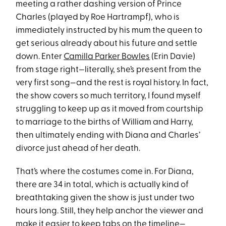
meeting a rather dashing version of Prince
Charles (played by Roe Hartrampf), who is
immediately instructed by his mum the queen to
get serious already about his future and settle
down. Enter
Camilla Parker Bowles
(Erin Davie)
from stage right—literally, she’s present from the
very first song—and the rest is royal history. In fact,
the show covers so much territory, I found myself
struggling to keep up as it moved from courtship
to marriage to the births of William and Harry,
then ultimately ending with Diana and Charles’
divorce just ahead of her death.
That’s where the costumes come in. For Diana,
there are 34 in total, which is actually kind of
breathtaking given the show is just under two
hours long. Still, they help anchor the viewer and
make it easier to keep tabs on the timeline—