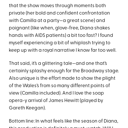
that the show moves through moments both
private (her bold and confident confrontation
with Camilla at a party—a great scene) and
poignant (like when, glove-free, Diana shakes
hands with AIDS patients) a bit too fast? I found
myself experiencing a bit of whiplash trying to
keep up with a royal narrative I know far too well.
That said, it’s a glittering tale—and one that’s
certainly splashy enough for the Broadway stage.
Also unique is the effort made to show the plight
of the Wales’s from so many different points of
view (Camilla included). And I love the soap
opera-y arrival of James Hewitt (played by
Gareth Keegan).
Bottom line: In what feels like the season of Diana,