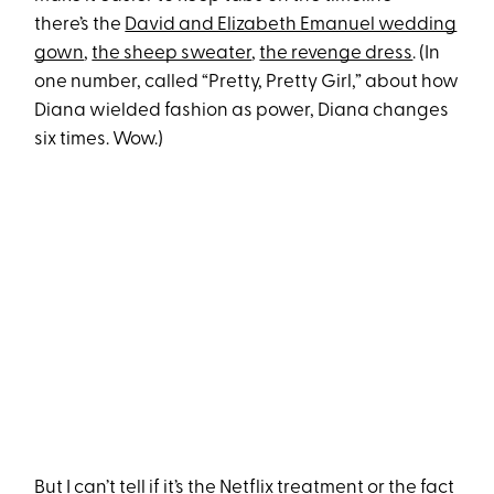
there’s the
David and Elizabeth Emanuel wedding
gown
,
the sheep sweater
,
the revenge dress
. (In
one number, called “Pretty, Pretty Girl,” about how
Diana wielded fashion as power, Diana changes
six times. Wow.)
But I can’t tell if it’s the Netflix treatment or the fact