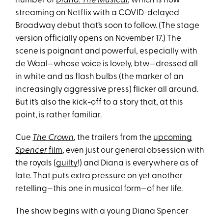
number of
Diana: The Musical
, which is now
streaming on Netflix with a COVID-delayed
Broadway debut that’s soon to follow. (The stage
version officially opens on November 17.) The
scene is poignant and powerful, especially with
de Waal—whose voice is lovely, btw—dressed all
in white and as flash bulbs (the marker of an
increasingly aggressive press) flicker all around.
But it’s also the kick-off to a story that, at this
point, is rather familiar.
Cue
The Crown
, the trailers from the
upcoming
Spencer
film
, even just our general obsession with
the royals (
guilty
!) and Diana is everywhere as of
late. That puts extra pressure on yet another
retelling—this one in musical form—of her life.
The show begins with a young Diana Spencer