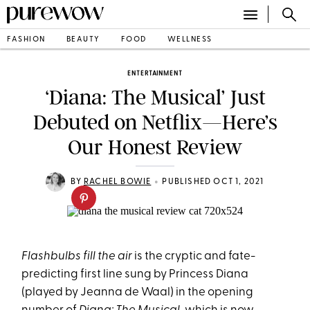
FASHION
BEAUTY
FOOD
WELLNESS
ENTERTAINMENT
‘Diana: The Musical’ Just
Debuted on Netflix—Here’s
Our Honest Review
•
BY
RACHEL BOWIE
PUBLISHED OCT 1, 2021
Flashbulbs fill the air
is the cryptic and fate-
predicting first line sung by Princess Diana
(played by Jeanna de Waal) in the opening