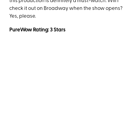
this production is definitely a must-watch. Will I
check it out on Broadway when the show opens?
Yes, please.
PureWow Rating: 3 Stars