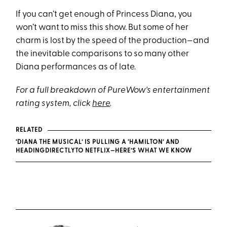
If you can’t get enough of Princess Diana, you
won’t want to miss this show. But some of her
charm is lost by the speed of the production—and
the inevitable comparisons to so many other
Diana performances as of late.
For a full breakdown of PureWow's entertainment
rating system, click
here
.
RELATED
‘DIANA THE MUSICAL’ IS PULLING A ‘HAMILTON’ AND
HEADINGDIRECTLYTO NETFLIX—HERE’S WHAT WE KNOW