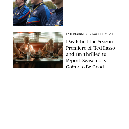
COURTESY OF APPLE TV
ENTERTAINMENT
/
RACHEL BOWIE
I Watched the Season
Premiere of ‘Ted Lasso’
and I’m Thrilled to
Report: Season 4 Is
Going to Be Good
APPLE TV
ENTERTAINMENT
/
DANIELLE LONG
'Heated Rivalry'
Creator Calls Out
Rogue Fans: 'Please
Help Us'
SABRINA LANTOS/HBO MAX