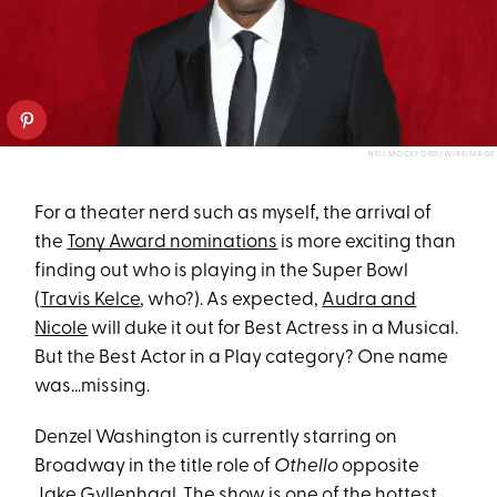
NEIL MOCKFORD/WIREIMAGE
For a theater nerd such as myself, the arrival of
the
Tony Award nominations
is more exciting than
finding out who is playing in the Super Bowl
(
Travis Kelce
, who?). As expected,
Audra and
Nicole
will duke it out for Best Actress in a Musical.
But the Best Actor in a Play category? One name
was…missing.
Denzel Washington is currently starring on
Broadway in the title role of
Othello
opposite
Jake Gyllenhaal. The show is one of the hottest