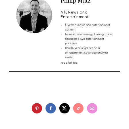
Philip Mutz
VP, News and
Entertainment
Oversees news and entertainment
content
Is an award-winning playwright and
has hosted two entertainment
podcasts
Has 10+ years experience in
entertainment coverage and viral
media
read full bio