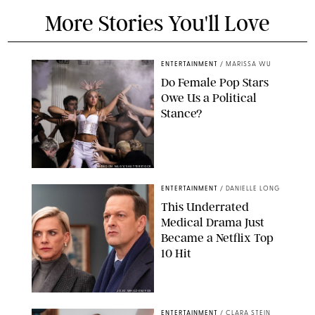
More Stories You'll Love
ENTERTAINMENT
/
MARISSA WU
Do Female Pop Stars
Owe Us a Political
Stance?
BRANDON NAGY/SHUTTERSTOCK
ENTERTAINMENT
/
DANIELLE LONG
This Underrated
Medical Drama Just
Became a Netflix Top
10 Hit
JOJO WHILDEN/FOX
ENTERTAINMENT
/
CLARA STEIN