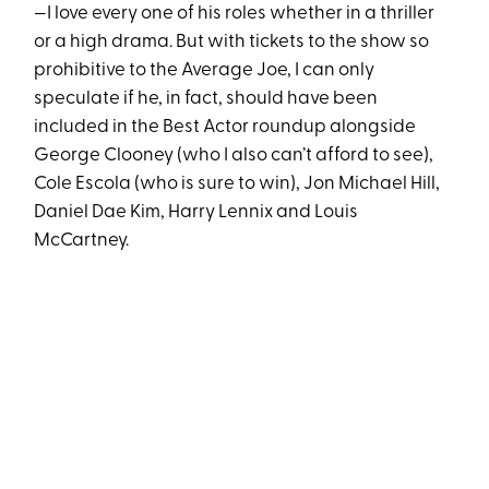
—I love every one of his roles whether in a thriller
or a high drama. But with tickets to the show so
prohibitive to the Average Joe, I can only
speculate if he, in fact, should have been
included in the Best Actor roundup alongside
George Clooney (who I also can’t afford to see),
Cole Escola (who is sure to win), Jon Michael Hill,
Daniel Dae Kim, Harry Lennix and Louis
McCartney.