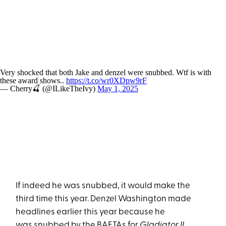
Very shocked that both Jake and denzel were snubbed. Wtf is with
these award shows..
https://t.co/wr0XDpw9rF
— Cherry🍒 (@ILikeTheIvy)
May 1, 2025
If indeed he was snubbed, it would make the
third time this year. Denzel Washington made
headlines earlier this year because he
was
snubbed by the BAFTAs for
Gladiator II
.