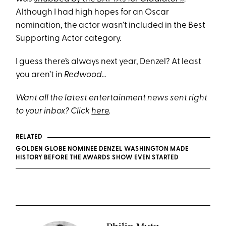
Although I had high hopes for an Oscar
nomination, the actor wasn’t included in the Best
Supporting Actor category.
I guess there’s always next year, Denzel? At least
you aren’t in
Redwood…
Want all the latest entertainment news sent right
to your inbox? Click
here
.
RELATED
GOLDEN GLOBE NOMINEE DENZEL WASHINGTON MADE
HISTORY BEFORE THE AWARDS SHOW EVEN STARTED