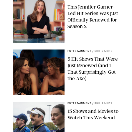
This Jennifer Garner-
Led Hit Series Was Just
Officially Renewed for
Season 2
KEN MCKAY/ITV/SHUTTERSTOCK
ENTERTAINMENT
/
PHILIP MUTZ
5 Hit Shows That Were
Just Renewed (and 1
That Surprisingly Got
the Axe)
GREG GAYNE/PEACOCK
ENTERTAINMENT
/
PHILIP MUTZ
15 Shows and Movies to
Watch This Weekend