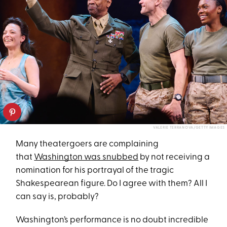
VALERIE TERRANOVA/GETTY IMAGES
Many theatergoers are complaining
that
Washington was snubbed
by not receiving a
nomination for his portrayal of the tragic
Shakespearean figure. Do I agree with them? All I
can say is, probably?
Washington’s performance is no doubt incredible