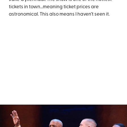
tickets in town…meaning ticket prices are
astronomical. This also means I haven’t seen it.