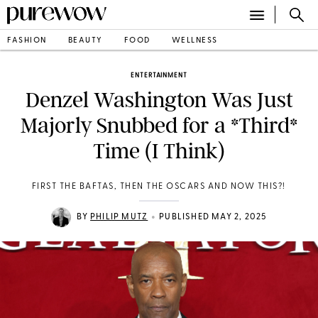
FASHION
BEAUTY
FOOD
WELLNESS
ENTERTAINMENT
Denzel Washington Was Just
Majorly Snubbed for a *Third*
Time (I Think)
FIRST THE BAFTAS, THEN THE OSCARS AND NOW THIS?!
•
BY
PHILIP MUTZ
PUBLISHED MAY 2, 2025