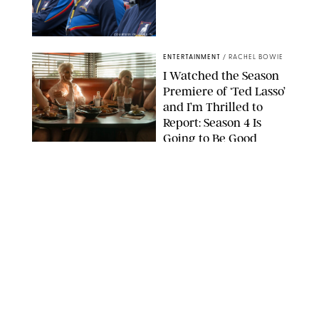
COURTESY OF APPLE TV
ENTERTAINMENT
/
RACHEL BOWIE
I Watched the Season
Premiere of ‘Ted Lasso’
and I’m Thrilled to
Report: Season 4 Is
Going to Be Good
APPLE TV
ENTERTAINMENT
/
DANIELLE LONG
'Heated Rivalry'
Creator Calls Out
Rogue Fans: 'Please
Help Us'
SABRINA LANTOS/HBO MAX
ENTERTAINMENT
/
DANIELLE LONG