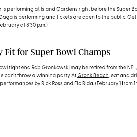
is performing at Island Gardens right before the Super Bo
aga is performing and tickets are open to the public. Get
(February at 8:30 p.m.)
ty Fit for Super Bowl Champs
Bowl tight end Rob Gronkowski may be retired from the NFL,
e can’t throw a winning party. At
Gronk Beach
, eat and dr
erformances by Rick Ross and Flo Rida. (February 1 from 1 t