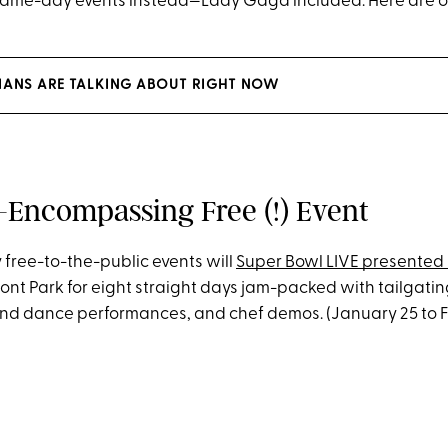
me-day events instead—Lady Gaga included. Here are our
IANS ARE TALKING ABOUT RIGHT NOW
l-Encompassing Free (!) Event
 free-to-the-public events will
Super Bowl LIVE presented 
ont Park for eight straight days jam-packed with tailgati
nd dance performances, and chef demos. (January 25 to F