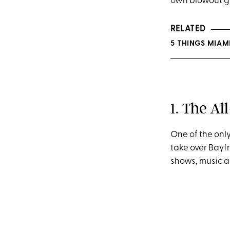
own blowout ga
RELATED
5 THINGS MIAM
1. The Al
One of the only
take over Bayfr
shows, music a