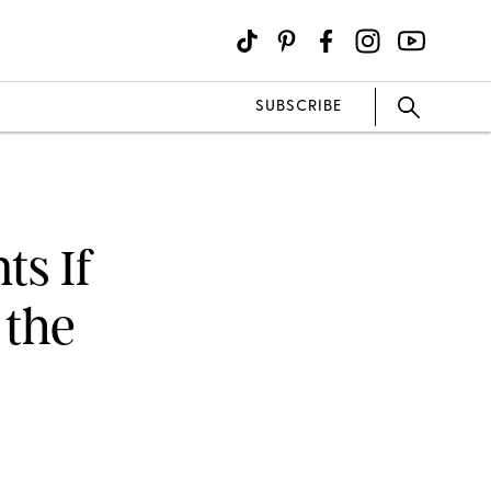
SUBSCRIBE
ts If
 the