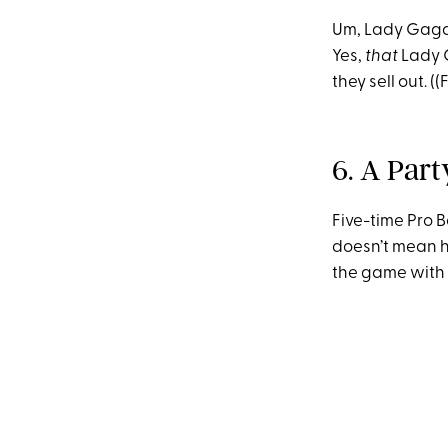
Um, Lady Gaga 
Yes,
that
Lady G
they sell out. (
6. A Par
Five-time Pro 
doesn’t mean h
the game with p