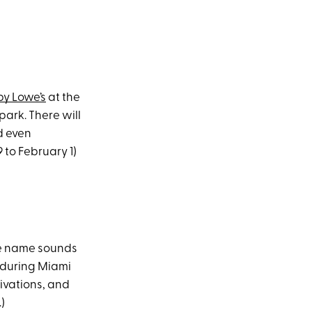
by Lowe’s
at the
ark. There will
d even
 to February 1)
the name sounds
r during Miami
ivations, and
)