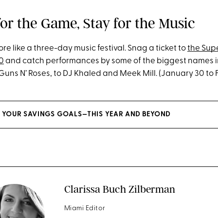
for the Game, Stay for the Music
e like a three-day music festival. Snag a ticket to
the Sup
0
and catch performances by some of the biggest names i
uns N’ Roses, to DJ Khaled and Meek Mill. (January 30 to 
 YOUR SAVINGS GOALS—THIS YEAR AND BEYOND
Clarissa Buch Zilberman
Miami Editor