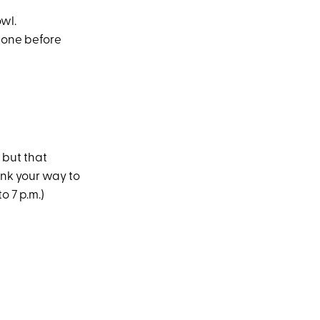
wl.
 one before
 but that
ink your way to
o 7 p.m.)