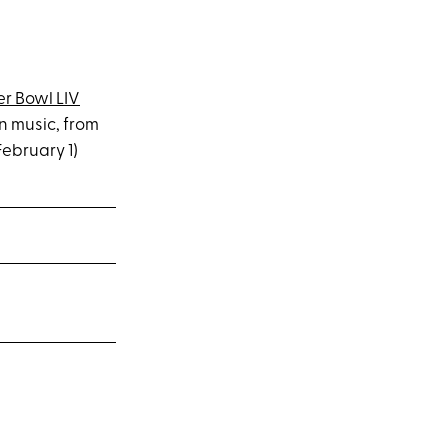
er Bowl LIV
n music, from
February 1)