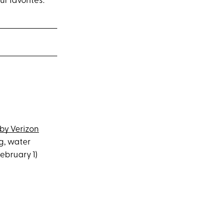
 favorites.
by Verizon
ng, water
ebruary 1)