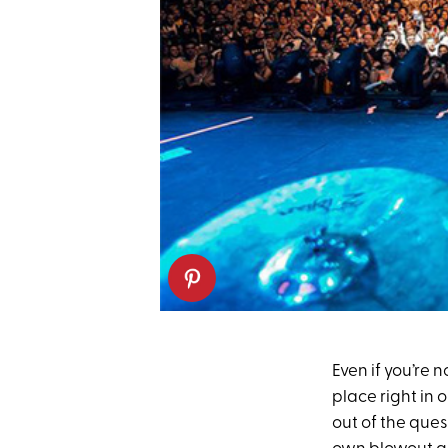
Even if you’re n
place right in 
out of the que