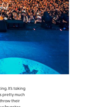
ing. It’s taking
is pretty much
throw their