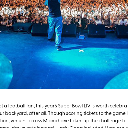
ot a football fan, this year’s Super Bowl LIV is worth celebrat
our backyard, after all. Though scoring tickets to the game 
stion, venues across Miami have taken up the challenge to 