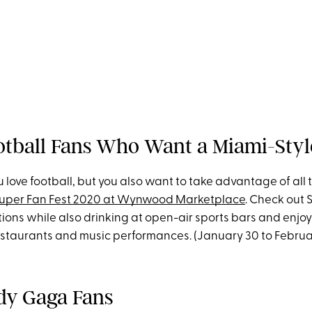
ootball Fans Who Want a Miami-Styl
 love football, but you also want to take advantage of all
uper Fan Fest 2020 at Wynwood Marketplace
. Check out 
ions while also drinking at open-air sports bars and enjo
staurants and music performances. (January 30 to Februa
ady Gaga Fans