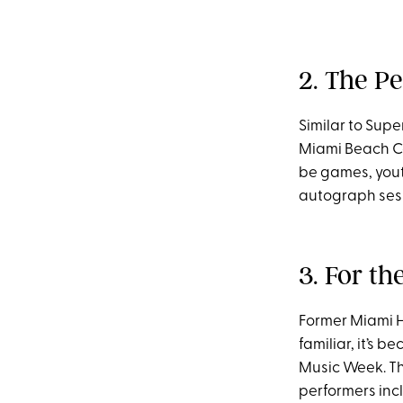
2. The Pe
Similar to Supe
Miami Beach Co
be games, youth
autograph sess
3. For th
Former Miami H
familiar, it’s 
Music Week. Th
performers incl