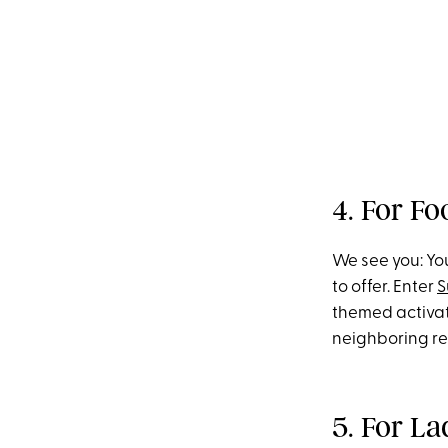
4. For F
We see you: You
to offer. Enter
S
themed activat
neighboring re
5. For L