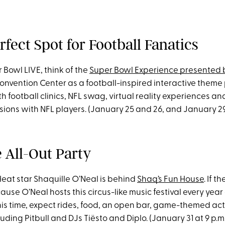
rfect Spot for Football Fanatics
r Bowl LIVE, think of the
Super Bowl Experience presented 
nvention Center as a football-inspired interactive theme p
 football clinics, NFL swag, virtual reality experiences an
ions with NFL players. (January 25 and 26, and January 29
e All-Out Party
eat star Shaquille O’Neal is behind
Shaq’s Fun House
. If 
because O’Neal hosts this circus-like music festival every yea
is time, expect rides, food, an open bar, game-themed act
uding Pitbull and DJs Tiësto and Diplo. (January 31 at 9 p.m.