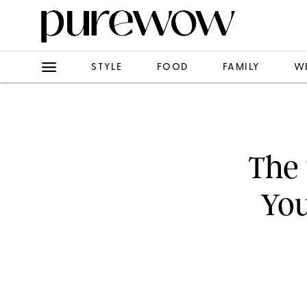
STYLE
FOOD
FAMILY
W
The 
You