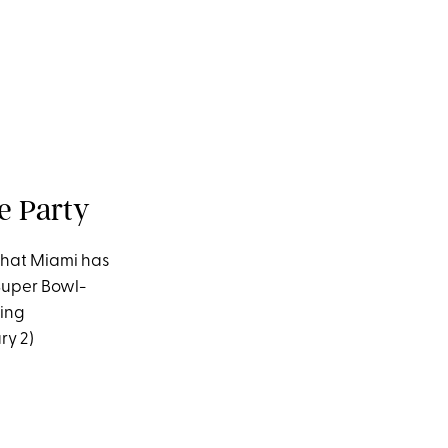
e Party
 that Miami has
Super Bowl-
ying
ry 2)