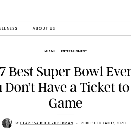
ELLNESS
ABOUT US
MIAMI
ENTERTAINMENT
7 Best Super Bowl Even
 Don’t Have a Ticket to
Game
•
BY
CLARISSA BUCH ZILBERMAN
PUBLISHED JAN 17, 2020