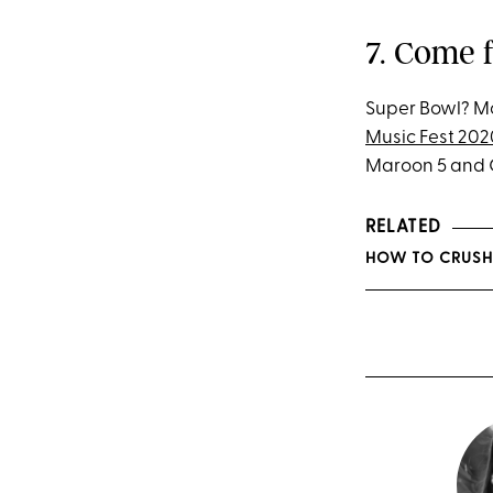
7. Come 
Super Bowl? Mor
Music Fest 202
Maroon 5 and G
RELATED
HOW TO CRUSH