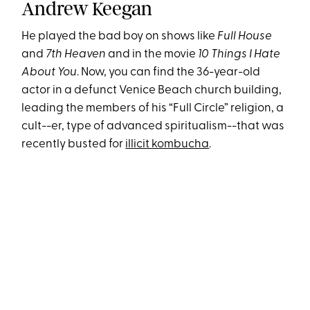
Andrew Keegan
He played the bad boy on shows like
Full House
and
7th Heaven
and in the movie
10 Things I Hate
About You
. Now, you can find the 36-year-old
actor in a defunct Venice Beach church building,
leading the members of his “Full Circle” religion, a
cult--er, type of advanced spiritualism--that was
recently busted for
illicit kombucha
.