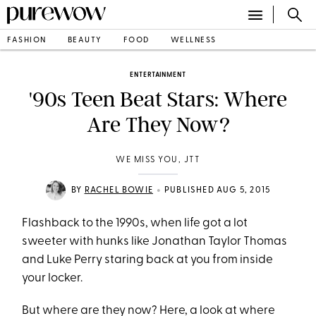
FASHION
BEAUTY
FOOD
WELLNESS
ENTERTAINMENT
'90s Teen Beat Stars: Where
Are They Now?
WE MISS YOU, JTT
•
BY
RACHEL BOWIE
PUBLISHED AUG 5, 2015
Flashback to the 1990s, when life got a lot
sweeter with hunks like Jonathan Taylor Thomas
and Luke Perry staring back at you from inside
your locker.
But where are they now? Here, a look at where