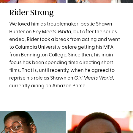
Rider Strong
We loved him as troublemaker-bestie Shawn
Hunter on
Boy Meets World
, but after the series
ended, Rider took a break from acting and went
to Columbia University before getting his MFA
from Bennington College. Since then, his main
focus has been spending time directing short
films. That is, until recently, when he agreed to
reprise his role as Shawn on
Girl Meets World
,
currently airing on Amazon Prime.