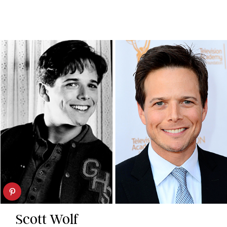
Scott Wolf