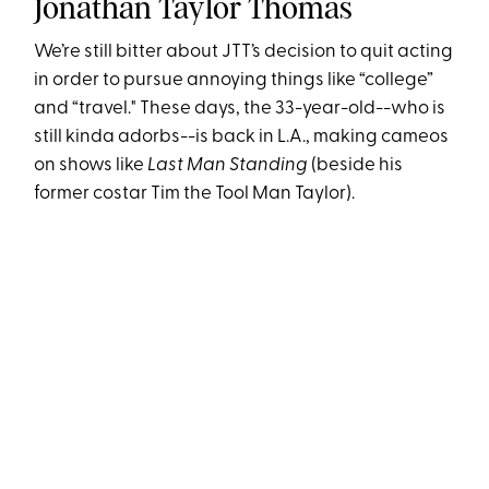
Jonathan Taylor Thomas
We’re still bitter about JTT’s decision to quit acting
in order to pursue annoying things like “college”
and “travel." These days, the 33-year-old--who is
still kinda adorbs--is back in L.A., making cameos
on shows like
Last Man Standing
(beside his
former costar Tim the Tool Man Taylor).