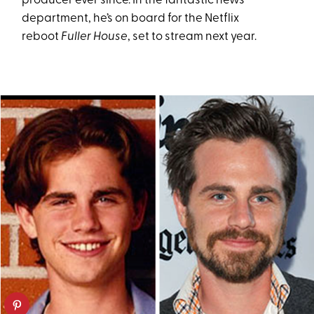
producer ever since. In the fantastic news
department, he’s on board for the Netflix
reboot
Fuller House
, set to stream next year.