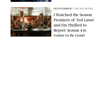
COURTESY OF APPLE TV
ENTERTAINMENT
/
RACHEL BOWIE
I Watched the Season
Premiere of ‘Ted Lasso’
and I’m Thrilled to
Report: Season 4 Is
Going to Be Good
APPLE TV
ENTERTAINMENT
/
DANIELLE LONG
'Heated Rivalry'
Creator Calls Out
Rogue Fans: 'Please
Help Us'
SABRINA LANTOS/HBO MAX
ENTERTAINMENT
/
DANIELLE LONG
This Action Comedy
Has a 97% Rotten