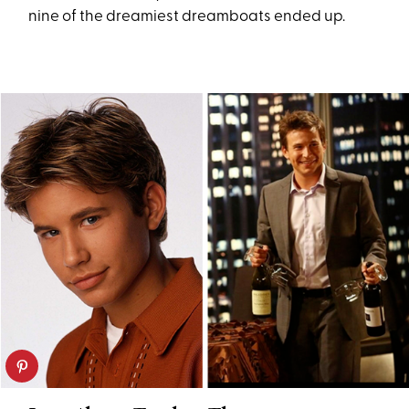
nine of the dreamiest dreamboats ended up.