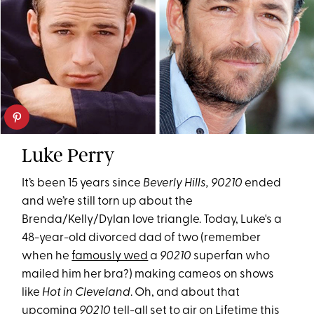
Luke Perry
It’s been 15 years since
Beverly Hills, 90210
ended
and we’re still torn up about the
Brenda/Kelly/Dylan love triangle. Today, Luke's a
48-year-old divorced dad of two (remember
when he
famously wed
a
90210
superfan who
mailed him her bra?) making cameos on shows
like
Hot in Cleveland
. Oh, and about that
upcoming
90210
tell-all
set to air on Lifetime this