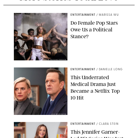
ENTERTAINMENT
/
MARISSA WU
Do Female Pop Stars
Owe Us a Political
Stance?
BRANDON NAGY/SHUTTERSTOCK
ENTERTAINMENT
/
DANIELLE LONG
This Underrated
Medical Drama Just
Became a Netflix Top
10 Hit
JOJO WHILDEN/FOX
ENTERTAINMENT
/
CLARA STEIN
This Jennifer Garner-