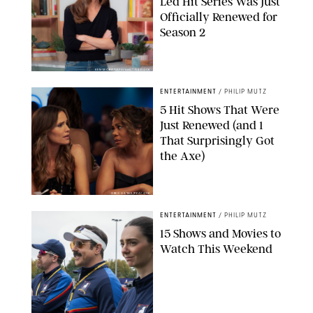
Led Hit Series Was Just
Officially Renewed for
Season 2
KEN MCKAY/ITV/SHUTTERSTOCK
ENTERTAINMENT
/
PHILIP MUTZ
5 Hit Shows That Were
Just Renewed (and 1
That Surprisingly Got
the Axe)
GREG GAYNE/PEACOCK
ENTERTAINMENT
/
PHILIP MUTZ
15 Shows and Movies to
Watch This Weekend