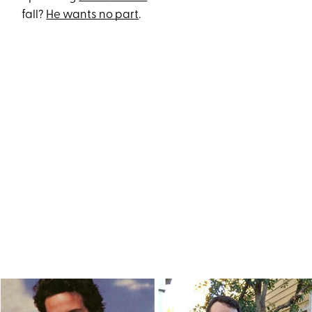
fall?
He wants no part
.