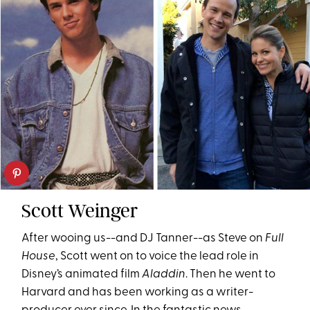
Scott Weinger
After wooing us--and DJ Tanner--as Steve on
Full
House
, Scott went on to voice the lead role in
Disney’s animated film
Aladdin
. Then he went to
Harvard and has been working as a writer-