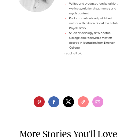
Writes and produces family, fashion,
wellness, relationships, money and
royals content
Podcast co-host and published
author with a book about the British
Royal Family
Studied sociology at Wheaton
College and received a masters
degree in journalism from Emerson
College
read full bio
More Stories You'll Love