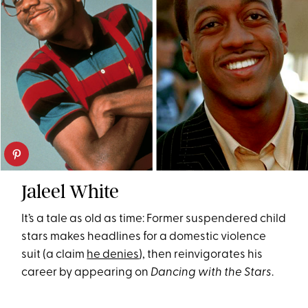
Jaleel White
It’s a tale as old as time: Former suspendered child
stars makes headlines for a domestic violence
suit (a claim
he denies
), then reinvigorates his
career by appearing on
Dancing with the Stars
.