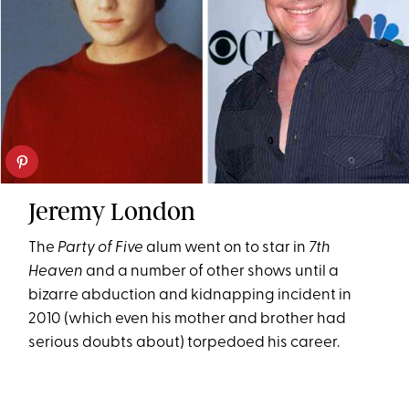
Jeremy London
The
Party of Five
alum went on to star in
7th
Heaven
and a number of other shows until a
bizarre abduction and kidnapping incident in
2010 (which even his mother and brother had
serious doubts about) torpedoed his career.