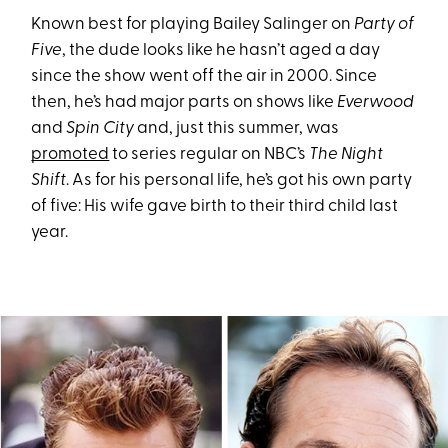
Known best for playing Bailey Salinger on
Party of
Five
, the dude looks like he hasn’t aged a day
since the show went off the air in 2000. Since
then, he’s had major parts on shows like
Everwood
and
Spin City
and, just this summer, was
promoted
to series regular on NBC’s
The Night
Shift
. As for his personal life, he’s got his own party
of five: His wife gave birth to their third child last
year.