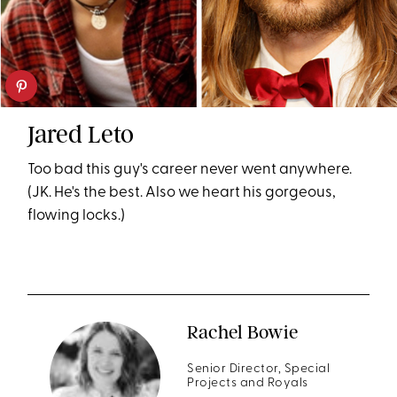
Jared Leto
Too bad this guy's career never went anywhere.
(JK. He's the best. Also we heart his gorgeous,
flowing locks.)
Rachel Bowie
Senior Director, Special
Projects and Royals