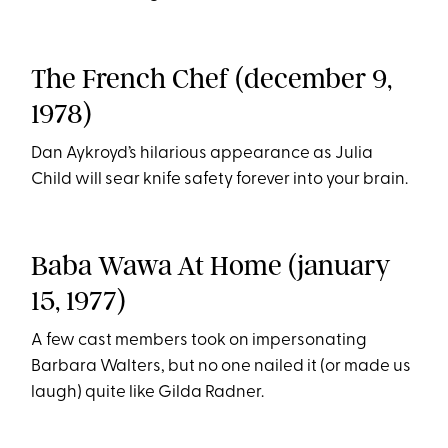
The French Chef (december 9,
1978)
Dan Aykroyd’s hilarious appearance as Julia
Child will sear knife safety forever into your brain.
Baba Wawa At Home (january
15, 1977)
A few cast members took on impersonating
Barbara Walters, but no one nailed it (or made us
laugh) quite like Gilda Radner.