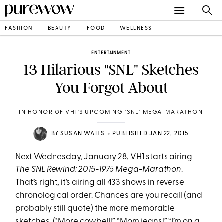
FASHION
BEAUTY
FOOD
WELLNESS
ENTERTAINMENT
13 Hilarious "SNL" Sketches
You Forgot About
IN HONOR OF VH1'S UPCOMING "SNL" MEGA-MARATHON
•
BY
SUSAN WAITS
PUBLISHED JAN 22, 2015
Next Wednesday, January 28, VH1 starts airing
The SNL Rewind: 2015-1975 Mega-Marathon
.
That’s right, it’s airing all 433 shows in reverse
chronological order. Chances are you recall (and
probably still quote) the more memorable
sketches. (“More cowbell!” “Mom jeans!” “I’m on a