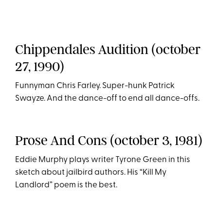
Chippendales Audition (october
27, 1990)
Funnyman Chris Farley. Super-hunk Patrick
Swayze. And the dance-off to end all dance-offs.
Prose And Cons (october 3, 1981)
Eddie Murphy plays writer Tyrone Green in this
sketch about jailbird authors. His “Kill My
Landlord” poem is the best.