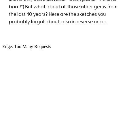
boat!”) But what about all those other gems from
the last 40 years? Here are the sketches you
probably forgot about, also in reverse order.