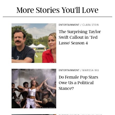
More Stories You'll Love
ENTERTAINMENT
/
CLARA STEIN
The Surprising Taylor
Swift Callout in 'Ted
Lasso' Season 4
APPLE TV
ENTERTAINMENT
/
MARISSA WU
Do Female Pop Stars
Owe Us a Political
Stance?
BRANDON NAGY/SHUTTERSTOCK