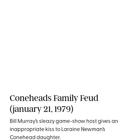
Coneheads Family Feud
(january 21, 1979)
Bill Murray’s sleazy game-show host gives an
inappropriate kiss to Laraine Newman’s
Conehead daughter.