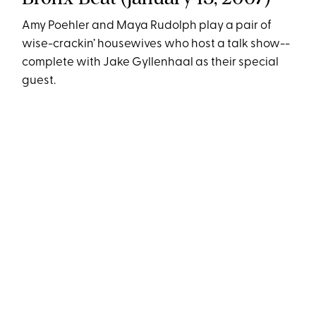
Amy Poehler and Maya Rudolph play a pair of
wise-crackin’ housewives who host a talk show--
complete with Jake Gyllenhaal as their special
guest.