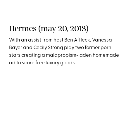
Hermes (may 20, 2013)
With an assist from host Ben Affleck, Vanessa
Bayer and Cecily Strong play two former porn
stars creating a malapropism-laden homemade
ad to score free luxury goods.