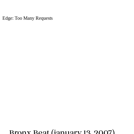
Bronx Beat (january 13, 2007)