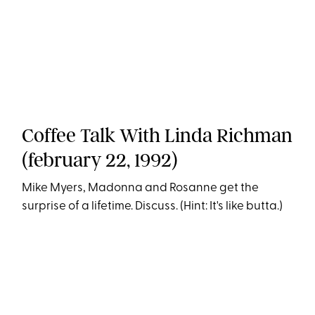
Coffee Talk With Linda Richman
(february 22, 1992)
Mike Myers, Madonna and Rosanne get the
surprise of a lifetime. Discuss. (Hint: It's like butta.)