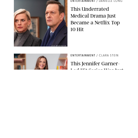
ENTERTAINMENT
/
DANIELLE LONG
This Underrated
Medical Drama Just
Became a Netflix Top
10 Hit
JOJO WHILDEN/FOX
ENTERTAINMENT
/
CLARA STEIN
This Jennifer Garner-
Led Hit Series Was Just
Officially Renewed for
Season 2
KEN MCKAY/ITV/SHUTTERSTOCK
ENTERTAINMENT
/
PHILIP MUTZ
5 Hit Shows That Were
Just Renewed (and 1
That Surprisingly Got