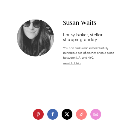
Susan Waits
Lousy baker, stellar
shopping buddy
You can find Susan either blissfully
buried in a pile of clothes or on a plane
between L.A. and NYC.
read full bio