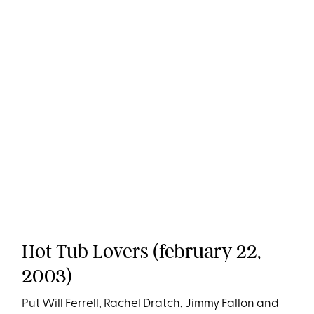
Hot Tub Lovers (february 22,
2003)
Put Will Ferrell, Rachel Dratch, Jimmy Fallon and