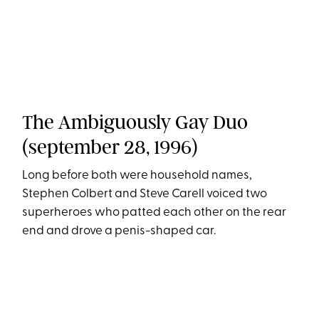
The Ambiguously Gay Duo
(september 28, 1996)
Long before both were household names,
Stephen Colbert and Steve Carell voiced two
superheroes who patted each other on the rear
end and drove a penis-shaped car.