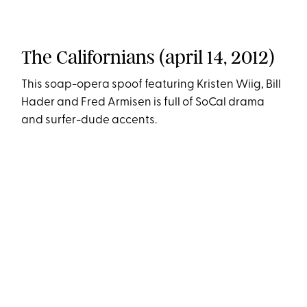
The Californians (april 14, 2012)
This soap-opera spoof featuring Kristen Wiig, Bill
Hader and Fred Armisen is full of SoCal drama
and surfer-dude accents.