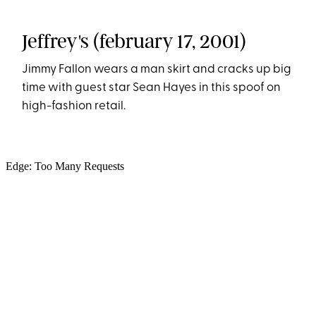
Jeffrey's (february 17, 2001)
Jimmy Fallon wears a man skirt and cracks up big
time with guest star Sean Hayes in this spoof on
high-fashion retail.