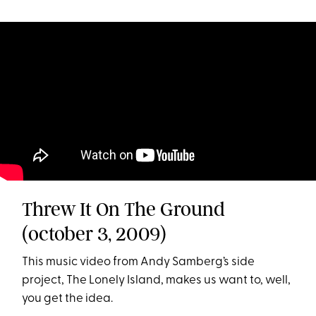
Threw It On The Ground
(october 3, 2009)
This music video from Andy Samberg’s side
project, The Lonely Island, makes us want to, well,
you get the idea.