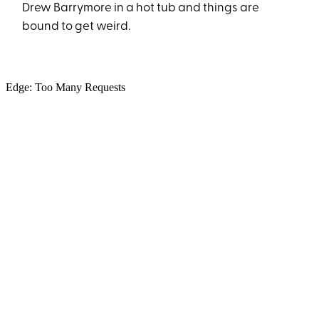
Drew Barrymore in a hot tub and things are
bound to get weird.