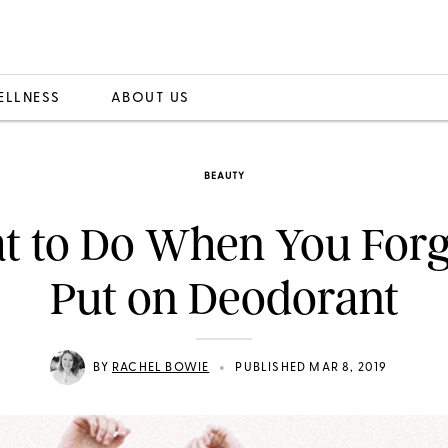
ELLNESS
ABOUT US
BEAUTY
 to Do When You Forg
Put on Deodorant
•
BY
RACHEL BOWIE
PUBLISHED MAR 8, 2019