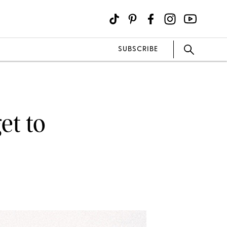
SUBSCRIBE
et to