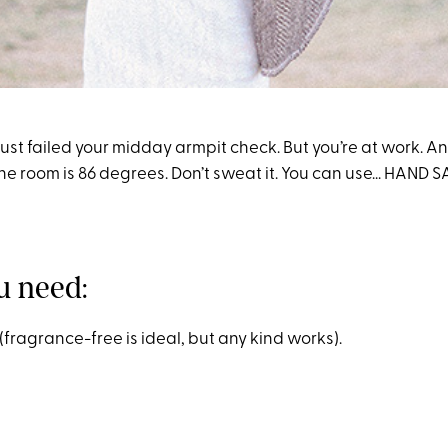
ou just failed your midday armpit check. But you’re at work. 
e room is 86 degrees. Don’t sweat it. You can use... HAND S
u need:
(fragrance-free is ideal, but any kind works).