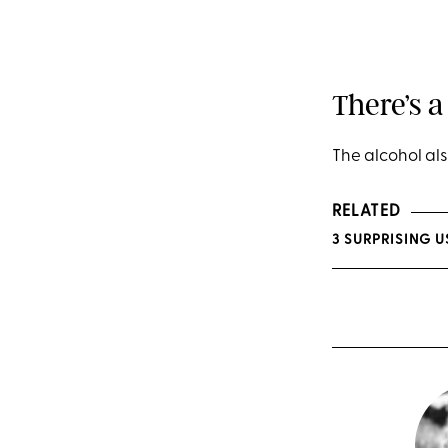
There’s a
The alcohol als
RELATED
3 SURPRISING 