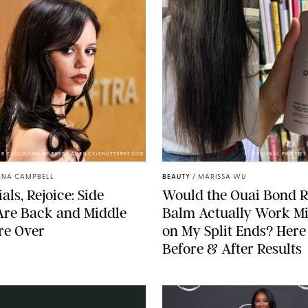
ER COLLIN/IMAGE PRESS AGENCY/SHUTTERSTOCK
ORIGINAL PHOTOS 
ENA CAMPBELL
BEAUTY
/
MARISSA WU
als, Rejoice: Side
Would the Ouai Bond R
Are Back and Middle
Balm Actually Work Mi
re Over
on My Split Ends? Here
Before & After Results