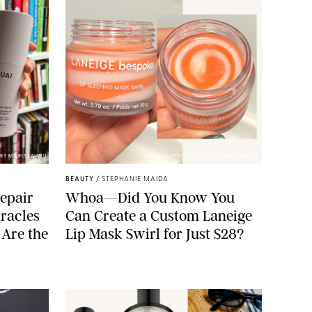
BY MARISSA WU
ORIGINAL PHOTO BY STEPHANIE MAIDA
BEAUTY
/
STEPHANIE MAIDA
epair
Whoa—Did You Know You
racles
Can Create a Custom Laneige
 Are the
Lip Mask Swirl for Just $28?