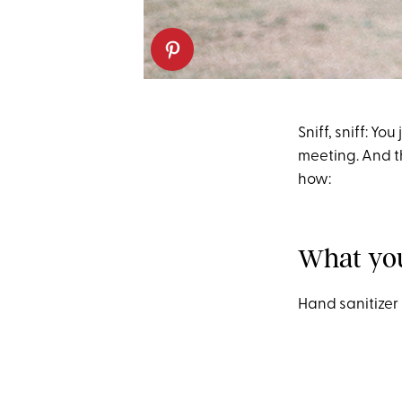
Sniff, sniff: Y
meeting. And th
how:
What yo
Hand sanitizer 