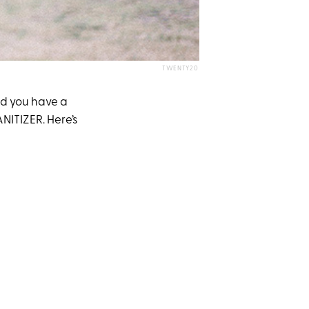
TWENTY20
And you have a
ANITIZER. Here’s