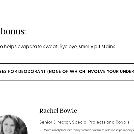
 bonus:
o helps evaporate sweat. Bye bye, smelly pit stains.
USES FOR DEODORANT (NONE OF WHICH INVOLVE YOUR UNDE
Rachel Bowie
Senior Director, Special Projects and Royals
Writes and produces family, fashion, wellness, relationships, money