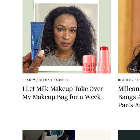
ORIGINAL PHOTOS BY DEENA CAMPBELL/PAULA BOUDES FOR
PUREWOW
XAVI
BEAUTY
/
DEENA CAMPBELL
BEAUTY
/
DE
I Let Milk Makeup Take Over
Millenni
My Makeup Bag for a Week
Bangs 
Parts A