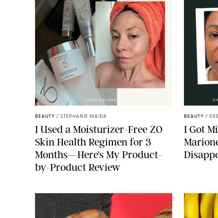
ORIGINAL PHOTOS BY STEPHANIE MAIDA
O
BEAUTY
/
STEPHANIE MAIDA
BEAUTY
/
DE
I Used a Moisturizer-Free ZO
I Got M
Skin Health Regimen for 3
Marione
Months—Here’s My Product-
Disapp
by-Product Review