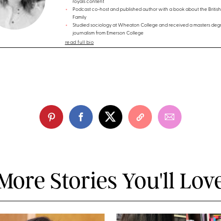
royals content
Podcast co-host and published author with a book about the British
Family
Studied sociology at Wheaton College and received a masters degr
journalism from Emerson College
read full bio
More Stories You'll Lov