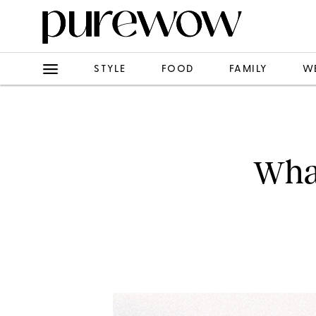
STYLE
FOOD
FAMILY
W
What