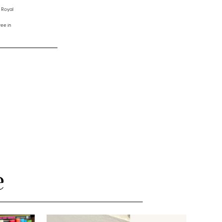
 Royal
ee in
e