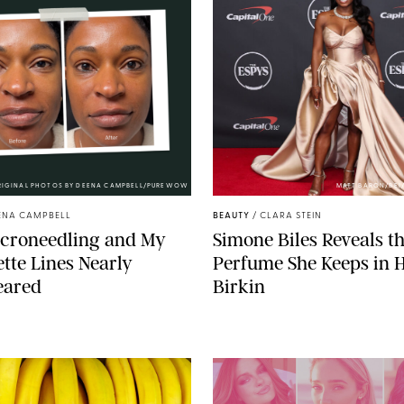
RIGINAL PHOTOS BY DEENA CAMPBELL/PUREWOW
MATT BARON/BEI
ENA CAMPBELL
BEAUTY
/
CLARA STEIN
icroneedling and My
Simone Biles Reveals t
tte Lines Nearly
Perfume She Keeps in 
eared
Birkin