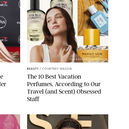
/SHUTTERSTOCK
PAULA BOUDES FOR PUREWOW
BEAUTY
/
COURTNEY MASON
he
The 10 Best Vacation
Her
Perfumes, According to Our
Travel (and Scent) Obsessed
Staff