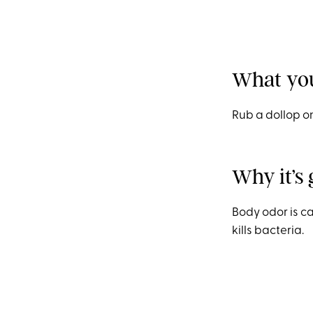
What you
Rub a dollop on
Why it’s 
Body odor is c
kills bacteria.