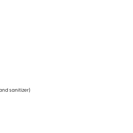
and sanitizer)