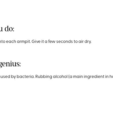
 do:
to each armpit. Give it a few seconds to air dry.
genius:
aused by bacteria. Rubbing alcohol (a main ingredient in h