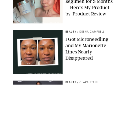
Regimen for 3 Months
—Here’s My Product-
by-Product Review
ORIGINAL PHOTOS BY STEPHANIE MAIDA
BEAUTY
/
DEENA CAMPBELL
I Got Microneedling
and My Marionette
Lines Nearly
Disappeared
ORIGINAL PHOTOS BY DEENA CAMPBELL/PUREWOW
BEAUTY
/
CLARA STEIN
Simone Biles Reveals
the Perfume She Keeps
in Her Birkin
MATT BARON/BEI/SHUTTERSTOCK