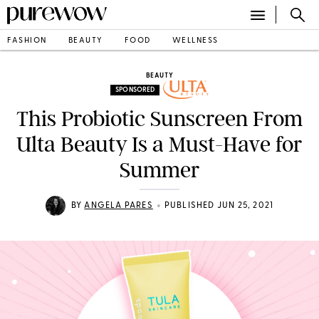
FASHION
BEAUTY
FOOD
WELLNESS
BEAUTY
SPONSORED
This Probiotic Sunscreen From
Ulta Beauty Is a Must-Have for
Summer
•
BY
ANGELA PARES
PUBLISHED JUN 25, 2021