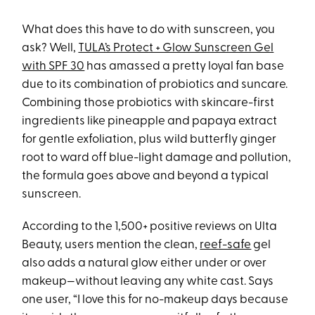
What does this have to do with sunscreen, you
ask? Well,
TULA’s Protect + Glow Sunscreen Gel
with SPF 30
has amassed a pretty loyal fan base
due to its combination of probiotics and suncare.
Combining those probiotics with skincare-first
ingredients like pineapple and papaya extract
for gentle exfoliation, plus wild butterfly ginger
root to ward off blue-light damage and pollution,
the formula goes above and beyond a typical
sunscreen.
According to the 1,500+ positive reviews on Ulta
Beauty, users mention the clean,
reef-safe
gel
also adds a natural glow either under or over
makeup—without leaving any white cast. Says
one user, “I love this for no-makeup days because