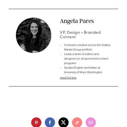
Angela Pares
VP, Design + Branded
Content
Oversees creative across the Gallery
Media Group portfolio
Leads a team of editors and
designers on all sponsored content
programs
Studied English and Italian at
University of Mary Washington
read full bio