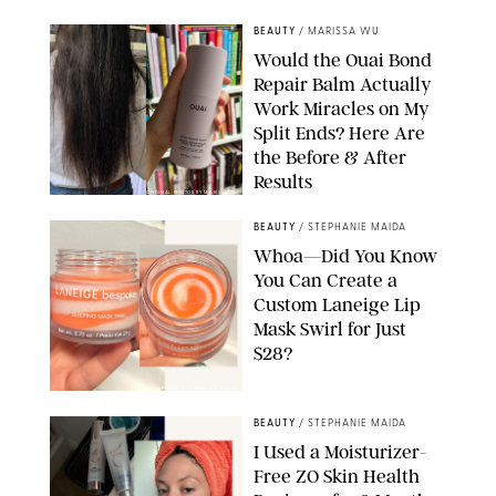
BEAUTY
/
MARISSA WU
Would the Ouai Bond
Repair Balm Actually
Work Miracles on My
Split Ends? Here Are
the Before & After
Results
ORIGINAL PHOTOS BY MARISSA WU
BEAUTY
/
STEPHANIE MAIDA
Whoa—Did You Know
You Can Create a
Custom Laneige Lip
Mask Swirl for Just
$28?
ORIGINAL PHOTO BY STEPHANIE MAIDA
BEAUTY
/
STEPHANIE MAIDA
I Used a Moisturizer-
Free ZO Skin Health