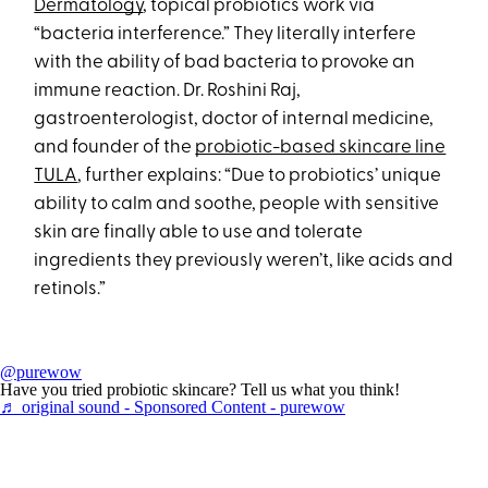
Dermatology
, topical probiotics work via
“bacteria interference.” They literally interfere
with the ability of bad bacteria to provoke an
immune reaction. Dr. Roshini Raj,
gastroenterologist, doctor of internal medicine,
and founder of the
probiotic-based skincare line
TULA
, further explains: “Due to probiotics’ unique
ability to calm and soothe, people with sensitive
skin are finally able to use and tolerate
ingredients they previously weren’t, like acids and
retinols.”
@purewow
Have you tried probiotic skincare? Tell us what you think!
♬ original sound - Sponsored Content - purewow