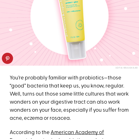
SOFIA KRAUSHAAR
You’re probably familiar with probiotics—those
“good” bacteria that keep us, you know, regular.
Well, turns out those same little cultures that work
wonders on your digestive tract can also work
wonders on your face, especially if you suffer from
acne, eczema or rosacea.
According to the
American Academy of