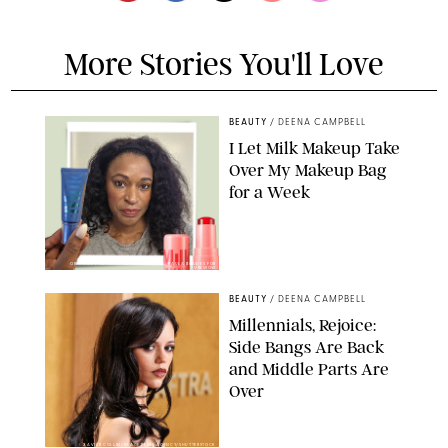
More Stories You'll Love
BEAUTY
/
DEENA CAMPBELL
I Let Milk Makeup Take
Over My Makeup Bag
for a Week
ORIGINAL PHOTOS BY DEENA CAMPBELL/PAULA BOUDES FOR
PUREWOW
BEAUTY
/
DEENA CAMPBELL
Millennials, Rejoice:
Side Bangs Are Back
and Middle Parts Are
Over
XAVIER COLLIN/IMAGE PRESS AGENCY/SHUTTERSTOCK