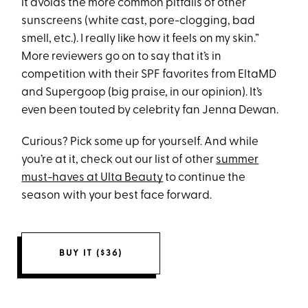
it avoids the more common pitfalls of other
sunscreens (white cast, pore-clogging, bad
smell, etc.). I really like how it feels on my skin.”
More reviewers go on to say that it’s in
competition with their SPF favorites from EltaMD
and Supergoop (big praise, in our opinion). It’s
even been touted by celebrity fan Jenna Dewan.
Curious? Pick some up for yourself. And while
you’re at it, check out our list of other
summer
must-haves at Ulta Beauty
to continue the
season with your best face forward.
BUY IT ($36)