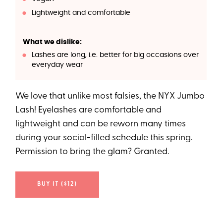
Lightweight and comfortable
What we dislike:
Lashes are long, i.e. better for big occasions over
everyday wear
We love that unlike most falsies, the NYX Jumbo
Lash! Eyelashes are comfortable and
lightweight and can be reworn many times
during your social-filled schedule this spring.
Permission to bring the glam? Granted.
BUY IT ($12)