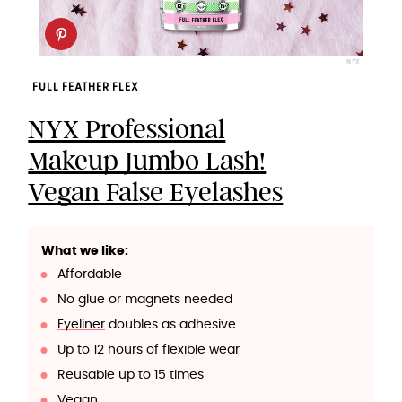
NYX
FULL FEATHER FLEX
NYX Professional
Makeup Jumbo Lash!
Vegan False Eyelashes
What we like:
Affordable
No glue or magnets needed
Eyeliner
doubles as adhesive
Up to 12 hours of flexible wear
Reusable up to 15 times
Vegan