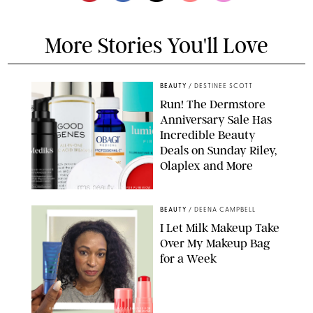
More Stories You'll Love
BEAUTY
/
DESTINEE SCOTT
Run! The Dermstore
Anniversary Sale Has
Incredible Beauty
Deals on Sunday Riley,
Olaplex and More
DERMSTORE/DASHA BUROBINA FOR PUREWOW
BEAUTY
/
DEENA CAMPBELL
I Let Milk Makeup Take
Over My Makeup Bag
for a Week
ORIGINAL PHOTOS BY DEENA CAMPBELL/PAULA BOUDES FOR
PUREWOW