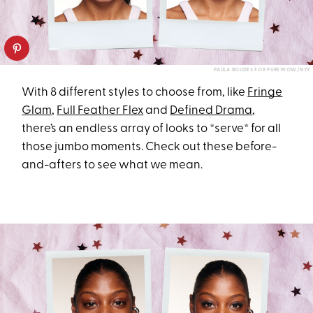
PAULA BOUDES FOR PUREWOW/NYX
With 8 different styles to choose from, like
Fringe
Glam
,
Full Feather Flex
and
Defined Drama
,
there’s an endless array of looks to *serve* for all
those jumbo moments. Check out these before-
and-afters to see what we mean.