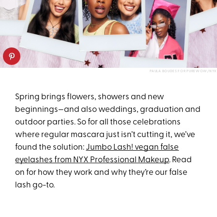
PAULA BOUDES FOR PUREWOW/NYX
Spring brings flowers, showers and new
beginnings—and also weddings, graduation and
outdoor parties. So for all those celebrations
where regular mascara just isn’t cutting it, we’ve
found the solution:
Jumbo Lash! vegan false
eyelashes from NYX Professional Makeup
. Read
on for how they work and why they’re our false
lash go-to.