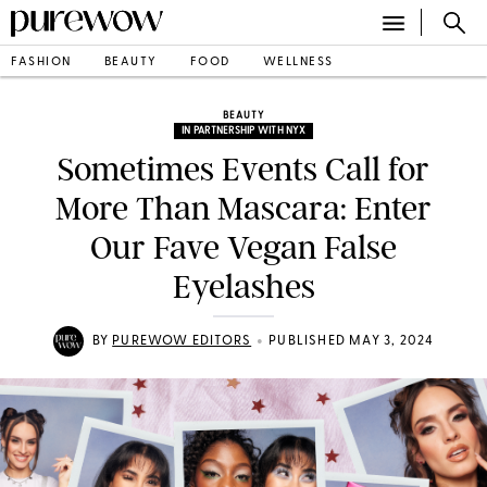
FASHION
BEAUTY
FOOD
WELLNESS
BEAUTY
IN PARTNERSHIP WITH NYX
Sometimes Events Call for
More Than Mascara: Enter
Our Fave Vegan False
Eyelashes
•
BY
PUREWOW EDITORS
PUBLISHED MAY 3, 2024