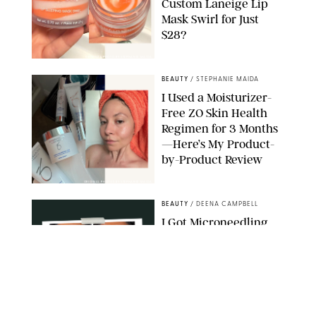
Custom Laneige Lip
Mask Swirl for Just
$28?
ORIGINAL PHOTO BY STEPHANIE MAIDA
BEAUTY
/
STEPHANIE MAIDA
I Used a Moisturizer-
Free ZO Skin Health
Regimen for 3 Months
—Here’s My Product-
by-Product Review
ORIGINAL PHOTOS BY STEPHANIE MAIDA
BEAUTY
/
DEENA CAMPBELL
I Got Microneedling
and My Marionette
Lines Nearly
Disappeared
ORIGINAL PHOTOS BY DEENA CAMPBELL/PUREWOW