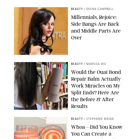
BEAUTY
/
DEENA CAMPBELL
Millennials, Rejoice:
Side Bangs Are Back
and Middle Parts Are
Over
XAVIER COLLIN/IMAGE PRESS AGENCY/SHUTTERSTOCK
BEAUTY
/
MARISSA WU
Would the Ouai Bond
Repair Balm Actually
Work Miracles on My
Split Ends? Here Are
the Before & After
Results
ORIGINAL PHOTOS BY MARISSA WU
BEAUTY
/
STEPHANIE MAIDA
Whoa—Did You Know
You Can Create a