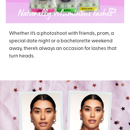
Whether it’s a photoshoot with friends, prom, a
special date night or a bachelorette weekend
away, there’s always an occasion for lashes that
turn heads.