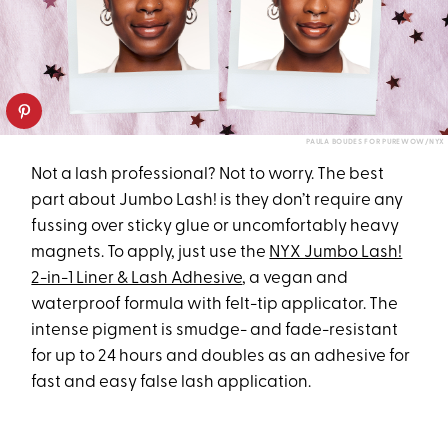
PAULA BOUDES FOR PUREWOW/NYX
Not a lash professional? Not to worry. The best
part about Jumbo Lash! is they don’t require any
fussing over sticky glue or uncomfortably heavy
magnets. To apply, just use the
NYX Jumbo Lash!
2-in-1 Liner & Lash Adhesive
, a vegan and
waterproof formula with felt-tip applicator. The
intense pigment is smudge- and fade-resistant
for up to 24 hours and doubles as an adhesive for
fast and easy false lash application.