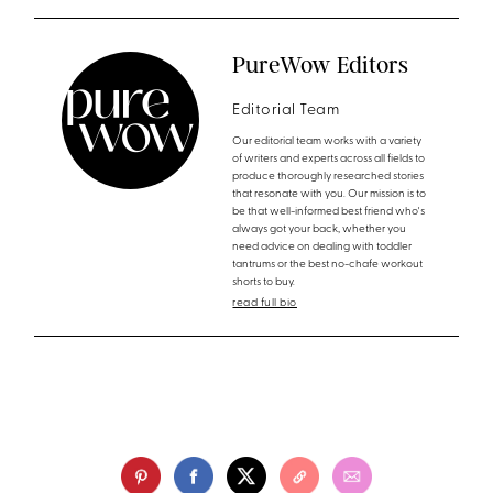
PureWow Editors
Editorial Team
Our editorial team works with a variety
of writers and experts across all fields to
produce thoroughly researched stories
that resonate with you. Our mission is to
be that well-informed best friend who's
always got your back, whether you
need advice on dealing with toddler
tantrums or the best no-chafe workout
shorts to buy.
read full bio