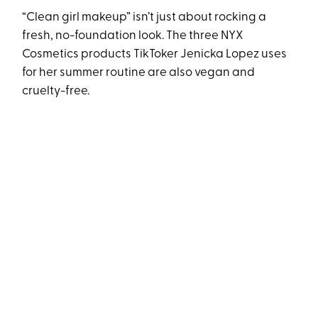
“Clean girl makeup” isn’t just about rocking a
fresh, no-foundation look. The three NYX
Cosmetics products TikToker Jenicka Lopez uses
for her summer routine are also vegan and
cruelty-free.