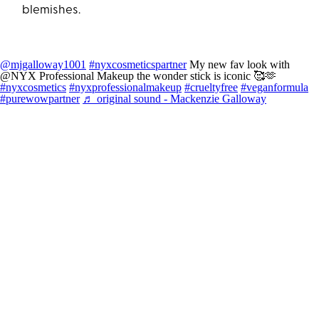
blemishes.
@mjgalloway1001
#nyxcosmeticspartner
My new fav look with
@NYX Professional Makeup the wonder stick is iconic 🥰🫶
#nyxcosmetics
#nyxprofessionalmakeup
#crueltyfree
#veganformula
#purewowpartner
♬ original sound - Mackenzie Galloway