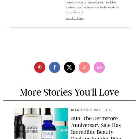
need advice on dealing with toddler
tantrums or the best no-chafe workout
shorts to buy.
read full bio
More Stories You'll Love
BEAUTY
/
DESTINEE SCOTT
Run! The Dermstore
Anniversary Sale Has
Incredible Beauty
Deals on Sunday Riley,