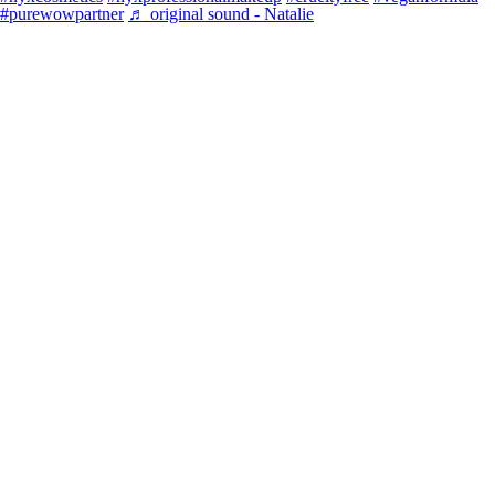
#purewowpartner
♬ original sound - Natalie