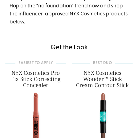
Hop on the “no foundation” trend now and shop
the influencer-approved
NYX Cosmetics
products
below.
Get the Look
EASIEST TO APPLY
BEST DUO
NYX Cosmetics Pro
NYX Cosmetics
Fix Stick Correcting
Wonder™ Stick
Concealer
Cream Contour Stick