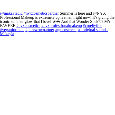
@makayladid
#nyxcosmeticspartner
Summer is here and @NYX
Professional Makeup is extremely convenient right now! It’s giving the
iconic summer glow that I love! ☀️🤩 And that Wonder Stick?!? MY
FAVEEE
#nyxcosmetics
#nyxprofessionalmakeup
#crueltyfree
#veganformula
#purewowpartner
#greenscreen
♬ original sound -
Makayla