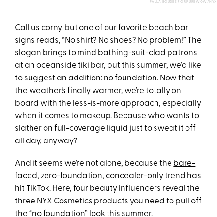
PAULA BOUDES FOR PUREWOW/NYX
Call us corny, but one of our favorite beach bar
signs reads, “No shirt? No shoes? No problem!” The
slogan brings to mind bathing-suit-clad patrons
at an oceanside tiki bar, but this summer, we’d like
to suggest an addition: no foundation. Now that
the weather’s finally warmer, we’re totally on
board with the less-is-more approach, especially
when it comes to makeup. Because who wants to
slather on full-coverage liquid just to sweat it off
all day, anyway?
And it seems we’re not alone, because the
bare-
faced
, zero-foundation, concealer-only trend
has
hit TikTok. Here, four beauty influencers reveal the
three
NYX Cosmetics
products you need to pull off
the “no foundation” look this summer.