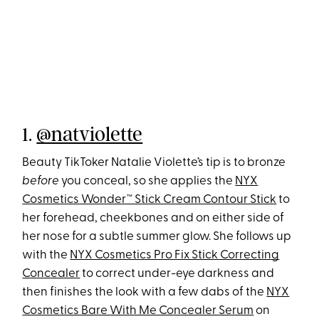
1.
@natviolette
Beauty TikToker Natalie Violette’s tip is to bronze
before
you conceal, so she applies the
NYX
Cosmetics Wonder™ Stick Cream Contour Stick
to
her forehead, cheekbones and on either side of
her nose for a subtle summer glow. She follows up
with the
NYX Cosmetics Pro Fix Stick Correcting
Concealer
to correct under-eye darkness and
then finishes the look with a few dabs of the
NYX
Cosmetics Bare With Me Concealer Serum
on