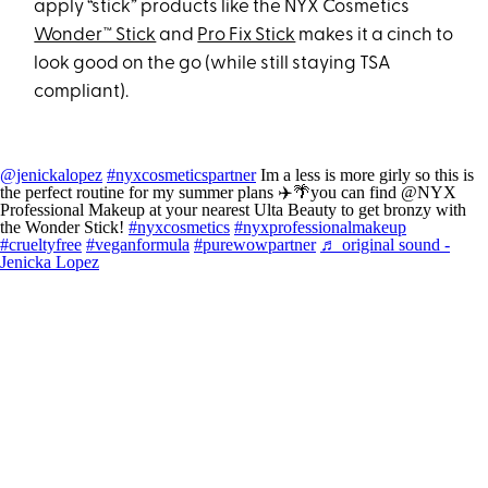
apply “stick” products like the NYX Cosmetics
Wonder™ Stick
and
Pro Fix Stick
makes it a cinch to
look good on the go (while still staying TSA
compliant).
@jenickalopez
#nyxcosmeticspartner
Im a less is more girly so this is
the perfect routine for my summer plans ✈️🌴you can find @NYX
Professional Makeup at your nearest Ulta Beauty to get bronzy with
the Wonder Stick!
#nyxcosmetics
#nyxprofessionalmakeup
#crueltyfree
#veganformula
#purewowpartner
♬ original sound -
Jenicka Lopez