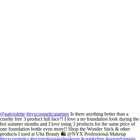
@natviolette
#nyxcosmeticspartner
Is there anything better than a
cruelty free 3 product full face?! I love a no foundation look during the
hot summer months and I love using 3 products for the same price of
one foundation bottle even more!! Shop the Wonder Stick & other
products I used at Ulta Beauty 🛍️ @NYX Professional Makeup
#nyxcosmetics
#nyxprofessionalmakeup
#crueltyfree
#veganformula