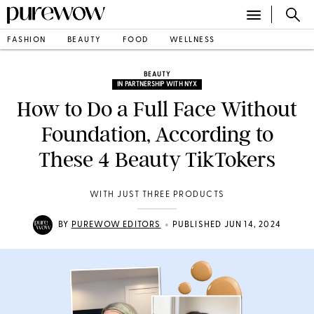
FASHION
BEAUTY
FOOD
WELLNESS
BEAUTY
IN PARTNERSHIP WITH NYX
How to Do a Full Face Without
Foundation, According to
These 4 Beauty TikTokers
WITH JUST THREE PRODUCTS
•
BY
PUREWOW EDITORS
PUBLISHED JUN 14, 2024