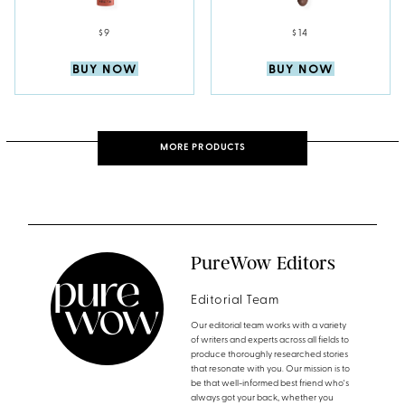
$9
$14
BUY NOW
BUY NOW
MORE PRODUCTS
PureWow Editors
Editorial Team
Our editorial team works with a variety
of writers and experts across all fields to
produce thoroughly researched stories
that resonate with you. Our mission is to
be that well-informed best friend who's
always got your back, whether you