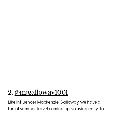
2.
@mjgalloway1001
Like influencer Mackenzie Galloway, we have a
ton of summer travel coming up, so using easy-to-