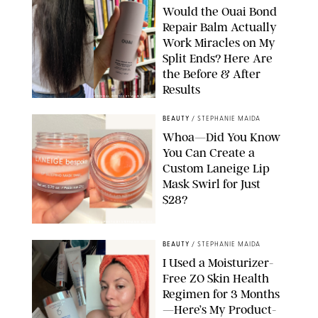
Would the Ouai Bond
Repair Balm Actually
Work Miracles on My
Split Ends? Here Are
the Before & After
Results
ORIGINAL PHOTOS BY MARISSA WU
BEAUTY
/
STEPHANIE MAIDA
Whoa—Did You Know
You Can Create a
Custom Laneige Lip
Mask Swirl for Just
$28?
ORIGINAL PHOTO BY STEPHANIE MAIDA
BEAUTY
/
STEPHANIE MAIDA
I Used a Moisturizer-
Free ZO Skin Health
Regimen for 3 Months
—Here’s My Product-