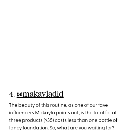
4.
@makayladid
The beauty of this routine, as one of our fave
influencers Makayla points out, is the total for all
three products ($35) costs less than one bottle of
fancy foundation. So, what are you waiting for?