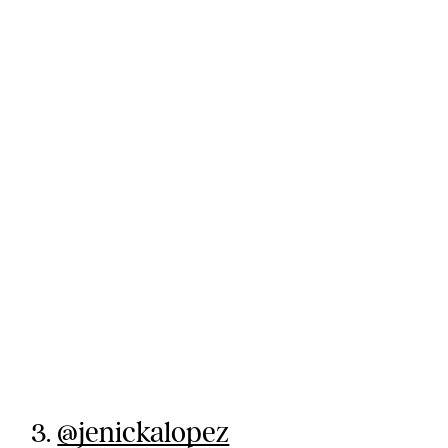
3.
@jenickalopez