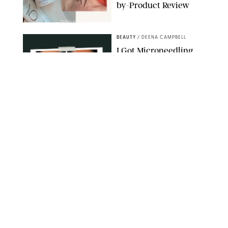
by-Product Review
ORIGINAL PHOTOS BY STEPHANIE MAIDA
BEAUTY
/
DEENA CAMPBELL
I Got Microneedling
and My Marionette
Lines Nearly
Disappeared
ORIGINAL PHOTOS BY DEENA CAMPBELL/PUREWOW
BEAUTY
/
CLARA STEIN
Simone Biles Reveals
the Perfume She Keeps
in Her Birkin
MATT BARON/BEI/SHUTTERSTOCK
BEAUTY
/
COURTNEY MASON