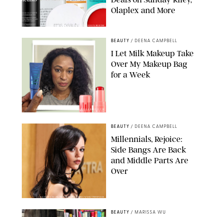
Olaplex and More
DERMSTORE/DASHA BUROBINA FOR PUREWOW
BEAUTY
/
DEENA CAMPBELL
I Let Milk Makeup Take
Over My Makeup Bag
for a Week
ORIGINAL PHOTOS BY DEENA CAMPBELL/PAULA BOUDES FOR
PUREWOW
BEAUTY
/
DEENA CAMPBELL
Millennials, Rejoice:
Side Bangs Are Back
and Middle Parts Are
Over
XAVIER COLLIN/IMAGE PRESS AGENCY/SHUTTERSTOCK
BEAUTY
/
MARISSA WU