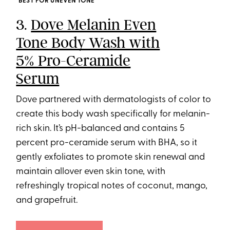
BEST FOR UNEVEN TONE
3.
Dove Melanin Even
Tone Body Wash with
5% Pro-Ceramide
Serum
Dove partnered with dermatologists of color to
create this body wash specifically for melanin-
rich skin. It’s pH-balanced and contains 5
percent pro-ceramide serum with BHA, so it
gently exfoliates to promote skin renewal and
maintain allover even skin tone, with
refreshingly tropical notes of coconut, mango,
and grapefruit.