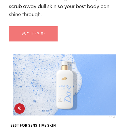
scrub away dull skin so your best body can
shine through.
BUY IT ($10)
DOVE
BEST FOR SENSITIVE SKIN