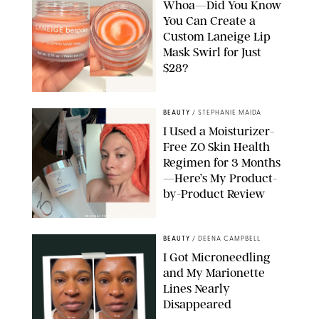
Whoa—Did You Know
You Can Create a
Custom Laneige Lip
Mask Swirl for Just
$28?
ORIGINAL PHOTO BY STEPHANIE MAIDA
BEAUTY
/
STEPHANIE MAIDA
I Used a Moisturizer-
Free ZO Skin Health
Regimen for 3 Months
—Here’s My Product-
by-Product Review
ORIGINAL PHOTOS BY STEPHANIE MAIDA
BEAUTY
/
DEENA CAMPBELL
I Got Microneedling
and My Marionette
Lines Nearly
Disappeared