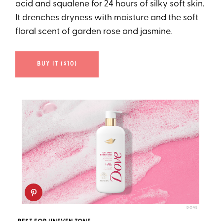
acid and squalene for 24 hours of silky soft skin.
It drenches dryness with moisture and the soft
floral scent of garden rose and jasmine.
BUY IT ($10)
DOVE