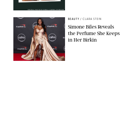
ORIGINAL PHOTOS BY DEENA CAMPBELL/PUREWOW
BEAUTY
/
CLARA STEIN
Simone Biles Reveals
the Perfume She Keeps
in Her Birkin
MATT BARON/BEI/SHUTTERSTOCK
BEAUTY
/
COURTNEY MASON
The 10 Best Vacation
Perfumes, According
to Our Travel (and
Scent) Obsessed Staff
PAULA BOUDES FOR PUREWOW
BEAUTY
/
DEENA CAMPBELL
Is the Manicure Over?