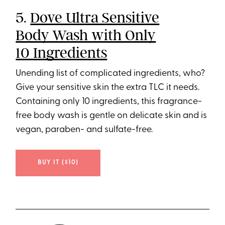
5.
Dove Ultra Sensitive
Body Wash with Only
10 Ingredients
Unending list of complicated ingredients, who?
Give your sensitive skin the extra TLC it needs.
Containing only 10 ingredients, this fragrance-
free body wash is gentle on delicate skin and is
vegan, paraben- and sulfate-free.
BUY IT ($10)