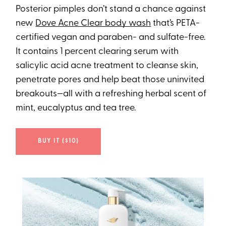
Posterior pimples don’t stand a chance against
new
Dove Acne Clear body wash
that’s PETA-
certified vegan and paraben- and sulfate-free.
It contains 1 percent clearing serum with
salicylic acid acne treatment to cleanse skin,
penetrate pores and help beat those uninvited
breakouts—all with a refreshing herbal scent of
mint, eucalyptus and tea tree.
BUY IT ($10)