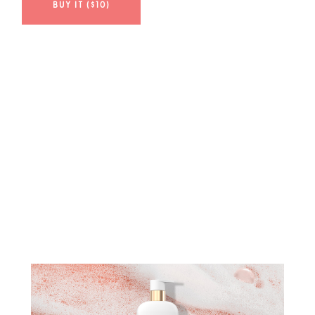
BUY IT ($10)