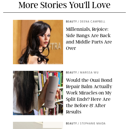
More Stories You'll Love
BEAUTY
/
DEENA CAMPBELL
Millennials, Rejoice:
Side Bangs Are Back
and Middle Parts Are
Over
XAVIER COLLIN/IMAGE PRESS AGENCY/SHUTTERSTOCK
BEAUTY
/
MARISSA WU
Would the Ouai Bond
Repair Balm Actually
Work Miracles on My
Split Ends? Here Are
the Before & After
Results
ORIGINAL PHOTOS BY MARISSA WU
BEAUTY
/
STEPHANIE MAIDA