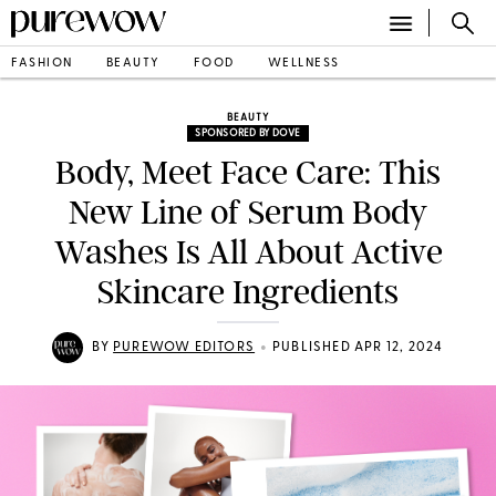
FASHION
BEAUTY
FOOD
WELLNESS
BEAUTY
SPONSORED BY DOVE
Body, Meet Face Care: This
New Line of Serum Body
Washes Is All About Active
Skincare Ingredients
•
BY
PUREWOW EDITORS
PUBLISHED APR 12, 2024