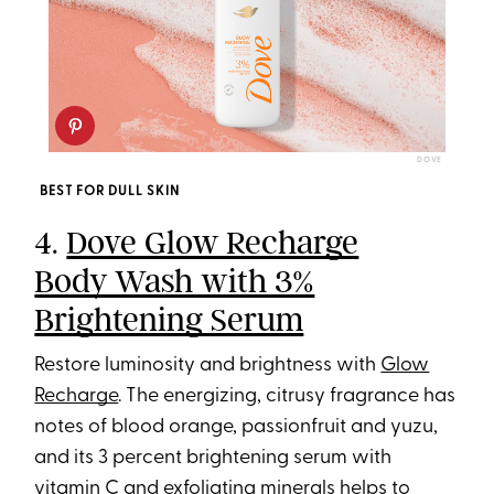
DOVE
BEST FOR DULL SKIN
4.
Dove Glow Recharge
Body Wash with 3%
Brightening Serum
Restore luminosity and brightness with
Glow
Recharge
. The energizing, citrusy fragrance has
notes of blood orange, passionfruit and yuzu,
and its 3 percent brightening serum with
vitamin C and exfoliating minerals helps to