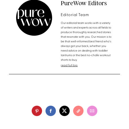
PureWow Editors
Editorial Team
Our editorial team works with a variety
of writers and experts across all fields to
produce thoroughly researched stories
that resonate with you. Our mission is to
be that well-informed best friend who's
always got your back, whether you
need advice on dealing with toddler
tantrums or the best no-chafe workout
shorts to buy.
read full bio