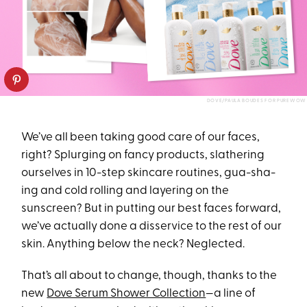
DOVE/PAULA BOUDES FOR PUREWOW
We’ve all been taking good care of our faces,
right? Splurging on fancy products, slathering
ourselves in 10-step skincare routines, gua-sha-
ing and cold rolling and layering on the
sunscreen? But in putting our best faces forward,
we’ve actually done a disservice to the rest of our
skin. Anything below the neck? Neglected.
That’s all about to change, though, thanks to the
new
Dove Serum Shower Collection
—a line of