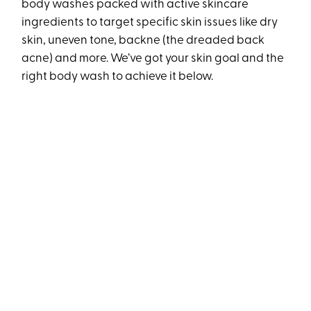
body washes packed with active skincare
ingredients to target specific skin issues like dry
skin, uneven tone, backne (the dreaded back
acne) and more. We’ve got your skin goal and the
right body wash to achieve it below.