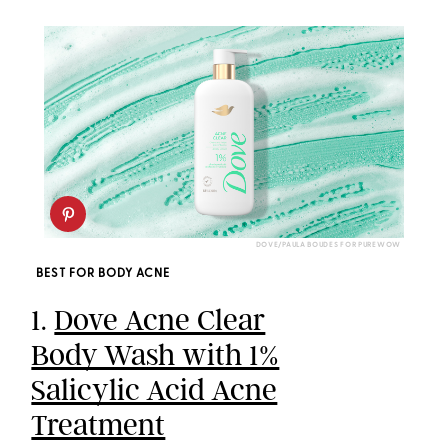
DOVE/PAULA BOUDES FOR PUREWOW
BEST FOR BODY ACNE
1.
Dove Acne Clear
Body Wash with 1%
Salicylic Acid Acne
Treatment