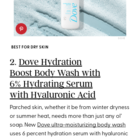
DOVE
BEST FOR DRY SKIN
2.
Dove Hydration
Boost Body Wash with
6% Hydrating Serum
with Hyaluronic Acid
Parched skin, whether it be from winter dryness
or summer heat, needs more than just any ol’
soap. New
Dove ultra-moisturizing body wash
uses 6 percent hydration serum with hyaluronic