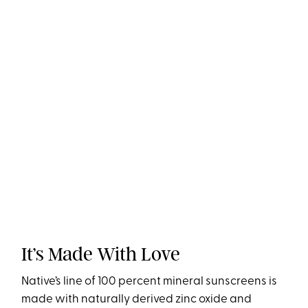
It’s Made With Love
Native’s line of 100 percent mineral sunscreens is
made with naturally derived zinc oxide and