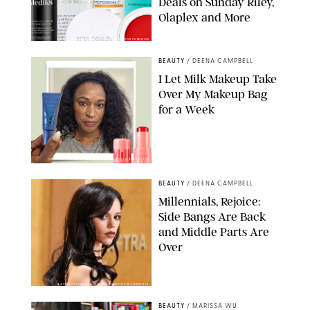
Deals on Sunday Riley,
Olaplex and More
DERMSTORE/DASHA BUROBINA FOR PUREWOW
BEAUTY
/
DEENA CAMPBELL
I Let Milk Makeup Take
Over My Makeup Bag
for a Week
ORIGINAL PHOTOS BY DEENA CAMPBELL/PAULA BOUDES FOR
PUREWOW
BEAUTY
/
DEENA CAMPBELL
Millennials, Rejoice:
Side Bangs Are Back
and Middle Parts Are
Over
XAVIER COLLIN/IMAGE PRESS AGENCY/SHUTTERSTOCK
BEAUTY
/
MARISSA WU