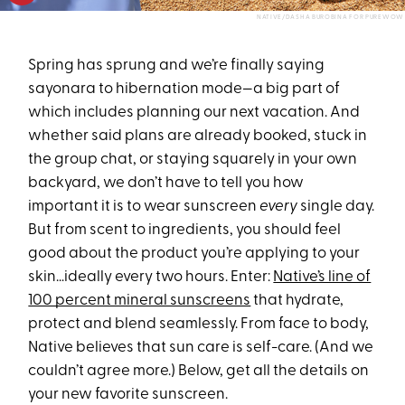
NATIVE/DASHA BUROBINA FOR PUREWOW
Spring has sprung and we’re finally saying
sayonara to hibernation mode—a big part of
which includes planning our next vacation. And
whether said plans are already booked, stuck in
the group chat, or staying squarely in your own
backyard, we don’t have to tell you how
important it is to wear sunscreen
every
single day.
But from scent to ingredients, you should feel
good about the product you’re applying to your
skin…ideally every two hours. Enter:
Native’s line of
100 percent mineral sunscreens
that hydrate,
protect and blend seamlessly. From face to body,
Native believes that sun care is self-care. (And we
couldn’t agree more.) Below, get all the details on
your new favorite sunscreen.