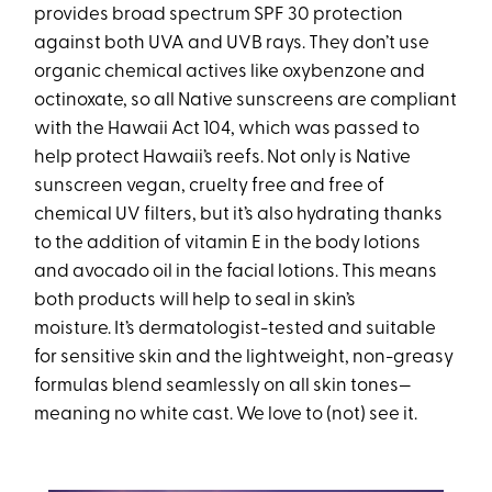
provides broad spectrum SPF 30 protection
against both UVA and UVB rays. They don’t use
organic chemical actives like oxybenzone and
octinoxate, so all Native sunscreens are compliant
with the Hawaii Act 104, which was passed to
help protect Hawaii’s reefs. Not only is Native
sunscreen vegan, cruelty free and free of
chemical UV filters, but it’s also hydrating thanks
to the addition of vitamin E in the body lotions
and avocado oil in the facial lotions. This means
both products will help to seal in skin’s
moisture. It’s dermatologist-tested and suitable
for sensitive skin and the lightweight, non-greasy
formulas blend seamlessly on all skin tones—
meaning no white cast. We love to (not) see it.