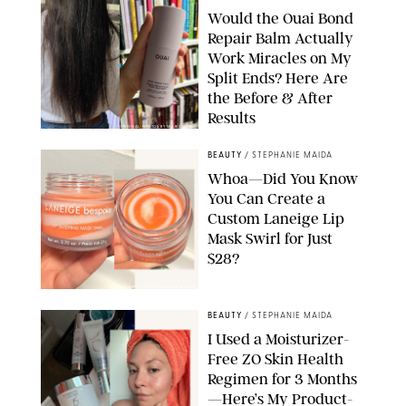
Would the Ouai Bond
Repair Balm Actually
Work Miracles on My
Split Ends? Here Are
the Before & After
Results
ORIGINAL PHOTOS BY MARISSA WU
BEAUTY
/
STEPHANIE MAIDA
Whoa—Did You Know
You Can Create a
Custom Laneige Lip
Mask Swirl for Just
$28?
ORIGINAL PHOTO BY STEPHANIE MAIDA
BEAUTY
/
STEPHANIE MAIDA
I Used a Moisturizer-
Free ZO Skin Health
Regimen for 3 Months
—Here’s My Product-