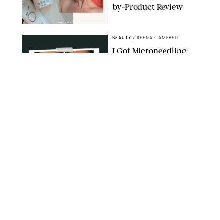
by-Product Review
ORIGINAL PHOTOS BY STEPHANIE MAIDA
BEAUTY
/
DEENA CAMPBELL
I Got Microneedling
and My Marionette
Lines Nearly
Disappeared
ORIGINAL PHOTOS BY DEENA CAMPBELL/PUREWOW
BEAUTY
/
CLARA STEIN
Simone Biles Reveals
the Perfume She Keeps
in Her Birkin
MATT BARON/BEI/SHUTTERSTOCK
BEAUTY
/
COURTNEY MASON