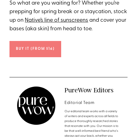
So what are you waiting for? Whether you’re
prepping for spring break or a staycation, stock
up on
Native’s line of sunscreens
and cover your
bases (aka skin) from head to toe.
BUY IT (FROM $16)
PureWow Editors
Editorial Team
Our editorial team works with a variety
of writers and experts across all fields to
produce thoroughly researched stories
that resonate with you. Our mission is to
be that well-informed best friend who's
always got your back, whether you