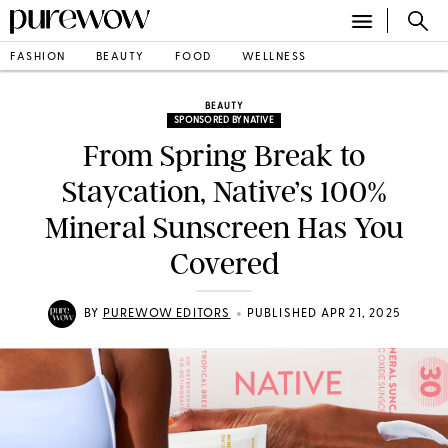
FASHION
BEAUTY
FOOD
WELLNESS
BEAUTY
SPONSORED BY NATIVE
From Spring Break to
Staycation, Native’s 100%
Mineral Sunscreen Has You
Covered
•
BY
PUREWOW EDITORS
PUBLISHED APR 21, 2025