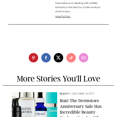
need advice on dealing with toddler
tantrums or the best no-chafe workout
shorts to buy.
read full bio
More Stories You'll Love
BEAUTY
/
DESTINEE SCOTT
Run! The Dermstore
Anniversary Sale Has
Incredible Beauty