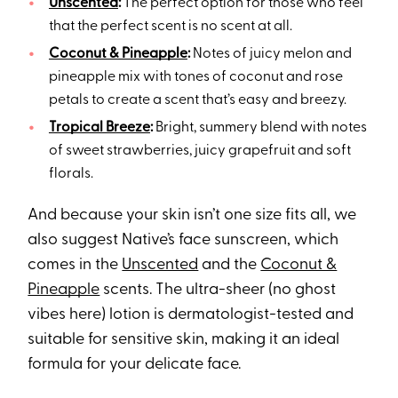
Unscented
:
The perfect option for those who feel
that the perfect scent is no scent at all.
Coconut & Pineapple
:
Notes of juicy melon and
pineapple mix with tones of coconut and rose
petals to create a scent that’s easy and breezy.
Tropical Breeze
:
Bright, summery blend with notes
of sweet strawberries, juicy grapefruit and soft
florals.
And because your skin isn’t one size fits all, we
also suggest Native’s face sunscreen, which
comes in the
Unscented
and the
Coconut &
Pineapple
scents. The ultra-sheer (no ghost
vibes here) lotion is dermatologist-tested and
suitable for sensitive skin, making it an ideal
formula for your delicate face.