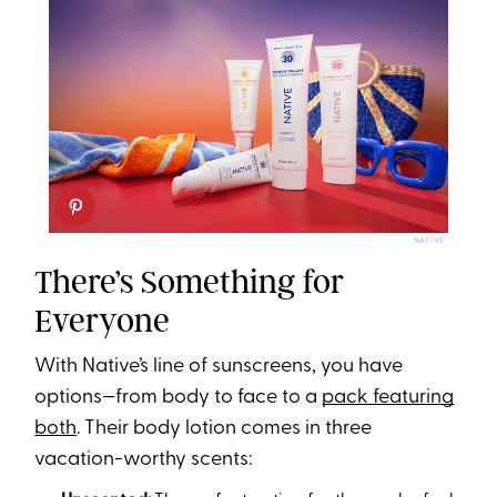
NATIVE
There’s Something for
Everyone
With Native’s line of sunscreens, you have
options—from body to face to a
pack featuring
both
. Their body lotion comes in three
vacation-worthy scents: