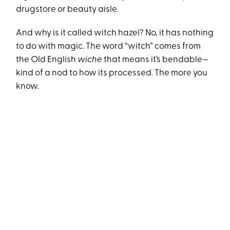
drugstore or beauty aisle.
And why is it called witch hazel? No, it has nothing
to do with magic. The word “witch” comes from
the Old English
wiche
that means it’s bendable—
kind of a nod to how its processed. The more you
know.