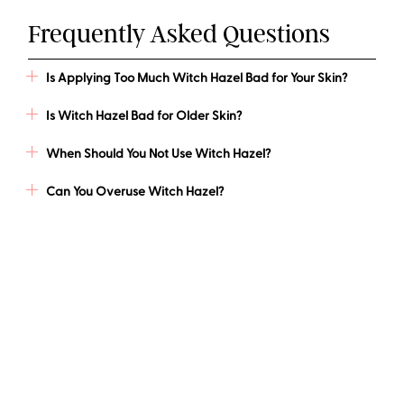
Frequently Asked Questions
Is Applying Too Much Witch Hazel Bad for Your Skin?
Is Witch Hazel Bad for Older Skin?
When Should You Not Use Witch Hazel?
Can You Overuse Witch Hazel?