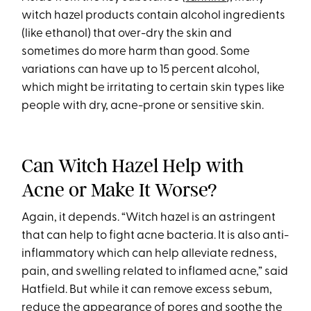
witch hazel products contain alcohol ingredients
(like ethanol) that over-dry the skin and
sometimes do more harm than good. Some
variations can have up to 15 percent alcohol,
which might be irritating to certain skin types like
people with dry, acne-prone or sensitive skin.
Can Witch Hazel Help with
Acne or Make It Worse?
Again, it depends. “Witch hazel is an astringent
that can help to fight acne bacteria. It is also anti-
inflammatory which can help alleviate redness,
pain, and swelling related to inflamed acne,” said
Hatfield. But while it can remove excess sebum,
reduce the appearance of pores and soothe the