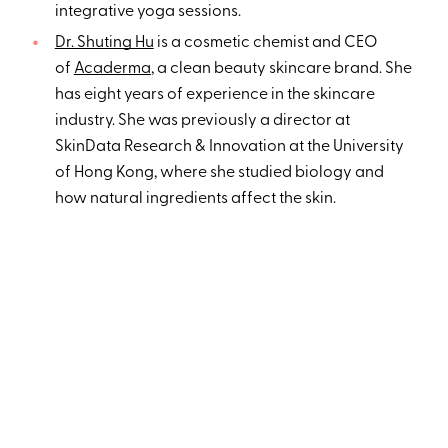
integrative yoga sessions.
Dr. Shuting Hu
is a cosmetic chemist and CEO
of
Acaderma
, a clean beauty skincare brand. She
has eight years of experience in the skincare
industry. She was previously a director at
SkinData Research & Innovation at the University
of Hong Kong, where she studied biology and
how natural ingredients affect the skin.