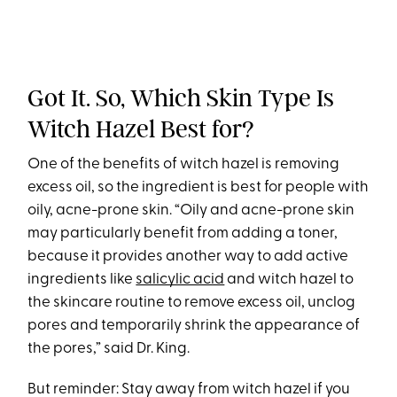
Got It. So, Which Skin Type Is
Witch Hazel Best for?
One of the benefits of witch hazel is removing
excess oil, so the ingredient is best for people with
oily, acne-prone skin. “Oily and acne-prone skin
may particularly benefit from adding a toner,
because it provides another way to add active
ingredients like
salicylic acid
and witch hazel to
the skincare routine to remove excess oil, unclog
pores and temporarily shrink the appearance of
the pores,” said Dr. King.
But reminder: Stay away from witch hazel if you