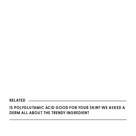
RELATED
IS POLYGLUTAMIC ACID GOOD FOR YOUR SKIN? WE ASKED A
DERM ALL ABOUT THE TRENDY INGREDIENT