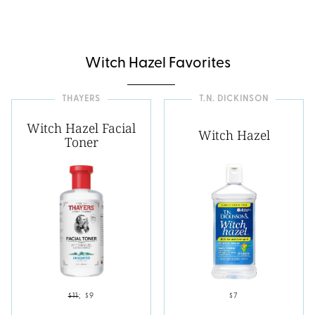
Witch Hazel Favorites
THAYERS
T.N. DICKINSON
Witch Hazel Facial
Witch Hazel
Toner
$11
;
$9
$7