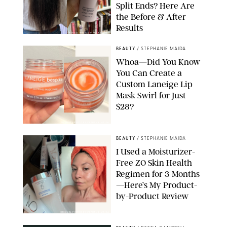
Split Ends? Here Are
the Before & After
Results
ORIGINAL PHOTOS BY MARISSA WU
BEAUTY
/
STEPHANIE MAIDA
Whoa—Did You Know
You Can Create a
Custom Laneige Lip
Mask Swirl for Just
$28?
ORIGINAL PHOTO BY STEPHANIE MAIDA
BEAUTY
/
STEPHANIE MAIDA
I Used a Moisturizer-
Free ZO Skin Health
Regimen for 3 Months
—Here’s My Product-
by-Product Review
ORIGINAL PHOTOS BY STEPHANIE MAIDA