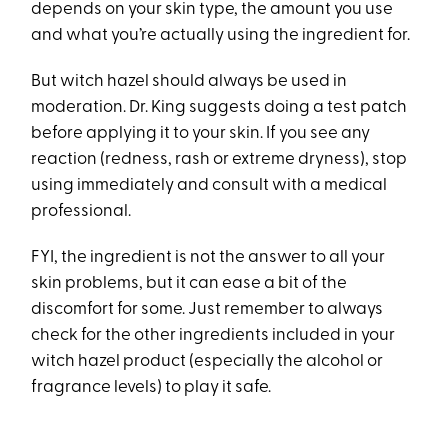
depends on your skin type, the amount you use
and what you’re actually using the ingredient for.
But witch hazel should always be used in
moderation. Dr. King suggests doing a test patch
before applying it to your skin. If you see any
reaction (redness, rash or extreme dryness), stop
using immediately and consult with a medical
professional.
FYI, the ingredient is not the answer to all your
skin problems, but it can ease a bit of the
discomfort for some. Just remember to always
check for the other ingredients included in your
witch hazel product (especially the alcohol or
fragrance levels) to play it safe.