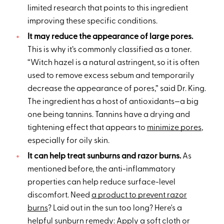
limited research that points to this ingredient
improving these specific conditions.
It may reduce the appearance of large pores.
This is why it’s commonly classified as a toner.
“Witch hazel is a natural astringent, so it is often
used to remove excess sebum and temporarily
decrease the appearance of pores,” said Dr. King.
The ingredient has a host of antioxidants—a big
one being tannins. Tannins have a drying and
tightening effect that appears to
minimize pores
,
especially for oily skin.
It can help treat sunburns and razor burns.
As
mentioned before, the anti-inflammatory
properties can help reduce surface-level
discomfort. Need
a product to prevent razor
burns
? Laid out in the sun too long? Here's a
helpful
sunburn remedy
: Apply a soft cloth or