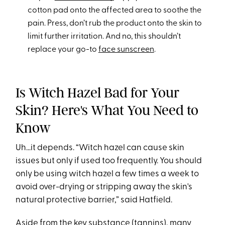
cotton pad onto the affected area to soothe the
pain. Press, don’t rub the product onto the skin to
limit further irritation. And no, this shouldn’t
replace your go-to
face sunscreen
.
Is Witch Hazel Bad for Your
Skin? Here's What You Need to
Know
Uh...it depends. “Witch hazel can cause skin
issues but only if used too frequently. You should
only be using witch hazel a few times a week to
avoid over-drying or stripping away the skin's
natural protective barrier,” said Hatfield.
Aside from the key substance (
tannins
), many