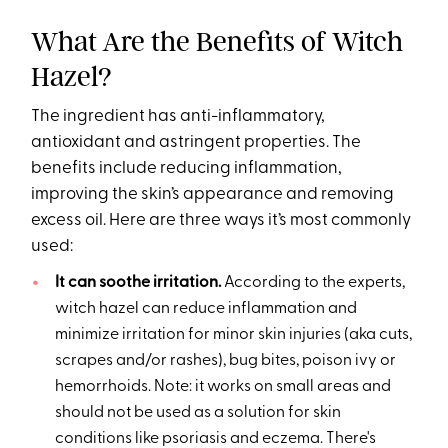
What Are the Benefits of Witch
Hazel?
The ingredient has anti-inflammatory,
antioxidant and astringent properties. The
benefits include reducing inflammation,
improving the skin’s appearance and removing
excess oil. Here are three ways it’s most commonly
used:
It can soothe irritation.
According to the experts,
witch hazel can reduce inflammation and
minimize irritation for minor skin injuries (aka cuts,
scrapes and/or rashes), bug bites, poison ivy or
hemorrhoids. Note: it works on small areas and
should not be used as a solution for skin
conditions like psoriasis and eczema. There's