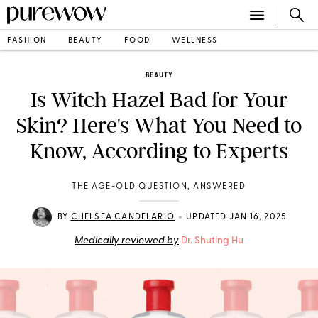
FASHION
BEAUTY
FOOD
WELLNESS
BEAUTY
Is Witch Hazel Bad for Your
Skin? Here's What You Need to
Know, According to Experts
THE AGE-OLD QUESTION, ANSWERED
•
BY
CHELSEA CANDELARIO
UPDATED JAN 16, 2025
Medically reviewed by
Dr. Shuting Hu