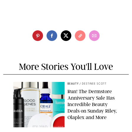
More Stories You'll Love
BEAUTY
/
DESTINEE SCOTT
Run! The Dermstore
Anniversary Sale Has
Incredible Beauty
Deals on Sunday Riley,
Olaplex and More
DERMSTORE/DASHA BUROBINA FOR PUREWOW