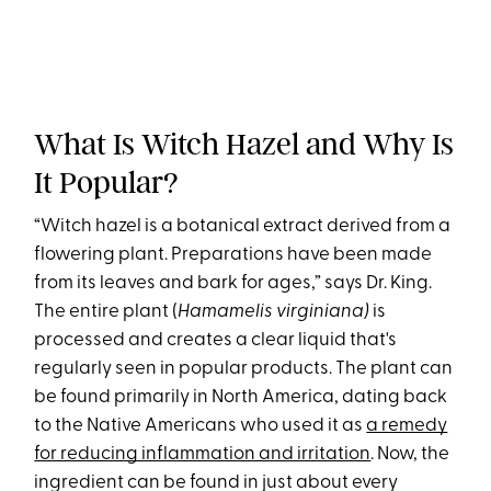
What Is Witch Hazel and Why Is
It Popular?
“Witch hazel is a botanical extract derived from a
flowering plant. Preparations have been made
from its leaves and bark for ages,” says Dr. King.
The entire plant (
Hamamelis virginiana)
is
processed and creates a clear liquid that's
regularly seen in popular products. The plant can
be found primarily in North America, dating back
to the Native Americans who used it as
a remedy
for reducing inflammation and irritation
. Now, the
ingredient can be found in just about every