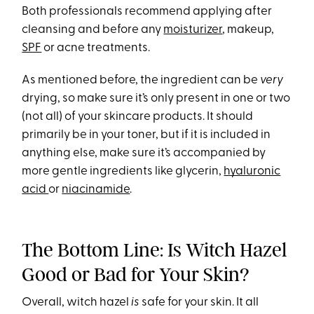
Both professionals recommend applying after
cleansing and before any
moisturizer
, makeup,
SPF
or acne treatments.
As mentioned before, the ingredient can be
very
drying, so make sure it’s only present in one or two
(not all) of your skincare products. It should
primarily be in your toner, but if it is included in
anything else, make sure it’s accompanied by
more gentle ingredients like glycerin,
hyaluronic
acid
or
niacinamide
.
The Bottom Line: Is Witch Hazel
Good or Bad for Your Skin?
Overall, witch hazel
is
safe for your skin. It all