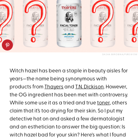
DASHA BUROBINA/PUREWOW
Witch hazel has been a staple in beauty aisles for
years—the name being synonymous with
products from
Thayers
and
T.N. Dickison
. However,
the OG ingredient has been met with controversy.
While some use it as a tried and true
toner
, others
claim that it’s too drying for their skin. So I put my
detective hat on and asked a few dermatologist
and an esthetician to answer the big question: Is
witch hazel bad for your skin? Here's what I found