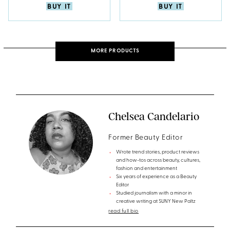
BUY IT
BUY IT
MORE PRODUCTS
Chelsea Candelario
Former Beauty Editor
Wrote trend stories, product reviews
and how-tos across beauty, cultures,
fashion and entertainment
Six years of experience as a Beauty
Editor
Studied journalism with a minor in
creative writing at SUNY New Paltz
read full bio