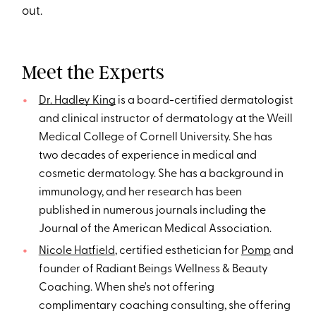
out.
Meet the Experts
Dr. Hadley King
is a board-certified dermatologist
and clinical instructor of dermatology at the Weill
Medical College of Cornell University. She has
two decades of experience in medical and
cosmetic dermatology. She has a background in
immunology, and her research has been
published in numerous journals including the
Journal of the American Medical Association.
Nicole Hatfield
, certified esthetician for
Pomp
and
founder of Radiant Beings Wellness & Beauty
Coaching. When she's not offering
complimentary coaching consulting, she offering