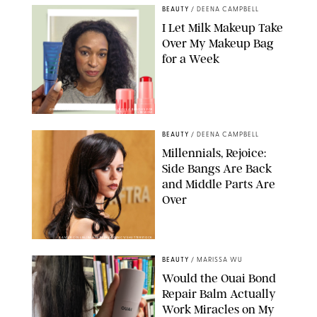
BEAUTY
/
DEENA CAMPBELL
I Let Milk Makeup Take
Over My Makeup Bag
for a Week
ORIGINAL PHOTOS BY DEENA CAMPBELL/PAULA BOUDES FOR
PUREWOW
BEAUTY
/
DEENA CAMPBELL
Millennials, Rejoice:
Side Bangs Are Back
and Middle Parts Are
Over
XAVIER COLLIN/IMAGE PRESS AGENCY/SHUTTERSTOCK
BEAUTY
/
MARISSA WU
Would the Ouai Bond
Repair Balm Actually
Work Miracles on My