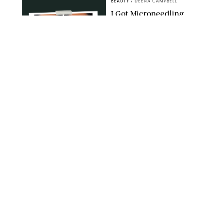
BEAUTY
/
DEENA CAMPBELL
I Got Microneedling
and My Marionette
Lines Nearly
Disappeared
ORIGINAL PHOTOS BY DEENA CAMPBELL/PUREWOW
BEAUTY
/
CLARA STEIN
Simone Biles Reveals
the Perfume She Keeps
in Her Birkin
MATT BARON/BEI/SHUTTERSTOCK
BEAUTY
/
COURTNEY MASON
The 10 Best Vacation
Perfumes, According
to Our Travel (and