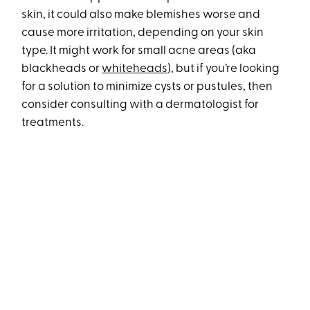
skin, it could also make blemishes worse and
cause more irritation, depending on your skin
type. It might work for small acne areas (aka
blackheads or
whiteheads
), but if you’re looking
for a solution to minimize cysts or pustules, then
consider consulting with a dermatologist for
treatments.