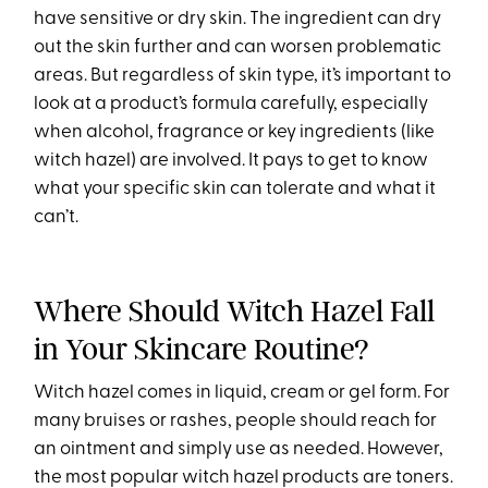
have sensitive or dry skin. The ingredient can dry
out the skin further and can worsen problematic
areas. But regardless of skin type, it’s important to
look at a product’s formula carefully, especially
when alcohol, fragrance or key ingredients (like
witch hazel) are involved. It pays to get to know
what your specific skin can tolerate and what it
can’t.
Where Should Witch Hazel Fall
in Your Skincare Routine?
Witch hazel comes in liquid, cream or gel form. For
many bruises or rashes, people should reach for
an ointment and simply use as needed. However,
the most popular witch hazel products are toners.