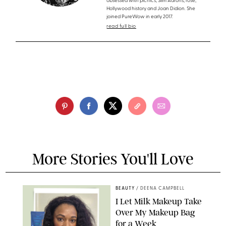
obsessed with picnics, Slim Aarons, rosé,
Hollywood history and Joan Didion. She
joined PureWow in early 2017.
read full bio
More Stories You'll Love
BEAUTY
/
DEENA CAMPBELL
I Let Milk Makeup Take
Over My Makeup Bag
for a Week