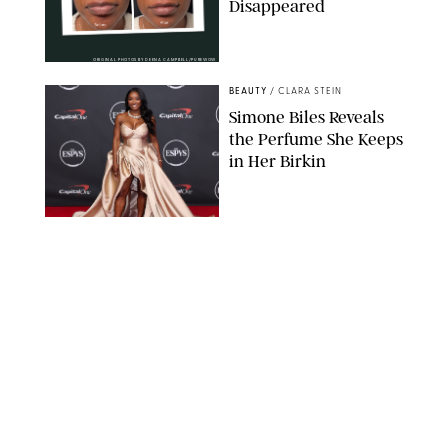
Disappeared
ORIGINAL PHOTOS BY DEENA CAMPBELL/PUREWOW
BEAUTY
/
CLARA STEIN
Simone Biles Reveals
the Perfume She Keeps
in Her Birkin
MATT BARON/BEI/SHUTTERSTOCK
BEAUTY
/
COURTNEY MASON
The 10 Best Vacation
Perfumes, According
to Our Travel (and
Scent) Obsessed Staff
PAULA BOUDES FOR PUREWOW
BEAUTY
/
DEENA CAMPBELL