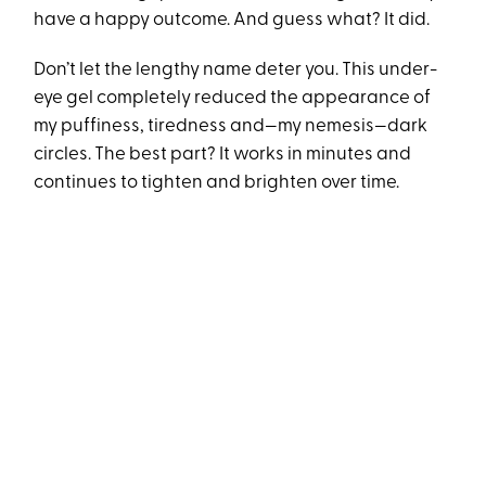
have a happy outcome. And guess what? It did.
Don’t let the lengthy name deter you. This under-
eye gel completely reduced the appearance of
my puffiness, tiredness and—my nemesis—dark
circles. The best part? It works in minutes and
continues to tighten and brighten over time.