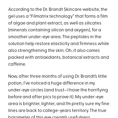
According to the Dr. Brandt Skincare website, the
gel uses a “Filmatrix technology” that forms a film
of algae and plant extract, as well as silicates
(minerals containing silicon and oxygen), for a
smoother under-eye area. The peptides in the
solution help restore elasticity and firmness while
also strengthening the skin. Oh, it also comes
packed with antioxidants, botanical extracts and
caffeine.
Now, after three months of using Dr. Brandt’s little
potion, I’ve noticed a huge difference in my
under-eye circles (and trust—I have the horrifying
before and after pics to prove it). My under-eye
area is brighter, lighter, and I’m pretty sure my fine
lines are back to college-years territory. The true
barometer of this eye cream’s usefulness,