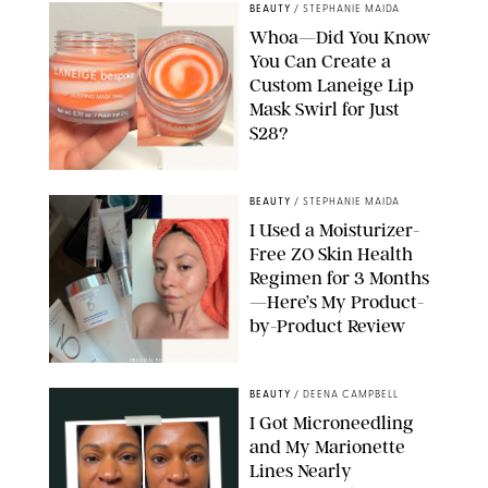
BEAUTY
/
STEPHANIE MAIDA
Whoa—Did You Know
You Can Create a
Custom Laneige Lip
Mask Swirl for Just
$28?
ORIGINAL PHOTO BY STEPHANIE MAIDA
BEAUTY
/
STEPHANIE MAIDA
I Used a Moisturizer-
Free ZO Skin Health
Regimen for 3 Months
—Here’s My Product-
by-Product Review
ORIGINAL PHOTOS BY STEPHANIE MAIDA
BEAUTY
/
DEENA CAMPBELL
I Got Microneedling
and My Marionette
Lines Nearly