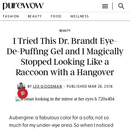
FASHION
BEAUTY
FOOD
WELLNESS
BEAUTY
I Tried This Dr. Brandt Eye-
De-Puffing Gel and I Magically
Stopped Looking Like a
Raccoon with a Hangover
•
BY
LEX GOODMAN
PUBLISHED MAR 28, 2018
Aubergine: a fabulous color for a sofa; not so
much for my under-eye area. So when I noticed