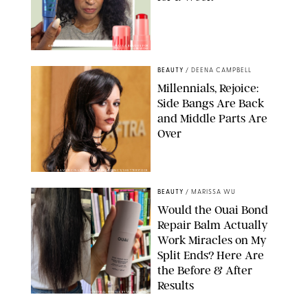
ORIGINAL PHOTOS BY DEENA CAMPBELL/PAULA BOUDES FOR
PUREWOW
BEAUTY
/
DEENA CAMPBELL
Millennials, Rejoice:
Side Bangs Are Back
and Middle Parts Are
Over
XAVIER COLLIN/IMAGE PRESS AGENCY/SHUTTERSTOCK
BEAUTY
/
MARISSA WU
Would the Ouai Bond
Repair Balm Actually
Work Miracles on My
Split Ends? Here Are
the Before & After
Results
ORIGINAL PHOTOS BY MARISSA WU