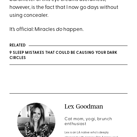
however, is the fact that I now go days without
using concealer.
It’s official: Miracles
do
happen.
RELATED
9 SLEEP MISTAKES THAT COULD BE CAUSING YOUR DARK
CIRCLES
Lex Goodman
Cat mom, yogi, brunch
enthusiast
Lex is an LA native who's deeply