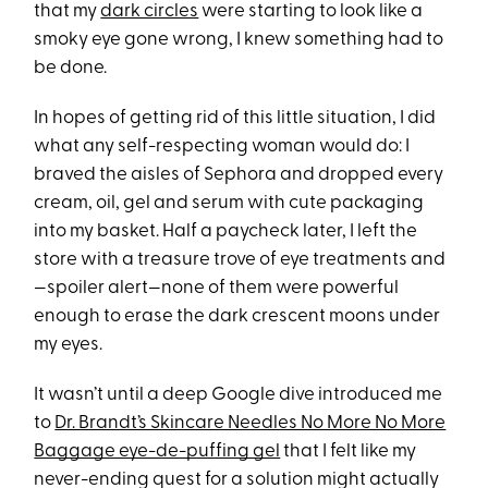
that my
dark circles
were starting to look like a
smoky eye gone wrong, I knew something had to
be done.
In hopes of getting rid of this little situation, I did
what any self-respecting woman would do: I
braved the aisles of Sephora and dropped every
cream, oil, gel and serum with cute packaging
into my basket. Half a paycheck later, I left the
store with a treasure trove of eye treatments and
—spoiler alert—none of them were powerful
enough to erase the dark crescent moons under
my eyes.
It wasn’t until a deep Google dive introduced me
to
Dr. Brandt’s Skincare Needles No More No More
Baggage eye-de-puffing gel
that I felt like my
never-ending quest for a solution might actually