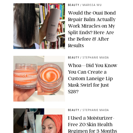
BEAUTY
/
MARISSA WU
Would the Ouai Bond
Repair Balm Actually
Work Miracles on My
Split Ends? Here Are
the Before & After
Results
ORIGINAL PHOTOS BY MARISSA WU
BEAUTY
/
STEPHANIE MAIDA
Whoa—Did You Know
You Can Create a
Custom Laneige Lip
Mask Swirl for Just
$28?
ORIGINAL PHOTO BY STEPHANIE MAIDA
BEAUTY
/
STEPHANIE MAIDA
I Used a Moisturizer-
Free ZO Skin Health
Regimen for 3 Months