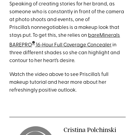
Speaking of creating stories for her brand, as
someone who is constantly in front of the camera
at photo shoots and events, one of
Priscilla’s nonnegotiables is a makeup look that
stays put. To get this, she relies on
bareMinerals
®
BAREPRO
16-Hour Full Coverage Concealer
in
three different shades so she can highlight and
contour to her heart’s desire.
Watch the video above to see Priscilla’s full
makeup tutorial and hear more about her
refreshingly positive outlook.
Cristina Polchinski