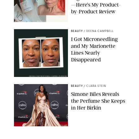
—Here’s My Product-
by-Product Review
ORIGINAL PHOTOS BY STEPHANIE MAIDA
BEAUTY
/
DEENA CAMPBELL
I Got Microneedling
and My Marionette
Lines Nearly
Disappeared
ORIGINAL PHOTOS BY DEENA CAMPBELL/PUREWOW
BEAUTY
/
CLARA STEIN
Simone Biles Reveals
the Perfume She Keeps
in Her Birkin
MATT BARON/BEI/SHUTTERSTOCK