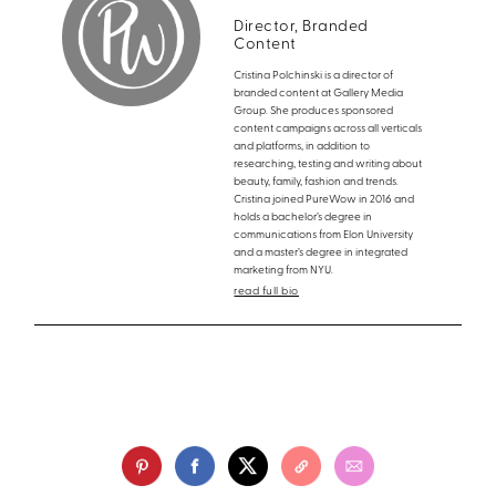
Director, Branded
Content
Cristina Polchinski is a director of
branded content at Gallery Media
Group. She produces sponsored
content campaigns across all verticals
and platforms, in addition to
researching, testing and writing about
beauty, family, fashion and trends.
Cristina joined PureWow in 2016 and
holds a bachelor’s degree in
communications from Elon University
and a master’s degree in integrated
marketing from NYU.
read full bio