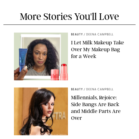
More Stories You'll Love
BEAUTY
/
DEENA CAMPBELL
I Let Milk Makeup Take
Over My Makeup Bag
for a Week
ORIGINAL PHOTOS BY DEENA CAMPBELL/PAULA BOUDES FOR
PUREWOW
BEAUTY
/
DEENA CAMPBELL
Millennials, Rejoice:
Side Bangs Are Back
and Middle Parts Are
Over
XAVIER COLLIN/IMAGE PRESS AGENCY/SHUTTERSTOCK