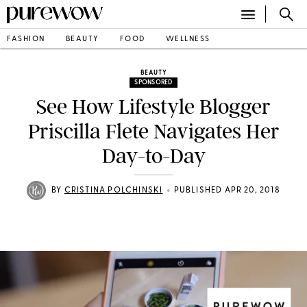
FASHION
BEAUTY
FOOD
WELLNESS
BEAUTY
SPONSORED
See How Lifestyle Blogger
Priscilla Flete Navigates Her
Day-to-Day
•
BY
CRISTINA POLCHINSKI
PUBLISHED APR 20, 2018