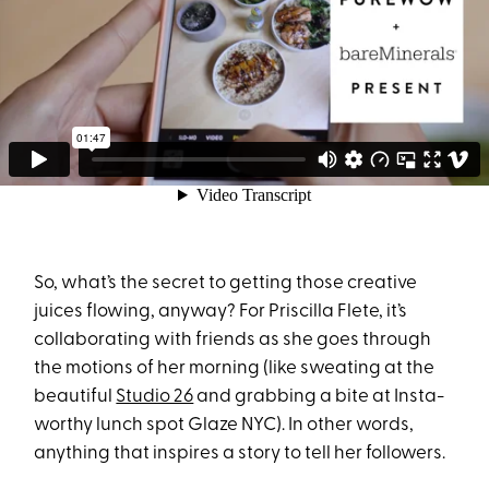
So, what’s the secret to getting those creative
juices flowing, anyway? For Priscilla Flete, it’s
collaborating with friends as she goes through
the motions of her morning (like sweating at the
beautiful
Studio 26
and grabbing a bite at Insta-
worthy lunch spot Glaze NYC). In other words,
anything that inspires a story to tell her followers.