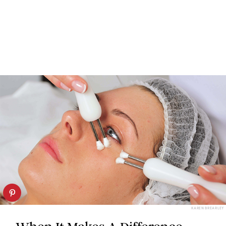
KAREN BREARLEY