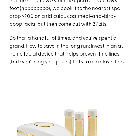
But the second we stumble upon a new crow’s
foot (
noooooooo
), we book it to the nearest spa,
drop $200 on a ridiculous oatmeal-and-bird-
poop facial but then come out with 27 zits.
Do that a handful of times, and you’ve spent a
grand. How to save in the long run: Invest in an
at-
home facial device
that helps prevent fine lines
(but won’t clog your pores). Let’s take a closer look.