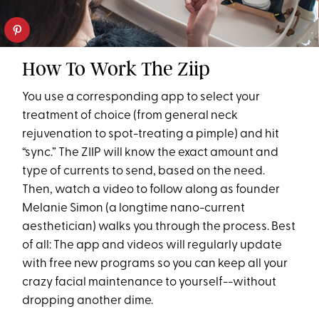
How To Work The Ziip
You use a corresponding app to select your
treatment of choice (from general neck
rejuvenation to spot-treating a pimple) and hit
“sync.” The ZIIP will know the exact amount and
type of currents to send, based on the need.
Then, watch a video to follow along as founder
Melanie Simon (a longtime nano-current
aesthetician) walks you through the process. Best
of all: The app and videos will regularly update
with free new programs so you can keep all your
crazy facial maintenance to yourself--without
dropping another dime.