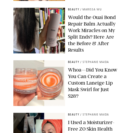
XAVIER COLLIN/IMAGE PRESS AGENCY/SHUTTERSTOCK
BEAUTY
/
MARISSA WU
Would the Ouai Bond
Repair Balm Actually
Work Miracles on My
Split Ends? Here Are
the Before & After
Results
ORIGINAL PHOTOS BY MARISSA WU
BEAUTY
/
STEPHANIE MAIDA
Whoa—Did You Know
You Can Create a
Custom Laneige Lip
Mask Swirl for Just
$28?
ORIGINAL PHOTO BY STEPHANIE MAIDA
BEAUTY
/
STEPHANIE MAIDA
I Used a Moisturizer-
Free ZO Skin Health