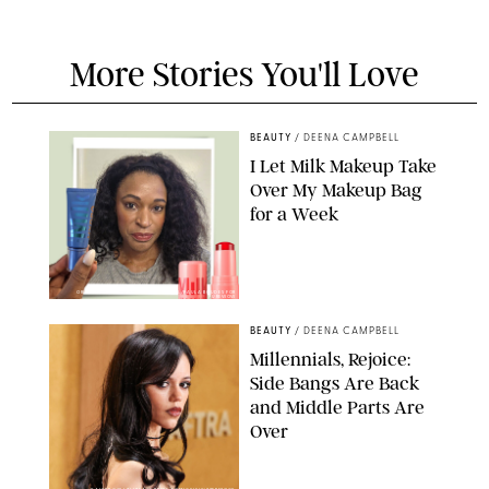
More Stories You'll Love
BEAUTY
/
DEENA CAMPBELL
I Let Milk Makeup Take
Over My Makeup Bag
for a Week
ORIGINAL PHOTOS BY DEENA CAMPBELL/PAULA BOUDES FOR
PUREWOW
BEAUTY
/
DEENA CAMPBELL
Millennials, Rejoice:
Side Bangs Are Back
and Middle Parts Are
Over