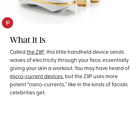
What It Is
Called
the ZIIP
, this little handheld device sends
waves of electricity through your face, essentially
giving your skin a workout. You may have heard of
micro-current devices
, but the ZIIP uses more
potent “nano-currents,” like in the kinds of facials
celebrities get.