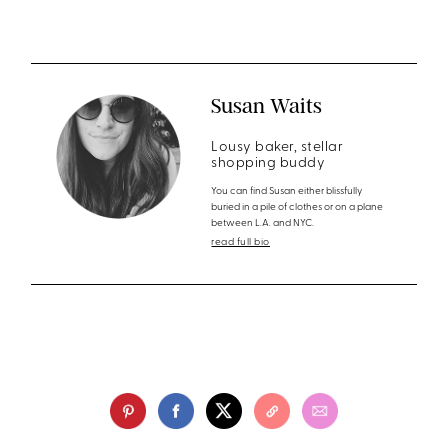
Susan Waits
Lousy baker, stellar
shopping buddy
You can find Susan either blissfully
buried in a pile of clothes or on a plane
between L.A. and NYC.
read full bio