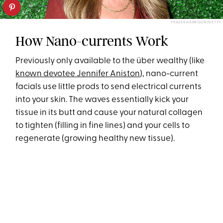
FRAZER HARRISON/GETTY
How Nano-currents Work
Previously only available to the über wealthy (like
known devotee Jennifer Aniston
), nano-current
facials use little prods to send electrical currents
into your skin. The waves essentially kick your
tissue in its butt and cause your natural collagen
to tighten (filling in fine lines) and your cells to
regenerate (growing healthy new tissue).