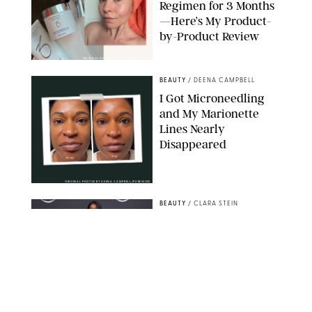
Regimen for 3 Months
—Here’s My Product-
by-Product Review
ORIGINAL PHOTOS BY STEPHANIE MAIDA
BEAUTY
/
DEENA CAMPBELL
I Got Microneedling
and My Marionette
Lines Nearly
Disappeared
ORIGINAL PHOTOS BY DEENA CAMPBELL/PUREWOW
BEAUTY
/
CLARA STEIN
Simone Biles Reveals
the Perfume She Keeps
in Her Birkin
MATT BARON/BEI/SHUTTERSTOCK