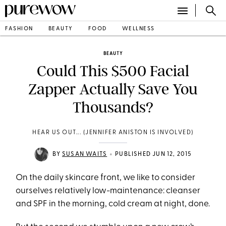
FASHION
BEAUTY
FOOD
WELLNESS
BEAUTY
Could This $500 Facial
Zapper Actually Save You
Thousands?
HEAR US OUT... (JENNIFER ANISTON IS INVOLVED)
•
BY
SUSAN WAITS
PUBLISHED JUN 12, 2015
On the daily skincare front, we like to consider
ourselves relatively low-maintenance: cleanser
and SPF in the morning, cold cream at night, done.