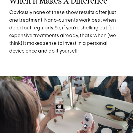
When It Makes A Difference
Obviously none of these show results after just
one treatment. Nano-currents work best when
doled out regularly. So, if you’re shelling out for
expensive treatments already, that’s when (we
think) it makes sense to invest in a personal
device once and do it yourself.