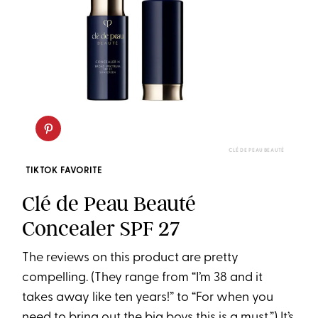
CLÉ DE PEAU BEAUTÉ
TIKTOK FAVORITE
Clé de Peau Beauté
Concealer SPF 27
The reviews on this product are pretty
compelling. (They range from “I’m 38 and it
takes away like ten years!” to “For when you
need to bring out the big boys this is a must.”) It’s