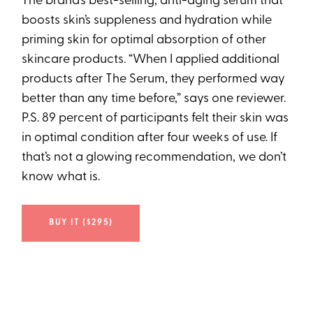
The brand’s best-selling, anti-aging serum that
boosts skin’s suppleness and hydration while
priming skin for optimal absorption of other
skincare products. “When I applied additional
products after The Serum, they performed way
better than any time before,” says one reviewer.
P.S. 89 percent of participants felt their skin was
in optimal condition after four weeks of use. If
that’s not a glowing recommendation, we don’t
know what is.
BUY IT ($295)