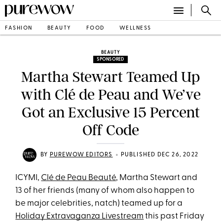
FASHION
BEAUTY
FOOD
WELLNESS
BEAUTY
SPONSORED
Martha Stewart Teamed Up
with Clé de Peau and We’ve
Got an Exclusive 15 Percent
Off Code
•
BY
PUREWOW EDITORS
PUBLISHED DEC 26, 2022
ICYMI,
Clé de Peau Beauté
, Martha Stewart and
13 of her friends (many of whom also happen to
be major celebrities, natch) teamed up for a
Holiday Extravaganza Livestream
this past Friday