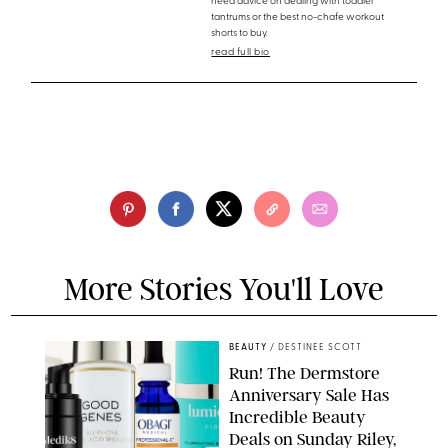
need advice on dealing with toddler
tantrums or the best no-chafe workout
shorts to buy.
read full bio
More Stories You'll Love
BEAUTY
/
DESTINEE SCOTT
Run! The Dermstore
Anniversary Sale Has
Incredible Beauty
Deals on Sunday Riley,