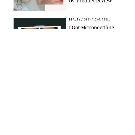
by-Product Review
ORIGINAL PHOTOS BY STEPHANIE MAIDA
BEAUTY
/
DEENA CAMPBELL
I Got Microneedling
and My Marionette
Lines Nearly
Disappeared
ORIGINAL PHOTOS BY DEENA CAMPBELL/PUREWOW
BEAUTY
/
CLARA STEIN
Simone Biles Reveals
the Perfume She Keeps
in Her Birkin
MATT BARON/BEI/SHUTTERSTOCK
BEAUTY
/
COURTNEY MASON
The 10 Best Vacation