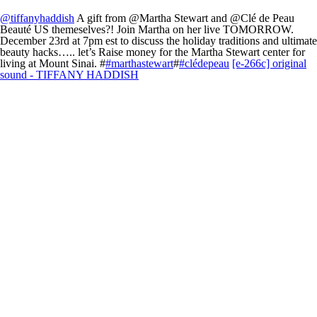
@tiffanyhaddish
A gift from @Martha Stewart and @Clé de Peau
Beauté US themeselves?! Join Martha on her live TOMORROW.
December 23rd at 7pm est to discuss the holiday traditions and ultimate
beauty hacks….. let’s Raise money for the Martha Stewart center for
living at Mount Sinai. #
#marthastewart
#
#clédepeau
[e-266c] original
sound - TIFFANY HADDISH