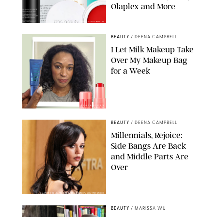
Olaplex and More
DERMSTORE/DASHA BUROBINA FOR PUREWOW
BEAUTY
/
DEENA CAMPBELL
I Let Milk Makeup Take
Over My Makeup Bag
for a Week
ORIGINAL PHOTOS BY DEENA CAMPBELL/PAULA BOUDES FOR
PUREWOW
BEAUTY
/
DEENA CAMPBELL
Millennials, Rejoice:
Side Bangs Are Back
and Middle Parts Are
Over
XAVIER COLLIN/IMAGE PRESS AGENCY/SHUTTERSTOCK
BEAUTY
/
MARISSA WU