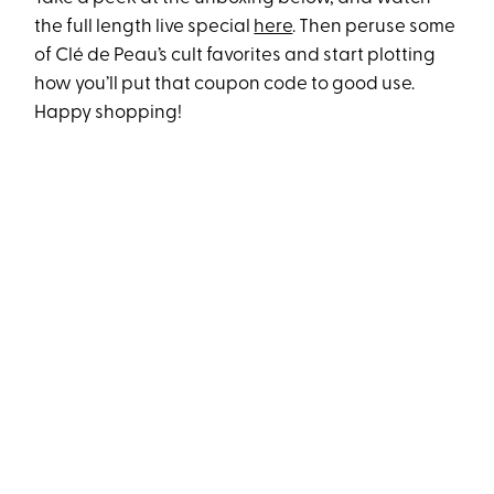
the full length live special
here
. Then peruse some
of Clé de Peau’s cult favorites and start plotting
how you’ll put that coupon code to good use.
Happy shopping!