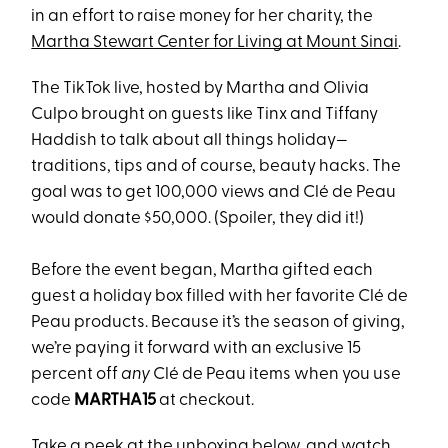
in an effort to raise money for her charity, the
Martha Stewart Center for Living at Mount Sinai
.
The TikTok live, hosted by Martha and Olivia
Culpo brought on guests like Tinx and Tiffany
Haddish to talk about all things holiday—
traditions, tips and of course, beauty hacks. The
goal was to get 100,000 views and Clé de Peau
would donate $50,000. (Spoiler, they did it!)
Before the event began, Martha gifted each
guest a holiday box filled with her favorite Clé de
Peau products. Because it’s the season of giving,
we’re paying it forward with an exclusive 15
percent off
any
Clé de Peau items when you use
code
MARTHA15
at checkout.
Take a peek at the unboxing below, and watch