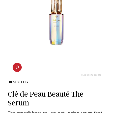
CLÉ DE PEAU BEAUTÉ
BEST SELLER
Clé de Peau Beauté The
Serum