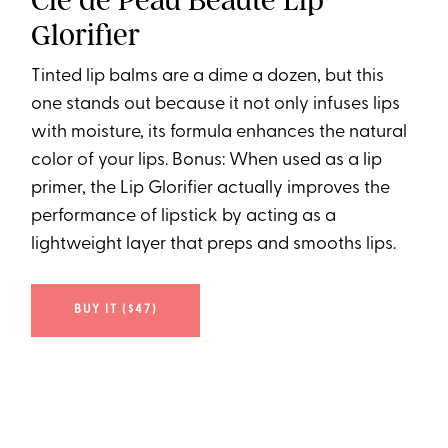
Clé de Peau Beauté Lip
Glorifier
Tinted lip balms are a dime a dozen, but this
one stands out because it not only infuses lips
with moisture, its formula enhances the natural
color of your lips. Bonus: When used as a lip
primer, the Lip Glorifier actually improves the
performance of lipstick by acting as a
lightweight layer that preps and smooths lips.
BUY IT ($47)