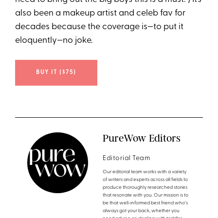
also been a makeup artist and celeb fav for
decades because the coverage is—to put it
eloquently—no joke.
BUY IT ($75)
PureWow Editors
Editorial Team
Our editorial team works with a variety
of writers and experts across all fields to
produce thoroughly researched stories
that resonate with you. Our mission is to
be that well-informed best friend who's
always got your back, whether you