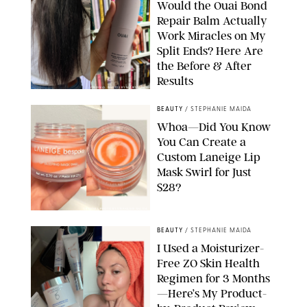
Would the Ouai Bond
Repair Balm Actually
Work Miracles on My
Split Ends? Here Are
the Before & After
Results
ORIGINAL PHOTOS BY MARISSA WU
BEAUTY
/
STEPHANIE MAIDA
Whoa—Did You Know
You Can Create a
Custom Laneige Lip
Mask Swirl for Just
$28?
ORIGINAL PHOTO BY STEPHANIE MAIDA
BEAUTY
/
STEPHANIE MAIDA
I Used a Moisturizer-
Free ZO Skin Health
Regimen for 3 Months
—Here’s My Product-