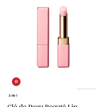
CLÉ DE PEAU BEAUTÉ
3-IN-1