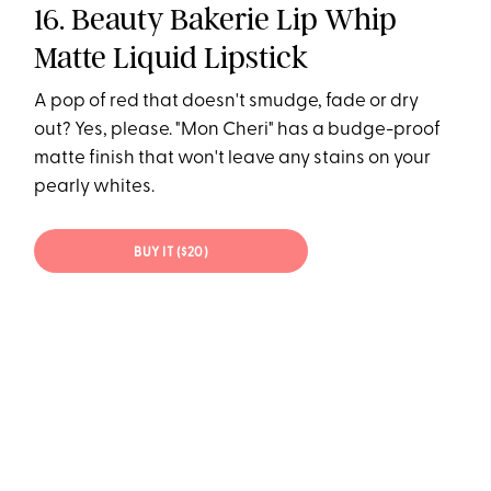
16. Beauty Bakerie Lip Whip
Matte Liquid Lipstick
A pop of red that doesn't smudge, fade or dry
out? Yes, please. "Mon Cheri" has a budge-proof
matte finish that won't leave any stains on your
pearly whites.
BUY IT ($20)