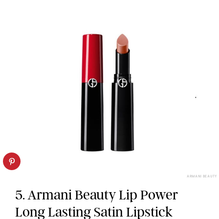
ARMANI BEAUTY
5. Armani Beauty Lip Power
Long Lasting Satin Lipstick