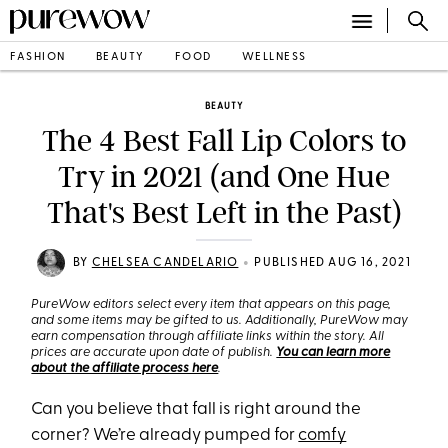
FASHION
BEAUTY
FOOD
WELLNESS
BEAUTY
The 4 Best Fall Lip Colors to
Try in 2021 (and One Hue
That's Best Left in the Past)
•
BY
CHELSEA CANDELARIO
PUBLISHED AUG 16, 2021
PureWow editors select every item that appears on this page,
and some items may be gifted to us. Additionally, PureWow may
earn compensation through affiliate links within the story. All
prices are accurate upon date of publish.
You can learn more
about the affiliate process here
.
Can you believe that fall is right around the
corner? We’re already pumped for
comfy