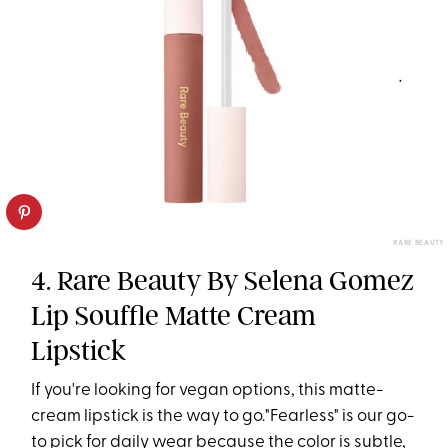
RARE BEAUTY
4. Rare Beauty By Selena Gomez
Lip Souffle Matte Cream
Lipstick
If you're looking for vegan options, this matte-
cream lipstick is the way to go."Fearless" is our go-
to pick for daily wear because the color is subtle,