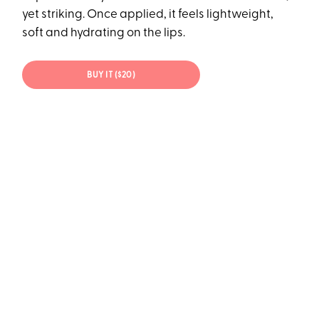
yet striking. Once applied, it feels lightweight,
soft and hydrating on the lips.
BUY IT ($20)