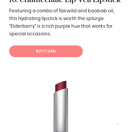
Featuring a combo of fairwild and baobab oil,
this hydrating lipstick is worth the splurge.
"Elderberry" is a rich purple hue that works for
special occasions.
BUY IT ($48)