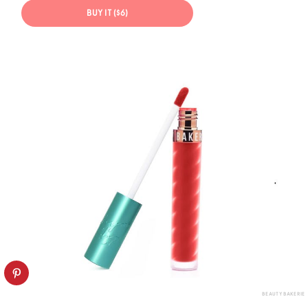
BUY IT ($6)
BEAUTY BAKERIE