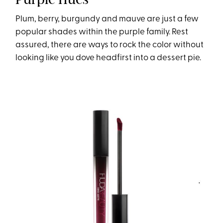
Plum, berry, burgundy and mauve are just a few
popular shades within the purple family. Rest
assured, there are ways to rock the color without
looking like you dove headfirst into a dessert pie.