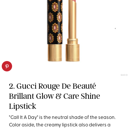
GUCCI
2. Gucci Rouge De Beauté
Brillant Glow & Care Shine
Lipstick
"Call It A Day" is the neutral shade of the season.
Color aside, the creamy lipstick also delivers a