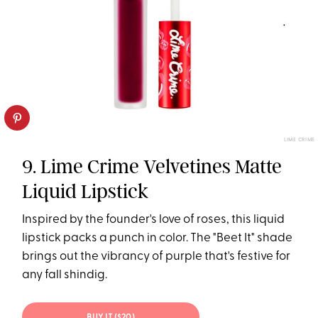
LIME CRIME
9. Lime Crime Velvetines Matte
Liquid Lipstick
Inspired by the founder's love of roses, this liquid
lipstick packs a punch in color. The "Beet It" shade
brings out the vibrancy of purple that's festive for
any fall shindig.
BUY IT ($20)