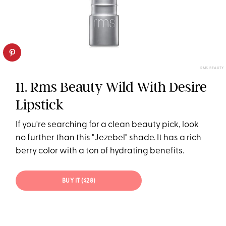
RMS BEAUTY
11. Rms Beauty Wild With Desire
Lipstick
If you're searching for a clean beauty pick, look
no further than this "Jezebel" shade. It has a rich
berry color with a ton of hydrating benefits.
BUY IT ($28)