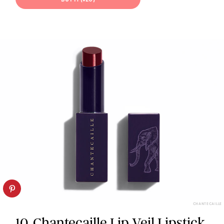
CHANTECAILLE
10. Chantecaille Lip Veil Lipstick