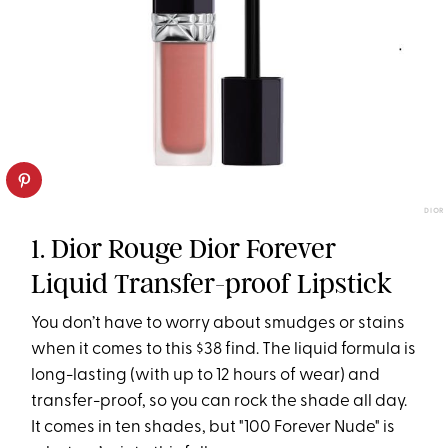
DIOR
1. Dior Rouge Dior Forever
Liquid Transfer-proof Lipstick
You don’t have to worry about smudges or stains
when it comes to this $38 find. The liquid formula is
long-lasting (with up to 12 hours of wear) and
transfer-proof, so you can rock the shade all day.
It comes in ten shades, but "100 Forever Nude" is