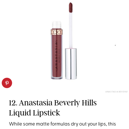
ANASTASIA BEVERLY
12. Anastasia Beverly Hills
Liquid Lipstick
While some matte formulas dry out your lips, this