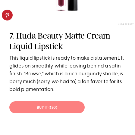
HUDA BEAUTY
7. Huda Beauty Matte Cream
Liquid Lipstick
This liquid lipstick is ready to make a statement. It
glides on smoothly, while leaving behind a satin
finish. "Bawse," which is a rich burgundy shade, is
berry much (sorry, we had to) a fan favorite for its
bold pigmentation.
BUY IT ($20)