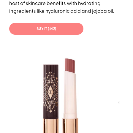
host of skincare benefits with hydrating
ingredients like hyaluronic acid and jojoba oil.
BUY IT ($42)