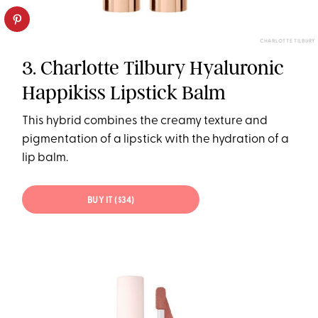
CHARLOTTE TILBURY
3. Charlotte Tilbury Hyaluronic
Happikiss Lipstick Balm
This hybrid combines the creamy texture and
pigmentation of a lipstick with the hydration of a
lip balm.
BUY IT ($34)