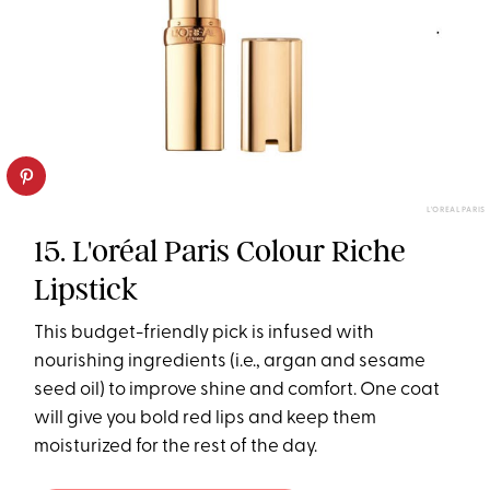
L'OREAL PARIS
15. L'oréal Paris Colour Riche
Lipstick
This budget-friendly pick is infused with
nourishing ingredients (i.e., argan and sesame
seed oil) to improve shine and comfort. One coat
will give you bold red lips and keep them
moisturized for the rest of the day.