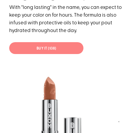
With "long lasting" in the name, you can expect to
keep your color on for hours. The formula is also
infused with protective oils to keep your pout
hydrated throughout the day.
BUY IT ($38)