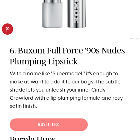
BUXOM
6. Buxom Full Force '90s Nudes
Plumping Lipstick
With a name like "Supermodel," it's enough to
make us want to add it to our bags. The subtle
shade lets you unleash your inner Cindy
Crawford with a lip plumping formula and rosy
satin finish.
BUY IT ($20)
Purple Hues