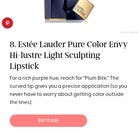
ESTEE LAUDER
8. Estée Lauder Pure Color Envy
Hi-lustre Light Sculpting
Lipstick
For a rich purple hue, reach for "Plum Bite." The
curved tip gives you a precise application (so you
never have to worry about getting color outside
the lines).
BUY IT ($32)