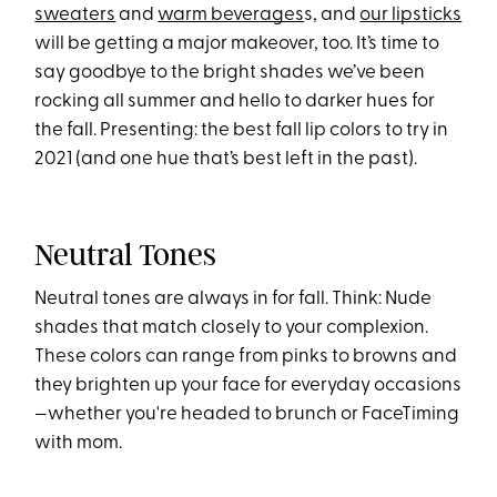
sweaters
and
warm beverages
s, and
our lipsticks
will be getting a major makeover, too. It’s time to
say goodbye to the bright shades we’ve been
rocking all summer and hello to darker hues for
the fall. Presenting: the best fall lip colors to try in
2021 (and one hue that’s best left in the past).
Neutral Tones
Neutral tones are always in for fall. Think: Nude
shades that match closely to your complexion.
These colors can range from pinks to browns and
they brighten up your face for everyday occasions
—whether you're headed to brunch or FaceTiming
with mom.