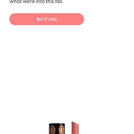
what we’re into this fall.
BUY IT ($38)