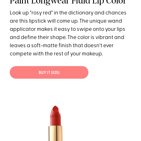
Paint Longwear Fluid Lip Color
Look up "rosy red" in the dictionary and chances
are this lipstick will come up. The unique wand
applicator makes it easy to swipe onto your lips
and define their shape. The color is vibrant and
leaves a soft-matte finish that doesn't ever
compete with the rest of your makeup.
BUY IT ($25)