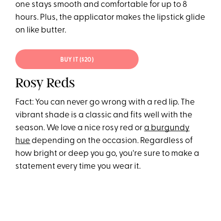
one stays smooth and comfortable for up to 8
hours. Plus, the applicator makes the lipstick glide
on like butter.
BUY IT ($20)
Rosy Reds
Fact: You can never go wrong with a red lip. The
vibrant shade is a classic and fits well with the
season. We love a nice rosy red or
a burgundy
hue
depending on the occasion. Regardless of
how bright or deep you go, you're sure to make a
statement every time you wear it.