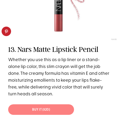
NARS
13. Nars Matte Lipstick Pencil
Whether you use this as a lip liner or a stand-
alone lip color, this slim crayon will get the job
done. The creamy formula has vitamin E and other
moisturizing emollients to keep your lips flake-
free, while delivering vivid color that will surely
turn heads all season.
BUY IT ($20)