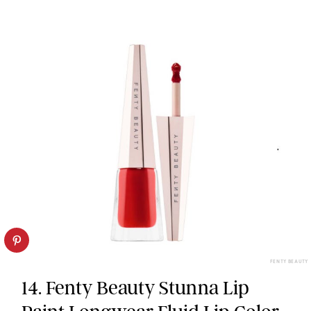
FENTY BEAUTY
14. Fenty Beauty Stunna Lip