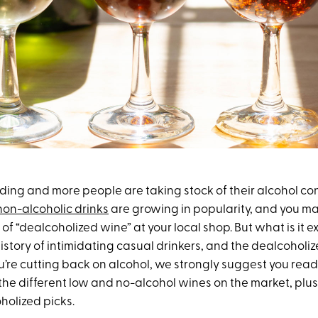
nding and more people are taking stock of their alcohol c
non-alcoholic drinks
are growing in popularity, and you 
 of “dealcoholized wine” at your local shop. But what is it 
istory of intimidating casual drinkers, and the dealcoholize
ou’re cutting back on alcohol, we strongly suggest you read o
he different low and no-alcohol wines on the market, plus 
holized picks.