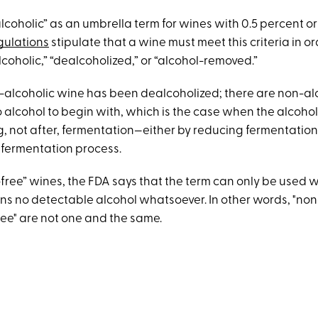
lcoholic” as an umbrella term for wines with 0.5 percent or
gulations
stipulate that a wine must meet this criteria in ord
coholic,” “dealcoholized,” or “alcohol-removed.”
non-alcoholic wine has been dealcoholized; there are non-a
o alcohol to begin with, which is the case when the alcoho
, not after, fermentation—either by reducing fermentation
 fermentation process.
-free” wines, the FDA says that the term can only be used 
ns no detectable alcohol whatsoever. In other words, "non
ree" are not one and the same.