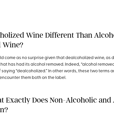
oholized Wine Different Than Alcoh
 Wine?
ld come as no surprise given that dealcoholized wine, as 
that has had its alcohol removed. Indeed, “alcohol removed”
 saying “dealcoholized.” In other words, these two terms
encounter them both on the label.
 Exactly Does Non-Alcoholic and 
an?