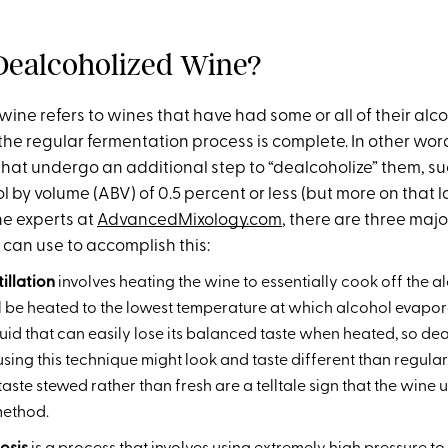
Dealcoholized Wine?
ine refers to wines that have had some or all of their alc
the regular fermentation process is complete. In other wor
that undergo an additional step to “dealcoholize” them, su
 by volume (ABV) of 0.5 percent or less (but more on that la
he experts at
AdvancedMixology.com
, there are three maj
can use to accomplish this:
illation
involves heating the wine to essentially cook off the al
l be heated to the lowest temperature at which alcohol evaporat
liquid that can easily lose its balanced taste when heated, so d
ing this technique might look and taste different than regular 
 taste stewed rather than fresh are a telltale sign that the win
 method.