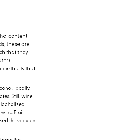
ohol content
ds, these are
ch that they
ter).
or methods that
cohol. Ideally,
es. Still, wine
ealcoholized
wine. Fruit
e used the vacuum