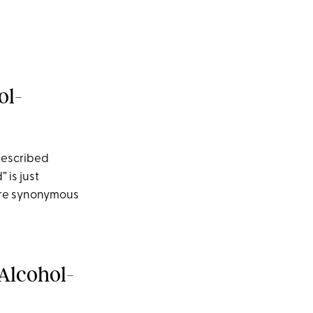
ol-
described
 is just
 are synonymous
Alcohol-