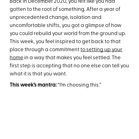
Back in December 2020, you felt like you had
gotten to the root of something. After a year of
unprecedented change, isolation and
uncomfortable shifts, you got a glimpse of how
you could rebuild your world from the ground up.
This week, you feel inspired to get back to that
place through a commitment
to setting up your
home
in a way that makes you feel settled. The
first step is accepting that no one else can tell you
what it is that you want.
This week’s mantra:
“I’m choosing this.”