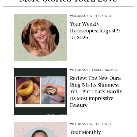
WELLNESS
/
WHITNEY WILL
Your Weekly
Horoscopes: August 9-
15, 2026
NETFLIX
WELLNESS
/
CANDACE DAVISON
Review: The New Oura
Ring 5 Is Its Slimmest
Yet—But That’s Hardly
Its Most Impressive
Feature
OURA/CANDACE DAVISON
WELLNESS
/
WHITNEY WILL
Your Monthly