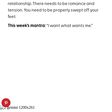
relationship. There needs to be romance and
tension. You need to be properly swept off your
feet.
This week’s mantra:
“I want what wants me.”