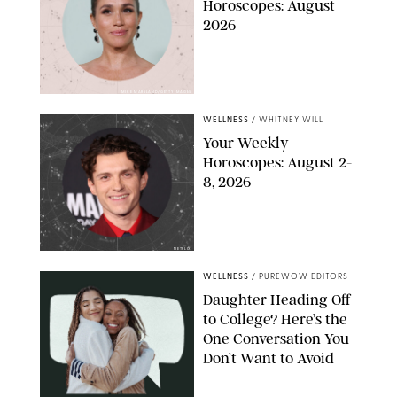
Horoscopes: August
2026
MIKE MARSLAND/GETTY IMAGES
WELLNESS
/
WHITNEY WILL
Your Weekly
Horoscopes: August 2-
8, 2026
NETFLIX
WELLNESS
/
PUREWOW EDITORS
Daughter Heading Off
to College? Here’s the
One Conversation You
Don’t Want to Avoid