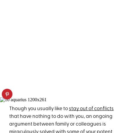
Though you usually like to
stay out of conflicts
that have nothing to do with you, an ongoing
argument between family or colleagues is
miraculously solved with some of your potent