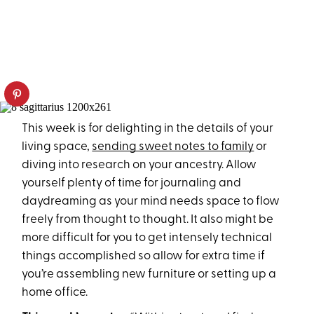
This week is for delighting in the details of your
living space,
sending sweet notes to family
or
diving into research on your ancestry. Allow
yourself plenty of time for journaling and
daydreaming as your mind needs space to flow
freely from thought to thought. It also might be
more difficult for you to get intensely technical
things accomplished so allow for extra time if
you’re assembling new furniture or setting up a
home office.