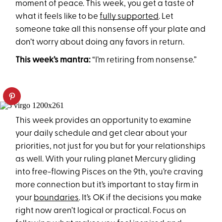
moment of peace. This week, you get a taste of
what it feels like to be
fully supported
. Let
someone take all this nonsense off your plate and
don’t worry about doing any favors in return.
This week’s mantra:
“I’m retiring from nonsense.”
This week provides an opportunity to examine
your daily schedule and get clear about your
priorities, not just for you but for your relationships
as well. With your ruling planet Mercury gliding
into free-flowing Pisces on the 9th, you’re craving
more connection but it’s important to stay firm in
your
boundaries
. It’s OK if the decisions you make
right now aren’t logical or practical. Focus on