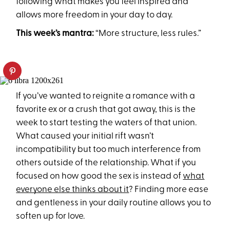
following what makes you feel inspired and
allows more freedom in your day to day.
This week’s mantra:
“More structure, less rules.”
If you’ve wanted to reignite a romance with a
favorite ex or a crush that got away, this is the
week to start testing the waters of that union.
What caused your initial rift wasn’t
incompatibility but too much interference from
others outside of the relationship. What if you
focused on how good the sex is instead of
what
everyone else thinks about it
? Finding more ease
and gentleness in your daily routine allows you to
soften up for love.