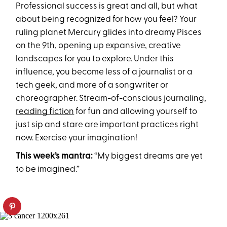
Professional success is great and all, but what
about being recognized for how you feel? Your
ruling planet Mercury glides into dreamy Pisces
on the 9th, opening up expansive, creative
landscapes for you to explore. Under this
influence, you become less of a journalist or a
tech geek, and more of a songwriter or
choreographer. Stream-of-conscious journaling,
reading fiction
for fun and allowing yourself to
just sip and stare are important practices right
now. Exercise your imagination!
This week’s mantra:
“My biggest dreams are yet
to be imagined.”