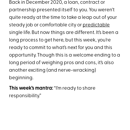
Back in December 2020, a loan, contract or
partnership presented itself to you. You weren’t
quite ready at the time to take a leap out of your
steady job or comfortable city or
predictable
single life. But now things are different. It’s been a
long process to get here, but this week, you’re
ready to commit to what’s next for you and this
opportunity. Though this is a welcome ending to a
long period of weighing pros and cons, it’s also
another exciting (and nerve-wracking)
beginning.
This week’s mantra:
“I’m ready to share
responsibility.”