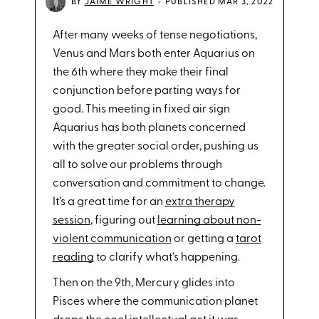
•
BY
JAIME WRIGHT
PUBLISHED MAR 3, 2022
After many weeks of tense negotiations,
Venus and Mars both enter Aquarius on
the 6th where they make their final
conjunction before parting ways for
good. This meeting in fixed air sign
Aquarius has both planets concerned
with the greater social order, pushing us
all to solve our problems through
conversation and commitment to change.
It’s a great time for an
extra therapy
session
, figuring out
learning about non-
violent communication
or getting a
tarot
reading
to clarify what’s happening.
Then on the 9th, Mercury glides into
Pisces where the communication planet