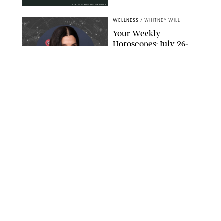
CARLESMIRO/SHUTTERSTOCK
WELLNESS
/
WHITNEY WILL
Your Weekly
Horoscopes: July 26-
August 1, 2026
NETFLIX
WELLNESS
/
CATRINA YOHAY
Lindsay Arnold Wants
to Replace Your Home
Gym with This One
$35 Resistance Band
AMBIT CREATIVE
WELLNESS
/
WHITNEY WILL
Your Weekly
Horoscopes: July 19-25,