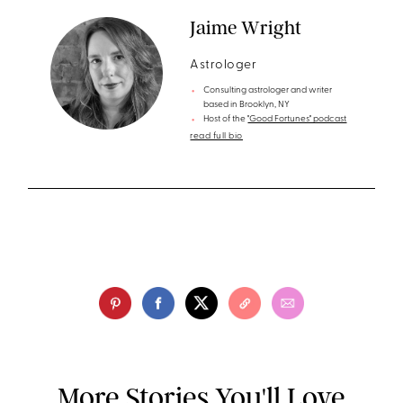
Jaime Wright
Astrologer
Consulting astrologer and writer
based in Brooklyn, NY
Host of the
"Good Fortunes" podcast
read full bio
More Stories You'll Love