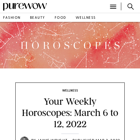
FASHION
BEAUTY
FOOD
WELLNESS
WELLNESS
Your Weekly
Horoscopes: March 6 to
12, 2022