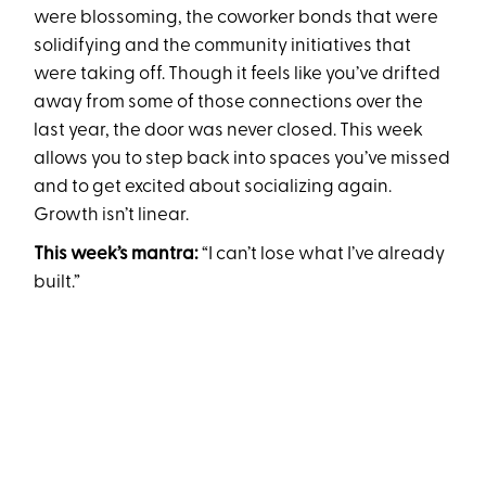
were blossoming, the coworker bonds that were
solidifying and the community initiatives that
were taking off. Though it feels like you’ve drifted
away from some of those connections over the
last year, the door was never closed. This week
allows you to step back into spaces you’ve missed
and to get excited about socializing again.
Growth isn’t linear.
This week’s mantra:
“I can’t lose what I’ve already
built.”