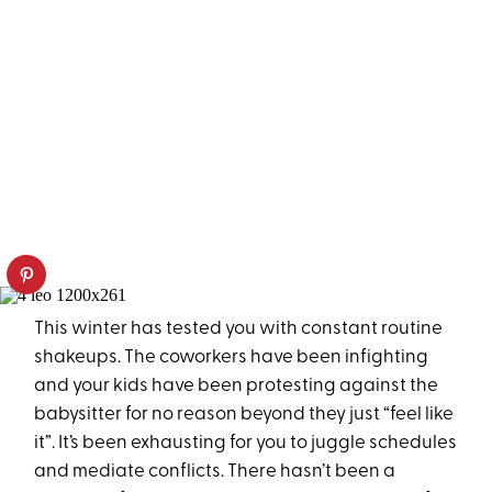
This winter has tested you with constant routine
shakeups. The coworkers have been infighting
and your kids have been protesting against the
babysitter for no reason beyond they just “feel like
it”. It’s been exhausting for you to juggle schedules
and mediate conflicts. There hasn’t been a