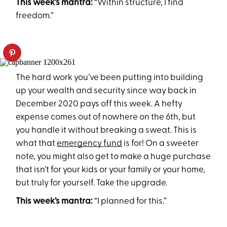
This week’s mantra:
“Within structure, I find
freedom.”
The hard work you’ve been putting into building
up your wealth and security since way back in
December 2020 pays off this week. A hefty
expense comes out of nowhere on the 6th, but
you handle it without breaking a sweat. This is
what that
emergency fund
is for! On a sweeter
note, you might also get to make a huge purchase
that isn’t for your kids or your family or your home,
but truly for yourself. Take the upgrade.
This week’s mantra:
“I planned for this.”