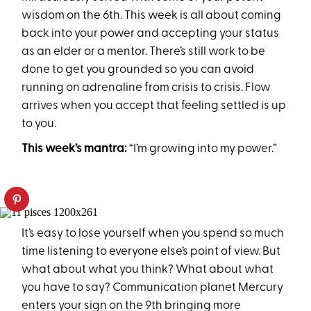
wisdom on the 6th. This week is all about coming
back into your power and accepting your status
as an elder or a mentor. There’s still work to be
done to get you grounded so you can avoid
running on adrenaline from crisis to crisis. Flow
arrives when you accept that feeling settled is up
to you.
This week’s mantra:
“I’m growing into my power.”
It’s easy to lose yourself when you spend so much
time listening to everyone else’s point of view. But
what about what you think? What about what
you have to say? Communication planet Mercury
enters your sign on the 9th bringing more