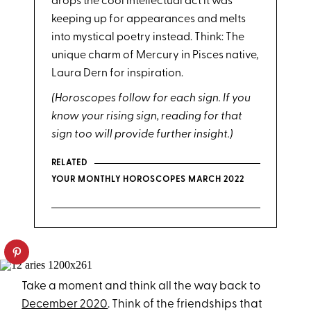
drops the cool intellectual act it was
keeping up for appearances and melts
into mystical poetry instead. Think: The
unique charm of Mercury in Pisces native,
Laura Dern for inspiration.
(Horoscopes follow for each sign. If you
know your rising sign, reading for that
sign too will provide further insight.)
RELATED
YOUR MONTHLY HOROSCOPES MARCH 2022
Take a moment and think all the way back to
December 2020
. Think of the friendships that