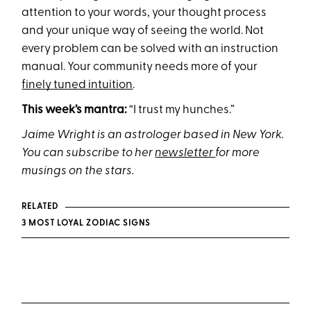
attention to your words, your thought process
and your unique way of seeing the world. Not
every problem can be solved with an instruction
manual. Your community needs more of your
finely tuned intuition
.
This week’s mantra:
“I trust my hunches.”
Jaime Wright is an astrologer based in New York.
You can subscribe to her
newsletter
for more
musings on the stars.
RELATED
3 MOST LOYAL ZODIAC SIGNS