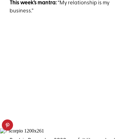
This week’s mantra:
“My relationship is my
business.”