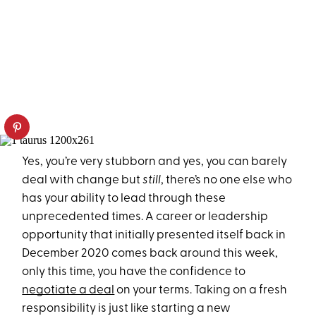
Yes, you’re very stubborn and yes, you can barely
deal with change but
still
, there’s no one else who
has your ability to lead through these
unprecedented times. A career or leadership
opportunity that initially presented itself back in
December 2020 comes back around this week,
only this time, you have the confidence to
negotiate a deal
on your terms. Taking on a fresh
responsibility is just like starting a new