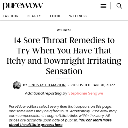
FASHION
BEAUTY
FOOD
WELLNESS
WELLNESS
14 Sore Throat Remedies to
Try When You Have That
Itchy and Downright Irritating
Sensation
•
BY
LINDSAY CHAMPION
PUBLISHED JAN 30, 2022
Additional reporting by
Stephanie Sengwe
PureWow editors select every item that appears on this page,
and some items may be gifted to us. Additionally, PureWow may
earn compensation through affiliate links within the story. All
prices are accurate upon date of publish.
You can learn more
about the affiliate process here
.