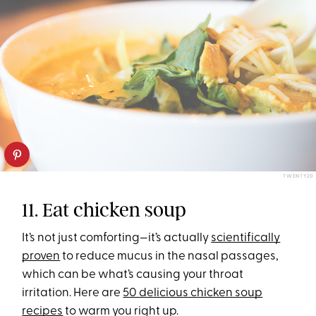
TWENTY20
11. Eat chicken soup
It’s not just comforting—it’s actually
scientifically
proven
to reduce mucus in the nasal passages,
which can be what’s causing your throat
irritation. Here are
50 delicious chicken soup
recipes
to warm you right up.