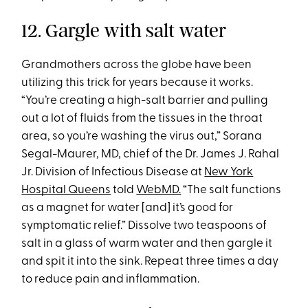
12. Gargle with salt water
Grandmothers across the globe have been
utilizing this trick for years because it works.
“You’re creating a high-salt barrier and pulling
out a lot of fluids from the tissues in the throat
area, so you’re washing the virus out,” Sorana
Segal-Maurer, MD, chief of the Dr. James J. Rahal
Jr. Division of Infectious Disease at
New York
Hospital Queens
told
WebMD.
“The salt functions
as a magnet for water [and] it’s good for
symptomatic relief.” Dissolve two teaspoons of
salt in a glass of warm water and then gargle it
and spit it into the sink. Repeat three times a day
to reduce pain and inflammation.