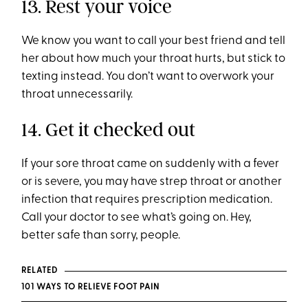
13. Rest your voice
We know you want to call your best friend and tell
her about how much your throat hurts, but stick to
texting instead. You don’t want to overwork your
throat unnecessarily.
14. Get it checked out
If your sore throat came on suddenly with a fever
or is severe, you may have strep throat or another
infection that requires prescription medication.
Call your doctor to see what’s going on. Hey,
better safe than sorry, people.
RELATED
101 WAYS TO RELIEVE FOOT PAIN