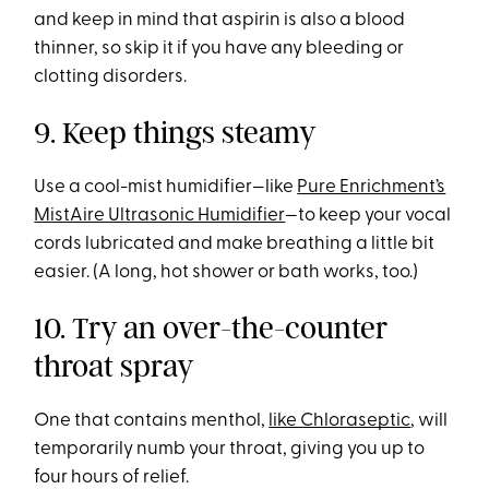
and keep in mind that aspirin is also a blood
thinner, so skip it if you have any bleeding or
clotting disorders.
9. Keep things steamy
Use a cool-mist humidifier—like
Pure Enrichment’s
MistAire Ultrasonic Humidifier
—to keep your vocal
cords lubricated and make breathing a little bit
easier. (A long, hot shower or bath works, too.)
10. Try an over-the-counter
throat spray
One that contains menthol,
like Chloraseptic
, will
temporarily numb your throat, giving you up to
four hours of relief.