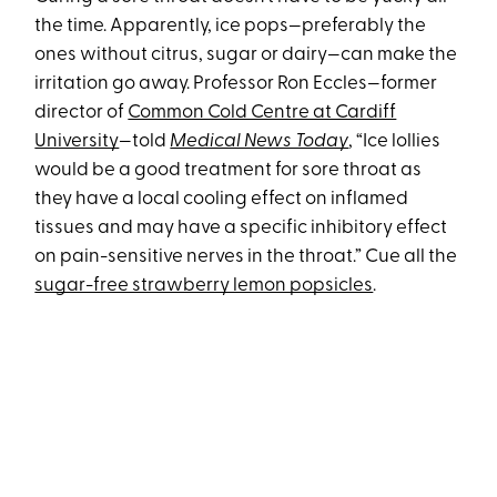
the time. Apparently, ice pops—preferably the
ones without citrus, sugar or dairy—can make the
irritation go away. Professor Ron Eccles—former
director of
Common Cold Centre at Cardiff
University
—told
Medical News Today
, “Ice lollies
would be a good treatment for sore throat as
they have a local cooling effect on inflamed
tissues and may have a specific inhibitory effect
on pain-sensitive nerves in the throat.” Cue all the
sugar-free strawberry lemon popsicles
.