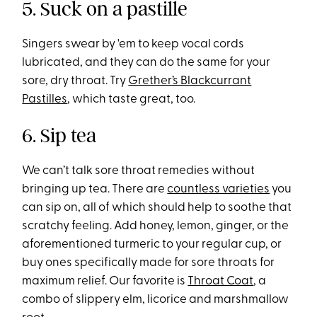
5. Suck on a pastille
Singers swear by 'em to keep vocal cords
lubricated, and they can do the same for your
sore, dry throat. Try
Grether’s Blackcurrant
Pastilles
, which taste great, too.
6. Sip tea
We can’t talk sore throat remedies without
bringing up tea. There are
countless varieties
you
can sip on, all of which should help to soothe that
scratchy feeling. Add honey, lemon, ginger, or the
aforementioned turmeric to your regular cup, or
buy ones specifically made for sore throats for
maximum relief. Our favorite is
Throat Coat
, a
combo of slippery elm, licorice and marshmallow