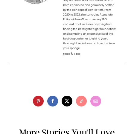
Steph is a native of Zimbabwe who is
both enamored and genuinely baffled
by the concept of silent letters. From
2020 to 2022, she served as Associate
Editor at PureWow covering SEO
content. That includes anything from
finding the best lightweight foundations
and compiling an expansive list of the
best dog costumes to giving you a
thorough breakdown on how to clean
your sponge.
read full bio
More Stories You'll Love