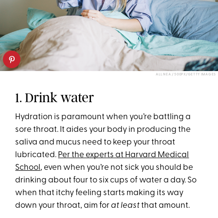
ALL NEA / 500PX/GETTY IMAGES
1. Drink water
Hydration is paramount when you’re battling a
sore throat. It aides your body in producing the
saliva and mucus need to keep your throat
lubricated.
Per the experts at Harvard Medical
School
, even when you’re not sick you should be
drinking about four to six cups of water a day. So
when that itchy feeling starts making its way
down your throat, aim for
at least
that amount.