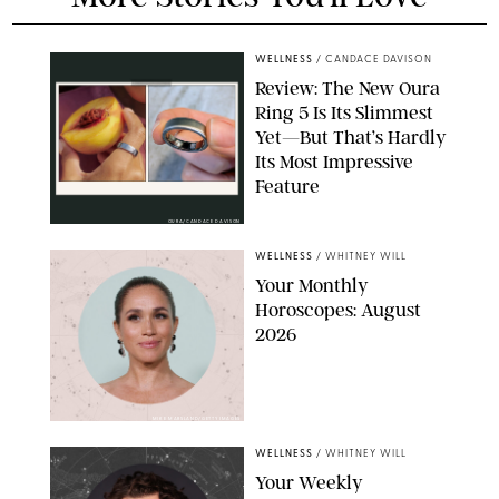
WELLNESS
/
CANDACE DAVISON
Review: The New Oura
Ring 5 Is Its Slimmest
Yet—But That’s Hardly
Its Most Impressive
Feature
OURA/CANDACE DAVISON
WELLNESS
/
WHITNEY WILL
Your Monthly
Horoscopes: August
2026
MIKE MARSLAND/GETTY IMAGES
WELLNESS
/
WHITNEY WILL
Your Weekly