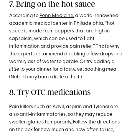
7. Bring on the hot sauce
According to
Penn Medicine,
a world-renowned
academic medical center in Philadelphia, “hot
sauce is made from peppers that are high in
capsaicin, which can be used to fight
inflammation and provide pain relief.” That’s why
the experts recommend dribbling a few drops in a
warm glass of water to gargle. Or try adding a
little
to your dinner for a tasty, yet soothing meal.
(Note: It may burn a little at first.)
8. Try OTC medications
Pain killers such as Advil, aspirin and Tylenol are
also anti-inflammatories, so they may reduce
swollen glands temporarily. Follow the directions
on the box for how much and how often to use,