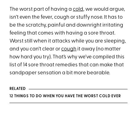
The worst part of having a
cold
, we would argue,
isn’t even the fever, cough or stuffy nose. It has to
be the scratchy, painful and downright irritating
feeling that comes with having a sore throat.
Worst still when it attacks while you are sleeping,
and you can’t clear or
cough
it away (no matter
how hard you try). That’s why we’ve compiled this
list of 14 sore throat remedies that can make that
sandpaper sensation a bit more bearable.
RELATED
12 THINGS TO DO WHEN YOU HAVE THE WORST COLD EVER