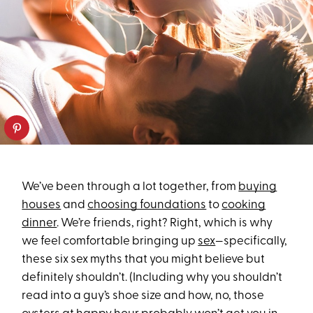
We’ve been through a lot together, from
buying
houses
and
choosing foundations
to
cooking
dinner
. We’re friends, right? Right, which is why
we feel comfortable bringing up
sex
—specifically,
these six sex myths that you might believe but
definitely shouldn’t. (Including why you shouldn’t
read into a guy’s shoe size and how, no, those