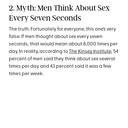
2. Myth: Men Think About Sex
Every Seven Seconds
The truth: Fortunately for everyone, this one’s very
false. If men thought about sex every seven
seconds, that would mean about 8,000 times per
day. In reality, according to
The Kinsey Institute
, 54
percent of men said they think about sex several
times per day and 43 percent said it was a few
times per week.