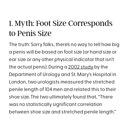
1. Myth: Foot Size Corresponds
to Penis Size
The truth: Sorry folks, there’s no way to tell how big
a penis will be based on foot size (or hand size or
ear size or any other physical indicator that isn’t
the actual penis). During a
2002 study
by the
Department of Urology and St. Mary's Hospital in
London, two urologists measured the stretched
penile length of 104 men and related this to their
shoe size. The two ultimately found that, “There
was no statistically significant correlation
between shoe size and stretched penile length.”