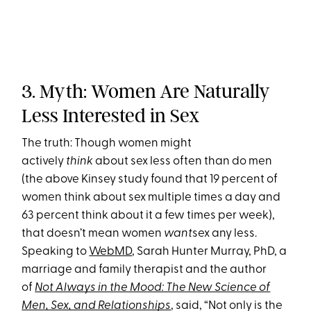
3. Myth: Women Are Naturally
Less Interested in Sex
The truth: Though women might
actively
think
about sex less often than do men
(the above Kinsey study found that 19 percent of
women think about sex multiple times a day and
63 percent think about it a few times per week),
that doesn’t mean women
want
sex any less.
Speaking to
WebMD
, Sarah Hunter Murray, PhD, a
marriage and family therapist and the author
of
Not Always in the Mood: The New Science of
Men, Sex, and Relationships
, said, “Not only is the