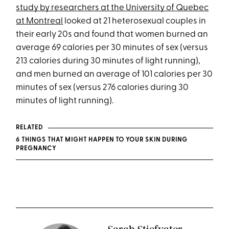
study by researchers at the University of Quebec
at Montreal
looked at 21 heterosexual couples in
their early 20s and found that women burned an
average 69 calories per 30 minutes of sex (versus
213 calories during 30 minutes of light running),
and men burned an average of 101 calories per 30
minutes of sex (versus 276 calories during 30
minutes of light running).
RELATED
6 THINGS THAT MIGHT HAPPEN TO YOUR SKIN DURING
PREGNANCY