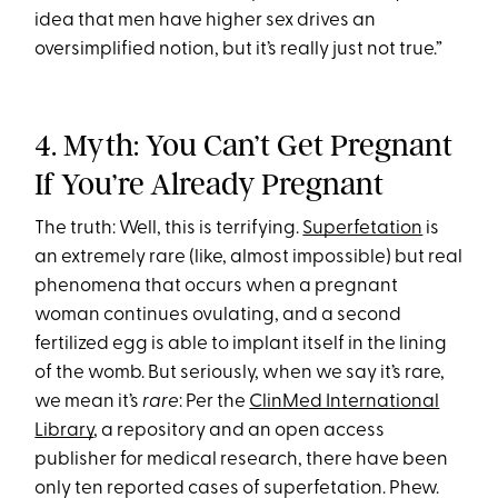
idea that men have higher sex drives an
oversimplified notion, but it’s really just not true.”
4. Myth: You Can’t Get Pregnant
If You’re Already Pregnant
The truth: Well, this is terrifying.
Superfetation
is
an extremely rare (like, almost impossible) but real
phenomena that occurs when a pregnant
woman continues ovulating, and a second
fertilized egg is able to implant itself in the lining
of the womb. But seriously, when we say it’s rare,
we mean it’s
rare
: Per the
ClinMed International
Library
, a repository and an open access
publisher for medical research, there have been
only ten reported cases of superfetation. Phew.