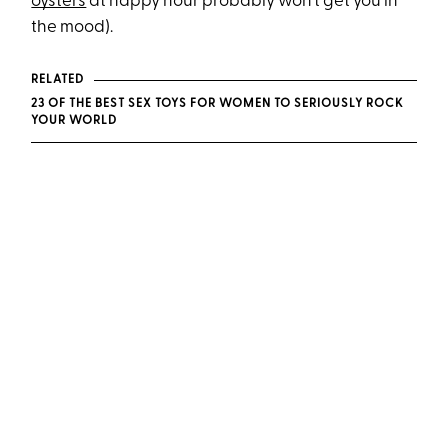
oysters
at happy hour probably won’t get you in
the mood).
RELATED
23 OF THE BEST SEX TOYS FOR WOMEN TO SERIOUSLY ROCK
YOUR WORLD