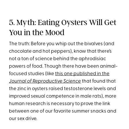
5. Myth: Eating Oysters Will Get
You in the Mood
The truth: Before you whip out the bivalves (and
chocolate and hot peppers), know that there’s
not a ton of science behind the aphrodisiac
powers of food. Though there have been animal-
focused studies (like
this one published in the
Journal of Reproductive Science
that found that
the zinc in oysters raised testosterone levels and
improved sexual competence in male rats), more
human research is necessary to prove the link
between one of our favorite summer snacks and
our sex drive.