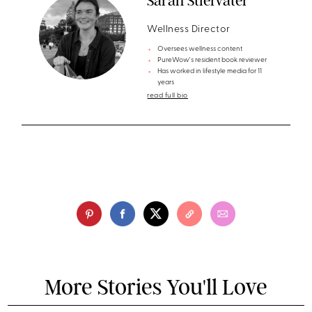
Sarah Stiefvater
Wellness Director
Oversees wellness content
PureWow's resident book reviewer
Has worked in lifestyle media for 11
years
read full bio
More Stories You'll Love