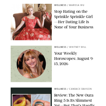
WELLNESS
/
MARISSA WU
Stop Hating on the
Sprinkle Sprinkle Girl
—Her Dating Life Is
None of Your Business
FRANK OCKENFELS/AMC/SHUTTERSTOCK
WELLNESS
/
WHITNEY WILL
Your Weekly
Horoscopes: August 9-
15, 2026
NETFLIX
WELLNESS
/
CANDACE DAVISON
Review: The New Oura
Ring 5 Is Its Slimmest
Yet—But That’s Hardly