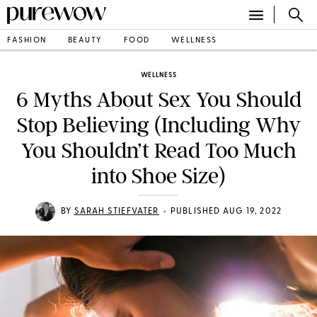
FASHION
BEAUTY
FOOD
WELLNESS
WELLNESS
6 Myths About Sex You Should
Stop Believing (Including Why
You Shouldn’t Read Too Much
into Shoe Size)
•
BY
SARAH STIEFVATER
PUBLISHED AUG 19, 2022