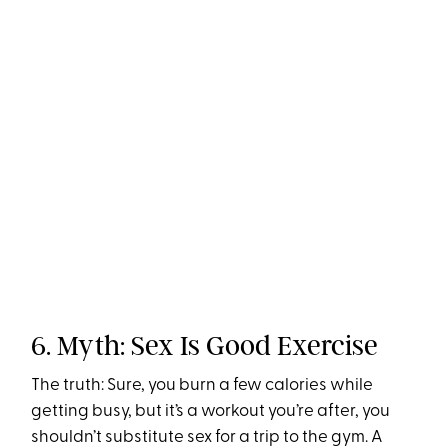
6. Myth: Sex Is Good Exercise
The truth: Sure, you burn a few calories while
getting busy, but it’s a workout you’re after, you
shouldn’t substitute sex for a trip to the gym. A