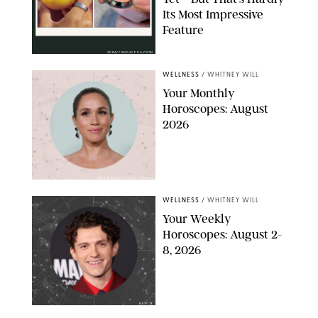
Its Most Impressive
Feature
OURA/CANDACE DAVISON
WELLNESS
/
WHITNEY WILL
Your Monthly
Horoscopes: August
2026
MIKE MARSLAND/GETTY IMAGES
WELLNESS
/
WHITNEY WILL
Your Weekly
Horoscopes: August 2-
8, 2026
NETFLIX