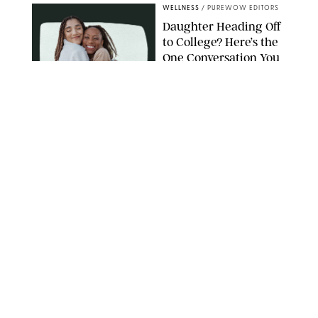
WELLNESS
/
PUREWOW EDITORS
Daughter Heading Off
to College? Here’s the
One Conversation You
Don’t Want to Avoid
CARLESMIRO/SHUTTERSTOCK
WELLNESS
/
WHITNEY WILL
Your Weekly
Horoscopes: July 26-
August 1, 2026
NETFLIX
WELLNESS
/
CATRINA YOHAY
Lindsay Arnold Wants
to Replace Your Home
Gym with This One