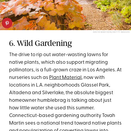
DAVID MADISON/GETTY IMAGES
6. Wild Gardening
The drive to rip out water-wasting lawns for
native plants, which also support migrating
pollinators, is a full-grown craze in Los Angeles. At
nurseries such as
Plant Material
, now with
locations in L.A. neighborhoods Glassel Park,
Altadena and Silverlake, the absolute biggest
homeowner humblebrag is talking about just
how little water she used this summer.
Connecticut-based gardening authority Tovah
Martin sees a national trend toward native plants
and popularization of converting lawns into