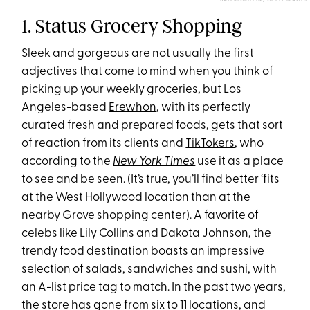
BAUER-GRIFFIN / GETTY IMAGES
1. Status Grocery Shopping
Sleek and gorgeous are not usually the first
adjectives that come to mind when you think of
picking up your weekly groceries, but Los
Angeles-based
Erewhon
, with its perfectly
curated fresh and prepared foods, gets that sort
of reaction from its clients and
TikTokers
, who
according to the
New York Times
use it as a place
to see and be seen. (It’s true, you’ll find better ‘fits
at the West Hollywood location than at the
nearby Grove shopping center). A favorite of
celebs like Lily Collins and Dakota Johnson, the
trendy food destination boasts an impressive
selection of salads, sandwiches and sushi, with
an A-list price tag to match. In the past two years,
the store has gone from six to 11 locations, and