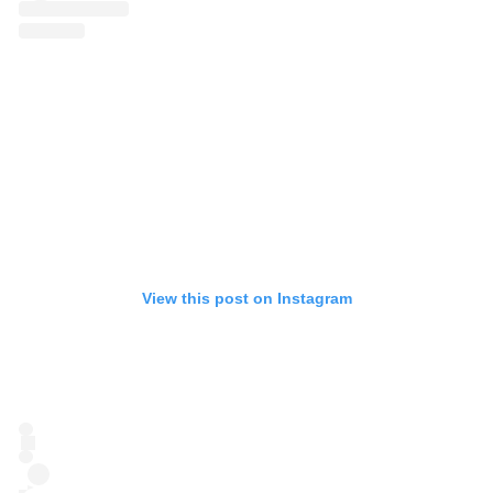
View this post on Instagram