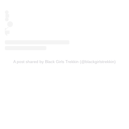
A post shared by Black Girls Trekkin (@blackgirlstrekkin)