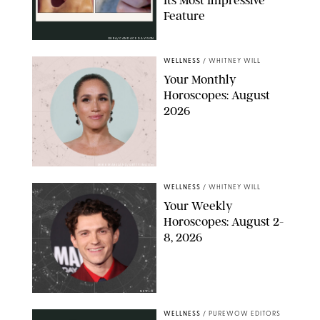
Its Most Impressive
Feature
OURA/CANDACE DAVISON
WELLNESS
/
WHITNEY WILL
Your Monthly
Horoscopes: August
2026
MIKE MARSLAND/GETTY IMAGES
WELLNESS
/
WHITNEY WILL
Your Weekly
Horoscopes: August 2-
8, 2026
NETFLIX
WELLNESS
/
PUREWOW EDITORS