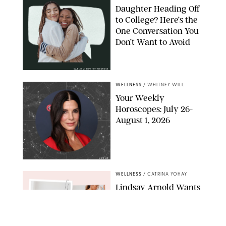
Daughter Heading Off
to College? Here’s the
One Conversation You
Don’t Want to Avoid
CARLESMIRO/SHUTTERSTOCK
WELLNESS
/
WHITNEY WILL
Your Weekly
Horoscopes: July 26-
August 1, 2026
NETFLIX
WELLNESS
/
CATRINA YOHAY
Lindsay Arnold Wants
to Replace Your Home
Gym with This One
$35 Resistance Band