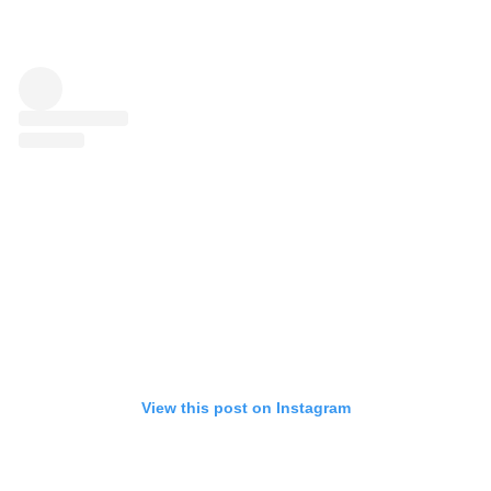
View this post on Instagram