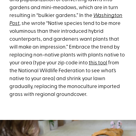
gardens and mini-meadows, which are in turn
resulting in “bulkier gardens.” In the
Washington
Post
, she wrote “Native species tend to be more
voluminous than their introduced hybrid
counterparts, and gardeners want plants that
will make an impression.” Embrace the trend by
replacing non-native plants with plants native to
your area (type your zip code into
this tool
from
the National Wildlife Federation to see what’s
native to your area) and shrink your lawn
gradually, replacing the monoculture imported
grass with regional groundcover.