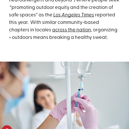
neurodivergent and beyond”) where people seek
“promoting outdoor equity and the creation of
safe spaces” as the
Los Angeles Times
reported
this year. With similar community-based
chapters in locales
across the nation
, organizing
+ outdoors means breaking a healthy sweat.