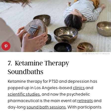
DIMA BERLIN/GETTY IMAGES
7. Ketamine Therapy
Soundbaths
Ketamine therapy for PTSD and depression has
popped up in Los Angeles-based
clinics
and
scientific studies
, and now the psychedelic
pharmaceutical is the main event at
retreats
and
day-long
sound bath sessions
. With participants