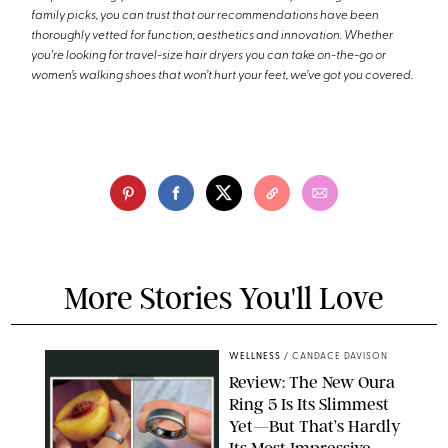
family picks, you can trust that our recommendations have been
thoroughly vetted for function, aesthetics and innovation. Whether
you're looking for travel-size hair dryers you can take on-the-go or
women’s walking shoes that won’t hurt your feet, we’ve got you covered.
More Stories You'll Love
WELLNESS
/
CANDACE DAVISON
Review: The New Oura
Ring 5 Is Its Slimmest
Yet—But That’s Hardly