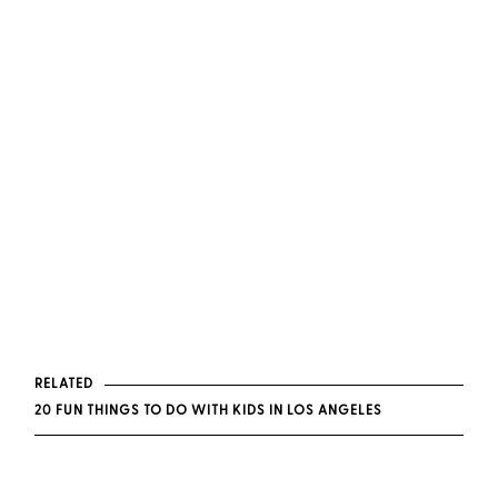
RELATED
20 FUN THINGS TO DO WITH KIDS IN LOS ANGELES