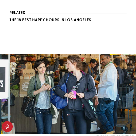
RELATED
THE 18 BEST HAPPY HOURS IN LOS ANGELES