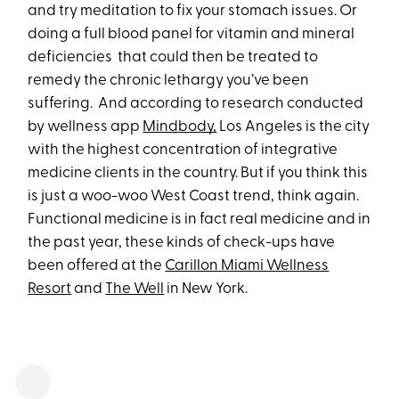
and try meditation to fix your stomach issues. Or
doing a full blood panel for vitamin and mineral
deficiencies that could then be treated to
remedy the chronic lethargy you’ve been
suffering. And according to research conducted
by wellness app
Mindbody,
Los Angeles is the city
with the highest concentration of integrative
medicine clients in the country. But if you think this
is just a woo-woo West Coast trend, think again.
Functional medicine is in fact real medicine and in
the past year, these kinds of check-ups have
been offered at the
Carillon Miami Wellness
Resort
and
The Well
in New York.