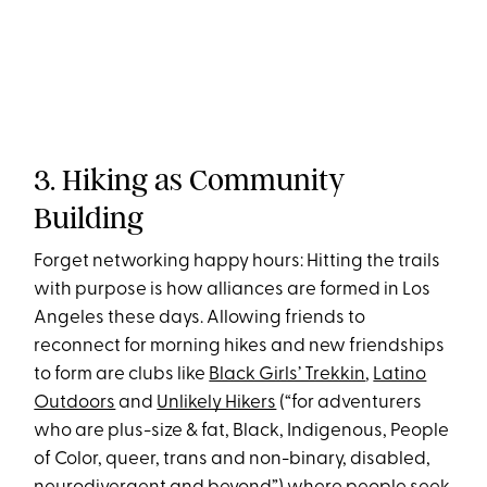
3. Hiking as Community
Building
Forget networking happy hours: Hitting the trails
with purpose is how alliances are formed in Los
Angeles these days. Allowing friends to
reconnect for morning hikes and new friendships
to form are clubs like
Black Girls’ Trekkin
,
Latino
Outdoors
and
Unlikely Hikers
(“for adventurers
who are plus-size & fat, Black, Indigenous, People
of Color, queer, trans and non-binary, disabled,