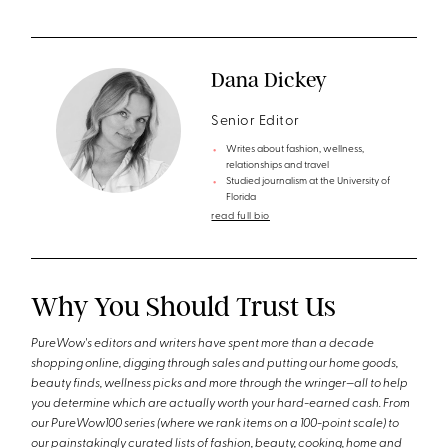
Dana Dickey
Senior Editor
Writes about fashion, wellness,
relationships and travel
Studied journalism at the University of
Florida
read full bio
Why You Should Trust Us
PureWow's editors and writers have spent more than a decade
shopping online, digging through sales and putting our home goods,
beauty finds, wellness picks and more through the wringer—all to help
you determine which are actually worth your hard-earned cash. From
our PureWow100 series (where we rank items on a 100-point scale) to
our painstakingly curated lists of fashion, beauty, cooking, home and