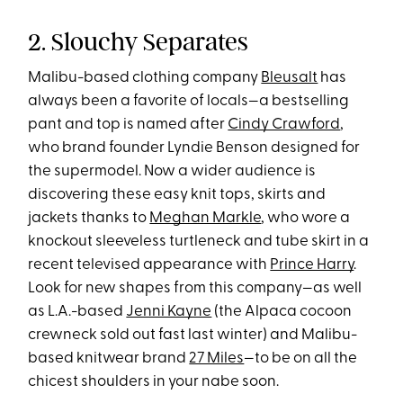
2. Slouchy Separates
Malibu-based clothing company
Bleusalt
has
always been a favorite of locals—a bestselling
pant and top is named after
Cindy Crawford
,
who brand founder Lyndie Benson designed for
the supermodel. Now a wider audience is
discovering these easy knit tops, skirts and
jackets thanks to
Meghan Markle
, who wore a
knockout sleeveless turtleneck and tube skirt in a
recent televised appearance with
Prince Harry
.
Look for new shapes from this company—as well
as L.A.-based
Jenni Kayne
(the Alpaca cocoon
crewneck sold out fast last winter) and Malibu-
based knitwear brand
27 Miles
—to be on all the
chicest shoulders in your nabe soon.