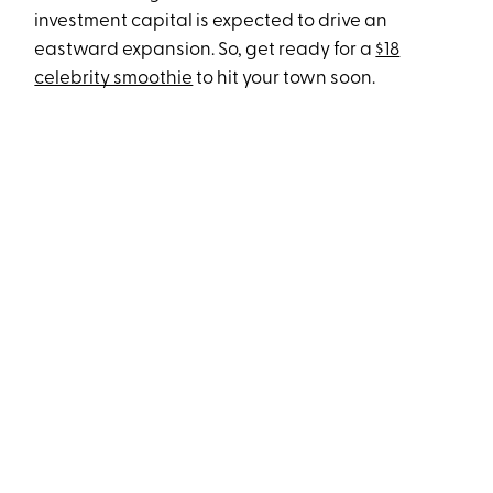
investment capital is expected to drive an
eastward expansion. So, get ready for a
$18
celebrity smoothie
to hit your town soon.