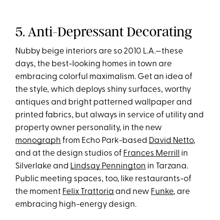
5. Anti-Depressant Decorating
Nubby beige interiors are so 2010 L.A.—these
days, the best-looking homes in town are
embracing colorful maximalism. Get an idea of
the style, which deploys shiny surfaces, worthy
antiques and bright patterned wallpaper and
printed fabrics, but always in service of utility and
property owner personality, in the new
monograph
from Echo Park-based
David Netto
,
and at the design studios of
Frances Merrill
in
Silverlake and
Lindsay Pennington
in Tarzana.
Public meeting spaces, too, like restaurants-of
the moment
Felix Trattoria
and new
Funke
, are
embracing high-energy design.