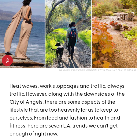
BLEUSALT; @BLACKGIRLSTREKKIN; DAVID MADISON/GETTY IMAGES
Heat waves, work stoppages and traffic, always
traffic. However, along with the downsides of the
City of Angels, there are some aspects of the
lifestyle that are too heavenly for us to keep to
ourselves. From food and fashion to health and
fitness, here are seven L.A. trends we can’t get
enough of right now.