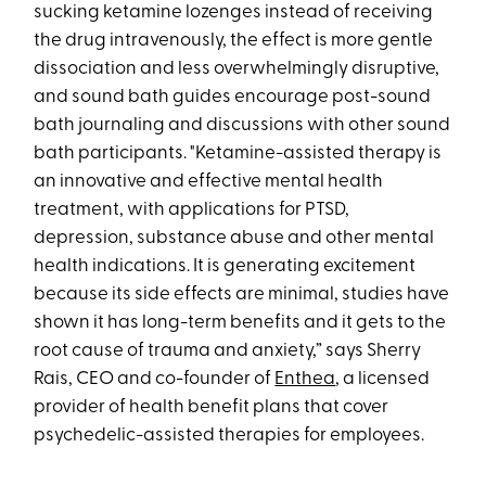
sucking ketamine lozenges instead of receiving
the drug intravenously, the effect is more gentle
dissociation and less overwhelmingly disruptive,
and sound bath guides encourage post-sound
bath journaling and discussions with other sound
bath participants. "Ketamine-assisted therapy is
an innovative and effective mental health
treatment, with applications for PTSD,
depression, substance abuse and other mental
health indications. It is generating excitement
because its side effects are minimal, studies have
shown it has long-term benefits and it gets to the
root cause of trauma and anxiety,” says Sherry
Rais, CEO and co-founder of
Enthea
, a licensed
provider of health benefit plans that cover
psychedelic-assisted therapies for employees.