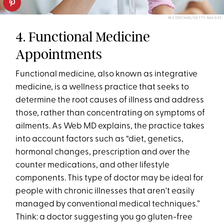
YACOBCHUK/GETTY IMAGES
4. Functional Medicine
Appointments
Functional medicine, also known as integrative
medicine, is a wellness practice that seeks to
determine the root causes of illness and address
those, rather than concentrating on symptoms of
ailments. As Web MD explains, the practice takes
into account factors such as “diet, genetics,
hormonal changes, prescription and over the
counter medications, and other lifestyle
components. This type of doctor may be ideal for
people with chronic illnesses that aren't easily
managed by conventional medical techniques.”
Think: a doctor suggesting you go gluten-free