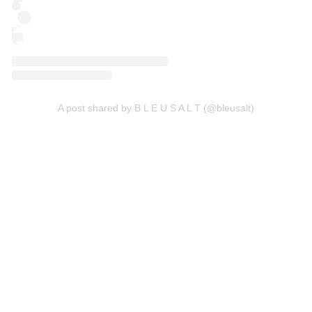
A post shared by B L E U S A L T (@bleusalt)