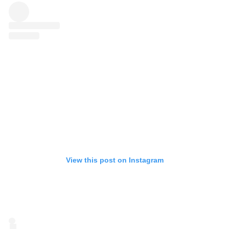
View this post on Instagram