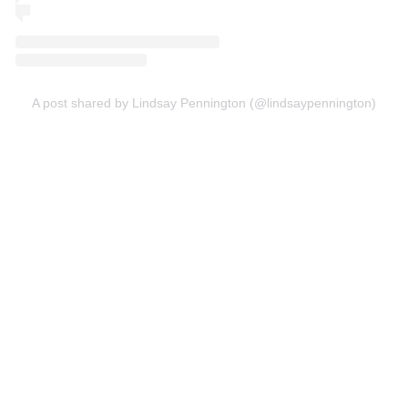
A post shared by Lindsay Pennington (@lindsaypennington)