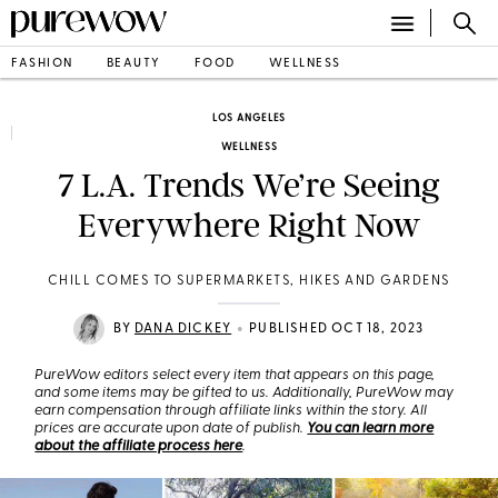
FASHION
BEAUTY
FOOD
WELLNESS
LOS ANGELES
WELLNESS
7 L.A. Trends We’re Seeing
Everywhere Right Now
CHILL COMES TO SUPERMARKETS, HIKES AND GARDENS
•
BY
DANA DICKEY
PUBLISHED OCT 18, 2023
PureWow editors select every item that appears on this page,
and some items may be gifted to us. Additionally, PureWow may
earn compensation through affiliate links within the story. All
prices are accurate upon date of publish.
You can learn more
about the affiliate process here
.