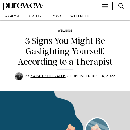
FASHION
BEAUTY
FOOD
WELLNESS
WELLNESS
3 Signs You Might Be
Gaslighting Yourself,
According to a Therapist
•
BY
SARAH STIEFVATER
PUBLISHED DEC 14, 2022