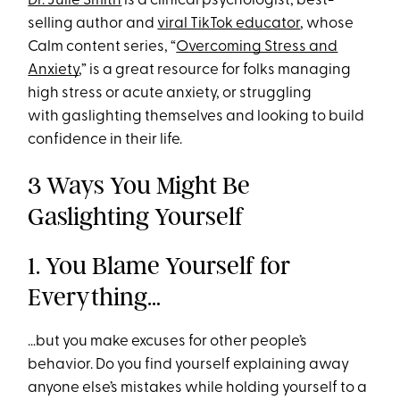
Dr. Julie Smith
is a clinical psychologist, best-
selling author and
viral TikTok educator
, whose
Calm content series, “
Overcoming Stress and
Anxiety
,” is a great resource for folks managing
high stress or acute anxiety, or struggling
with gaslighting themselves and looking to build
confidence in their life.
3 Ways You Might Be
Gaslighting Yourself
1. You Blame Yourself for
Everything…
…but you make excuses for other people’s
behavior. Do you find yourself explaining away
anyone else’s mistakes while holding yourself to a