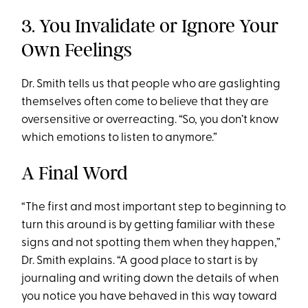
3. You Invalidate or Ignore Your
Own Feelings
Dr. Smith tells us that people who are gaslighting
themselves often come to believe that they are
oversensitive or overreacting. “So, you don’t know
which emotions to listen to anymore.”
A Final Word
“The first and most important step to beginning to
turn this around is by getting familiar with these
signs and not spotting them when they happen,”
Dr. Smith explains. “A good place to start is by
journaling and writing down the details of when
you notice you have behaved in this way toward