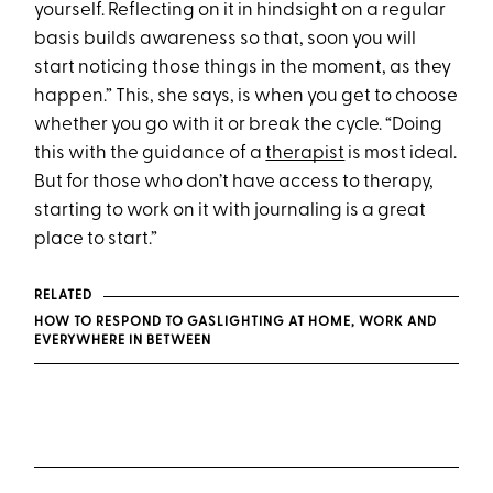
yourself. Reflecting on it in hindsight on a regular
basis builds awareness so that, soon you will
start noticing those things in the moment, as they
happen.” This, she says, is when you get to choose
whether you go with it or break the cycle. “Doing
this with the guidance of a
therapist
is most ideal.
But for those who don’t have access to therapy,
starting to work on it with journaling is a great
place to start.”
RELATED
HOW TO RESPOND TO GASLIGHTING AT HOME, WORK AND
EVERYWHERE IN BETWEEN