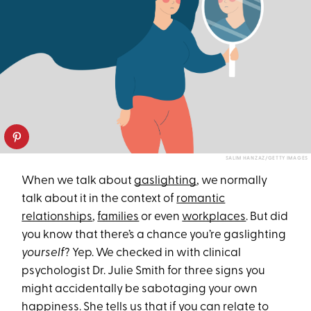
SALIM HANZAZ/GETTY IMAGES
When we talk about
gaslighting
, we normally
talk about it in the context of
romantic
relationships
,
families
or even
workplaces
. But did
you know that there’s a chance you’re gaslighting
yourself
? Yep. We checked in with clinical
psychologist Dr. Julie Smith for three signs you
might accidentally be sabotaging your own
happiness. She tells us that if you can relate to