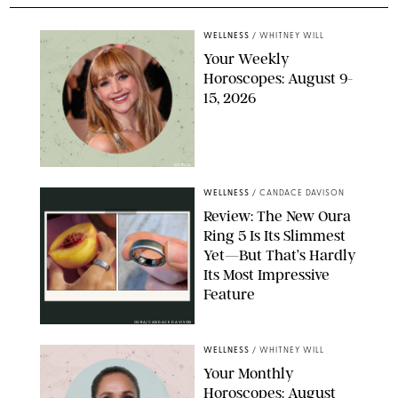
WELLNESS
/
WHITNEY WILL
Your Weekly
Horoscopes: August 9-
15, 2026
NETFLIX
WELLNESS
/
CANDACE DAVISON
Review: The New Oura
Ring 5 Is Its Slimmest
Yet—But That’s Hardly
Its Most Impressive
Feature
OURA/CANDACE DAVISON
WELLNESS
/
WHITNEY WILL
Your Monthly
Horoscopes: August