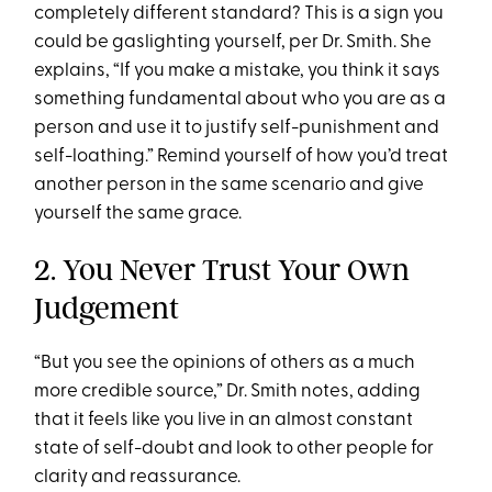
completely different standard? This is a sign you
could be gaslighting yourself, per Dr. Smith. She
explains, “If you make a mistake, you think it says
something fundamental about who you are as a
person and use it to justify self-punishment and
self-loathing.” Remind yourself of how you’d treat
another person in the same scenario and give
yourself the same grace.
2. You Never Trust Your Own
Judgement
“But you see the opinions of others as a much
more credible source,” Dr. Smith notes, adding
that it feels like you live in an almost constant
state of self-doubt and look to other people for
clarity and reassurance.