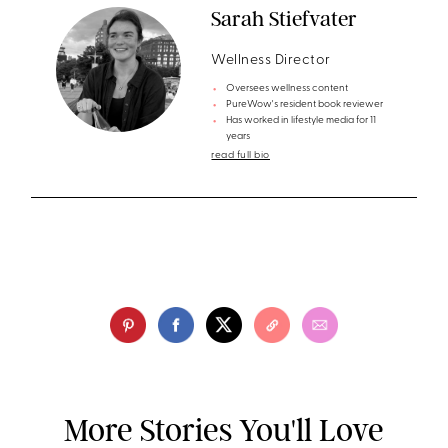
Sarah Stiefvater
Wellness Director
Oversees wellness content
PureWow's resident book reviewer
Has worked in lifestyle media for 11
years
read full bio
More Stories You'll Love