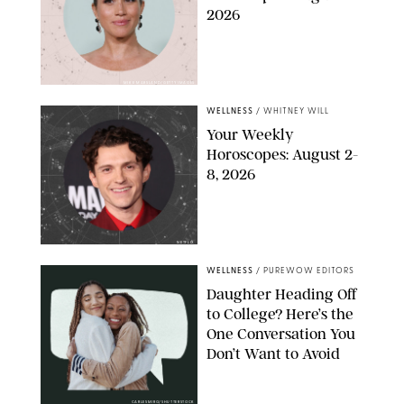
2026
MIKE MARSLAND/GETTY IMAGES
WELLNESS
/
WHITNEY WILL
Your Weekly
Horoscopes: August 2-
8, 2026
NETFLIX
WELLNESS
/
PUREWOW EDITORS
Daughter Heading Off
to College? Here’s the
One Conversation You
Don’t Want to Avoid
CARLESMIRO/SHUTTERSTOCK