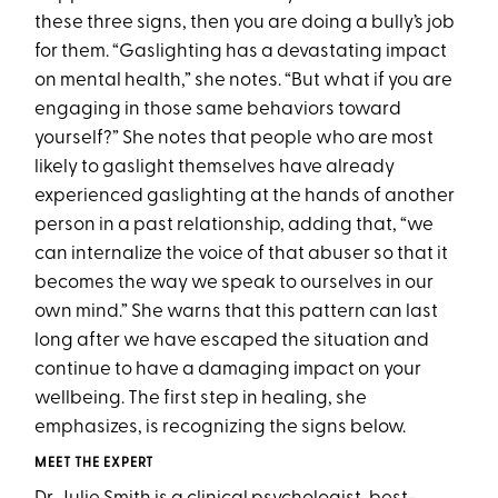
these three signs, then you are doing a bully’s job
for them. “Gaslighting has a devastating impact
on mental health,” she notes. “But what if you are
engaging in those same behaviors toward
yourself?” She notes that people who are most
likely to gaslight themselves have already
experienced gaslighting at the hands of another
person in a past relationship, adding that, “we
can internalize the voice of that abuser so that it
becomes the way we speak to ourselves in our
own mind.” She warns that this pattern can last
long after we have escaped the situation and
continue to have a damaging impact on your
wellbeing. The first step in healing, she
emphasizes, is recognizing the signs below.
MEET THE EXPERT