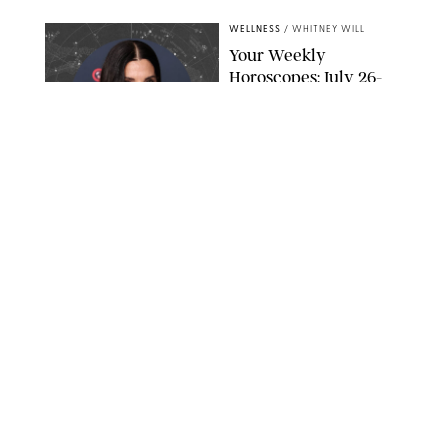
WELLNESS
/
WHITNEY WILL
Your Weekly
Horoscopes: July 26-
August 1, 2026
NETFLIX
WELLNESS
/
CATRINA YOHAY
Lindsay Arnold Wants
to Replace Your Home
Gym with This One
$35 Resistance Band
AMBIT CREATIVE
WELLNESS
/
WHITNEY WILL
Your Weekly
Horoscopes: July 19-25,