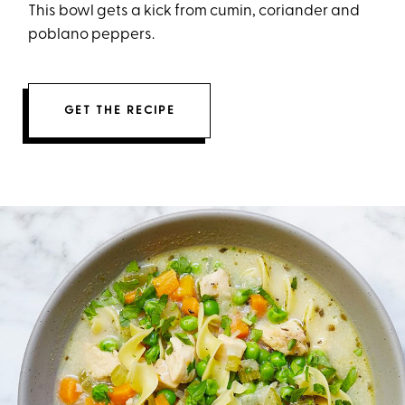
This bowl gets a kick from cumin, coriander and
poblano peppers.
GET THE RECIPE