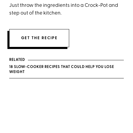
Just throw the ingredients into a Crock-Pot and
step out of the kitchen.
GET THE RECIPE
RELATED
18 SLOW-COOKER RECIPES THAT COULD HELP YOU LOSE
WEIGHT