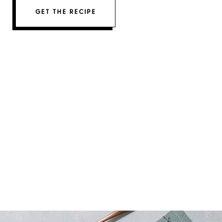
GET THE RECIPE