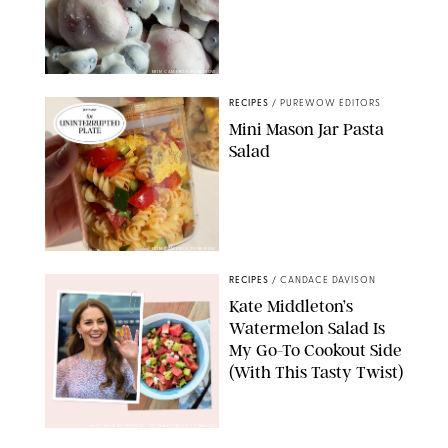
ERIN CAMERON/PUREWOW
RECIPES
/
PUREWOW EDITORS
Mini Mason Jar Pasta
Salad
ERIN CAMERON/PUREWOW
RECIPES
/
CANDACE DAVISON
Kate Middleton’s
Watermelon Salad Is
My Go-To Cookout Side
(With This Tasty Twist)
MAX MUMBY/INDIGO/CONTRIBUTOR/GETTY IMAGES