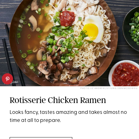
PHOTO: LIZ ANDREW/STYLING: ERIN MCDOWELL
Rotisserie Chicken Ramen
Looks fancy, tastes amazing and takes almost no
time at all to prepare.