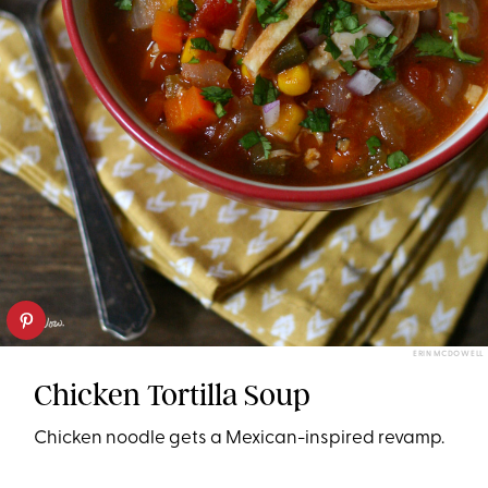
ERIN MCDOWELL
Chicken Tortilla Soup
Chicken noodle gets a Mexican-inspired revamp.