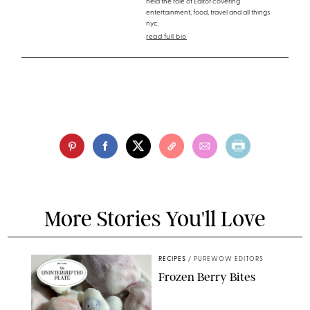
held the role of Editor covering
entertainment, food, travel and all things
nyc.
read full bio
More Stories You'll Love
RECIPES
/
PUREWOW EDITORS
Frozen Berry Bites