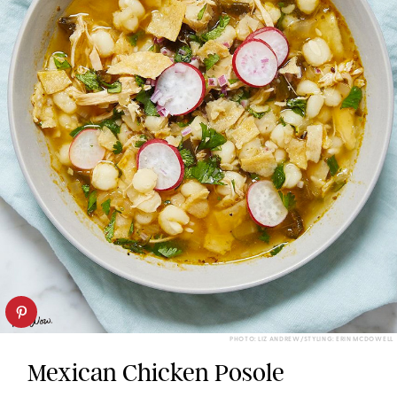
PHOTO: LIZ ANDREW/STYLING: ERIN MCDOWELL
Mexican Chicken Posole