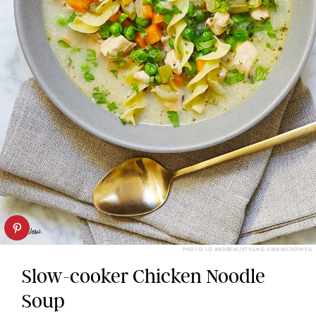
PHOTO: LIZ ANDREW/STYLING: ERIN MCDOWELL
Slow-cooker Chicken Noodle
Soup