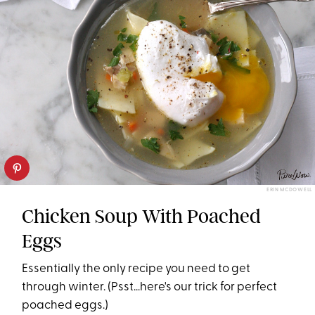
ERIN MCDOWELL
Chicken Soup With Poached
Eggs
Essentially the only recipe you need to get
through winter. (Psst...here's our trick for perfect
poached eggs.)