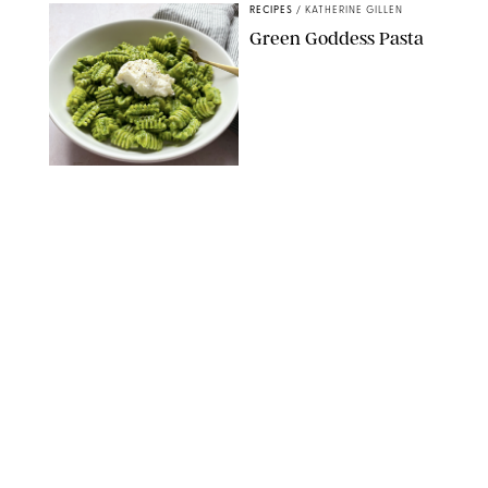
RECIPES
/
KATHERINE GILLEN
Green Goddess Pasta
KATHERINE GILLEN
RECIPES
/
PUREWOW EDITORS
One-Ingredient
Watermelon Sorbet
PHOTO: LIZ ANDREW/STYLING: ERIN MCDOWELL
RECIPES
/
PUREWOW EDITORS
Baked Oatmeal
Squares