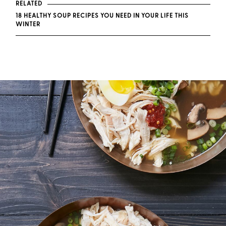
RELATED
18 HEALTHY SOUP RECIPES YOU NEED IN YOUR LIFE THIS
WINTER