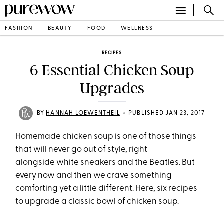
FASHION
BEAUTY
FOOD
WELLNESS
RECIPES
6 Essential Chicken Soup
Upgrades
•
BY
HANNAH LOEWENTHEIL
PUBLISHED JAN 23, 2017
Homemade chicken soup is one of those things
that will never go out of style, right
alongside white sneakers and the Beatles. But
every now and then we crave something
comforting yet a little different. Here, six recipes
to upgrade a classic bowl of chicken soup.