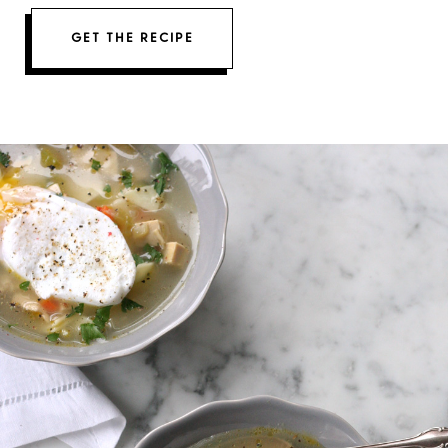
GET THE RECIPE