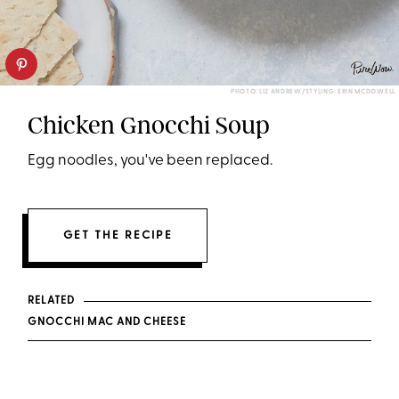
PHOTO: LIZ ANDREW/STYLING: ERIN MCDOWELL
Chicken Gnocchi Soup
Egg noodles, you've been replaced.
GET THE RECIPE
RELATED
GNOCCHI MAC AND CHEESE