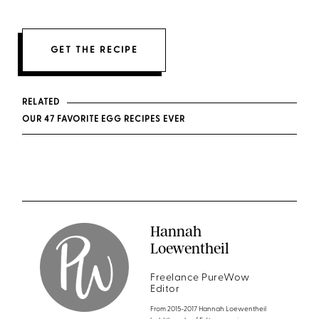
GET THE RECIPE
RELATED
OUR 47 FAVORITE EGG RECIPES EVER
Hannah
Loewentheil
Freelance PureWow
Editor
From 2015-2017 Hannah Loewentheil