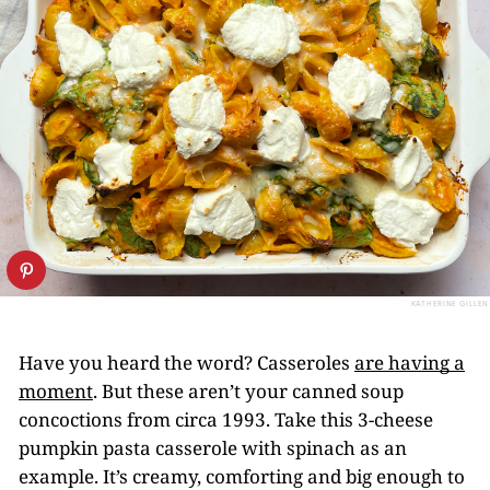
KATHERINE GILLEN
Have you heard the word? Casseroles
are having a
moment
. But these aren’t your canned soup
concoctions from circa 1993. Take this 3-cheese
pumpkin pasta casserole with spinach as an
example. It’s creamy, comforting and big enough to