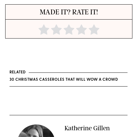
MADE IT? RATE IT!
RELATED
30 CHRISTMAS CASSEROLES THAT WILL WOW A CROWD
Katherine Gillen