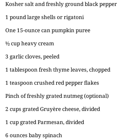
Kosher salt and freshly ground black pepper
1 pound large shells or rigatoni
One 15-ounce can pumpkin puree
½ cup heavy cream
3 garlic cloves, peeled
1 tablespoon fresh thyme leaves, chopped
1 teaspoon crushed red pepper flakes
Pinch of freshly grated nutmeg (optional)
2 cups grated Gruyère cheese, divided
1 cup grated Parmesan, divided
6 ounces baby spinach