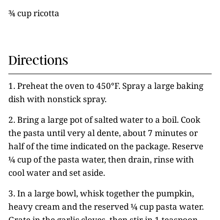
¾ cup ricotta
Directions
1. Preheat the oven to 450°F. Spray a large baking
dish with nonstick spray.
2. Bring a large pot of salted water to a boil. Cook
the pasta until very al dente, about 7 minutes or
half of the time indicated on the package. Reserve
¼ cup of the pasta water, then drain, rinse with
cool water and set aside.
3. In a large bowl, whisk together the pumpkin,
heavy cream and the reserved ¼ cup pasta water.
Grate in the garlic cloves, then stir in 1 teaspoon