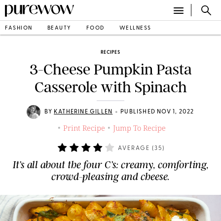
FASHION
BEAUTY
FOOD
WELLNESS
RECIPES
3-Cheese Pumpkin Pasta
Casserole with Spinach
•
BY
KATHERINE GILLEN
PUBLISHED NOV 1, 2022
Print Recipe
Jump To Recipe
•
•
AVERAGE (
35
)
It’s all about the four C’s: creamy, comforting,
crowd-pleasing and cheese.