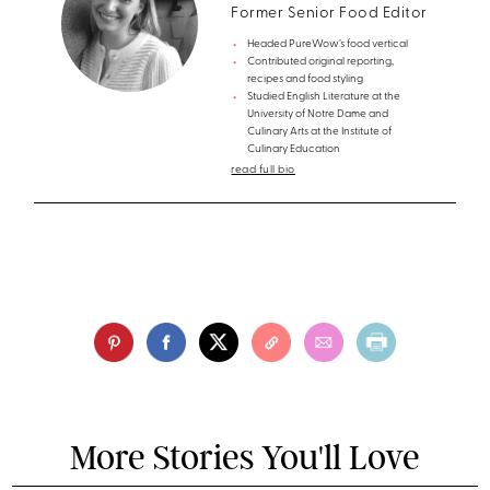
Former Senior Food Editor
Headed PureWow’s food vertical
Contributed original reporting,
recipes and food styling
Studied English Literature at the
University of Notre Dame and
Culinary Arts at the Institute of
Culinary Education
read full bio
More Stories You'll Love