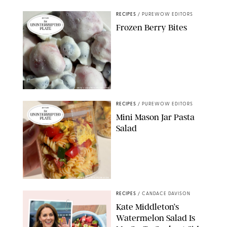
RECIPES
/
PUREWOW EDITORS
Frozen Berry Bites
ERIN CAMERON/PUREWOW
RECIPES
/
PUREWOW EDITORS
Mini Mason Jar Pasta
Salad
ERIN CAMERON/PUREWOW
RECIPES
/
CANDACE DAVISON
Kate Middleton’s
Watermelon Salad Is