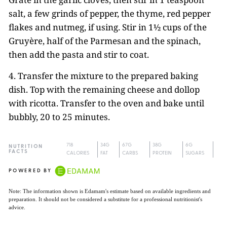
salt, a few grinds of pepper, the thyme, red pepper
flakes and nutmeg, if using. Stir in 1½ cups of the
Gruyère, half of the Parmesan and the spinach,
then add the pasta and stir to coat.
4. Transfer the mixture to the prepared baking
dish. Top with the remaining cheese and dollop
with ricotta. Transfer to the oven and bake until
bubbly, 20 to 25 minutes.
718
34G
67G
38G
6G
NUTRITION
FACTS
CALORIES
FAT
CARBS
PROTEIN
SUGARS
POWERED BY
Note: The information shown is Edamam's estimate based on available ingredients and
preparation. It should not be considered a substitute for a professional nutritionist's
advice.