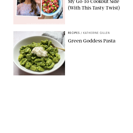
My Go-To Cookout Side
(With This Tasty Twist)
MAX MUMBY/INDIGO/CONTRIBUTOR/GETTY IMAGES
RECIPES
/
KATHERINE GILLEN
Green Goddess Pasta
KATHERINE GILLEN
RECIPES
/
PUREWOW EDITORS
One-Ingredient
Watermelon Sorbet
PHOTO: LIZ ANDREW/STYLING: ERIN MCDOWELL