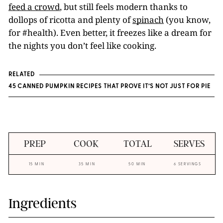
feed a crowd
, but still feels modern thanks to
dollops of ricotta and plenty of
spinach
(you know,
for #health). Even better, it freezes like a dream for
the nights you don’t feel like cooking.
RELATED
45 CANNED PUMPKIN RECIPES THAT PROVE IT’S NOT JUST FOR PIE
PREP
COOK
TOTAL
SERVES
15 MIN
35 MIN
50 MIN
6 SERVINGS
Ingredients