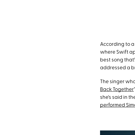
According to a
where Swift ap
best song that’
addressed a br
The singer wh
Back Together
she's said in t
performed Simon