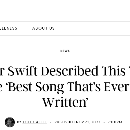
ELLNESS
ABOUT US
NEWS
r Swift Described This
e ‘Best Song That’s Eve
Written’
•
•
BY
JOEL CALFEE
PUBLISHED NOV 25, 2022
7:00PM