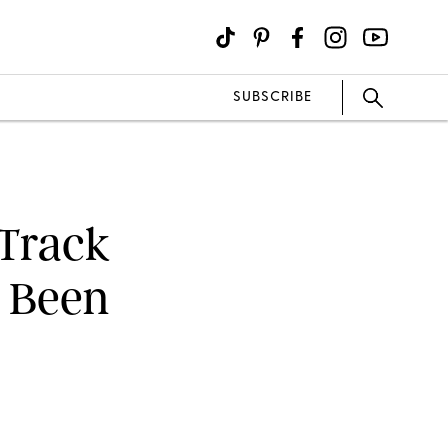
SUBSCRIBE
 Track
r Been