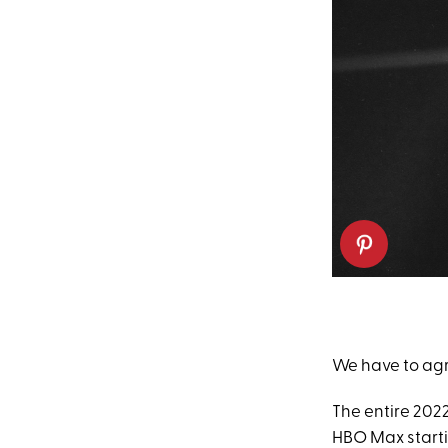
We have to agre
The entire 2022
HBO Max starti