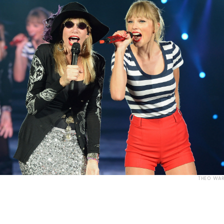
THEO WAR