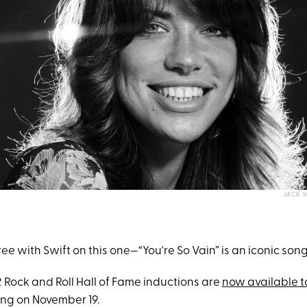
JACK M
e with Swift on this one—“You're So Vain” is an iconic song
 Rock and Roll Hall of Fame inductions are
now available t
ng on November 19.