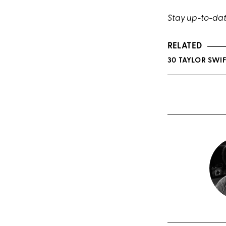
Stay up-to-date
RELATED
30 TAYLOR SWIF