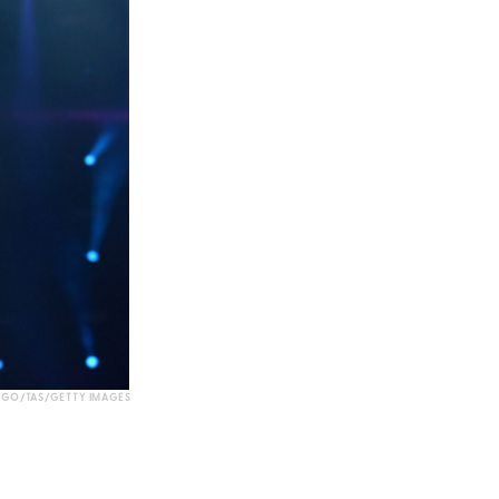
GO/TAS/GETTY IMAGES