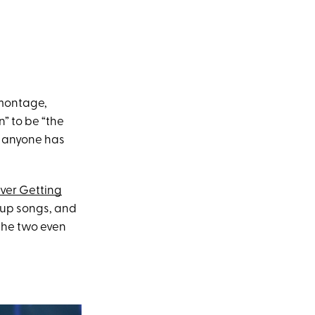
 montage,
” to be “the
y anyone has
ver Getting
kup songs, and
 the two even