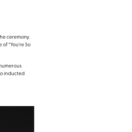
the ceremony.
e of “You're So
n numerous
o inducted