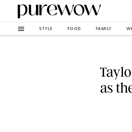
STYLE
FOOD
FAMILY
W
Taylo
as th