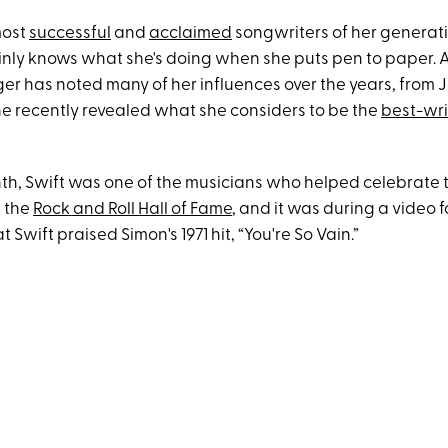
most
successful
and
acclaimed
songwriters of her generati
tainly knows what she's doing when she puts pen to paper. 
ger has noted many of her influences over the years, from J
she recently revealed what she considers to be the
best-wri
onth, Swift was one of the musicians who helped celebrate 
t the
Rock and Roll Hall of Fame
, and it was during a video 
 Swift praised Simon's 1971 hit, “You're So Vain.”