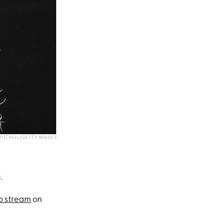
ITCHELL/GETTY IMAGES
.
o stream
on