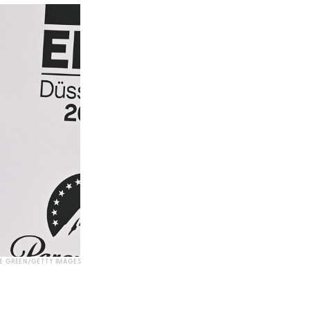
E GREEN/GETTY IMAGES