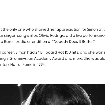
't the only one who showed her appreciation for Simon at 
r singer-songwriter,
Olivia Rodrigo
, did a live performanc
ra Bareilles did a rendition of “Nobody Does It Better.”
 career, Simon had 24 Billboard Hot 100 hits, and she wo
ding 2 Grammys, an Academy Award and more. She was als
iters Hall of Fame in 1994.