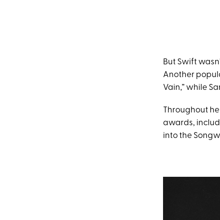
But Swift wasn
Another popula
Vain,” while Sa
Throughout her
awards, inclu
into the Songwr