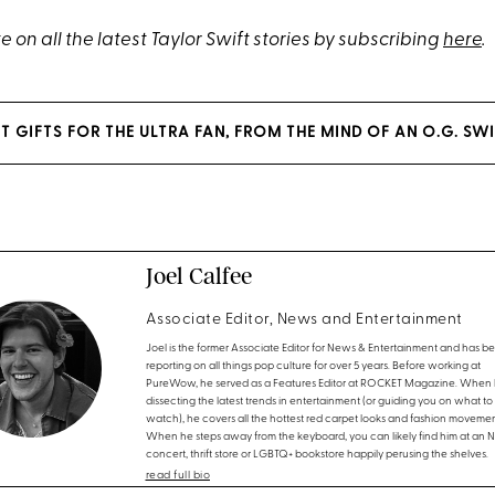
 on all the latest Taylor Swift stories by subscribing
here
.
T GIFTS FOR THE ULTRA FAN, FROM THE MIND OF AN O.G. SWI
Joel Calfee
Associate Editor, News and Entertainment
Joel is the former Associate Editor for News & Entertainment and has b
reporting on all things pop culture for over 5 years. Before working at
PureWow, he served as a Features Editor at ROCKET Magazine. When h
dissecting the latest trends in entertainment (or guiding you on what to
watch), he covers all the hottest red carpet looks and fashion movemen
When he steps away from the keyboard, you can likely find him at an 
concert, thrift store or LGBTQ+ bookstore happily perusing the shelves.
read full bio