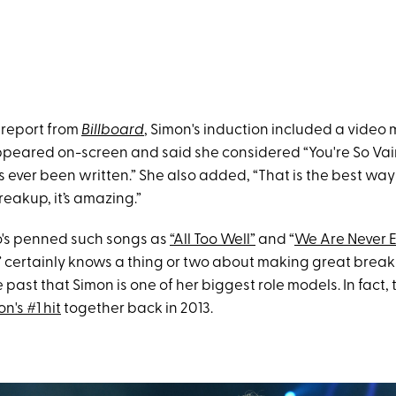
 report from
Billboard
, Simon's induction included a video
peared on-screen and said she considered “You're So Vain
s ever been written.” She also added, “That is the best wa
eakup, it’s amazing.”
o's penned such songs as
“All Too Well”
and “
We Are Never E
” certainly knows a thing or two about making great brea
he past that Simon is one of her biggest role models. In fact,
's #1 hit
together back in 2013.