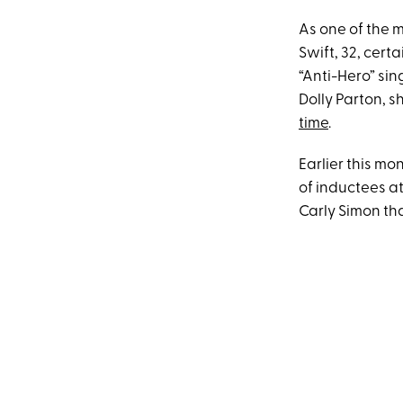
As one of the 
Swift, 32, cer
“Anti-Hero” sin
Dolly Parton, 
time
.
Earlier this m
of inductees a
Carly Simon that