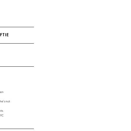
FTIE
een
e's not
ts.
NYC