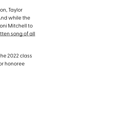
on, Taylor
And while the
oni Mitchell to
tten song of all
the 2022 class
for honoree