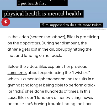
SIMONEBILES/INSTAGRAM
In the video (screenshot above), Biles is practicing
on the apparatus. During her dismount, the
athlete gets lost in the air, abruptly hitting the
mat and landing on her back.
Below the video, Biles explains her
previous
comments
about experiencing the “twisties,”
which is a mental phenomenon that results in a
gymnast no longer being able to perform a trick
(or tricks) she’s done hundreds of times. In this
case, Biles can’t land any of her twisting moves
because she’s having trouble finding the floor.