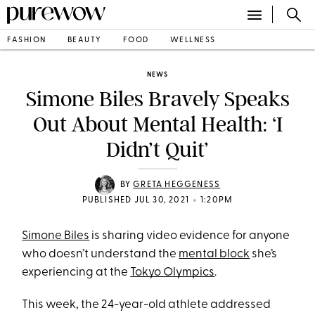
FASHION
BEAUTY
FOOD
WELLNESS
NEWS
Simone Biles Bravely Speaks
Out About Mental Health: ‘I
Didn’t Quit’
BY
GRETA HEGGENESS
•
PUBLISHED JUL 30, 2021
1:20PM
Simone Biles
is sharing video evidence for anyone
who doesn’t understand the
mental block
she’s
experiencing at the
Tokyo Olympics
.
This week, the 24-year-old athlete addressed