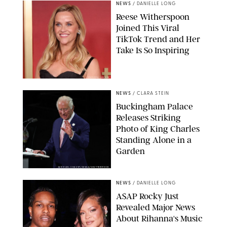
NEWS
/
DANIELLE LONG
Reese Witherspoon
Joined This Viral
TikTok Trend and Her
Take Is So Inspiring
CHELSEA LAUREN
NEWS
/
CLARA STEIN
Buckingham Palace
Releases Striking
Photo of King Charles
Standing Alone in a
Garden
MICKAEL CHAVET/ZUMA/SHUTTERSTOCK
NEWS
/
DANIELLE LONG
A$AP Rocky Just
Revealed Major News
About Rihanna's Music