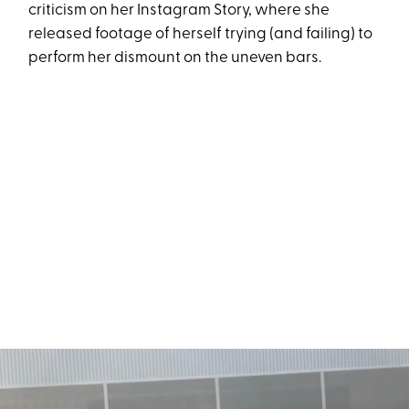
criticism on her Instagram Story, where she
released footage of herself trying (and failing) to
perform her dismount on the uneven bars.