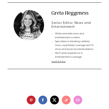
Greta Heggeness
Senior Editor, News and
Entertainment
Writes and edits news and
entertainment content
Specializes in breaking celebrity
news, royal family coverage and TV
show and movie recommendations
Has 9 years experience in
entertainment coverage
read full bio