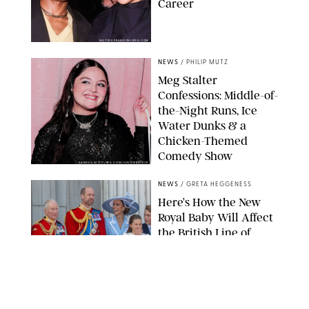
Career
MATTEO PRANDONI/BFA.COM
NEWS
/
PHILIP MUTZ
Meg Stalter
Confessions: Middle-of-
the-Night Runs, Ice
Water Dunks & a
Chicken-Themed
Comedy Show
SANSHO SCOTT/BFA.COM/SHUTTERSTOCK
NEWS
/
GRETA HEGGENESS
Here’s How the New
Royal Baby Will Affect
the British Line of
Succession
TAYFUN SALCI/ZUMA PRESS WIRE/SHUTTERSTOCK
NEWS
/
CLARA STEIN