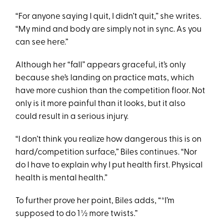
“For anyone saying I quit, I didn’t quit,” she writes.
“My mind and body are simply not in sync. As you
can see here.”
Although her “fall” appears graceful, it’s only
because she’s landing on practice mats, which
have more cushion than the competition floor. Not
only is it more painful than it looks, but it also
could result in a serious injury.
“I don’t think you realize how dangerous this is on
hard/competition surface,” Biles continues. “Nor
do I have to explain why I put health first. Physical
health is mental health.”
To further prove her point, Biles adds, “*I’m
supposed to do 1 ½ more twists.”