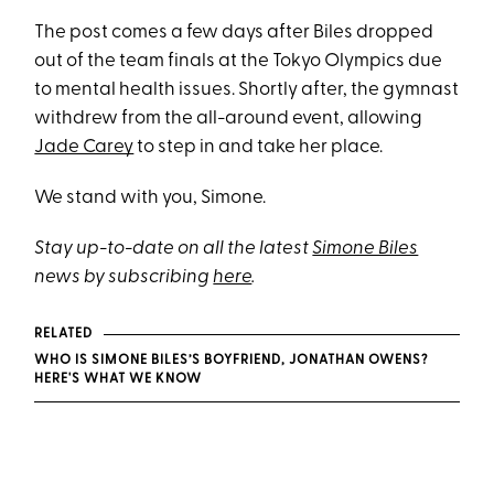
The post comes a few days after Biles dropped
out of the team finals at the Tokyo Olympics due
to mental health issues. Shortly after, the gymnast
withdrew from the all-around event, allowing
Jade Carey
to step in and take her place.
We stand with you, Simone.
Stay up-to-date on all the latest
Simone Biles
news by subscribing
here
.
RELATED
WHO IS SIMONE BILES’S BOYFRIEND, JONATHAN OWENS?
HERE'S WHAT WE KNOW