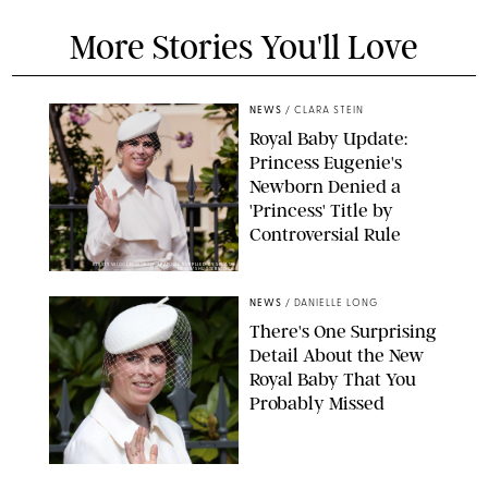
More Stories You'll Love
NEWS
/
CLARA STEIN
Royal Baby Update:
Princess Eugenie's
Newborn Denied a
'Princess' Title by
Controversial Rule
KIRSTY WIGGLESWORTH-AP/POOL SUPPLIED BY SPLASH
NEWS/SHUTTERSTOCK
NEWS
/
DANIELLE LONG
There's One Surprising
Detail About the New
Royal Baby That You
Probably Missed