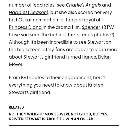
number of lead roles (see
Charlie's Angels
and
Happiest Season
), but she also scored her very
first Oscar nomination for her portrayal of
Princess Diana
in the drama film,
Spencer
. (BTW,
have you seen the behind-the-scenes photos?!)
Although it's been incredible to see Stewart on
the big screen lately, fans are eager to learn more
about Stewart's
girlfriend turned fiancé
, Dylan
Meyer.
From IG tributes to their engagement, here’s
everything you need to know about Kristen
Stewart’s girlfriend.
RELATED
NO, THE ‘TWILIGHT’ MOVIES WERE NOT GOOD, BUT YES,
KRISTEN STEWART IS ABOUT TO WIN AN OSCAR