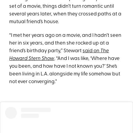
set of a movie, things didn’t turn romantic until
several years later, when they crossed paths at a
mutual friend’s house.
“I met her years ago on a movie, and I hadn’t seen
her in six years, and then she rocked up at a
friend’s birthday party,” Stewart
said on
The
Howard Stern Show
. “And I was like, ‘Where have
you been, and how have I not known you?’ She’s
been living in L.A. alongside my life somehow but
not ever converging.”