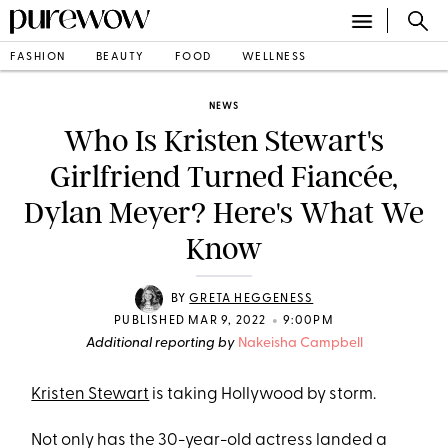
FASHION
BEAUTY
FOOD
WELLNESS
NEWS
Who Is Kristen Stewart's
Girlfriend Turned Fiancée,
Dylan Meyer? Here's What We
Know
BY
GRETA HEGGENESS
•
PUBLISHED MAR 9, 2022
9:00PM
Additional reporting by
Nakeisha Campbell
Kristen Stewart
is taking Hollywood by storm.
Not only has the 30-year-old actress landed a