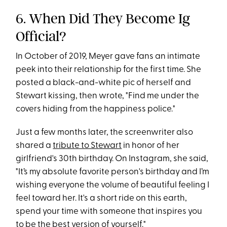
6. When Did They Become Ig
Official?
In October of 2019, Meyer gave fans an intimate
peek into their relationship for the first time. She
posted a black-and-white pic of herself and
Stewart kissing, then wrote, "Find me under the
covers hiding from the happiness police."
Just a few months later, the screenwriter also
shared a
tribute to Stewart
in honor of her
girlfriend's 30th birthday. On Instagram, she said,
"It’s my absolute favorite person's birthday and I’m
wishing everyone the volume of beautiful feeling I
feel toward her. It's a short ride on this earth,
spend your time with someone that inspires you
to be the best version of yourself."