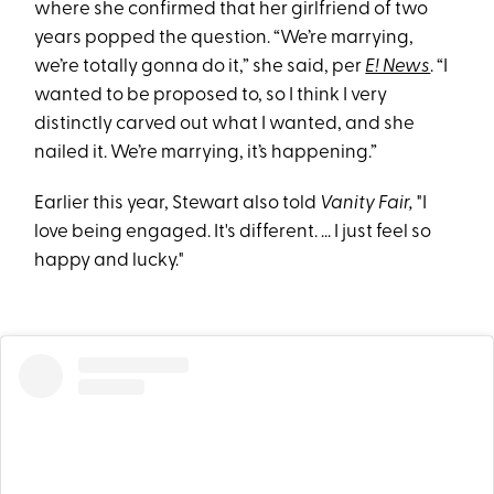
where she confirmed that her girlfriend of two
years popped the question. “We’re marrying,
we’re totally gonna do it,” she said, per
E! News
. “I
wanted to be proposed to, so I think I very
distinctly carved out what I wanted, and she
nailed it. We’re marrying, it’s happening.”
Earlier this year, Stewart also told
Vanity Fair,
"I
love being engaged. It's different. ... I just feel so
happy and lucky."