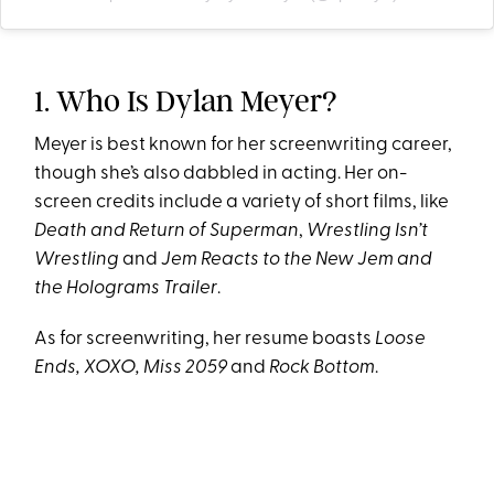
1. Who Is Dylan Meyer?
Meyer is best known for her screenwriting career,
though she’s also dabbled in acting. Her on-
screen credits include a variety of short films, like
Death and Return of Superman
,
Wrestling Isn’t
Wrestling
and
Jem Reacts to the New Jem and
the Holograms Trailer
.
As for screenwriting, her resume boasts
Loose
Ends, XOXO, Miss 2059
and
Rock Bottom
.