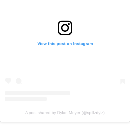
View this post on Instagram
A post shared by Dylan Meyer (@spillzdylz)