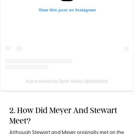
View this post on Instagram
A post shared by Dylan Meyer (@spillzdylz)
2. How Did Meyer And Stewart
Meet?
Although Stewart and Meyer originally met on the