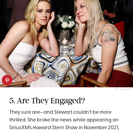
GETTY IMAGES
5. Are They Engaged?
They sure are—and Stewart couldn't be more
thrilled. She broke the news while appearing on
SiriusXM’s
Howard Stern Show
in November 2021,