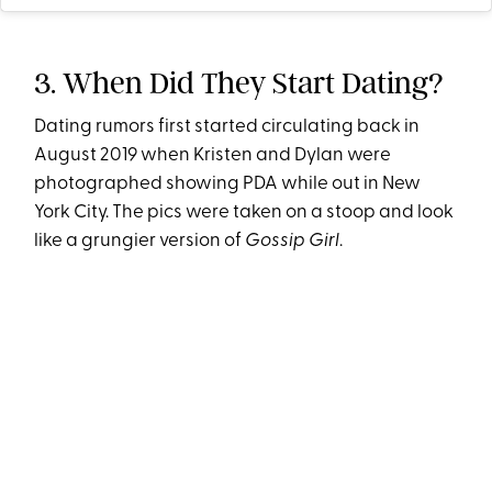
3. When Did They Start Dating?
Dating rumors first started circulating back in
August 2019 when Kristen and Dylan were
photographed showing PDA while out in New
York City. The pics were taken on a stoop and look
like a grungier version of
Gossip Girl
.