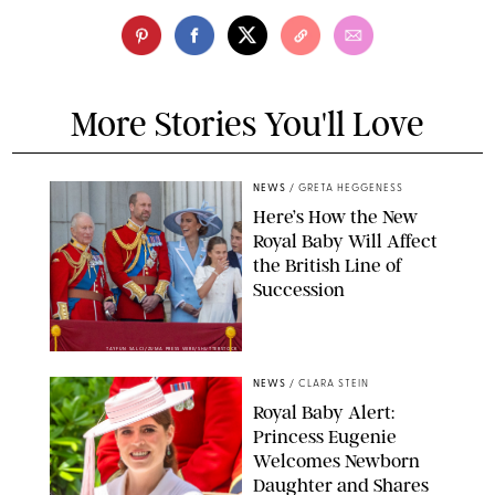
More Stories You'll Love
NEWS
/
GRETA HEGGENESS
Here’s How the New
Royal Baby Will Affect
the British Line of
Succession
TAYFUN SALCI/ZUMA PRESS WIRE/SHUTTERSTOCK
NEWS
/
CLARA STEIN
Royal Baby Alert:
Princess Eugenie
Welcomes Newborn
Daughter and Shares