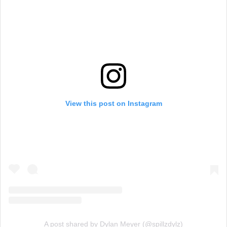
View this post on Instagram
A post shared by Dylan Meyer (@spillzdylz)