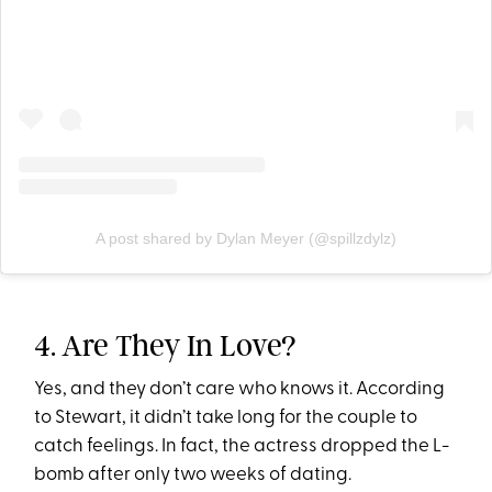
A post shared by Dylan Meyer (@spillzdylz)
4. Are They In Love?
Yes, and they don’t care who knows it. According
to Stewart, it didn’t take long for the couple to
catch feelings. In fact, the actress dropped the L-
bomb after only two weeks of dating.