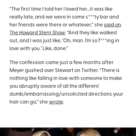
“The first time I told her I loved her…it was like
really late, and we were in some s***ty bar and
her friends were there or whatever,” she
said on
The Howard Stern Show
. “And they like walked
out, and I was just like, ‘Oh, man. I’m so f***ing in
love with you.’ Like, done.”
The confession came just a few months after
Meyer gushed over Stewart on Twitter. “There is
nothing like falling in love with someone to make
you abruptly aware of all the different
dumb/embarrassing/unsolicited directions your
hair can go,” she
wrote
.