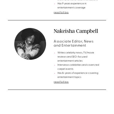
Has 9 years experience in
entertainment coverage
read full bio
Nakeisha Campbell
Associate Editor, News
and Entertainment
Writes celebrity news, TV/movie
reviews and SEO-focused
entertainment articles
Interviews celebrities and covers red
carpet events
Has 8+ years of experience covering
entertainment topics
read full bio