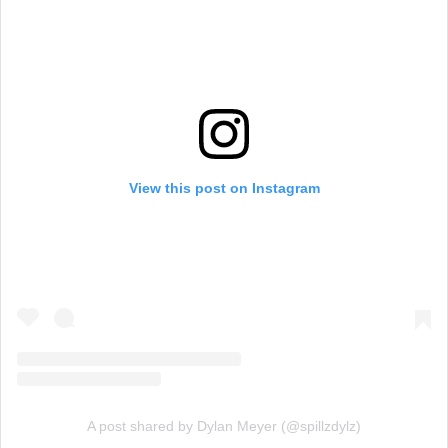
View this post on Instagram
A post shared by Dylan Meyer (@spillzdylz)