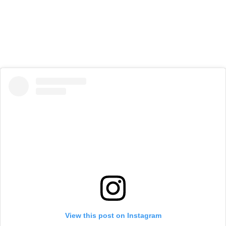
View this post on Instagram