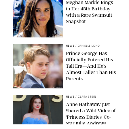
Meghan Markle Rings
in Her 45th Birthday
with a Rare Swimsuit
Snapshot
SPLASHNEWS.COM
NEWS
/
DANIELLE LONG
Prince George Has
Officially Entered His
Tall Era—And He's
Almost Taller Than His
Parents
ZAK HUSSEIN
NEWS
/
CLARA STEIN
Anne Hathaway Just
Shared a Wild Video of
'Princess Diaries' Co-
Star Julie Andrews