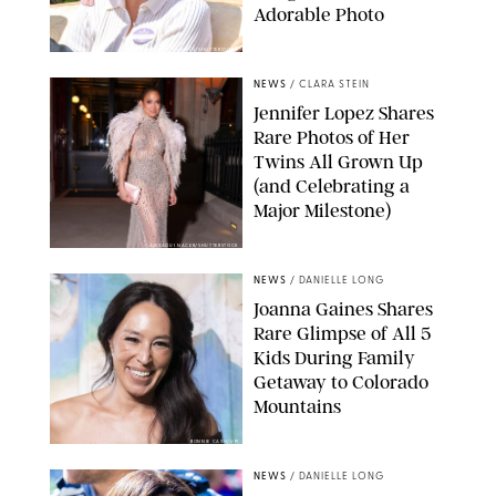
Adorable Photo
ZAK HUSSEIN/SHUTTERSTOCK
NEWS
/
CLARA STEIN
Jennifer Lopez Shares
Rare Photos of Her
Twins All Grown Up
(and Celebrating a
Major Milestone)
AISSAOUI NACER/SHUTTERSTOCK
NEWS
/
DANIELLE LONG
Joanna Gaines Shares
Rare Glimpse of All 5
Kids During Family
Getaway to Colorado
Mountains
BONNIE CASH/UPI
NEWS
/
DANIELLE LONG