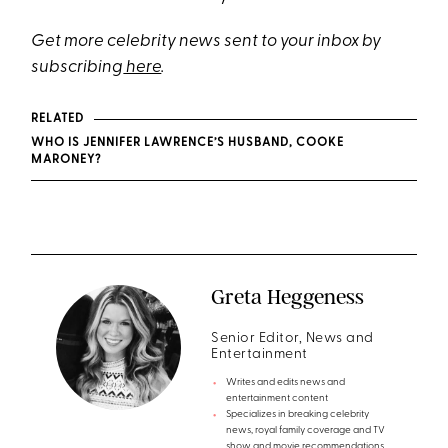
Get more celebrity news sent to your inbox by
subscribing
here
.
RELATED
WHO IS JENNIFER LAWRENCE’S HUSBAND, COOKE
MARONEY?
Greta Heggeness
Senior Editor, News and
Entertainment
Writes and edits news and
entertainment content
Specializes in breaking celebrity
news, royal family coverage and TV
show and movie recommendations