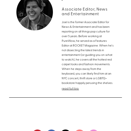
Associate Editor, News
and Entertainment
Joel is the former Associate Editor for
News & Entertainment and has been
reporting on all things pop culture for
over 5 years. Before working at
PureWow, he served as a Features
Editor at ROCKET Magazine. When he's
not dissecting the latest trends in
entertainment (or guiding you on what
to watch), he covers all the hottest red
carpet looks and fashion movements.
When he steps away from the
keyboard, you can likely find him at an
NYC concert, thrift store or LGBTQ+
bookstore happily perusing the shelves.
read full bio