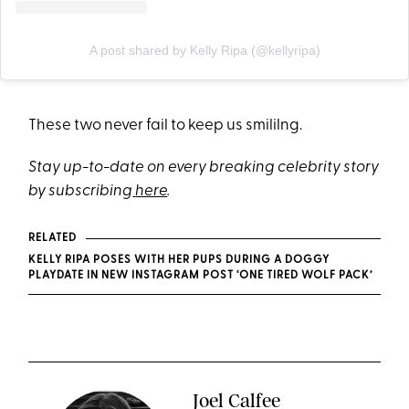
A post shared by Kelly Ripa (@kellyripa)
These two never fail to keep us smililng.
Stay up-to-date on every breaking celebrity story
by subscribing
here
.
RELATED
KELLY RIPA POSES WITH HER PUPS DURING A DOGGY
PLAYDATE IN NEW INSTAGRAM POST ‘ONE TIRED WOLF PACK’
Joel Calfee