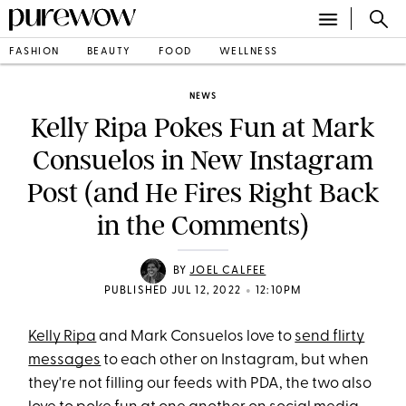
FASHION
BEAUTY
FOOD
WELLNESS
NEWS
Kelly Ripa Pokes Fun at Mark
Consuelos in New Instagram
Post (and He Fires Right Back
in the Comments)
BY
JOEL CALFEE
•
PUBLISHED JUL 12, 2022
12:10PM
Kelly Ripa
and Mark Consuelos love to
send flirty
messages
to each other on Instagram, but when
they're not filling our feeds with PDA, the two also