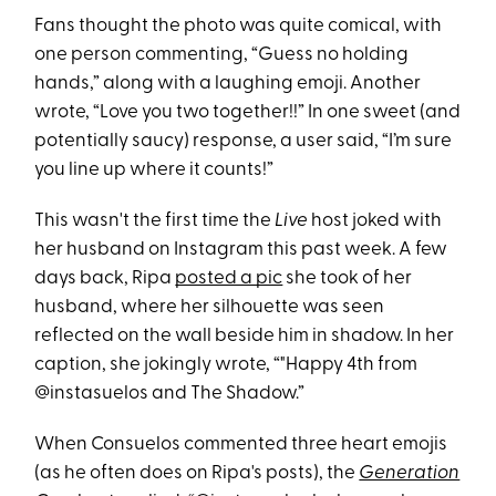
Fans thought the photo was quite comical, with
one person commenting, “Guess no holding
hands,” along with a laughing emoji. Another
wrote, “Love you two together!!” In one sweet (and
potentially saucy) response, a user said, “I’m sure
you line up where it counts!”
This wasn't the first time the
Live
host joked with
her husband on Instagram this past week. A few
days back, Ripa
posted a pic
she took of her
husband, where her silhouette was seen
reflected on the wall beside him in shadow. In her
caption, she jokingly wrote, “"Happy 4th from
@instasuelos and The Shadow.”
When Consuelos commented three heart emojis
(as he often does on Ripa's posts), the
Generation