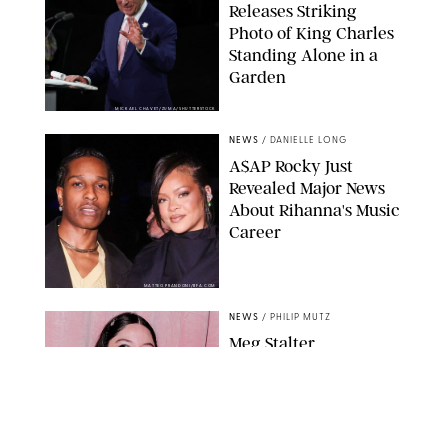
Releases Striking
Photo of King Charles
Standing Alone in a
Garden
MICKAEL CHAVET/ZUMA/SHUTTERSTOCK
NEWS
/
DANIELLE LONG
A$AP Rocky Just
Revealed Major News
About Rihanna's Music
Career
MATTEO PRANDONI/BFA.COM
NEWS
/
PHILIP MUTZ
Meg Stalter
Confessions: Middle-of-
the-Night Runs, Ice
Water Dunks & a
Chicken-Themed