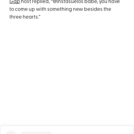
Gap
host replied, “@instasuelos babe, you have
to come up with something new besides the
three hearts.”