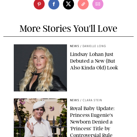
More Stories You'll Love
NEWS
/
DANIELLE LONG
Lindsay Lohan Just
Debuted a New (But
Also Kinda Old) Look
JOHNS PKI
NEWS
/
CLARA STEIN
Royal Baby Update:
Princess Eugenie's
Newborn Denied a
'Princess' Title by
Controversial Rule