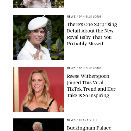
KIRSTY WIGGLESWORTH-AP/POOL SUPPLIED BY SPLASH
NEWS/SHUTTERSTOCK
NEWS
/
DANIELLE LONG
There's One Surprising
Detail About the New
Royal Baby That You
Probably Missed
NEWS
/
DANIELLE LONG
Reese Witherspoon
Joined This Viral
TikTok Trend and Her
Take Is So Inspiring
CHELSEA LAUREN
NEWS
/
CLARA STEIN
Buckingham Palace