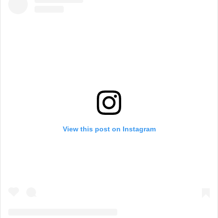
View this post on Instagram