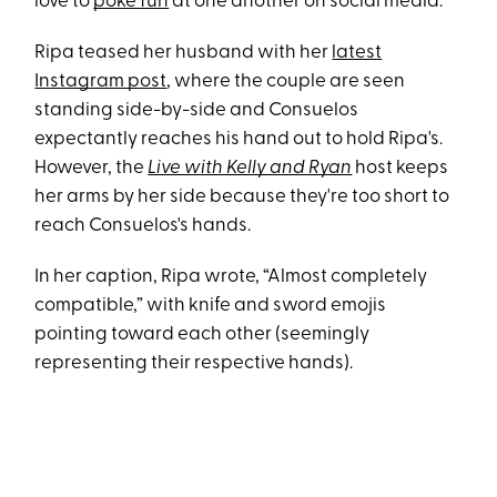
love to
poke fun
at one another on social media.
Ripa teased her husband with her
latest
Instagram post
, where the couple are seen
standing side-by-side and Consuelos
expectantly reaches his hand out to hold Ripa's.
However, the
Live with Kelly and Ryan
host keeps
her arms by her side because they're too short to
reach Consuelos's hands.
In her caption, Ripa wrote, “Almost completely
compatible,” with knife and sword emojis
pointing toward each other (seemingly
representing their respective hands).