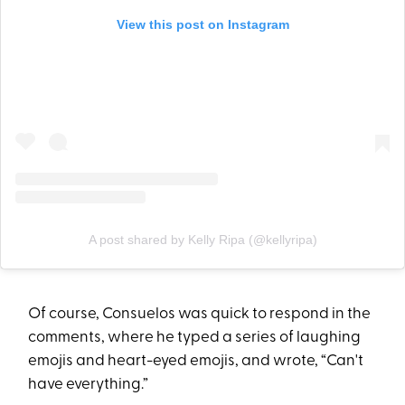
View this post on Instagram
A post shared by Kelly Ripa (@kellyripa)
Of course, Consuelos was quick to respond in the
comments, where he typed a series of laughing
emojis and heart-eyed emojis, and wrote, “Can't
have everything.”