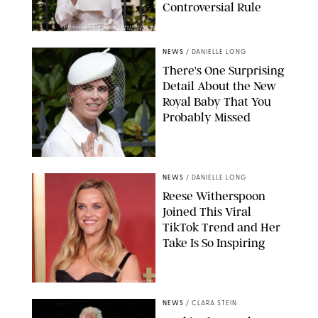
Controversial Rule
KIRSTY WIGGLESWORTH-AP/POOL SUPPLIED BY SPLASH
NEWS/SHUTTERSTOCK
NEWS
/
DANIELLE LONG
There's One Surprising
Detail About the New
Royal Baby That You
Probably Missed
NEWS
/
DANIELLE LONG
Reese Witherspoon
Joined This Viral
TikTok Trend and Her
Take Is So Inspiring
CHELSEA LAUREN
NEWS
/
CLARA STEIN