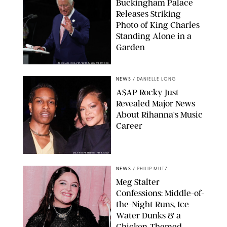
Buckingham Palace
Releases Striking
Photo of King Charles
Standing Alone in a
Garden
MICKAEL CHAVET/ZUMA/SHUTTERSTOCK
NEWS
/
DANIELLE LONG
A$AP Rocky Just
Revealed Major News
About Rihanna's Music
Career
MATTEO PRANDONI/BFA.COM
NEWS
/
PHILIP MUTZ
Meg Stalter
Confessions: Middle-of-
the-Night Runs, Ice
Water Dunks & a
Chicken-Themed