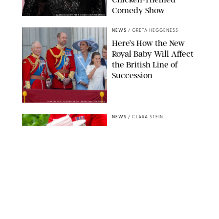
Comedy Show
SANSHO SCOTT/BFA.COM/SHUTTERSTOCK
NEWS
/
GRETA HEGGENESS
Here’s How the New
Royal Baby Will Affect
the British Line of
Succession
TAYFUN SALCI/ZUMA PRESS WIRE/SHUTTERSTOCK
NEWS
/
CLARA STEIN
Royal Baby Alert:
Princess Eugenie
Welcomes Newborn
Daughter and Shares
Adorable Photo
ZAK HUSSEIN/SHUTTERSTOCK
NEWS
/
CLARA STEIN
Jennifer Lopez Shares