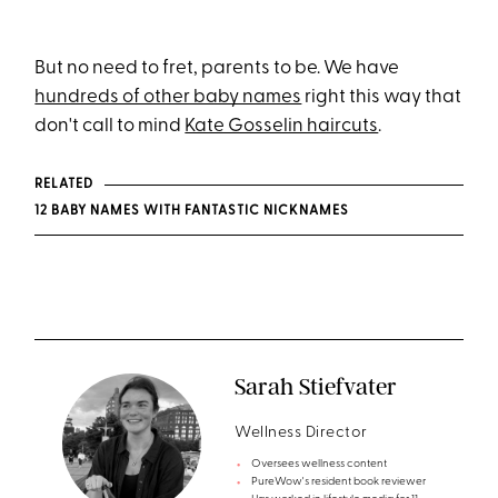
But no need to fret, parents to be. We have
hundreds of other baby names
right this way that
don't call to mind
Kate Gosselin haircuts
.
RELATED
12 BABY NAMES WITH FANTASTIC NICKNAMES
Sarah Stiefvater
Wellness Director
Oversees wellness content
PureWow's resident book reviewer