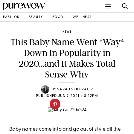
FASHION
BEAUTY
FOOD
WELLNESS
NEWS
This Baby Name Went *Way*
Down In Popularity in
2020...and It Makes Total
Sense Why
BY
SARAH STIEFVATER
•
PUBLISHED JUN 7, 2021
8:22PM
Baby names
come into and go out of style
all the