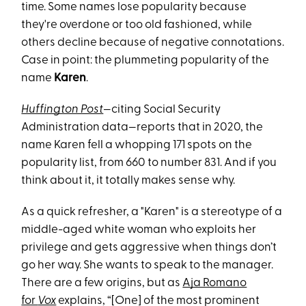
time. Some names lose popularity because
they're overdone or too old fashioned, while
others decline because of negative connotations.
Case in point: the plummeting popularity of the
name
Karen
.
Huffington Post
—citing Social Security
Administration data—reports that in 2020, the
name Karen fell a whopping 171 spots on the
popularity list, from 660 to number 831. And if you
think about it, it totally makes sense why.
As a quick refresher, a "Karen" is a stereotype of a
middle-aged white woman who exploits her
privilege and gets aggressive when things don’t
go her way. She wants to speak to the manager.
There are a few origins, but as
Aja Romano
for
Vox
explains, “[One] of the most prominent