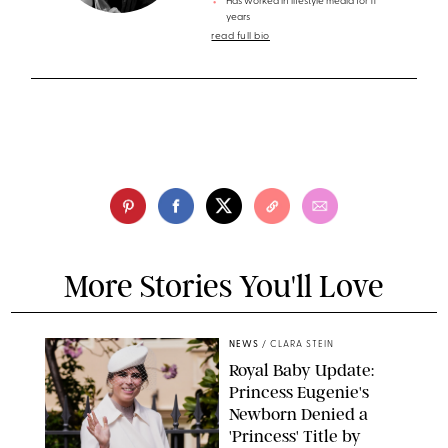
Has worked in lifestyle media for 11
years
read full bio
More Stories You'll Love
NEWS
/
CLARA STEIN
Royal Baby Update:
Princess Eugenie's
Newborn Denied a
'Princess' Title by