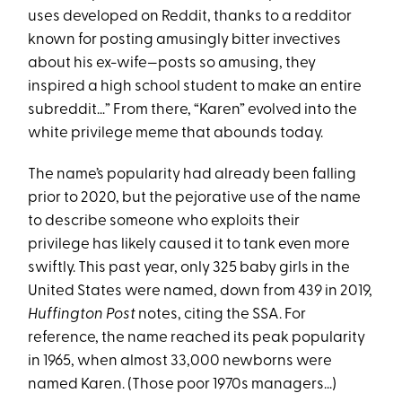
uses developed on Reddit, thanks to a redditor
known for posting amusingly bitter invectives
about his ex-wife—posts so amusing, they
inspired a high school student to make an entire
subreddit…” From there, “Karen” evolved into the
white privilege meme that abounds today.
The name’s popularity had already been falling
prior to 2020, but the pejorative use of the name
to describe someone who exploits their
privilege has likely caused it to tank even more
swiftly. This past year, only 325 baby girls in the
United States were named, down from 439 in 2019,
Huffington Post
notes, citing the SSA. For
reference, the name reached its peak popularity
in 1965, when almost 33,000 newborns were
named Karen. (Those poor 1970s managers...)