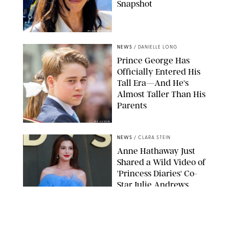
Snapshot
SPLASHNEWS.COM
NEWS
/
DANIELLE LONG
Prince George Has
Officially Entered His
Tall Era—And He's
Almost Taller Than His
Parents
ZAK HUSSEIN
NEWS
/
CLARA STEIN
Anne Hathaway Just
Shared a Wild Video of
'Princess Diaries' Co-
Star Julie Andrews
Dancing
BRETT D. COVE/SHUTTERSTOCK
NEWS
/
CLARA STEIN