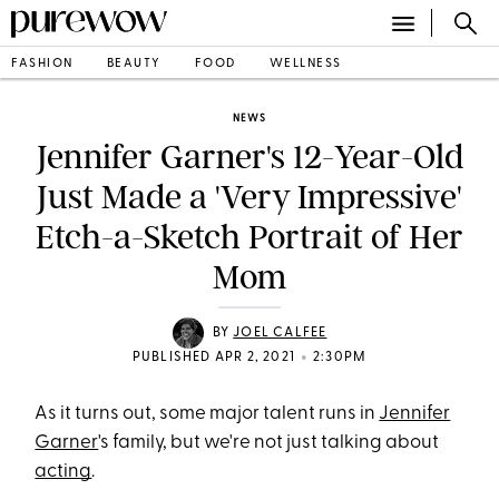
FASHION
BEAUTY
FOOD
WELLNESS
NEWS
Jennifer Garner's 12-Year-Old
Just Made a 'Very Impressive'
Etch-a-Sketch Portrait of Her
Mom
BY
JOEL CALFEE
•
PUBLISHED APR 2, 2021
2:30PM
As it turns out, some major talent runs in
Jennifer
Garner
's family, but we're not just talking about
acting
.