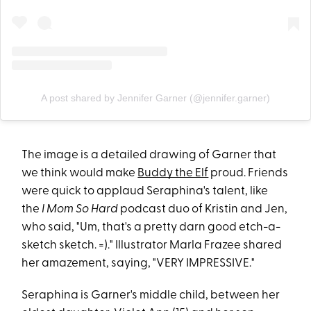
A post shared by Jennifer Garner (@jennifer.garner)
The image is a detailed drawing of Garner that
we think would make
Buddy the Elf
proud. Friends
were quick to applaud Seraphina's talent, like
the
I Mom So Hard
podcast duo of Kristin and Jen,
who said, "Um, that's a pretty darn good etch-a-
sketch sketch. =)." Illustrator Marla Frazee shared
her amazement, saying, "VERY IMPRESSIVE."
Seraphina is Garner's middle child, between her