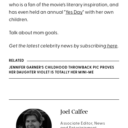
who is a fan of the movie's literary inspiration, and
has even held an annual "
Yes Day
" with her own
children.
Talk about mom goals.
Get the latest celebrity news by subscribing
here
.
RELATED
JENNIFER GARNER’S CHILDHOOD THROWBACK PIC PROVES
HER DAUGHTER VIOLET IS TOTALLY HER MINI-ME
Joel Calfee
Associate Editor, News