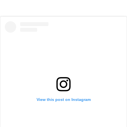
View this post on Instagram