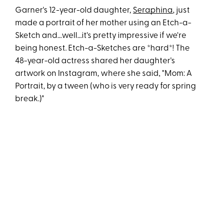
Garner's 12-year-old daughter,
Seraphina
, just
made a portrait of her mother using an Etch-a-
Sketch and...well...it's pretty impressive if we're
being honest. Etch-a-Sketches are *hard*! The
48-year-old actress shared her daughter's
artwork on Instagram, where she said, "Mom: A
Portrait, by a tween (who is very ready for spring
break.)"