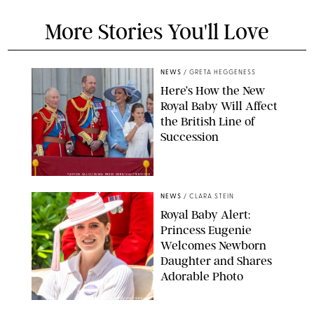
More Stories You'll Love
NEWS
/
GRETA HEGGENESS
Here’s How the New
Royal Baby Will Affect
the British Line of
Succession
TAYFUN SALCI/ZUMA PRESS WIRE/SHUTTERSTOCK
NEWS
/
CLARA STEIN
Royal Baby Alert:
Princess Eugenie
Welcomes Newborn
Daughter and Shares
Adorable Photo
ZAK HUSSEIN/SHUTTERSTOCK