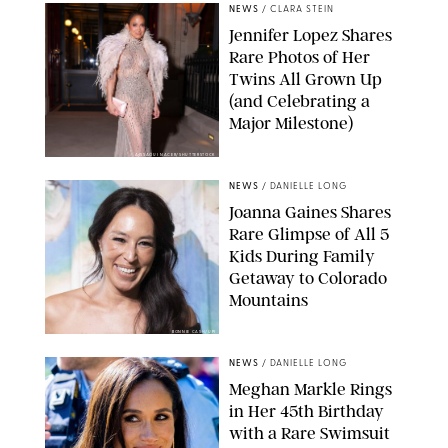
NEWS
/
CLARA STEIN
Jennifer Lopez Shares
Rare Photos of Her
Twins All Grown Up
(and Celebrating a
Major Milestone)
AISSAOUI NACER/SHUTTERSTOCK
NEWS
/
DANIELLE LONG
Joanna Gaines Shares
Rare Glimpse of All 5
Kids During Family
Getaway to Colorado
Mountains
BONNIE CASH/UPI
NEWS
/
DANIELLE LONG
Meghan Markle Rings
in Her 45th Birthday
with a Rare Swimsuit