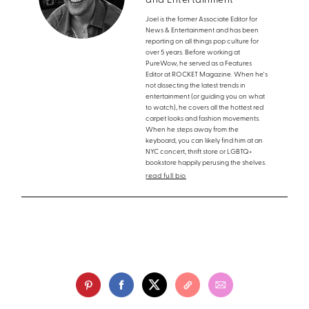
and Entertainment
Joel is the former Associate Editor for
News & Entertainment and has been
reporting on all things pop culture for
over 5 years. Before working at
PureWow, he served as a Features
Editor at ROCKET Magazine. When he's
not dissecting the latest trends in
entertainment (or guiding you on what
to watch), he covers all the hottest red
carpet looks and fashion movements.
When he steps away from the
keyboard, you can likely find him at an
NYC concert, thrift store or LGBTQ+
bookstore happily perusing the shelves.
read full bio