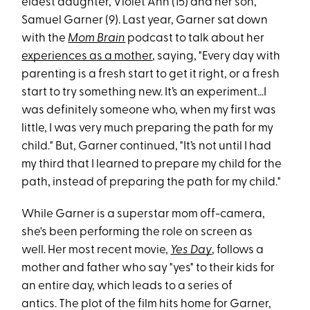
eldest daughter, Violet Ann (15) and her son,
Samuel Garner (9). Last year, Garner sat down
with the
Mom Brain
podcast to talk about her
experiences as a mother
, saying, "Every day with
parenting is a fresh start to get it right, or a fresh
start to try something new. It’s an experiment...I
was definitely someone who, when my first was
little, I was very much preparing the path for my
child." But, Garner continued, "It’s not until I had
my third that I learned to prepare my child for the
path, instead of preparing the path for my child."
While Garner is a superstar mom off-camera,
she's been performing the role on screen as
well. Her most recent movie,
Yes Day
, follows a
mother and father who say "yes" to their kids for
an entire day, which leads to a series of
antics. The plot of the film hits home for Garner,