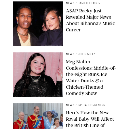
NEWS
/
DANIELLE LONG
A$AP Rocky Just
Revealed Major News
About Rihanna's Music
Career
MATTEO PRANDONI/BFA.COM
NEWS
/
PHILIP MUTZ
Meg Stalter
Confessions: Middle-of-
the-Night Runs, Ice
Water Dunks & a
Chicken-Themed
Comedy Show
SANSHO SCOTT/BFA.COM/SHUTTERSTOCK
NEWS
/
GRETA HEGGENESS
Here’s How the New
Royal Baby Will Affect
the British Line of