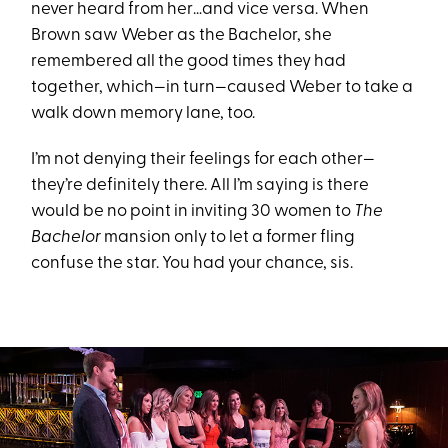
never heard from her…and vice versa. When
Brown saw Weber as the Bachelor, she
remembered all the good times they had
together, which—in turn—caused Weber to take a
walk down memory lane, too.
I’m not denying their feelings for each other—
they’re definitely there. All I’m saying is there
would be no point in inviting 30 women to
The
Bachelor
mansion only to let a former fling
confuse the star. You had your chance, sis.