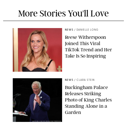
More Stories You'll Love
NEWS
/
DANIELLE LONG
Reese Witherspoon
Joined This Viral
TikTok Trend and Her
Take Is So Inspiring
CHELSEA LAUREN
NEWS
/
CLARA STEIN
Buckingham Palace
Releases Striking
Photo of King Charles
Standing Alone in a
Garden
MICKAEL CHAVET/ZUMA/SHUTTERSTOCK