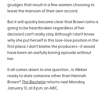
grudges that result in a few women choosing to
leave the mansion of their own accord.
But it will quickly become clear that Brown (who is
going to be heartbroken regardless of her
decision) can’t really stay. Although I don’t know
why she put herself in this lose-lose position in the
first place, I don’t blame the producers—it would
have been an awfully boring episode without
her.
It all comes down to one question… Is Weber
ready to date someone other than Hannah
Brown?
The Bachelor
returns next Monday,
January 13, at 8 p.m. on ABC.