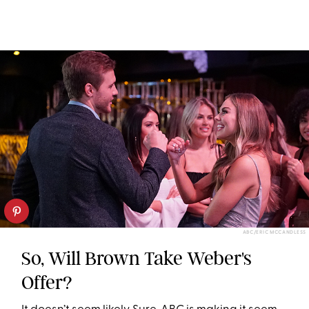
ABC/ERIC MCCANDLESS
So, Will Brown Take Weber's
Offer?