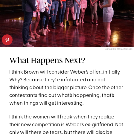
ABC/ERIC MCCANDLESS
What Happens Next?
I think Brown will consider Weber’s offer…initially.
Why? Because they’re infatuated and not
thinking about the bigger picture. Once the other
contestants find out what’s happening, that’s
when things will get interesting.
I think the women will freak when they realize
their new competition is Weber’s ex-girlfriend. Not
only will there be tears, but there will also be