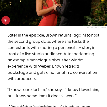
ABC/JOHN FLEENOR
Later in the episode, Brown returns (again) to host
the second group date, where she tasks the
contestants with sharing a personal sex story in
front of a live studio audience. After performing
an example monologue about her windmill
experience with Weber, Brown retreats
backstage and gets emotional in a conversation
with producers.
“I know I care for him,” she says. “I know I loved him,
but I know sometimes it doesn’t work.”