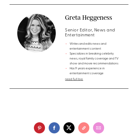
Greta Heggeness
Senior Editor, News and
Entertainment
Writes and edits news and
entertainment content
Specializes in breaking celebrity
news, royal family coverage and TV
show and movie recommendations
Has 9 years experience in
entertainment coverage
read full bio