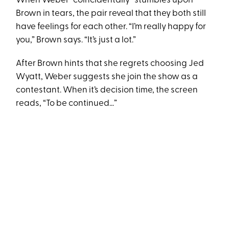
When Weber “coincidentally” stumbles upon
Brown in tears, the pair reveal that they both still
have feelings for each other. “I’m really happy for
you,” Brown says. “It’s just a lot.”
After Brown hints that she regrets choosing Jed
Wyatt, Weber suggests she join the show as a
contestant. When it’s decision time, the screen
reads, “To be continued…”