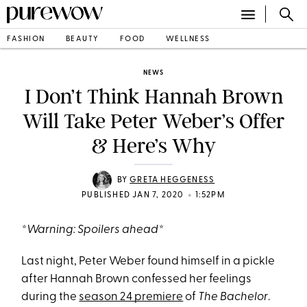
FASHION
BEAUTY
FOOD
WELLNESS
NEWS
I Don’t Think Hannah Brown
Will Take Peter Weber’s Offer
& Here’s Why
BY
GRETA HEGGENESS
•
PUBLISHED JAN 7, 2020
1:52PM
*Warning: Spoilers ahead*
Last night, Peter Weber found himself in a pickle
after Hannah Brown confessed her feelings
during the
season 24 premiere
of
The Bachelor
.