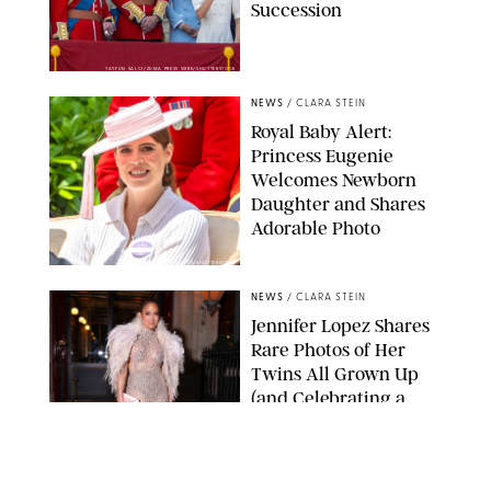
Succession
TAYFUN SALCI/ZUMA PRESS WIRE/SHUTTERSTOCK
NEWS
/
CLARA STEIN
Royal Baby Alert:
Princess Eugenie
Welcomes Newborn
Daughter and Shares
Adorable Photo
ZAK HUSSEIN/SHUTTERSTOCK
NEWS
/
CLARA STEIN
Jennifer Lopez Shares
Rare Photos of Her
Twins All Grown Up
(and Celebrating a
Major Milestone)
AISSAOUI NACER/SHUTTERSTOCK