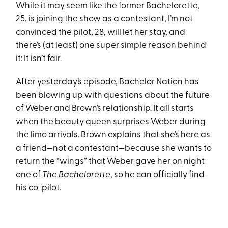
While it may seem like the former Bachelorette,
25, is joining the show as a contestant, I’m not
convinced the pilot, 28, will let her stay, and
there’s (at least) one super simple reason behind
it: It isn’t fair.
After yesterday’s episode, Bachelor Nation has
been blowing up with questions about the future
of Weber and Brown’s relationship. It all starts
when the beauty queen surprises Weber during
the limo arrivals. Brown explains that she’s here as
a friend—not a contestant—because she wants to
return the “wings” that Weber gave her on night
one of
The Bachelorette
, so he can officially find
his co-pilot.