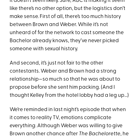
It doesn’t seem likely. Sure, ABC is making it seem
like there’s no other option, but the logistics don’t
make sense. First of all, there’s too much history
between Brown and Weber. While it’s not
unheard of for the network to cast someone the
Bachelor already knows, they’ve never picked
someone with sexual history.
And second, it’s just not fair to the other
contestants. Weber and Brown had a strong
relationship—so much so that he was about to
propose before she sent him packing. (And I
thought Kelley from the hotel lobby had a leg up…)
We’re reminded in last night’s episode that when
it comes to reality TV, emotions complicate
everything
. Although Weber was willing to give
Brown another chance after
The Bachelorette
, he