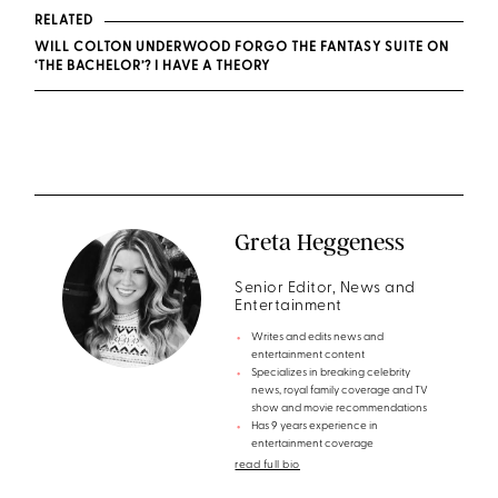
RELATED
WILL COLTON UNDERWOOD FORGO THE FANTASY SUITE ON
‘THE BACHELOR’? I HAVE A THEORY
Greta Heggeness
Senior Editor, News and
Entertainment
Writes and edits news and
entertainment content
Specializes in breaking celebrity
news, royal family coverage and TV
show and movie recommendations
Has 9 years experience in
entertainment coverage
read full bio