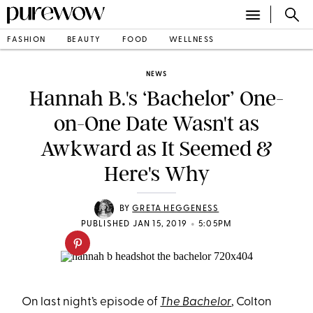
FASHION
BEAUTY
FOOD
WELLNESS
NEWS
Hannah B.'s ‘Bachelor’ One-
on-One Date Wasn't as
Awkward as It Seemed &
Here's Why
BY
GRETA HEGGENESS
•
PUBLISHED JAN 15, 2019
5:05PM
On last night’s episode of
The Bachelor
, Colton