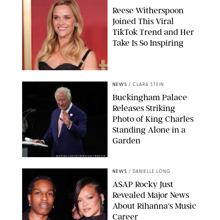
Reese Witherspoon
Joined This Viral
TikTok Trend and Her
Take Is So Inspiring
CHELSEA LAUREN
NEWS
/
CLARA STEIN
Buckingham Palace
Releases Striking
Photo of King Charles
Standing Alone in a
Garden
MICKAEL CHAVET/ZUMA/SHUTTERSTOCK
NEWS
/
DANIELLE LONG
A$AP Rocky Just
Revealed Major News
About Rihanna's Music
Career