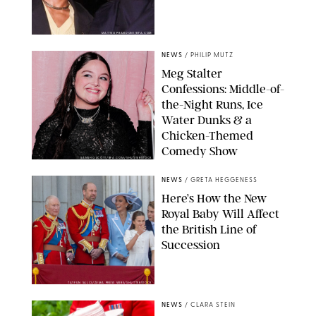
MATTEO PRANDONI/BFA.COM
NEWS
/
PHILIP MUTZ
Meg Stalter
Confessions: Middle-of-
the-Night Runs, Ice
Water Dunks & a
Chicken-Themed
Comedy Show
SANSHO SCOTT/BFA.COM/SHUTTERSTOCK
NEWS
/
GRETA HEGGENESS
Here’s How the New
Royal Baby Will Affect
the British Line of
Succession
TAYFUN SALCI/ZUMA PRESS WIRE/SHUTTERSTOCK
NEWS
/
CLARA STEIN