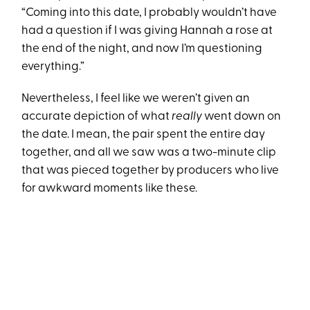
“Coming into this date, I probably wouldn’t have
had a question if I was giving Hannah a rose at
the end of the night, and now I’m questioning
everything.”
Nevertheless, I feel like we weren’t given an
accurate depiction of what
really
went down on
the date. I mean, the pair spent the entire day
together, and all we saw was a two-minute clip
that was pieced together by producers who live
for awkward moments like these.