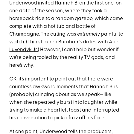
Underwood invited Hannah B. on the first one-on-
one date of the season, where they took a
horseback ride to a random gazebo, which came
complete with a hot tub and bottle of
Champagne. The outing was
extremely
painful to
watch. (Think
Lauren Burnham’s dates with Arie
Luyendyk Jr.
) However, I can’t help but wonder if
we’re being fooled by the reality TV gods, and
here’s why.
OK, it’s important to point out that there were
countless awkward moments that Hannah B. is
(probably) cringing about as we speak—like
when she repeatedly burst into laughter while
trying to make a heartfelt toast and interrupted
his conversation to pick a fuzz off his face.
At one point, Underwood tells the producers,