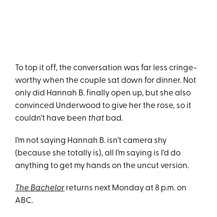
To top it off, the conversation was far less cringe-
worthy when the couple sat down for dinner. Not
only did Hannah B. finally open up, but she also
convinced Underwood to give her the rose, so it
couldn’t have been
that
bad.
I’m not saying Hannah B. isn’t camera shy
(because she totally is), all I’m saying is I’d do
anything to get my hands on the uncut version.
The Bachelor
returns next Monday at 8 p.m. on
ABC.