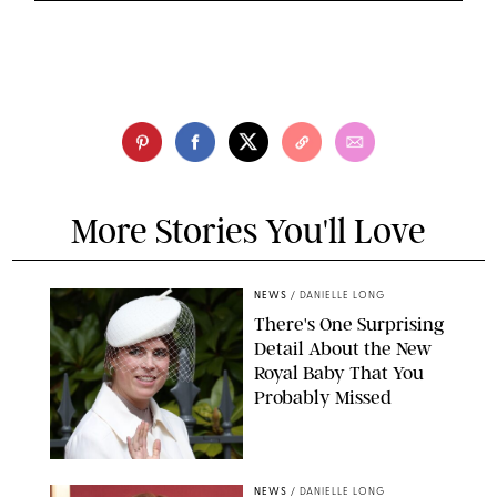
More Stories You'll Love
NEWS
/
DANIELLE LONG
There's One Surprising
Detail About the New
Royal Baby That You
Probably Missed
NEWS
/
DANIELLE LONG