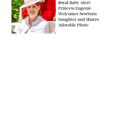
Royal Baby Alert:
Princess Eugenie
Welcomes Newborn
Daughter and Shares
Adorable Photo
ZAK HUSSEIN/SHUTTERSTOCK
NEWS
/
CLARA STEIN
Jennifer Lopez Shares
Rare Photos of Her
Twins All Grown Up
(and Celebrating a
Major Milestone)
AISSAOUI NACER/SHUTTERSTOCK
NEWS
/
DANIELLE LONG
Joanna Gaines Shares
Rare Glimpse of All 5
Kids During Family
Getaway to Colorado