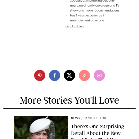
Specializes in breaking celebrity
news, royal family coverage and TV
show and movie recommendations
Has 9 years experience in
entertainment coverage
read full bio
More Stories You'll Love
NEWS
/
DANIELLE LONG
There's One Surprising
Detail About the New