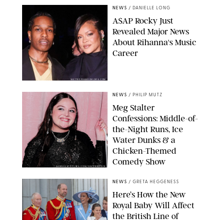
NEWS
/
DANIELLE LONG
A$AP Rocky Just
Revealed Major News
About Rihanna's Music
Career
MATTEO PRANDONI/BFA.COM
NEWS
/
PHILIP MUTZ
Meg Stalter
Confessions: Middle-of-
the-Night Runs, Ice
Water Dunks & a
Chicken-Themed
Comedy Show
SANSHO SCOTT/BFA.COM/SHUTTERSTOCK
NEWS
/
GRETA HEGGENESS
Here’s How the New
Royal Baby Will Affect
the British Line of