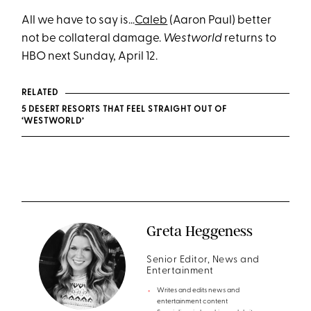
All we have to say is…
Caleb
(Aaron Paul) better
not be collateral damage.
Westworld
returns to
HBO next Sunday, April 12.
RELATED
5 DESERT RESORTS THAT FEEL STRAIGHT OUT OF
‘WESTWORLD’
Greta Heggeness
Senior Editor, News and
Entertainment
Writes and edits news and
entertainment content