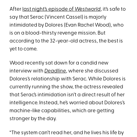
After
last night’s episode of
Westworld
, it’s safe to
say that Serac (Vincent Cassel) is majorly
intimidated by Dolores (Evan Rachel Wood), who
is on a blood-thirsty revenge mission. But
according to the 32-year-old actress, the best is
yet to come.
Wood recently sat down for a candid new
interview with
Deadline
, where she discussed
Dolores’s relationship with Serac. While Dolores is
currently running the show, the actress revealed
that Serac’s intimidation isn’t a direct result of her
intelligence. Instead, he’s worried about Dolores’s
machine-like capabilities, which are getting
stronger by the day.
“The system can’t read her, and he lives his life by