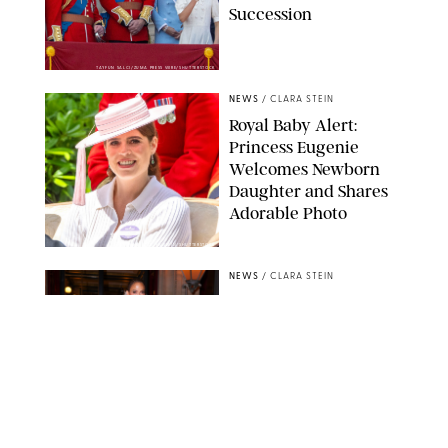
Succession
TAYFUN SALCI/ZUMA PRESS WIRE/SHUTTERSTOCK
NEWS
/
CLARA STEIN
Royal Baby Alert:
Princess Eugenie
Welcomes Newborn
Daughter and Shares
Adorable Photo
ZAK HUSSEIN/SHUTTERSTOCK
NEWS
/
CLARA STEIN
Jennifer Lopez Shares
Rare Photos of Her
Twins All Grown Up
(and Celebrating a
Major Milestone)
AISSAOUI NACER/SHUTTERSTOCK