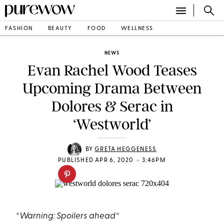
FASHION
BEAUTY
FOOD
WELLNESS
NEWS
Evan Rachel Wood Teases
Upcoming Drama Between
Dolores & Serac in
‘Westworld’
BY
GRETA HEGGENESS
•
PUBLISHED APR 6, 2020
3:46PM
*Warning: Spoilers ahead*