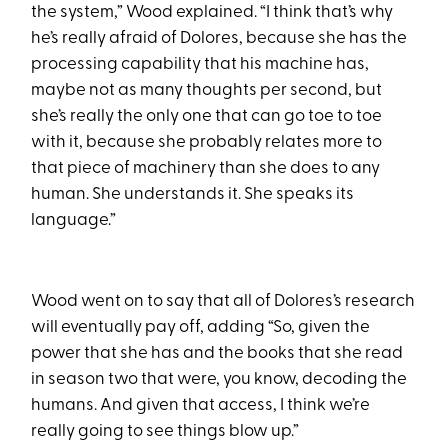
the system,” Wood explained. “I think that’s why
he’s really afraid of Dolores, because she has the
processing capability that his machine has,
maybe not as many thoughts per second, but
she’s really the only one that can go toe to toe
with it, because she probably relates more to
that piece of machinery than she does to any
human. She understands it. She speaks its
language.”
Wood went on to say that all of Dolores’s research
will eventually pay off, adding “So, given the
power that she has and the books that she read
in season two that were, you know, decoding the
humans. And given that access, I think we’re
really going to see things blow up.”