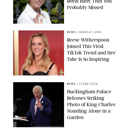
Royal Baby That You
Probably Missed
NEWS
/
DANIELLE LONG
Reese Witherspoon
Joined This Viral
TikTok Trend and Her
Take Is So Inspiring
CHELSEA LAUREN
NEWS
/
CLARA STEIN
Buckingham Palace
Releases Striking
Photo of King Charles
Standing Alone in a
Garden
MICKAEL CHAVET/ZUMA/SHUTTERSTOCK