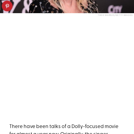
THEO WARGO/GETTY IMAGES
There have been talks of a Dolly-focused movie