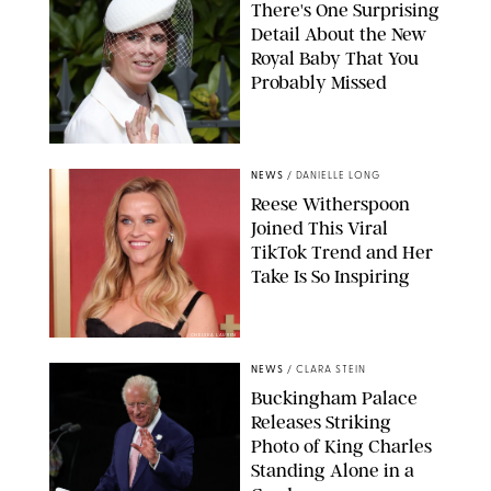
There's One Surprising
Detail About the New
Royal Baby That You
Probably Missed
NEWS
/
DANIELLE LONG
Reese Witherspoon
Joined This Viral
TikTok Trend and Her
Take Is So Inspiring
CHELSEA LAUREN
NEWS
/
CLARA STEIN
Buckingham Palace
Releases Striking
Photo of King Charles
Standing Alone in a