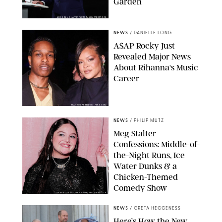
Garden
MICKAEL CHAVET/ZUMA/SHUTTERSTOCK
NEWS
/
DANIELLE LONG
A$AP Rocky Just
Revealed Major News
About Rihanna's Music
Career
MATTEO PRANDONI/BFA.COM
NEWS
/
PHILIP MUTZ
Meg Stalter
Confessions: Middle-of-
the-Night Runs, Ice
Water Dunks & a
Chicken-Themed
Comedy Show
SANSHO SCOTT/BFA.COM/SHUTTERSTOCK
NEWS
/
GRETA HEGGENESS
Here’s How the New