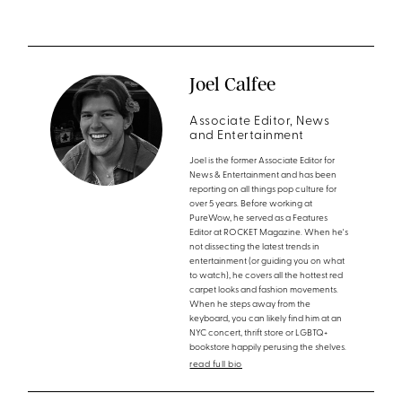
Joel Calfee
Associate Editor, News
and Entertainment
Joel is the former Associate Editor for
News & Entertainment and has been
reporting on all things pop culture for
over 5 years. Before working at
PureWow, he served as a Features
Editor at ROCKET Magazine. When he's
not dissecting the latest trends in
entertainment (or guiding you on what
to watch), he covers all the hottest red
carpet looks and fashion movements.
When he steps away from the
keyboard, you can likely find him at an
NYC concert, thrift store or LGBTQ+
bookstore happily perusing the shelves.
read full bio