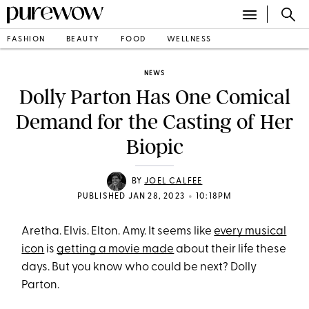
FASHION
BEAUTY
FOOD
WELLNESS
NEWS
Dolly Parton Has One Comical
Demand for the Casting of Her
Biopic
BY
JOEL CALFEE
•
PUBLISHED JAN 28, 2023
10:18PM
Aretha. Elvis. Elton. Amy. It seems like
every musical
icon
is
getting a movie made
about their life these
days. But you know who could be next? Dolly
Parton.