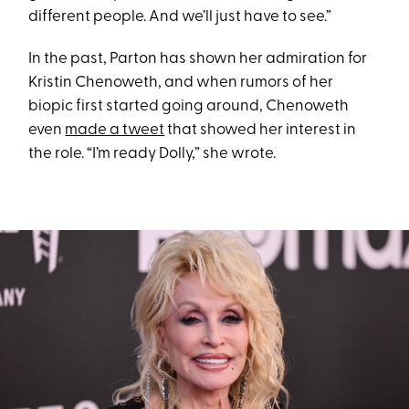
different people. And we’ll just have to see.”
In the past, Parton has shown her admiration for
Kristin Chenoweth, and when rumors of her
biopic first started going around, Chenoweth
even
made a tweet
that showed her interest in
the role. “I’m ready Dolly,” she wrote.