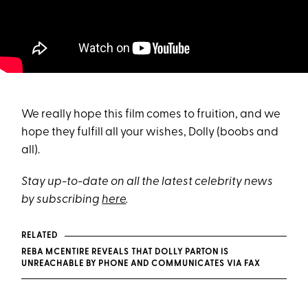
We really hope this film comes to fruition, and we
hope they fulfill all your wishes, Dolly (boobs and
all).
Stay up-to-date on all the latest celebrity news
by subscribing
here
.
RELATED
REBA MCENTIRE REVEALS THAT DOLLY PARTON IS
UNREACHABLE BY PHONE AND COMMUNICATES VIA FAX