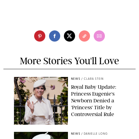
More Stories You'll Love
NEWS
/
CLARA STEIN
Royal Baby Update:
Princess Eugenie's
Newborn Denied a
'Princess' Title by
Controversial Rule
KIRSTY WIGGLESWORTH-AP/POOL SUPPLIED BY SPLASH
NEWS/SHUTTERSTOCK
NEWS
/
DANIELLE LONG