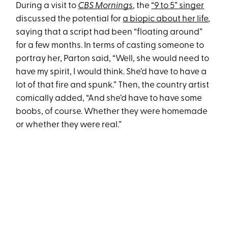
During a visit to
CBS Mornings
, the
“9 to 5” singer
discussed the potential for
a biopic about her life
,
saying that a script had been “floating around”
for a few months. In terms of casting someone to
portray her, Parton said, “Well, she would need to
have my spirit, I would think. She’d have to have a
lot of that fire and spunk.” Then, the country artist
comically added, “And she’d have to have some
boobs, of course. Whether they were homemade
or whether they were real.”