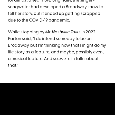
for almost a year now. Originally, the singer-
songwriter had developed a Broadway show to
tell her story, but it ended up getting scrapped
due to the COVID-19 pandemic.
While stopping by
Mr. Nashville Talks
in 2022,
Parton said, “I do intend someday to be on
Broadway, but I'm thinking now that I might do my
life story as a feature, and maybe, possibly even,
a musical feature. And so...we're in talks about
that.”