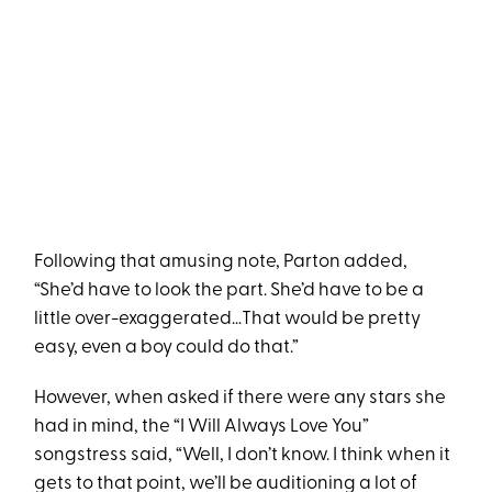
Following that amusing note, Parton added,
“She’d have to look the part. She’d have to be a
little over-exaggerated…That would be pretty
easy, even a boy could do that.”
However, when asked if there were any stars she
had in mind, the “I Will Always Love You”
songstress said, “Well, I don’t know. I think when it
gets to that point, we’ll be auditioning a lot of