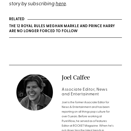
story by subscribing
here
.
RELATED
THE 12 ROYAL RULES MEGHAN MARKLE AND PRINCE HARRY
ARE NO LONGER FORCED TO FOLLOW
Joel Calfee
Associate Editor, News
and Entertainment
Joel is the former Associate Editor for
News & Entertainment and has been
reporting on all things pop culture for
over 5 years. Before working at
PureWow, he served as a Features
Editor at ROCKET Magazine. When he's
not dissecting the latest trends in