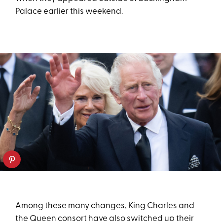
Palace earlier this weekend.
Among these many changes, King Charles and
the Queen consort have also switched up their