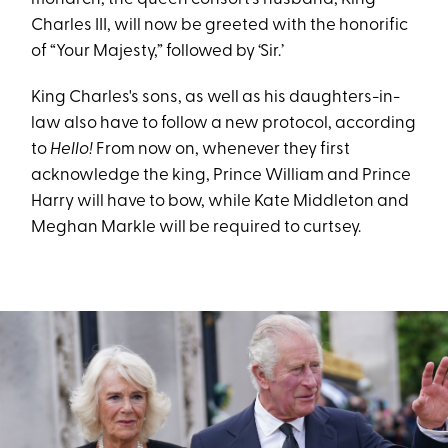
Charles III, will now be greeted with the honorific
of “Your Majesty,” followed by ‘Sir.’
King Charles's sons, as well as his daughters-in-
law also have to follow a new protocol, according
to
Hello!
From now on, whenever they first
acknowledge the king, Prince William and Prince
Harry will have to bow, while Kate Middleton and
Meghan Markle will be required to curtsey.