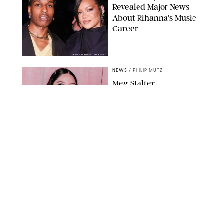
Revealed Major News
About Rihanna's Music
Career
MATTEO PRANDONI/BFA.COM
NEWS
/
PHILIP MUTZ
Meg Stalter
Confessions: Middle-of-
the-Night Runs, Ice
Water Dunks & a
Chicken-Themed
Comedy Show
SANSHO SCOTT/BFA.COM/SHUTTERSTOCK
NEWS
/
GRETA HEGGENESS
Here’s How the New
Royal Baby Will Affect
the British Line of
Succession