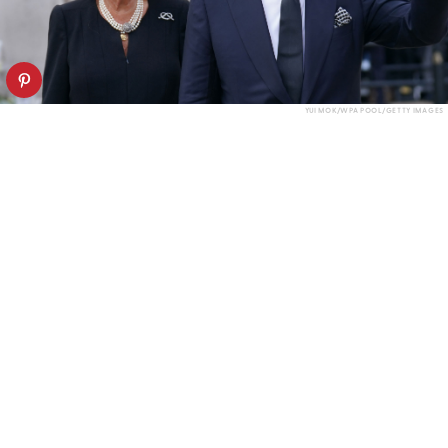
YUI MOK/WPA POOL/GETTY IMAGES