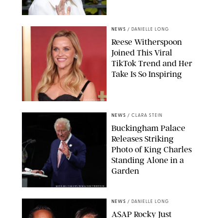
NEWS
/
DANIELLE LONG
Reese Witherspoon
Joined This Viral
TikTok Trend and Her
Take Is So Inspiring
CHELSEA LAUREN
NEWS
/
CLARA STEIN
Buckingham Palace
Releases Striking
Photo of King Charles
Standing Alone in a
Garden
MICKAEL CHAVET/ZUMA/SHUTTERSTOCK
NEWS
/
DANIELLE LONG
A$AP Rocky Just