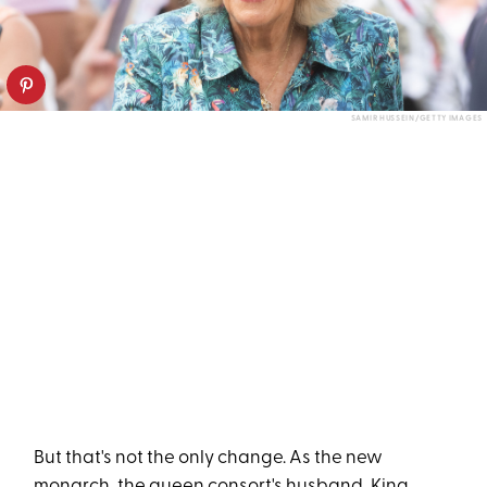
SAMIR HUSSEIN/GETTY IMAGES
But that's not the only change. As the new
monarch, the queen consort's husband, King