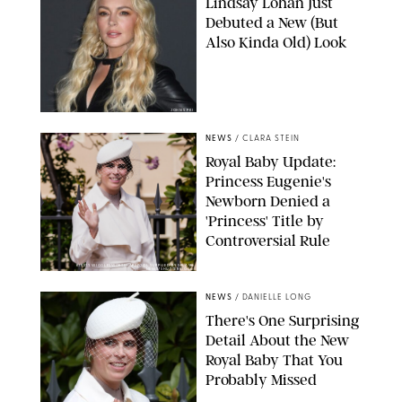
Lindsay Lohan Just
Debuted a New (But
Also Kinda Old) Look
JOHNS PKI
NEWS
/
CLARA STEIN
Royal Baby Update:
Princess Eugenie's
Newborn Denied a
'Princess' Title by
Controversial Rule
KIRSTY WIGGLESWORTH-AP/POOL SUPPLIED BY SPLASH
NEWS/SHUTTERSTOCK
NEWS
/
DANIELLE LONG
There's One Surprising
Detail About the New
Royal Baby That You
Probably Missed