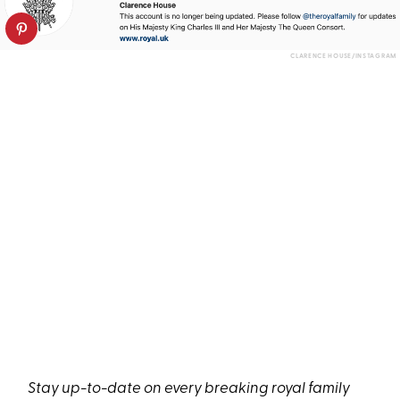
CLARENCE HOUSE/INSTAGRAM
Stay up-to-date on every breaking royal family