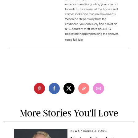
entertainment (or guiding you on what
to watch), he covers all the hottest red
carpet looks and fashion movements.
When he steps away from the
keyboard, you can likely find him at an
NYC concert, thrift store or LGBTQ+
bookstore happily perusing the shelves.
read full bio
More Stories You'll Love
NEWS
/
DANIELLE LONG