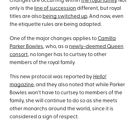
changes are occurring within
the royal family
. Not
only is the
line of succession
different, but royal
titles are also
being switched up
. And now, even
the etiquette rules are being adapted.
One of the major changes applies to
Camilla
Parker Bowles
, who, as a
newly-deemed Queen
consort
, no longer has to curtsey to other
members of the royal family.
This new protocol was reported by
Hello!
magazine
, and they also noted that while Parker
Bowles won't have to curtsey to members of the
family, she will continue to do so as she meets
other monarchs around the world, since it is
considered a sign of respect.