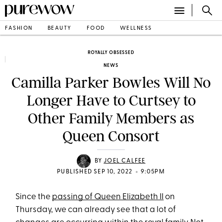
FASHION
BEAUTY
FOOD
WELLNESS
ROYALLY OBSESSED
NEWS
Camilla Parker Bowles Will No
Longer Have to Curtsey to
Other Family Members as
Queen Consort
BY
JOEL CALFEE
•
PUBLISHED SEP 10, 2022
9:05PM
Since the
passing of Queen Elizabeth II
on
Thursday, we can already see that a lot of