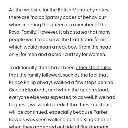
As the website for the
British Monarchy
notes,
there are “no obligatory codes of behaviour
when meeting the queen or a member of the
Royal Family.” However, it also states that many
people wish to observe the traditional forms,
which would mean a neck bow (from the head
only) for men and a small curtsey for women.
Traditionally, there have been
other strict rules
that the family followed, such as the fact that
Prince Philip always walked a few steps behind
Queen Elizabeth, and when the queen stood,
everyone else was expected to as well. If we had
to guess, we would predict that these customs
will be continued, especially because Parker
Bowles was seen walking behind King Charles
when they appeared outside of Buckingham