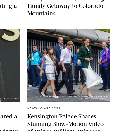
ting a
Family Getaway to Colorado
Mountains
MICK MCGURK-MAIL ON SUNDAY/POOL SUPPLIED BY SPLASH
E/SHUTTERSTOCK
NEWS/SHUTTERSTOCK
NEWS
/
CLARA STEIN
ared a
Kensington Palace Shares
Stunning Slow-Motion Video