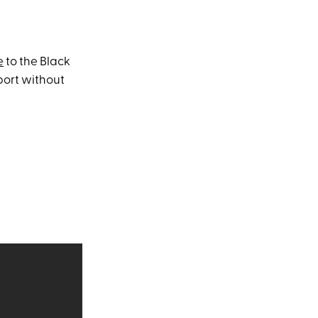
e
to the Black
port without