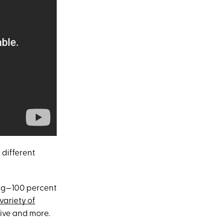
 different
ong—100 percent
variety of
tive and more.