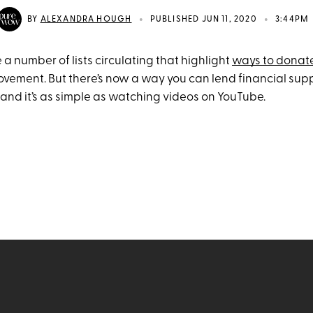
•
•
BY
ALEXANDRA HOUGH
PUBLISHED JUN 11, 2020
3:44PM
 a number of lists circulating that highlight
ways to donat
ovement. But there’s now a way you can lend financial sup
nd it’s as simple as watching videos on YouTube.