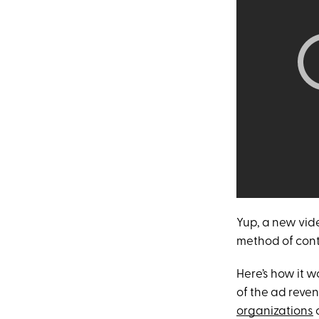
Yup, a new vid
method of contr
Here’s how it 
of the ad reve
organizations
c