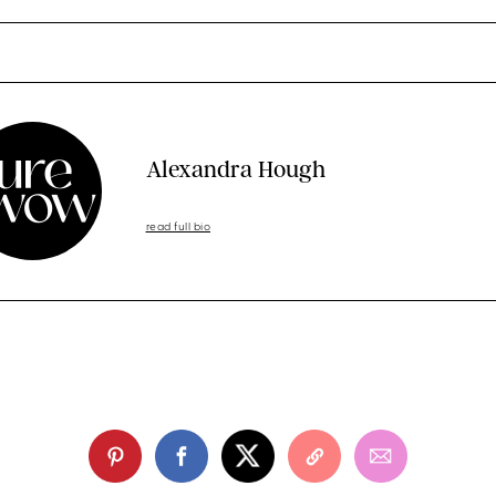
Alexandra Hough
read full bio