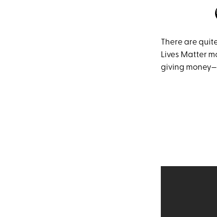
There are quite
Lives Matter m
giving money—a