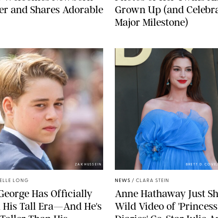
er and Shares Adorable
Grown Up (and Celebra
Major Milestone)
ZAK HUSSEIN
BRETT D. COV
ELLE LONG
NEWS
/
CLARA STEIN
George Has Officially
Anne Hathaway Just Sh
 His Tall Era—And He's
Wild Video of 'Princess