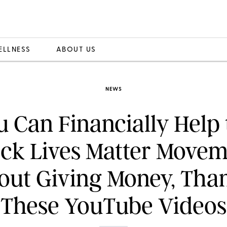
ELLNESS
ABOUT US
NEWS
u Can Financially Help 
ack Lives Matter Movem
out Giving Money, Than
These YouTube Videos