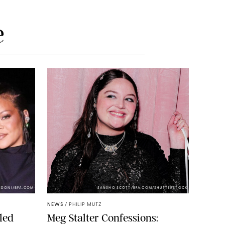
e
NDONI/BFA.COM
SANSHO SCOTT/BFA.COM/SHUTTERSTOCK
NEWS
/
PHILIP MUTZ
led
Meg Stalter Confessions: