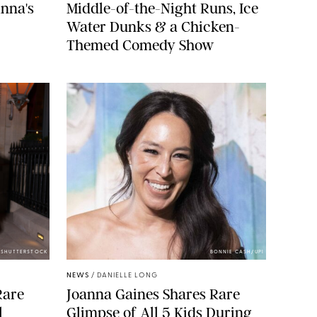
nna's
Middle-of-the-Night Runs, Ice
Water Dunks & a Chicken-
Themed Comedy Show
/SHUTTERSTOCK
BONNIE CASH/UPI
NEWS
/
DANIELLE LONG
Rare
Joanna Gaines Shares Rare
l
Glimpse of All 5 Kids During