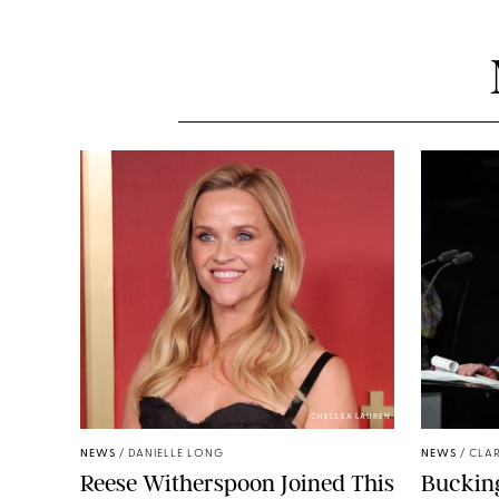
CHELSEA LAUREN
NEWS
/
DANIELLE LONG
NEWS
/
CLAR
Reese Witherspoon Joined This
Buckin