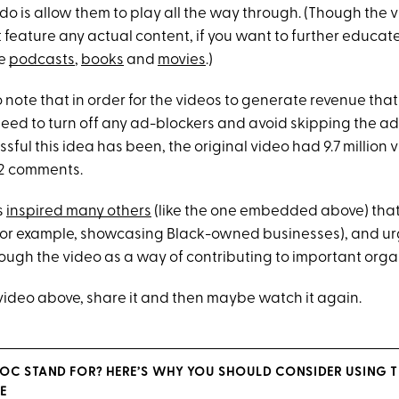
 do is allow them to play all the way through. (Though the 
 feature any actual content, if you want to further educate
se
podcasts
,
books
and
movies
.)
to note that in order for the videos to generate revenue tha
eed to turn off any ad-blockers and avoid skipping the ads
sful this idea has been, the original video had 9.7 million 
182 comments.
s
inspired many others
(like the one embedded above) that
for example, showcasing Black-owned businesses), and urg
rough the video as a way of contributing to important orga
 video above, share it and then maybe watch it again.
OC STAND FOR? HERE’S WHY YOU SHOULD CONSIDER USING T
E