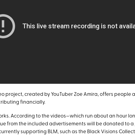
eo project, created by YouTuber Zoe Amira, offers people a
ibuting financially.
works. According to the videos—which run about an hour l
nue from the included advertisements will be donated to a
urrently supporting BLM, such as the Black Visions Collec