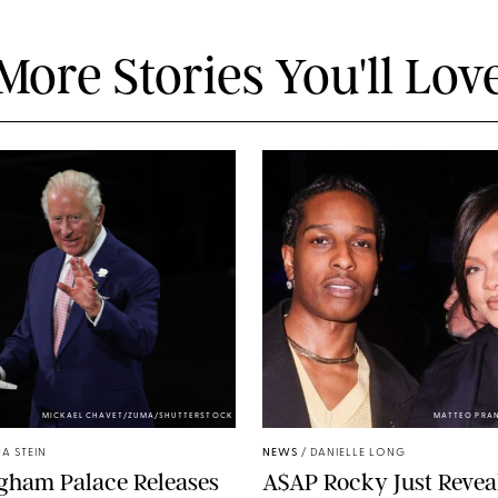
More Stories You'll Lov
MICKAEL CHAVET/ZUMA/SHUTTERSTOCK
MATTEO PRA
A STEIN
NEWS
/
DANIELLE LONG
gham Palace Releases
A$AP Rocky Just Revea