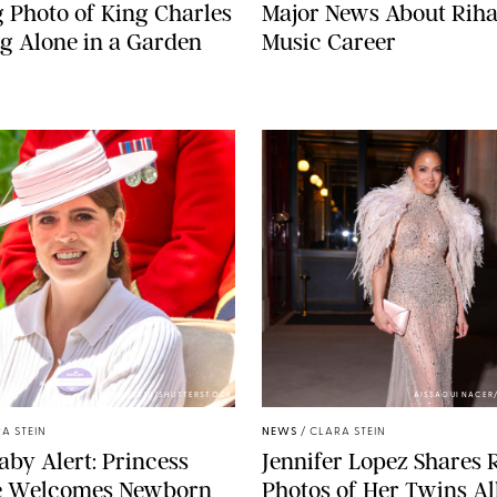
g Photo of King Charles
Major News About Riha
g Alone in a Garden
Music Career
ZAK HUSSEIN/SHUTTERSTOCK
AISSAOUI NACER
A STEIN
NEWS
/
CLARA STEIN
aby Alert: Princess
Jennifer Lopez Shares 
e Welcomes Newborn
Photos of Her Twins Al