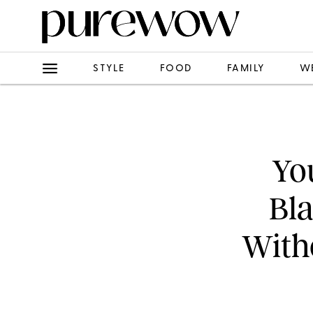
STYLE
FOOD
FAMILY
W
Yo
Bl
With