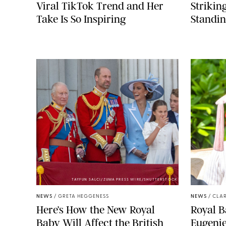
Viral TikTok Trend and Her
Strikin
Take Is So Inspiring
Standin
TAYFUN SALCI/ZUMA PRESS WIRE/SHUTTERSTOCK
NEWS
/
GRETA HEGGENESS
NEWS
/
CLAR
Here’s How the New Royal
Royal B
Baby Will Affect the British
Eugeni