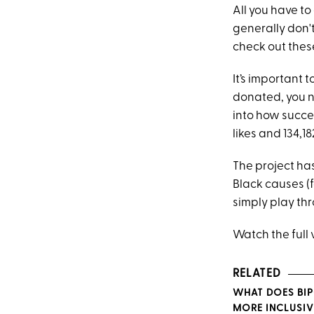
All you have to
generally don't
check out the
It’s important 
donated, you n
into how succes
likes and 134,
The project ha
Black causes (
simply play th
Watch the full
RELATED
WHAT DOES BIP
MORE INCLUSIV