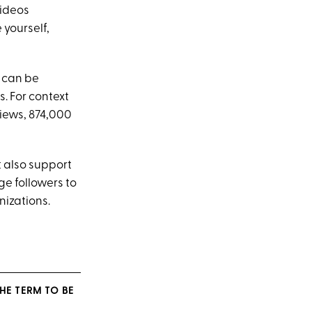
videos
 yourself,
t can be
. For context
views, 874,000
 also support
e followers to
nizations.
HE TERM TO BE