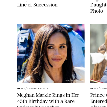
Line of Succession
Daught
Photo
SPLASHNEWS.COM
NEWS
/
DANIELLE LONG
NEWS
/
DANI
Meghan Markle Rings in Her
Prince 
45th Birthday with a Rare
Entered