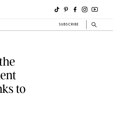
SUBSCRIBE
the
ent
ks to