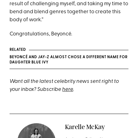
result of challenging myself, and taking my time to
bend and blend genres together to create this
body of work.”
Congratulations, Beyoncé.
RELATED
BEYONCÉ AND JAY-Z ALMOST CHOSE A DIFFERENT NAME FOR
DAUGHTER BLUE IVY
Want all the latest celebrity news sent right to
your inbox? Subscribe
here
.
Karelle McKay