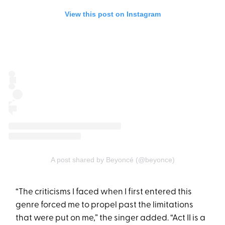
View this post on Instagram
A post shared by Beyoncé (@beyonce)
“The criticisms I faced when I first entered this
genre forced me to propel past the limitations
that were put on me,” the singer added. “Act II is a