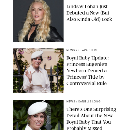
Lindsay Lohan Just
Debuted a New (But
Also Kinda Old) Look
JOHNS PKI
NEWS
/
CLARA STEIN
Royal Baby Update:
Princess Eugenie's
Newborn Denied a
'Princess' Title by
Controversial Rule
KIRSTY WIGGLESWORTH-AP/POOL SUPPLIED BY SPLASH
NEWS/SHUTTERSTOCK
NEWS
/
DANIELLE LONG
There's One Surprising
Detail About the New
Royal Baby That You
Probably Missed