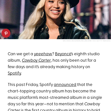
MICHAEL BUCKNER/BILLBOARD VIA GETTY IMAGES
Can we get a
yeeehaw
?
Beyoncé
’s eighth studio
album,
Cowboy Carter
, has only been out for a
few days and it’s already making history on
Spotify
.
This past Friday, Spotify
announced
that the
chart-topping country album has become the
music platform’s most-streamed album in a single
day so far this year—not to mention that
Cowboy
Carter
is the first country album in history to hold