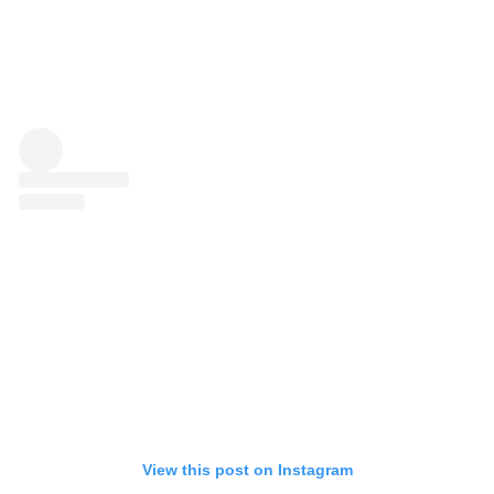
View this post on Instagram