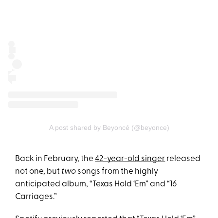
A post shared by Beyoncé (@beyonce)
Back in February, the
42-year-old singer
released
not one, but
two
songs from the highly
anticipated album, “Texas Hold ‘Em” and “16
Carriages.”