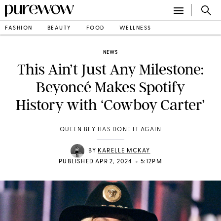
FASHION
BEAUTY
FOOD
WELLNESS
NEWS
This Ain’t Just Any Milestone:
Beyoncé Makes Spotify
History with ‘Cowboy Carter’
QUEEN BEY HAS DONE IT AGAIN
BY
KARELLE MCKAY
•
PUBLISHED APR 2, 2024
5:12PM