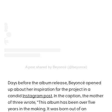
A post shared by Beyoncé (@beyonce)
Days before the album release, Beyoncé opened
up about her inspiration for the project in a
candid
Instagram post
. In the caption, the mother
of three wrote, “This album has been over five
years in the making. It was born out of an