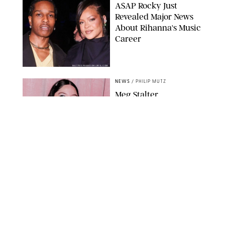
A$AP Rocky Just
Revealed Major News
About Rihanna's Music
Career
MATTEO PRANDONI/BFA.COM
NEWS
/
PHILIP MUTZ
Meg Stalter
Confessions: Middle-of-
the-Night Runs, Ice
Water Dunks & a
Chicken-Themed
Comedy Show
SANSHO SCOTT/BFA.COM/SHUTTERSTOCK
NEWS
/
GRETA HEGGENESS
Here’s How the New
Royal Baby Will Affect
the British Line of
Succession