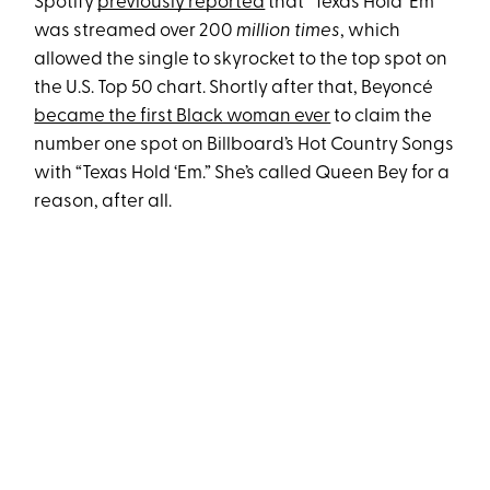
Spotify
previously reported
that “Texas Hold ‘Em”
was streamed over 200
million times
, which
allowed the single to skyrocket to the top spot on
the U.S. Top 50 chart. Shortly after that, Beyoncé
became the first Black woman ever
to claim the
number one spot on Billboard’s Hot Country Songs
with “Texas Hold ‘Em.” She’s called Queen Bey for a
reason, after all.