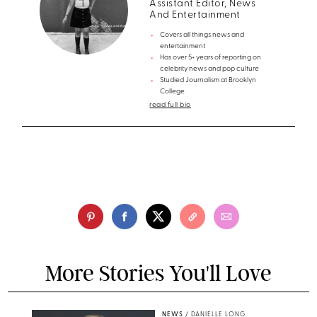
Assistant Editor, News
And Entertainment
Covers all things news and
entertainment
Has over 5+ years of reporting on
celebrity news and pop culture
Studied Journalism at Brooklyn
College
read full bio
More Stories You'll Love
NEWS
/
DANIELLE LONG