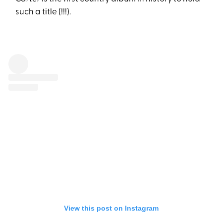
such a title (!!!).
View this post on Instagram