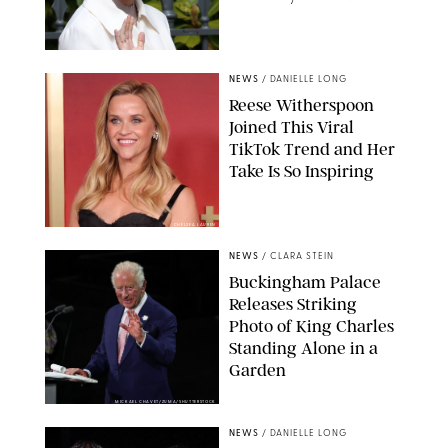
NEWS
/
DANIELLE LONG
Reese Witherspoon
Joined This Viral
TikTok Trend and Her
Take Is So Inspiring
CHELSEA LAUREN
NEWS
/
CLARA STEIN
Buckingham Palace
Releases Striking
Photo of King Charles
Standing Alone in a
Garden
MICKAEL CHAVET/ZUMA/SHUTTERSTOCK
NEWS
/
DANIELLE LONG