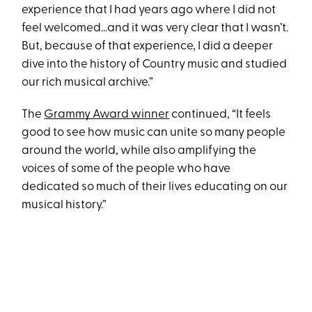
experience that I had years ago where I did not
feel welcomed…and it was very clear that I wasn’t.
But, because of that experience, I did a deeper
dive into the history of Country music and studied
our rich musical archive.”
The
Grammy Award winner
continued, “It feels
good to see how music can unite so many people
around the world, while also amplifying the
voices of some of the people who have
dedicated so much of their lives educating on our
musical history.”