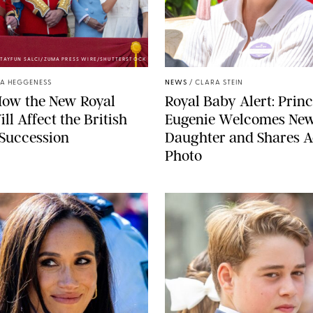
TAYFUN SALCI/ZUMA PRESS WIRE/SHUTTERSTOCK
ZAK HUSSEIN
A HEGGENESS
NEWS
/
CLARA STEIN
How the New Royal
Royal Baby Alert: Prin
ll Affect the British
Eugenie Welcomes Ne
 Succession
Daughter and Shares A
Photo