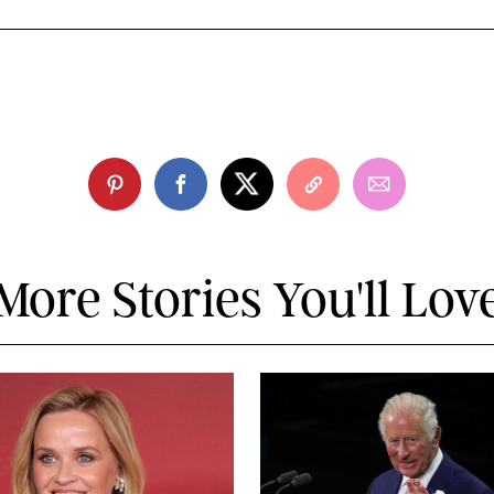
More Stories You'll Lov