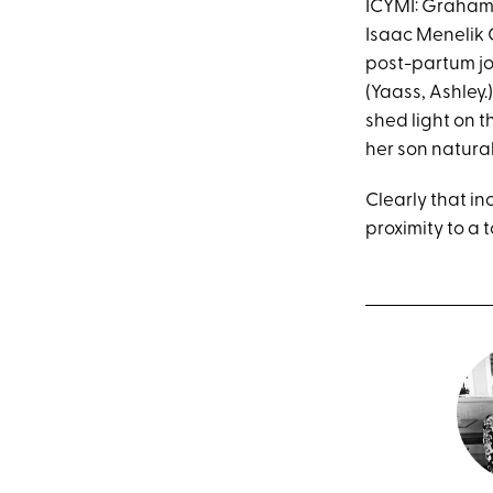
ICYMI: Graham g
Isaac Menelik 
post-partum jo
(Yaass, Ashley.
shed light on t
her son natural
Clearly that in
proximity to a 