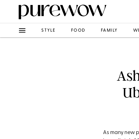
STYLE
FOOD
FAMILY
W
Ash
Ub
As many new pa