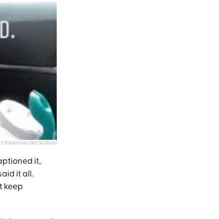
LEYGRAHAM/INSTAGRAM
ptioned it,
id it all.
st keep