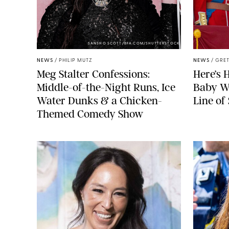
SANSHO SCOTT/BFA.COM/SHUTTERSTOCK
NEWS
/
PHILIP MUTZ
NEWS
/
GRET
Meg Stalter Confessions:
Here’s 
Middle-of-the-Night Runs, Ice
Baby Wi
Water Dunks & a Chicken-
Line of
Themed Comedy Show