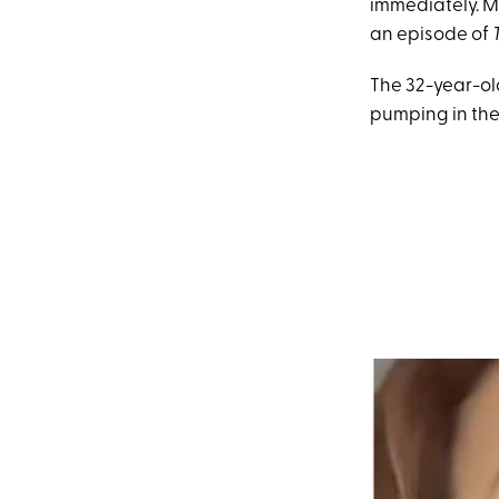
immediately. Mi
an episode of
The 32-year-ol
pumping in the