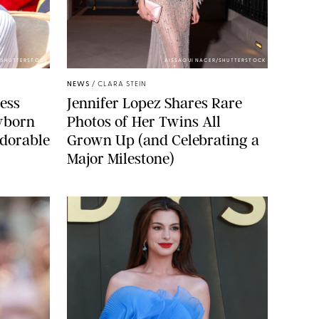
/SHUTTERSTOCK
AISSAOUI NACER/SHUTTERSTOCK
NEWS
/
CLARA STEIN
cess
Jennifer Lopez Shares Rare
wborn
Photos of Her Twins All
dorable
Grown Up (and Celebrating a
Major Milestone)