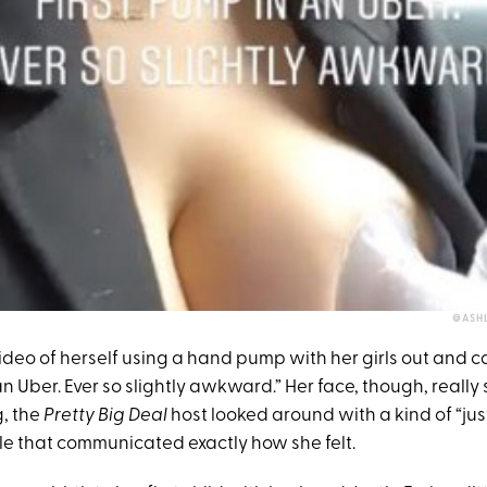
@ASH
deo of herself using a hand pump with her girls out and ca
n Uber. Ever so slightly awkward.” Her face, though, really sa
, the
Pretty Big Deal
host looked around with a kind of “ju
e that communicated exactly how she felt.