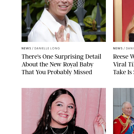
NEWS
/
DANIELLE LONG
NEWS
/
DANI
There's One Surprising Detail
Reese W
About the New Royal Baby
Viral T
That You Probably Missed
Take Is