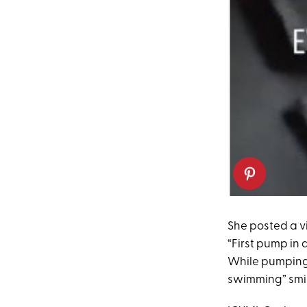
She posted a vi
“First pump in a
While pumping
swimming” smil