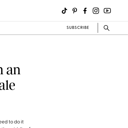
SUBSCRIBE
n an
ale
ed to do it