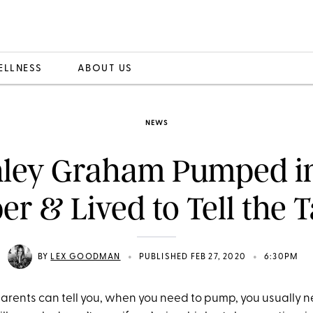
ELLNESS
ABOUT US
NEWS
ley Graham Pumped i
er & Lived to Tell the T
•
•
BY
LEX GOODMAN
PUBLISHED FEB 27, 2020
6:30PM
rents can tell you, when you need to pump, you usually ne