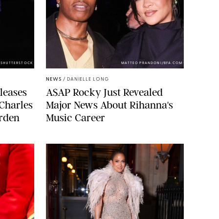
/SHUTTERSTOCK
MATTEO PRANDONI/BFA.COM
NEWS
/
DANIELLE LONG
leases
A$AP Rocky Just Revealed
 Charles
Major News About Rihanna's
arden
Music Career