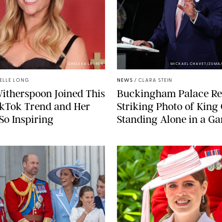
CHELSEA LAUREN
MICKAEL CHAVET/ZUMA
ELLE LONG
NEWS
/
CLARA STEIN
itherspoon Joined This
Buckingham Palace Re
ikTok Trend and Her
Striking Photo of King
 So Inspiring
Standing Alone in a G