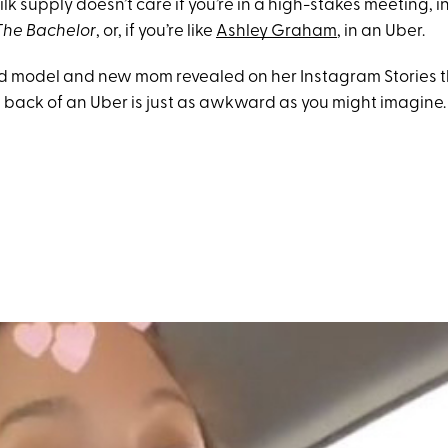
lk supply doesn’t care if you’re in a high-stakes meeting, i
The Bachelor
, or, if you’re like
Ashley Graham
, in an Uber.
d model and new mom revealed on her Instagram Stories t
 back of an Uber is just as awkward as you might imagine.