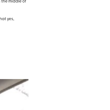
n the middle of
hat yes,