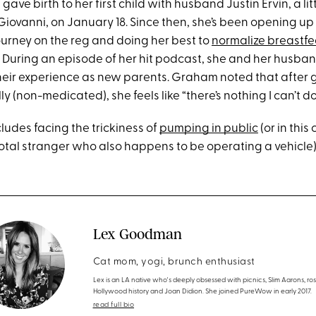
ave birth to her first child with husband Justin Ervin, a l
Giovanni, on January 18. Since then, she’s been opening up
urney on the reg and doing her best to
normalize breastfe
) During an episode of her hit podcast, she and her husban
heir experience as new parents. Graham noted that after gi
ly (non-medicated), she feels like “there’s nothing I can’t d
cludes facing the trickiness of
pumping in public
(or in this 
total stranger who also happens to be operating a vehicle)
Lex Goodman
Cat mom, yogi, brunch enthusiast
Lex is an LA native who's deeply obsessed with picnics, Slim Aarons, ros
Hollywood history and Joan Didion. She joined PureWow in early 2017.
read full bio