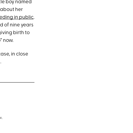
ittle boy named
 about her
eding in public
.
d of nine years
ving birth to
o” now.
case, in close
.
é,