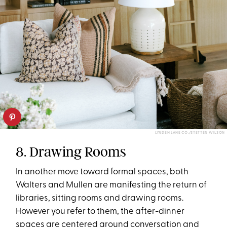
LYNDEN LANE CO./STETTEN WILSON
8. Drawing Rooms
In another move toward formal spaces, both
Walters and Mullen are manifesting the return of
libraries, sitting rooms and drawing rooms.
However you refer to them, the after-dinner
spaces are centered around conversation and