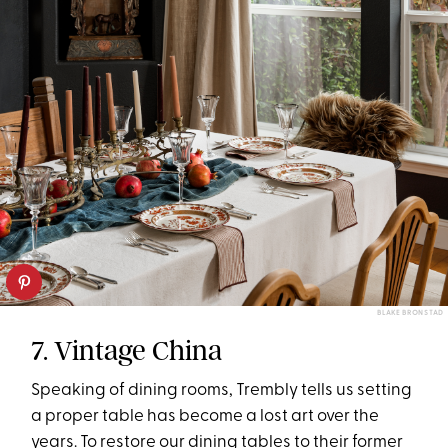
BLAKE BRONSTAD
7. Vintage China
Speaking of dining rooms, Trembly tells us setting
a proper table has become a lost art over the
years. To restore our dining tables to their former