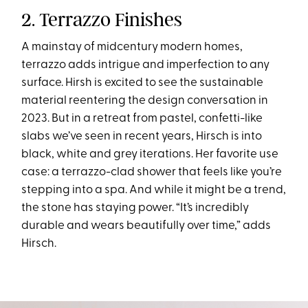
2. Terrazzo Finishes
A mainstay of midcentury modern homes,
terrazzo adds intrigue and imperfection to any
surface. Hirsh is excited to see the sustainable
material reentering the design conversation in
2023. But in a retreat from pastel, confetti-like
slabs we’ve seen in recent years, Hirsch is into
black, white and grey iterations. Her favorite use
case: a terrazzo-clad shower that feels like you’re
stepping into a spa. And while it might be a trend,
the stone has staying power. “It’s incredibly
durable and wears beautifully over time,” adds
Hirsch.