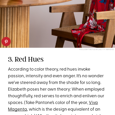
FOLLOWTHEFLOW/GETTY IMAGES
3. Red Hues
According to color theory, red hues invoke
passion, intensity and even anger. It’s no wonder
we’ve steered away from the shade for so long.
Elizabeth poses her own theory: When employed
thoughtfully, red serves to enrich and enliven our
spaces. (Take Pantone’s color of the year,
Viva
Magenta
, which is the design equivalent of an