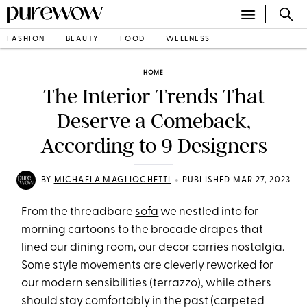
FASHION
BEAUTY
FOOD
WELLNESS
HOME
The Interior Trends That
Deserve a Comeback,
According to 9 Designers
•
BY
MICHAELA MAGLIOCHETTI
PUBLISHED MAR 27, 2023
From the threadbare
sofa
we nestled into for
morning cartoons to the brocade drapes that
lined our dining room, our decor carries nostalgia.
Some style movements are cleverly reworked for
our modern sensibilities (terrazzo), while others
should stay comfortably in the past (carpeted