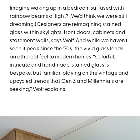
Imagine waking up in a bedroom suffused with
rainbow beams of light? (We’d think we were still
dreaming.) Designers are reimagining stained
glass within skylights, front doors, cabinets and
statement walls, says Wolf. And while we haven’t
seen it peak since the ’70s, the vivid glass lends
an ethereal feel to modern homes. “Colorful,
intricate and handmade, stained glass is
bespoke, but familiar, playing on the vintage and
upcycled trends that Gen Z and Millennials are
seeking,” Wolf explains.