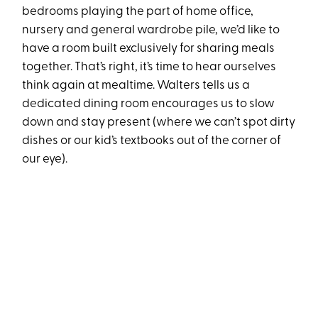
bedrooms playing the part of home office,
nursery and general wardrobe pile, we’d like to
have a room built exclusively for sharing meals
together. That’s right, it’s time to hear ourselves
think again at mealtime. Walters tells us a
dedicated dining room encourages us to slow
down and stay present (where we can’t spot dirty
dishes or our kid’s textbooks out of the corner of
our eye).