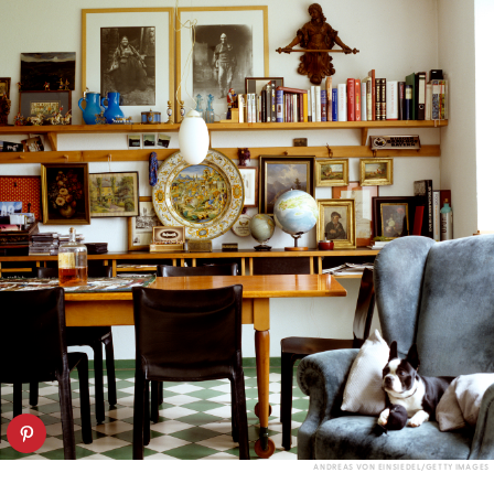
ANDREAS VON EINSIEDEL/GETTY IMAGES