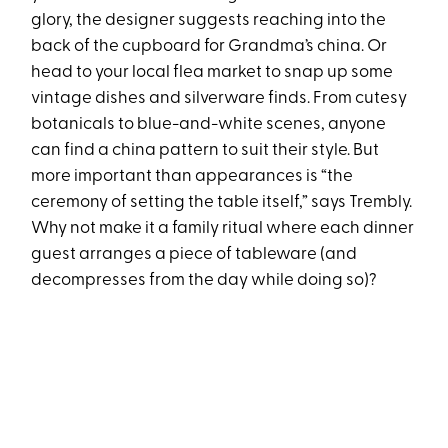
glory, the designer suggests reaching into the
back of the cupboard for Grandma’s china. Or
head to your local flea market to snap up some
vintage dishes and silverware finds. From cutesy
botanicals to blue-and-white scenes, anyone
can find a china pattern to suit their style. But
more important than appearances is “the
ceremony of setting the table itself,” says Trembly.
Why not make it a family ritual where each dinner
guest arranges a piece of tableware (and
decompresses from the day while doing so)?