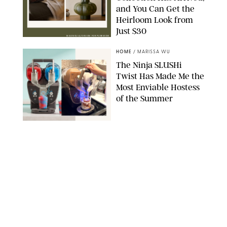
and You Can Get the
Heirloom Look from
Just $30
MAGNOLIA/DESIGN FOR PUREWOW
HOME
/
MARISSA WU
The Ninja SLUSHi
Twist Has Made Me the
Most Enviable Hostess
of the Summer
SHARK NINJA/ORIGINAL PHOTO BY MARISSA WU
HOME
/
RACHEL BOWIE
Before/After: How I
Turned My Tiny 15’x15’
Backyard into a City
Oasis
RACHEL BOWIE