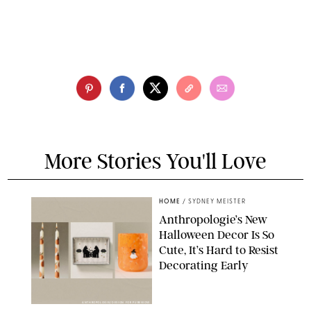
More Stories You'll Love
HOME
/
SYDNEY MEISTER
Anthropologie’s New
Halloween Decor Is So
Cute, It’s Hard to Resist
Decorating Early
ANTHROPOLOGIE/DESIGN FOR PUREWOW