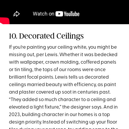
10. Decorated Ceilings
If you’re painting your ceiling white, you might be
missing out, per Lewis. Whether it was bedecked
with wallpaper, crown molding, coffered panels
or tin tiling, the tops of our rooms were once
brilliant focal points. Lewis tells us decorated
ceilings married beauty with efficiency, as paint
and plaster covered up soot in centuries past.
“They added so much character to a ceiling and
elevated a light fixture,” the designer says. And in
2023, building character in our homes is a top
design priority. Instead of switching up your floor