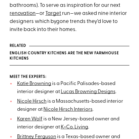
bathrooms). To serve as inspiration for our next
renovation
—or
Target
run—we asked nine interior
designers which bygone trends they’d love to
invite back into their homes.
RELATED
ENGLISH COUNTRY KITCHENS ARE THE NEW FARMHOUSE
KITCHENS
MEET THE EXPERTS:
Katie Browning
is a Pacific Palisades-based
interior designer at
Lucas Browning Designs
.
Nicole Hirsch
is a Massachusetts-based interior
designer at
Nicole Hirsch Interiors
.
Karen Wolf
is a New Jersey-based owner and
interior designer at
K+Co. Living
.
Brittney Ferguson
is a Texas-based owner and