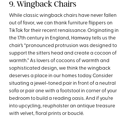
9. Wingback Chairs
While classic wingback chairs have never fallen
out of favor, we can thank furniture flippers on
TikTok for their recent renaissance. Originating in
the 17th century in England, Hamway tells us the
chair’s “pronounced protrusion was designed to
support the sitters head and create a cocoon of
warmth.” As lovers of cocoons of warmth and
sophisticated design, we think the wingback
deserves a place in our homes today. Consider
situating a jewel-toned pair in front of a neutral
sofa or pair one with a footstool in corner of your
bedroom to build a reading oasis. And if you’re
into upcycling, reupholster an antique treasure
with velvet, floral prints or bouclé.