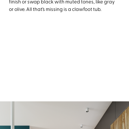
finish or swap black with muted tones, like gray
or olive. All that’s missing is a clawfoot tub.