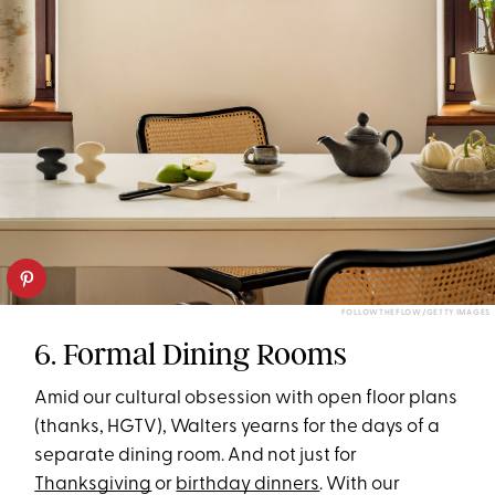
FOLLOWTHEFLOW/GETTY IMAGES
6. Formal Dining Rooms
Amid our cultural obsession with open floor plans
(thanks, HGTV), Walters yearns for the days of a
separate dining room. And not just for
Thanksgiving
or
birthday dinners
. With our