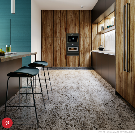
PETER_VISUAL/GETTY IMAGES