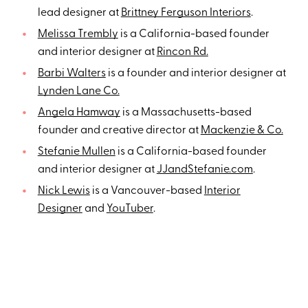
lead designer at
Brittney Ferguson Interiors
.
Melissa Trembly
is a California-based founder
and interior designer at
Rincon Rd.
Barbi Walters
is a founder and interior designer at
Lynden Lane Co.
Angela Hamway
is a Massachusetts-based
founder and creative director at
Mackenzie & Co.
Stefanie Mullen
is a California-based founder
and interior designer at
JJandStefanie.com
.
Nick Lewis
is a Vancouver-based
Interior
Designer
and
YouTuber
.