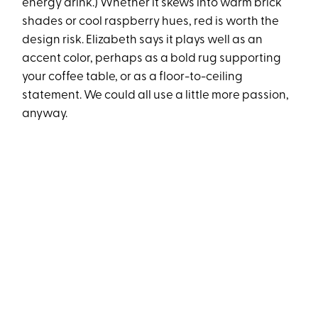
energy drink.) Whether it skews into warm brick
shades or cool raspberry hues, red is worth the
design risk. Elizabeth says it plays well as an
accent color, perhaps as a bold rug supporting
your coffee table, or as a floor-to-ceiling
statement. We could all use a little more passion,
anyway.