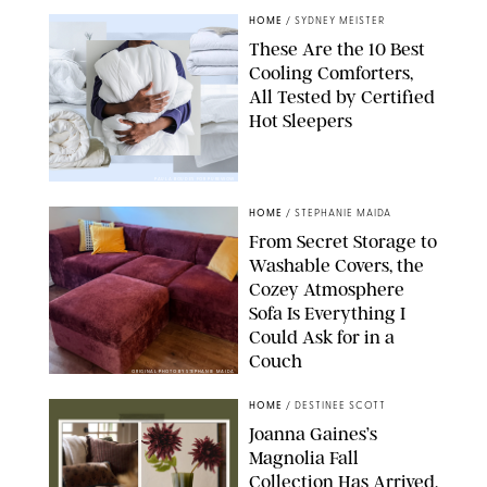
HOME
/
SYDNEY MEISTER
These Are the 10 Best
Cooling Comforters,
All Tested by Certified
Hot Sleepers
PAULA BOUDES FOR PUREWOW
HOME
/
STEPHANIE MAIDA
From Secret Storage to
Washable Covers, the
Cozey Atmosphere
Sofa Is Everything I
Could Ask for in a
Couch
ORIGINAL PHOTO BY STEPHANIE MAIDA
HOME
/
DESTINEE SCOTT
Joanna Gaines’s
Magnolia Fall
Collection Has Arrived,