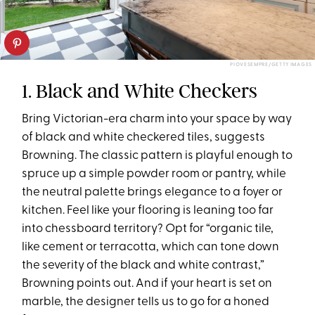
PIOVESEMPRE/GETTY IMAGES
1. Black and White Checkers
Bring Victorian-era charm into your space by way
of black and white checkered tiles, suggests
Browning. The classic pattern is playful enough to
spruce up a simple powder room or pantry, while
the neutral palette brings elegance to a foyer or
kitchen. Feel like your flooring is leaning too far
into chessboard territory? Opt for “organic tile,
like cement or terracotta, which can tone down
the severity of the black and white contrast,”
Browning points out. And if your heart is set on
marble, the designer tells us to go for a honed