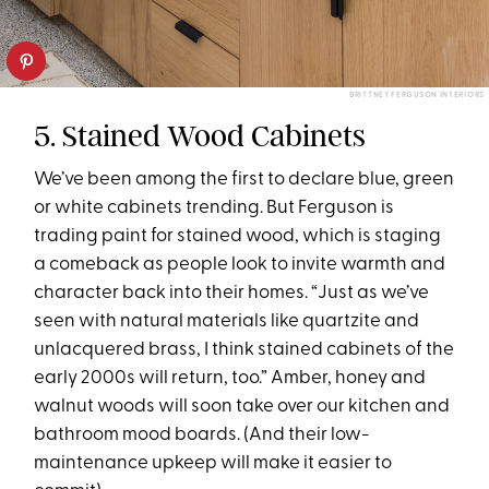
BRITTNEY FERGUSON INTERIORS
5. Stained Wood Cabinets
We’ve been among the first to declare blue, green
or white cabinets trending. But Ferguson is
trading paint for stained wood, which is staging
a comeback as people look to invite warmth and
character back into their homes. “Just as we’ve
seen with natural materials like quartzite and
unlacquered brass, I think stained cabinets of the
early 2000s will return, too.” Amber, honey and
walnut woods will soon take over our kitchen and
bathroom mood boards. (And their low-
maintenance upkeep will make it easier to