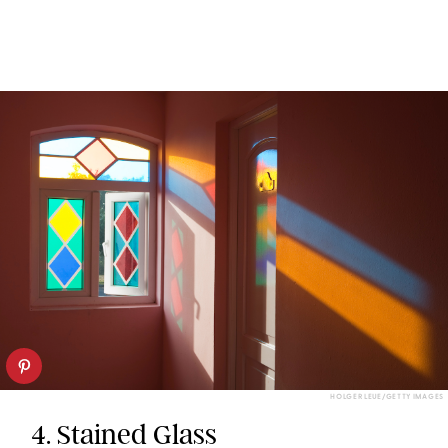
HOLGER LEUE/GETTY IMAGES
4. Stained Glass