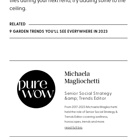
tiles during your next reno, try adding some to the
ceiling.
RELATED
9 GARDEN TRENDS YOU’LL SEE EVERYWHERE IN 2023
Michaela
Magliochetti
Senior Social Strategy
&amp; Trends Editor
From 2017-2023 Michaela Magliochetti
held the role of Senior Social Strategy &
Trends Editor covering wellness,
horoscopes, trends and more.
read full bio