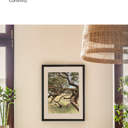
commit).