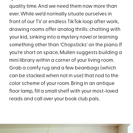
quality time. And we need them now more than
ever. While we’d normally situate ourselves in
front of our TV or endless TikTok loop after work,
drawing rooms offer analog thrills: chatting with
your kid, sinking into a mystery novel or learning
something other than ‘Chopsticks’ on the piano. If
you’re short on space, Mullen suggests building a
mini library within a corner of your living room.
Grab a comfy rug and a few beanbags (which
can be stacked when not in use) that nod to the
color scheme of your room. Bring in an antique
floor lamp, fill a small shelf with your most-loved
reads and call over your book club pals.