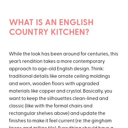
WHAT IS AN ENGLISH
COUNTRY KITCHEN?
While the look has been around for centuries, this
year’s rendition takes a more contemporary
approach to age-old English design. Think:
traditional details like ornate ceiling moldings
and worn, wooden floors with upgraded
materials like copper and crystal. Basically, you
want to keep the silhouettes clean-lined and
classic (like with the formal chairs and
rectangular shelves above) and update the
finishes to make it feel current (re: the gingham