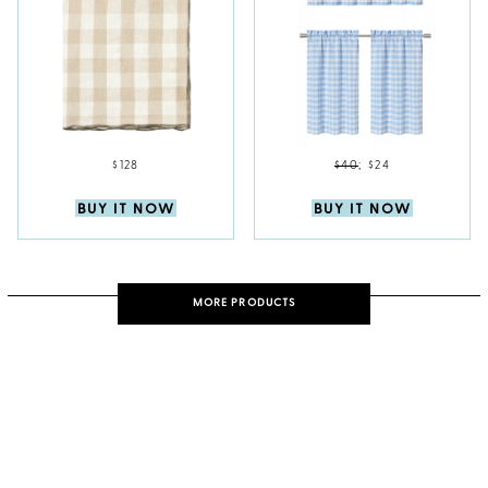
$128
$40
;
$24
BUY IT NOW
BUY IT NOW
MORE PRODUCTS