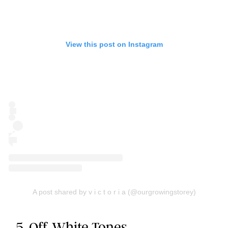
View this post on Instagram
A post shared by v i c t o r i a (@ourgrowingstorey)
5. Off-White Tones