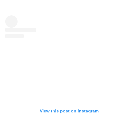
View this post on Instagram