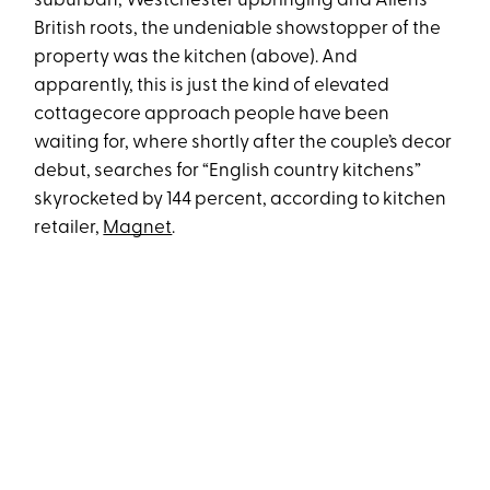
suburban, Westchester upbringing and Allen’s
British roots, the undeniable showstopper of the
property was the kitchen (above). And
apparently, this is just the kind of elevated
cottagecore approach people have been
waiting for, where shortly after the couple’s decor
debut, searches for “English country kitchens”
skyrocketed by 144 percent, according to kitchen
retailer,
Magnet
.