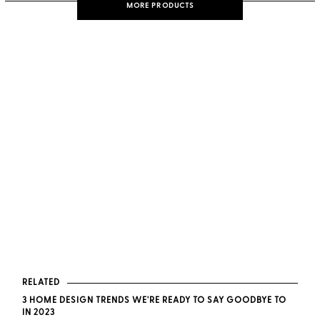
MORE PRODUCTS
RELATED
3 HOME DESIGN TRENDS WE'RE READY TO SAY GOODBYE TO
IN 2023