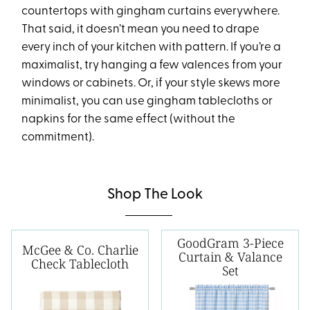
countertops with gingham curtains everywhere.
That said, it doesn’t mean you need to drape
every inch of your kitchen with pattern. If you’re a
maximalist, try hanging a few valences from your
windows or cabinets. Or, if your style skews more
minimalist, you can use gingham tablecloths or
napkins for the same effect (without the
commitment).
Shop The Look
GoodGram 3-Piece
McGee & Co. Charlie
Curtain & Valance
Check Tablecloth
Set