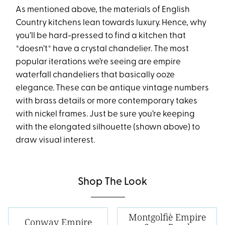
As mentioned above, the materials of English
Country kitchens lean towards luxury. Hence, why
you’ll be hard-pressed to find a kitchen that
*doesn’t* have a crystal chandelier. The most
popular iterations we’re seeing are empire
waterfall chandeliers that basically ooze
elegance. These can be antique vintage numbers
with brass details or more contemporary takes
with nickel frames. Just be sure you’re keeping
with the elongated silhouette (shown above) to
draw visual interest.
Shop The Look
Montgolfiè Empire
Conway Empire