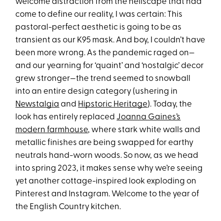
welcome distraction from the hellscape that had
come to define our reality, I was certain: This
pastoral-perfect aesthetic is going to be as
transient as our K95 mask. And boy, I couldn’t have
been more wrong. As the pandemic raged on—
and our yearning for ‘quaint’ and ‘nostalgic’ decor
grew stronger—the trend seemed to snowball
into an entire design category (ushering in
Newstalgia
and
Hipstoric Heritage
). Today, the
look has entirely replaced
Joanna Gaines’s
modern farmhouse
, where stark white walls and
metallic finishes are being swapped for earthy
neutrals hand-worn woods. So now, as we head
into spring 2023, it makes sense why we’re seeing
yet another cottage-inspired look exploding on
Pinterest and Instagram. Welcome to the year of
the English Country kitchen.