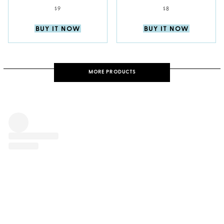
$9
$8
BUY IT NOW
BUY IT NOW
MORE PRODUCTS