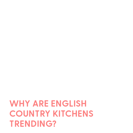
WHY ARE ENGLISH
COUNTRY KITCHENS
TRENDING?