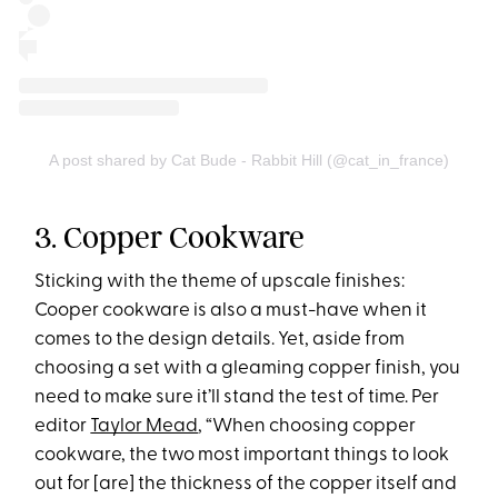
A post shared by Cat Bude - Rabbit Hill (@cat_in_france)
3. Copper Cookware
Sticking with the theme of upscale finishes:
Cooper cookware is also a must-have when it
comes to the design details. Yet, aside from
choosing a set with a gleaming copper finish, you
need to make sure it’ll stand the test of time. Per
editor
Taylor Mead
, “When choosing copper
cookware, the two most important things to look
out for [are] the thickness of the copper itself and