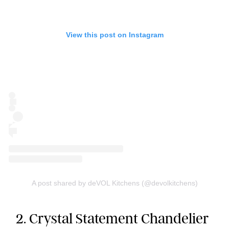
View this post on Instagram
A post shared by deVOL Kitchens (@devolkitchens)
2. Crystal Statement Chandelier