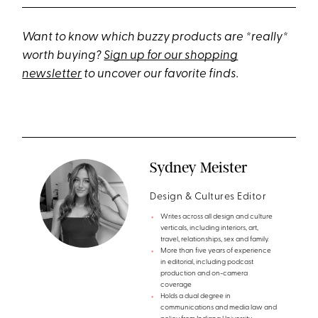
Want to know which buzzy products are *really*
worth buying?
Sign up for our shopping
newsletter
to uncover our favorite finds.
Sydney Meister
Design & Cultures Editor
Writes across all design and culture
verticals, including interiors, art,
travel, relationships, sex and family.
More than five years of experience
in editorial, including podcast
production and on-camera
coverage
Holds a dual degree in
communications and media law and