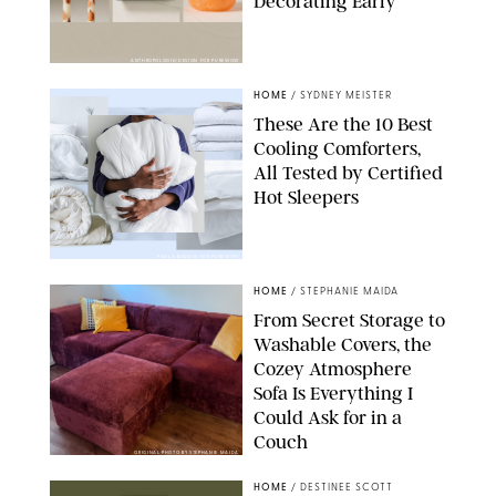
Decorating Early
ANTHROPOLOGIE/DESIGN FOR PUREWOW
HOME
/
SYDNEY MEISTER
These Are the 10 Best
Cooling Comforters,
All Tested by Certified
Hot Sleepers
PAULA BOUDES FOR PUREWOW
HOME
/
STEPHANIE MAIDA
From Secret Storage to
Washable Covers, the
Cozey Atmosphere
Sofa Is Everything I
Could Ask for in a
Couch
ORIGINAL PHOTO BY STEPHANIE MAIDA
HOME
/
DESTINEE SCOTT