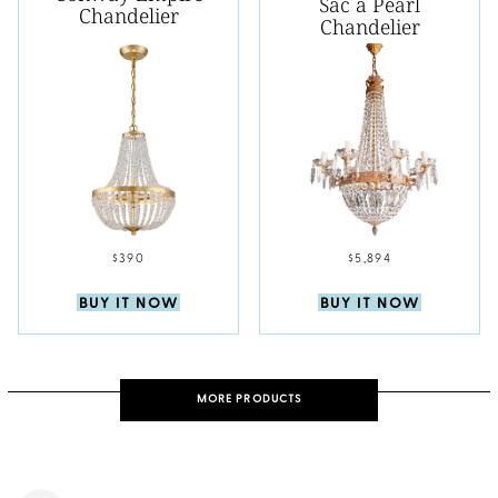
Sac a Pearl
Chandelier
Chandelier
$390
$5,894
BUY IT NOW
BUY IT NOW
MORE PRODUCTS