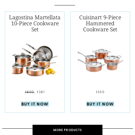
Lagostina Martellata
Cuisinart 9-Piece
10-Piece Cookware
Hammered
Set
Cookware Set
$800
;
$381
$350
BUY IT NOW
BUY IT NOW
MORE PRODUCTS