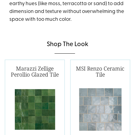
earthy hues (like moss, terracotta or sand) to add
dimension and texture without overwhelming the
space with too much color.
Shop The Look
Marazzi Zellige
MSI Renzo Ceramic
Perollio Glazed Tile
Tile