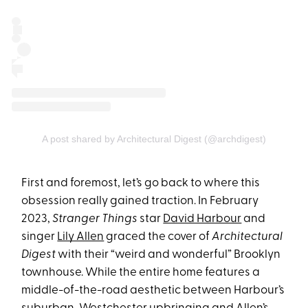
A post shared by Architectural Digest (@archdigest)
First and foremost, let’s go back to where this
obsession really gained traction. In February
2023,
Stranger Things
star
David Harbour
and
singer
Lily Allen
graced the cover of
Architectural
Digest
with their “weird and wonderful” Brooklyn
townhouse. While the entire home features a
middle-of-the-road aesthetic between Harbour’s