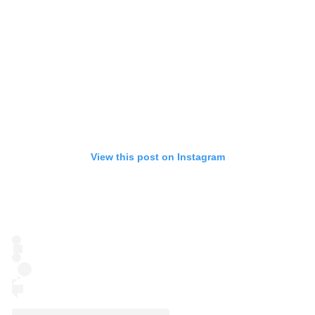
View this post on Instagram