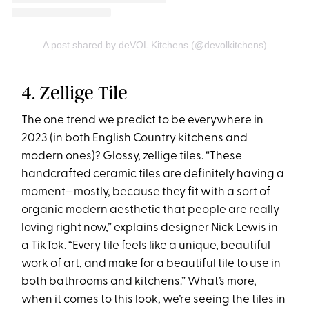
A post shared by deVOL Kitchens (@devolkitchens)
4. Zellige Tile
The one trend we predict to be everywhere in
2023 (in both English Country kitchens and
modern ones)? Glossy, zellige tiles. “These
handcrafted ceramic tiles are definitely having a
moment—mostly, because they fit with a sort of
organic modern aesthetic that people are really
loving right now,” explains designer Nick Lewis in
a
TikTok
. “Every tile feels like a unique, beautiful
work of art, and make for a beautiful tile to use in
both bathrooms and kitchens.” What’s more,
when it comes to this look, we’re seeing the tiles in