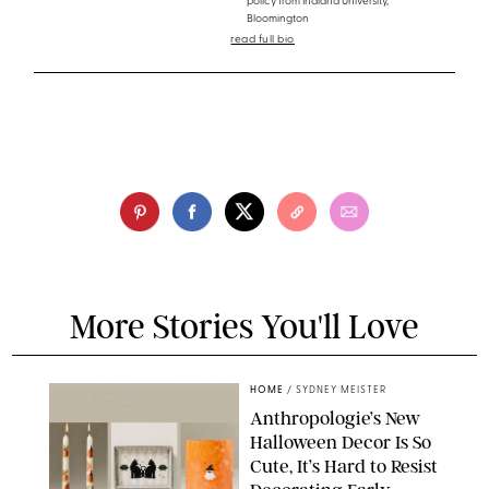
policy from Indiana University,
Bloomington
read full bio
More Stories You'll Love
HOME
/
SYDNEY MEISTER
Anthropologie’s New
Halloween Decor Is So
Cute, It’s Hard to Resist