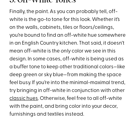
Finally, the paint. As you can probably tell, off-
white is the go-to tone for this look. Whether it’s
on the walls, cabinets, tiles or floors/ceilings,
you’re bound to find an off-white hue somewhere
in an English Country kitchen. That said, it doesn’t
mean off-white is the
only
color we see in this
design. In some cases, off-white is being used as
a buffer tone to keep other traditional colors—like
deep green or sky blue—from making the space
feel busy. If you’re into the minimal-maximal trend,
try bringing in off-white in conjunction with other
classic hues
. Otherwise, feel free to all off-white
with the paint, and bring color into your decor,
furnishings and textiles instead.