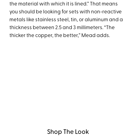
the material with which it is lined.” That means
you should be looking for sets with non-reactive
metals like stainless steel, tin, or aluminum and a
thickness between 2.5 and 3 millimeters. “The
thicker the copper, the better,” Mead adds.
Shop The Look