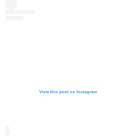
View this post on Instagram