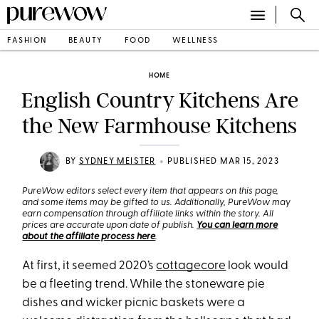
FASHION
BEAUTY
FOOD
WELLNESS
HOME
English Country Kitchens Are
the New Farmhouse Kitchens
•
BY
SYDNEY MEISTER
PUBLISHED MAR 15, 2023
PureWow editors select every item that appears on this page,
and some items may be gifted to us. Additionally, PureWow may
earn compensation through affiliate links within the story. All
prices are accurate upon date of publish.
You can learn more
about the affiliate process here
.
At first, it seemed 2020’s
cottagecore
look would
be a fleeting trend. While the stoneware pie
dishes and wicker picnic baskets were a