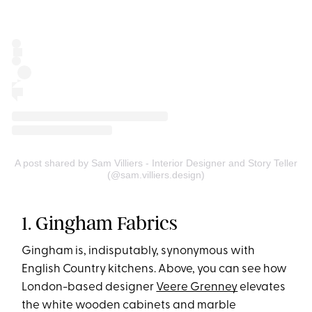
A post shared by Sam Villiers - Interior Designer and Story Teller
(@sam.villiers.design)
1. Gingham Fabrics
Gingham is, indisputably, synonymous with
English Country kitchens. Above, you can see how
London-based designer
Veere Grenney
elevates
the white wooden cabinets and marble