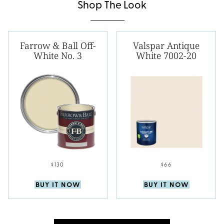
Shop The Look
Farrow & Ball Off-
Valspar Antique
White No. 3
White 7002-20
$130
$66
BUY IT NOW
BUY IT NOW