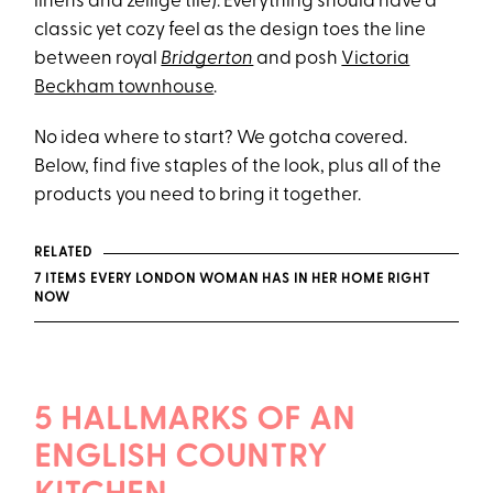
linens and zellige tile). Everything should have a
classic yet cozy feel as the design toes the line
between royal
Bridgerton
and posh
Victoria
Beckham townhouse
.
No idea where to start? We gotcha covered.
Below, find five staples of the look, plus all of the
products you need to bring it together.
RELATED
7 ITEMS EVERY LONDON WOMAN HAS IN HER HOME RIGHT
NOW
5 HALLMARKS OF AN
ENGLISH COUNTRY