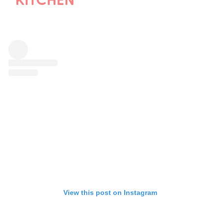
KITCHEN
View this post on Instagram