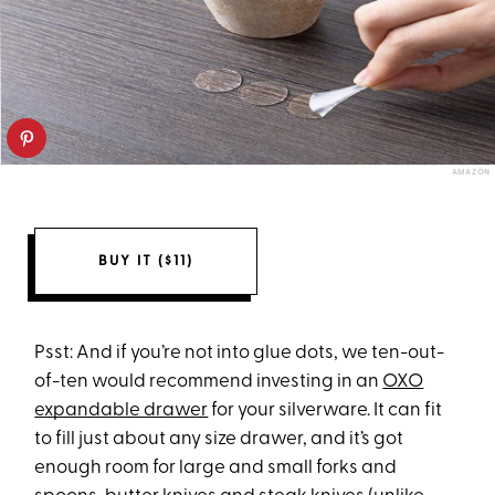
AMAZON
BUY IT ($11)
Psst: And if you’re not into glue dots, we ten-out-
of-ten would recommend investing in an
OXO
expandable drawer
for your silverware. It can fit
to fill just about any size drawer, and it’s got
enough room for large and small forks and