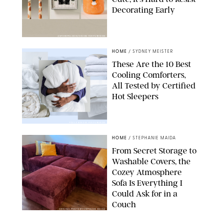
Decorating Early
ANTHROPOLOGIE/DESIGN FOR PUREWOW
HOME
/
SYDNEY MEISTER
These Are the 10 Best
Cooling Comforters,
All Tested by Certified
Hot Sleepers
PAULA BOUDES FOR PUREWOW
HOME
/
STEPHANIE MAIDA
From Secret Storage to
Washable Covers, the
Cozey Atmosphere
Sofa Is Everything I
Could Ask for in a
Couch
ORIGINAL PHOTO BY STEPHANIE MAIDA