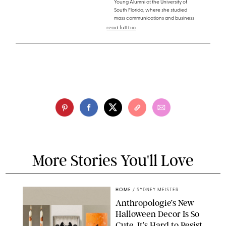
Young Alumni at the University of
South Florida, where she studied
mass communications and business
read full bio
More Stories You'll Love
HOME
/
SYDNEY MEISTER
Anthropologie’s New
Halloween Decor Is So
Cute, It’s Hard to Resist