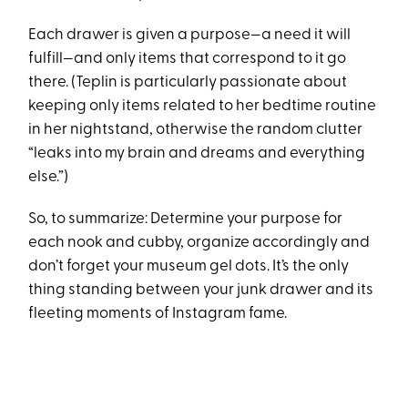
Each drawer is given a purpose—a need it will
fulfill—and only items that correspond to it go
there. (Teplin is particularly passionate about
keeping only items related to her bedtime routine
in her nightstand, otherwise the random clutter
“leaks into my brain and dreams and everything
else.”)
So, to summarize: Determine your purpose for
each nook and cubby, organize accordingly and
don’t forget your museum gel dots. It’s the only
thing standing between your junk drawer and its
fleeting moments of Instagram fame.