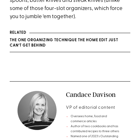
spoons, butter knives and steak knives (unlike
some of those four-slot organizers, which force
you to jumble ‘em together).
RELATED
THE ONE ORGANIZING TECHNIQUE THE HOME EDIT JUST
CAN’T GET BEHIND
Candace Davison
VP of editorial content
Oversees home, food and
commerce articles
Author of two cookbooks and has
contributed recipes to three others
Named one of 2023's Outstanding