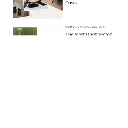
Oasis
RACHEL BOWIE
HOME
/
CANDACE DAVISON
The Most Unexpected
Scent Trend of 2026
Is…Salt?!
ANTHROPOLOGIE/BOY SMELLS/GLOSSIER
HOME
/
CANDACE DAVISON
18 Random-But-Useful
Finds That Have
Totally Saved Our
Summers
DASHA BUROBINA FOR PUREWOW