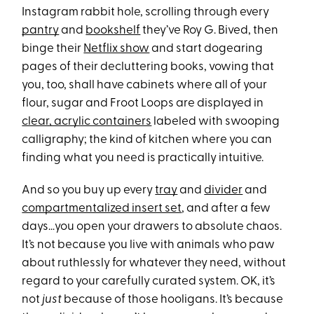
Instagram rabbit hole, scrolling through every
pantry
and
bookshelf
they’ve Roy G. Bived, then
binge their
Netflix show
and start dogearing
pages of their decluttering books, vowing that
you, too, shall have cabinets where all of your
flour, sugar and Froot Loops are displayed in
clear, acrylic containers
labeled with swooping
calligraphy; the kind of kitchen where you can
finding what you need is practically intuitive.
And so you buy up every
tray
and
divider
and
compartmentalized insert set
, and after a few
days…you open your drawers to absolute chaos.
It’s not because you live with animals who paw
about ruthlessly for whatever they need, without
regard to your carefully curated system. OK, it’s
not
just
because of those hooligans. It’s because