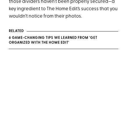
those dividers haven’t been properly secured—a
key ingredient to The Home Edit’s success that you
wouldn’t notice from their photos.
RELATED
6 GAME-CHANGING TIPS WE LEARNED FROM 'GET
ORGANIZED WITH THE HOME EDIT'