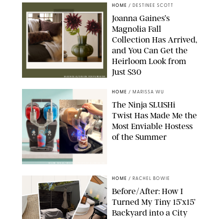
HOME
/
DESTINEE SCOTT
Joanna Gaines’s
Magnolia Fall
Collection Has Arrived,
and You Can Get the
Heirloom Look from
Just $30
MAGNOLIA/DESIGN FOR PUREWOW
HOME
/
MARISSA WU
The Ninja SLUSHi
Twist Has Made Me the
Most Enviable Hostess
of the Summer
SHARK NINJA/ORIGINAL PHOTO BY MARISSA WU
HOME
/
RACHEL BOWIE
Before/After: How I
Turned My Tiny 15’x15’
Backyard into a City