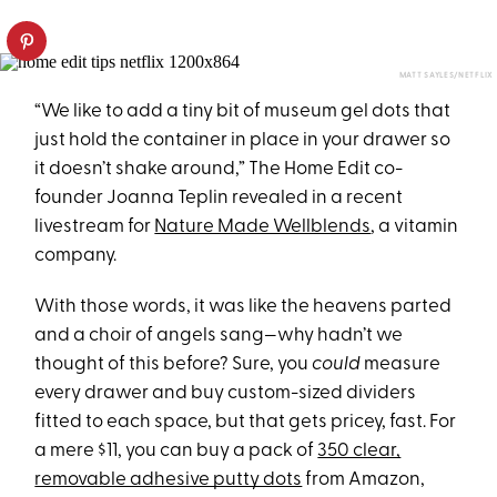
MATT SAYLES/NETFLIX
“We like to add a tiny bit of museum gel dots that
just hold the container in place in your drawer so
it doesn’t shake around,” The Home Edit co-
founder Joanna Teplin revealed in a recent
livestream for
Nature Made Wellblends
, a vitamin
company.
With those words, it was like the heavens parted
and a choir of angels sang—why hadn’t we
thought of this before? Sure, you
could
measure
every drawer and buy custom-sized dividers
fitted to each space, but that gets pricey, fast. For
a mere $11, you can buy a pack of
350 clear,
removable adhesive putty dots
from Amazon,