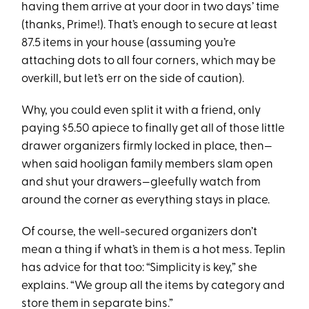
having them arrive at your door in two days’ time
(thanks, Prime!). That’s enough to secure at least
87.5 items in your house (assuming you’re
attaching dots to all four corners, which may be
overkill, but let’s err on the side of caution).
Why, you could even split it with a friend, only
paying $5.50 apiece to finally get all of those little
drawer organizers firmly locked in place, then—
when said hooligan family members slam open
and shut your drawers—gleefully watch from
around the corner as everything stays in place.
Of course, the well-secured organizers don’t
mean a thing if what’s in them is a hot mess. Teplin
has advice for that too: “Simplicity is key,” she
explains. “We group all the items by category and
store them in separate bins.”