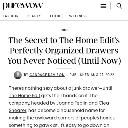
FASHION
BEAUTY
FOOD
WELLNESS
HOME
The Secret to The Home Edit’s
Perfectly Organized Drawers
You Never Noticed (Until Now)
•
BY
CANDACE DAVISON
PUBLISHED AUG 21, 2022
There’s nothing sexy about a junk drawer—until
The Home Edit
gets their hands on it. The
company, headed by
Joanna Teplin and Clea
Shearer
, has become a household name for
making the awkward corners of people’s homes
something to gawk at. It’s easy to go down an