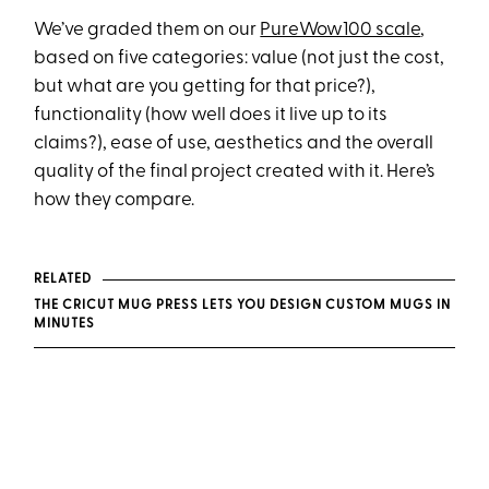
We’ve graded them on our
PureWow100 scale
,
based on five categories: value (not just the cost,
but what are you getting for that price?),
functionality (how well does it live up to its
claims?), ease of use, aesthetics and the overall
quality of the final project created with it. Here’s
how they compare.
RELATED
THE CRICUT MUG PRESS LETS YOU DESIGN CUSTOM MUGS IN
MINUTES