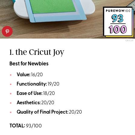
CRICUT
1. the Cricut Joy
Best for Newbies
Value:
16/20
Functionality:
19/20
Ease of Use:
18/20
Aesthetics:
20/20
Quality of Final Project:
20/20
TOTAL:
93/100