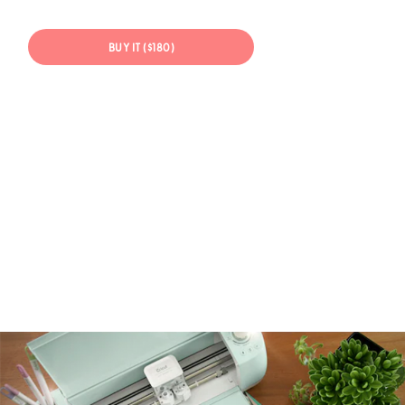
BUY IT ($180)