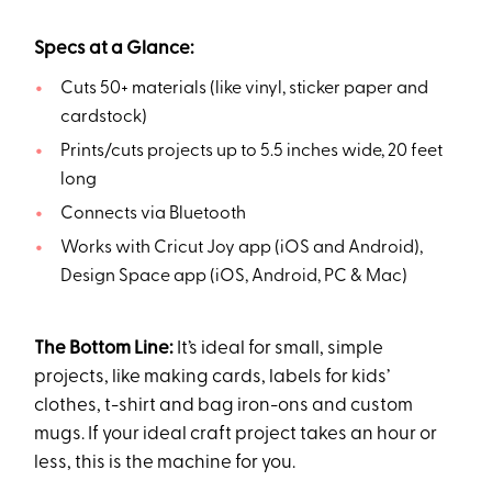
Specs at a Glance:
Cuts 50+ materials (like vinyl, sticker paper and
cardstock)
Prints/cuts projects up to 5.5 inches wide, 20 feet
long
Connects via Bluetooth
Works with Cricut Joy app (iOS and Android),
Design Space app (iOS, Android, PC & Mac)
The Bottom Line:
It’s ideal for small, simple
projects, like making cards, labels for kids’
clothes, t-shirt and bag iron-ons and custom
mugs. If your ideal craft project takes an hour or
less, this is the machine for you.