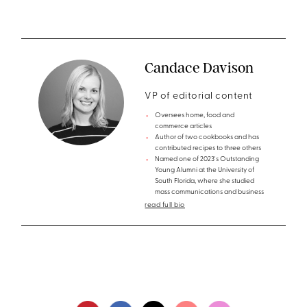
Candace Davison
VP of editorial content
Oversees home, food and
commerce articles
Author of two cookbooks and has
contributed recipes to three others
Named one of 2023's Outstanding
Young Alumni at the University of
South Florida, where she studied
mass communications and business
read full bio