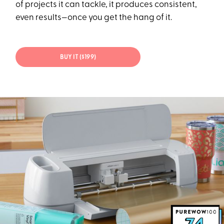
of projects it can tackle, it produces consistent,
even results—once you get the hang of it.
BUY IT ($199)