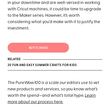
in your downtime and are well-versed in working
with Cricut machines, it could be time to upgrade
to the Maker series. However, it’s worth
considering what you’d make with it to justify the
investment.
BUY IT ($400)
RELATED
20 FUN AND EASY SUMMER CRAFTS FOR KIDS
The PureWow100 is a scale our editors use to vet
new products and services, so you know what’s
worth the spend—and what’s total hype.
Learn
more about our process here.