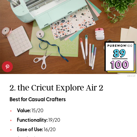
CRICUT
2. the Cricut Explore Air 2
Best for Casual Crafters
Value:
15/20
Functionality:
19/20
Ease of Use:
16/20