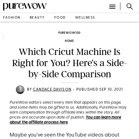
FASHION
BEAUTY
FOOD
WELLNESS
PUREWOW100
HOME
Which Cricut Machine Is
Right for You? Here’s a Side-
by-Side Comparison
•
BY
CANDACE DAVISON
PUBLISHED SEP 10, 2021
PureWow editors select every item that appears on this page,
and some items may be gifted to us. Additionally, PureWow may
earn compensation through affiliate links within the story. All
prices are accurate upon date of publish.
You can learn more
about the affiliate process here
.
Maybe you’ve seen the YouTube videos about