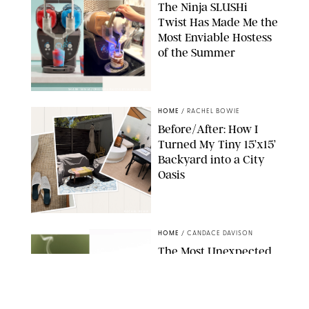
The Ninja SLUSHi
Twist Has Made Me the
Most Enviable Hostess
of the Summer
SHARK NINJA/ORIGINAL PHOTO BY MARISSA WU
HOME
/
RACHEL BOWIE
Before/After: How I
Turned My Tiny 15’x15’
Backyard into a City
Oasis
RACHEL BOWIE
HOME
/
CANDACE DAVISON
The Most Unexpected
Scent Trend of 2026
Is…Salt?!