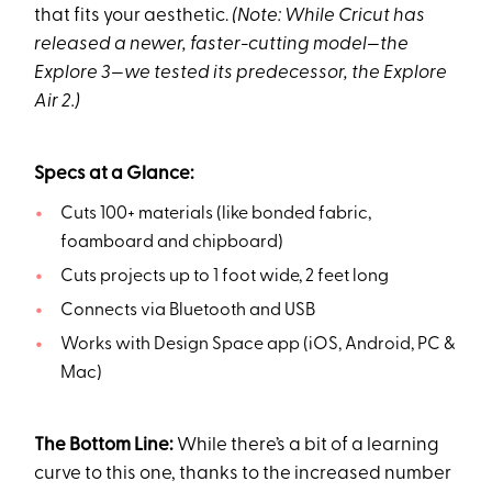
that fits your aesthetic.
(Note: While Cricut has
released a newer, faster-cutting model—the
Explore 3—we tested its predecessor, the Explore
Air 2.)
Specs at a Glance:
Cuts 100+ materials (like bonded fabric,
foamboard and chipboard)
Cuts projects up to 1 foot wide, 2 feet long
Connects via Bluetooth and USB
Works with Design Space app (iOS, Android, PC &
Mac)
The Bottom Line:
While there’s a bit of a learning
curve to this one, thanks to the increased number