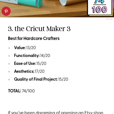
CRICUT
3. the Cricut Maker 3
Best for Hardcore Crafters
Value:
13/20
Functionality:
14/20
Ease of Use:
15/20
Aesthetics:
17/20
Quality of Final Project:
15/20
TOTAL:
74/100
If you’ve been dreaming of opening an Etsy shop