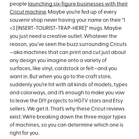
people
launching six-figure businesses with their
Cricut machine
. Maybe you’re fed up of every
souvenir shop never having your name on their “I
<3 [INSERT-TOURIST-TRAP-HERE]” mugs. Maybe
you just need a creative outlet. Whatever the
reason, you’ve seen the buzz surrounding Cricuts
—aka machines that can print and cut just about
any design you imagine onto a variety of
surfaces, like vinyl, cardstock or felt—and you
want in. But when you go to the craft store,
suddenly you’re hit with all kinds of models, types
and colorways, and it’s enough to make you vow
to leave the DIY projects to HGTV stars and Etsy
sellers. We get it. That’s why these Cricut reviews
exist: We’re breaking down the three major types
of machines, so you can determine which one is
right for you.