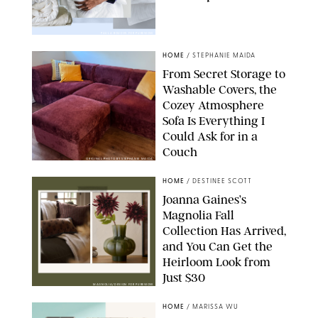
PAULA BOUDES FOR PUREWOW
HOME
/
STEPHANIE MAIDA
From Secret Storage to
Washable Covers, the
Cozey Atmosphere
Sofa Is Everything I
Could Ask for in a
Couch
ORIGINAL PHOTO BY STEPHANIE MAIDA
HOME
/
DESTINEE SCOTT
Joanna Gaines’s
Magnolia Fall
Collection Has Arrived,
and You Can Get the
Heirloom Look from
Just $30
MAGNOLIA/DESIGN FOR PUREWOW
HOME
/
MARISSA WU