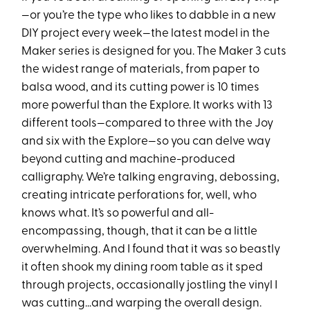
—or you’re the type who likes to dabble in a new
DIY project every week—the latest model in the
Maker series is designed for you. The Maker 3 cuts
the widest range of materials, from paper to
balsa wood, and its cutting power is 10 times
more powerful than the Explore. It works with 13
different tools—compared to three with the Joy
and six with the Explore—so you can delve way
beyond cutting and machine-produced
calligraphy. We’re talking engraving, debossing,
creating intricate perforations for, well, who
knows what. It’s so powerful and all-
encompassing, though, that it can be a little
overwhelming. And I found that it was so beastly
it often shook my dining room table as it sped
through projects, occasionally jostling the vinyl I
was cutting…and warping the overall design.