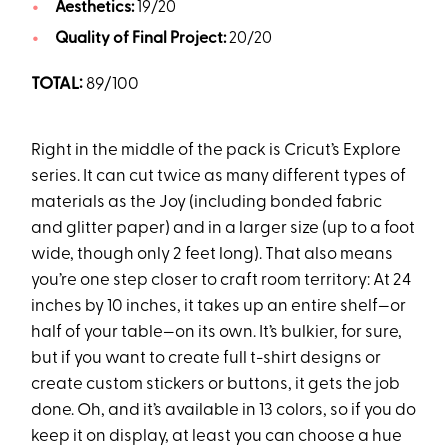
Aesthetics:
19/20
Quality of Final Project:
20/20
TOTAL:
89/100
Right in the middle of the pack is Cricut’s Explore
series. It can cut twice as many different types of
materials as the Joy (including bonded fabric
and glitter paper) and in a larger size (up to a foot
wide, though only 2 feet long). That also means
you’re one step closer to craft room territory: At 24
inches by 10 inches, it takes up an entire shelf—or
half of your table—on its own. It’s bulkier, for sure,
but if you want to create full t-shirt designs or
create custom stickers or buttons, it gets the job
done. Oh, and it’s available in 13 colors, so if you do
keep it on display, at least you can choose a hue