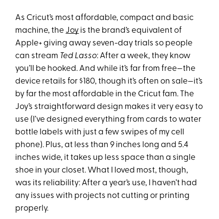
As Cricut’s most affordable, compact and basic
machine, the
Joy
is the brand’s equivalent of
Apple+ giving away seven-day trials so people
can stream
Ted Lasso
: After a week, they know
you’ll be hooked. And while it’s far from free—the
device retails for $180, though it’s often on sale—it’s
by far the most affordable in the Cricut fam. The
Joy’s straightforward design makes it very easy to
use (I’ve designed everything from cards to water
bottle labels with just a few swipes of my cell
phone). Plus, at less than 9 inches long and 5.4
inches wide, it takes up less space than a single
shoe in your closet. What I loved most, though,
was its reliability: After a year’s use, I haven’t had
any issues with projects not cutting or printing
properly.