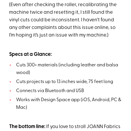
(Even after checking the roller, recalibrating the
machine twice and resetting it, I still found the
vinyl cuts could be inconsistent. I haven’t found
any other complaints about this issue online, so
I’m hoping it’s just an issue with my machine.)
Specs at a Glance:
Cuts 300+ materials (including leather and balsa
wood)
Cuts projects up to 13 inches wide, 75 feet long
Connects via Bluetooth and USB
Works with Design Space app (iOS, Android, PC &
Mac)
The bottom line:
If you love to stroll JOANN Fabrics