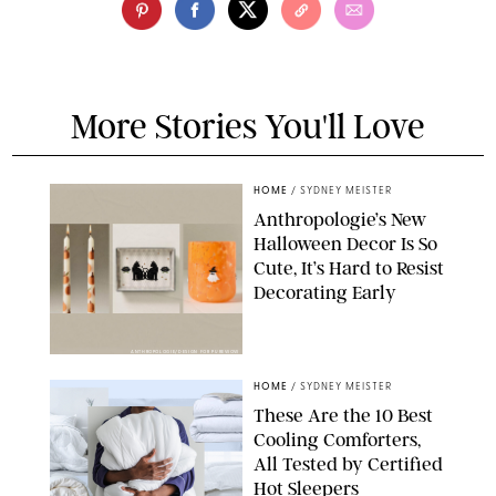
More Stories You'll Love
HOME
/
SYDNEY MEISTER
Anthropologie’s New
Halloween Decor Is So
Cute, It’s Hard to Resist
Decorating Early
ANTHROPOLOGIE/DESIGN FOR PUREWOW
HOME
/
SYDNEY MEISTER
These Are the 10 Best
Cooling Comforters,
All Tested by Certified
Hot Sleepers