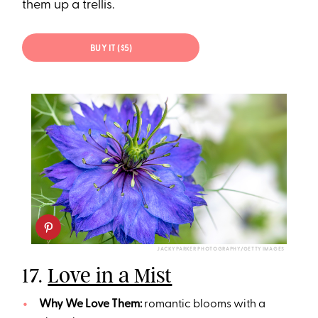
them up a trellis.
BUY IT ($5)
JACKY PARKER PHOTOGRAPHY/GETTY IMAGES
17.
Love in a Mist
Why We Love Them:
romantic blooms with a