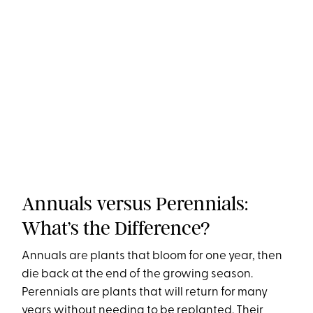
Annuals versus Perennials:
What’s the Difference?
Annuals are plants that bloom for one year, then
die back at the end of the growing season.
Perennials are plants that will return for many
years without needing to be replanted. Their