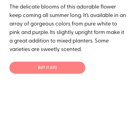
The delicate blooms of this adorable flower
keep coming all summer long. It’s available in an
array of gorgeous colors from pure white to
pink and purple. Its slightly upright form make it
a great addition to mixed planters. Some
varieties are sweetly scented.
BUY IT ($11)