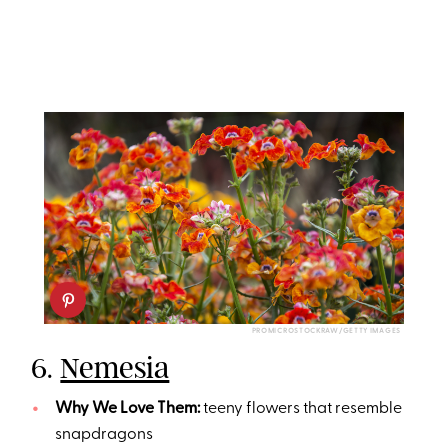
PROMICROSTOCKRAW/GETTY IMAGES
6.
Nemesia
Why We Love Them:
teeny flowers that resemble
snapdragons