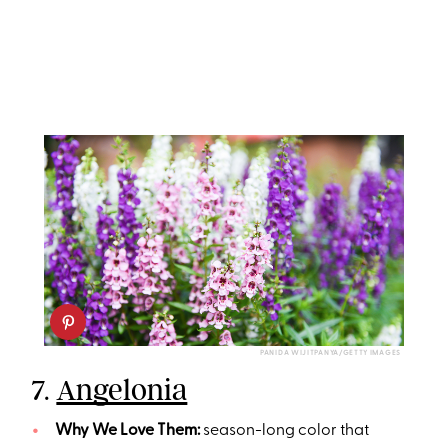
PANIDA WIJITPANYA/GETTY IMAGES
7.
Angelonia
Why We Love Them:
season-long color that