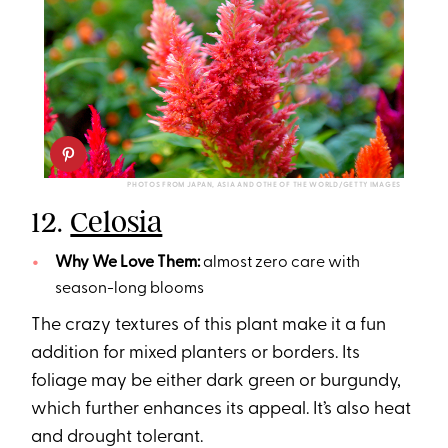
PHOTOS FROM JAPAN, ASIA AND OTHE OF THE WORLD/GETTY IMAGES
12.
Celosia
Why We Love Them:
almost zero care with
season-long blooms
The crazy textures of this plant make it a fun
addition for mixed planters or borders. Its
foliage may be either dark green or burgundy,
which further enhances its appeal. It’s also heat
and drought tolerant.