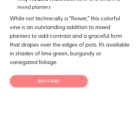
mixed planters
While not technically a “flower,” this colorful
vine is an outstanding addition to mixed
planters to add contrast and a graceful form
that drapes over the edges of pots. It’s available
in shades of lime green, burgundy or
variegated foliage.
BUY IT ($20)