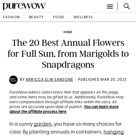
FASHION
BEAUTY
FOOD
WELLNESS
HOME
The 20 Best Annual Flowers
for Full Sun, from Marigolds to
Snapdragons
•
BY
ARRICCA ELIN SANSONE
PUBLISHED MAR 20, 2023
PureWow editors select every item that appears on this page,
and some items may be gifted to us. Additionally, PureWow may
earn compensation through affiliate links within the story. All
prices are accurate upon date of publish.
You can learn more
about the affiliate process here
.
In a sunny
garden
, you have so many choices for
color. By planting annuals in containers,
hanging