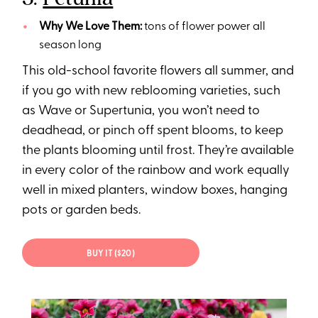
Why We Love Them:
tons of flower power all
season long
This old-school favorite flowers all summer, and
if you go with new reblooming varieties, such
as Wave or Supertunia, you won’t need to
deadhead, or pinch off spent blooms, to keep
the plants blooming until frost. They’re available
in every color of the rainbow and work equally
well in mixed planters, window boxes, hanging
pots or garden beds.
BUY IT ($20)