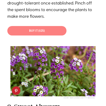
drought-tolerant once established. Pinch off
the spent blooms to encourage the plants to
make more flowers.
BUY IT ($25)
DORIT BAR-ZAKAY/GETTY IMAGES