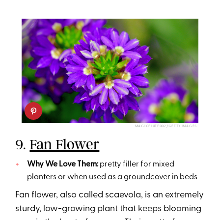
MAGICFLUTE002/GETTY IMAGES
9.
Fan Flower
Why We Love Them:
pretty filler for mixed
planters or when used as a
groundcover
in beds
Fan flower, also called scaevola, is an extremely
sturdy, low-growing plant that keeps blooming