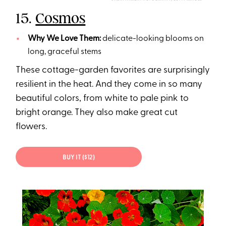
15.
Cosmos
Why We Love Them:
delicate-looking blooms on
long, graceful stems
These cottage-garden favorites are surprisingly
resilient in the heat. And they come in so many
beautiful colors, from white to pale pink to
bright orange. They also make great cut
flowers.
BUY IT ($12)