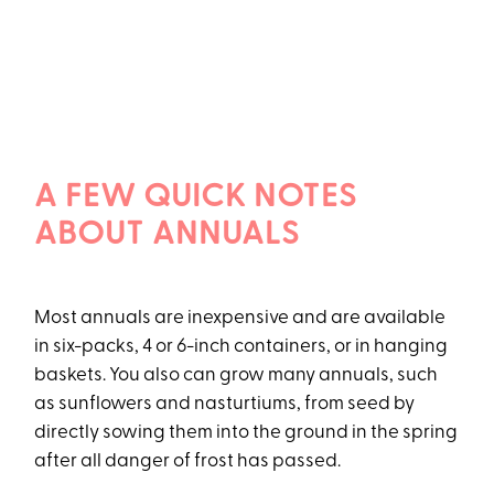
A FEW QUICK NOTES
ABOUT ANNUALS
Most annuals are inexpensive and are available
in six-packs, 4 or 6-inch containers, or in hanging
baskets. You also can grow many annuals, such
as sunflowers and nasturtiums, from seed by
directly sowing them into the ground in the spring
after all danger of frost has passed.