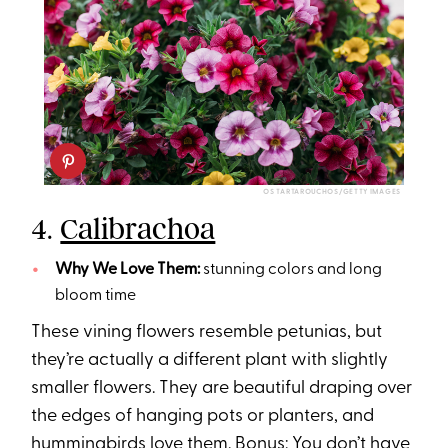
OS TARTAROUCHOS/GETTY IMAGES
4.
Calibrachoa
Why We Love Them:
stunning colors and long
bloom time
These vining flowers resemble petunias, but
they’re actually a different plant with slightly
smaller flowers. They are beautiful draping over
the edges of hanging pots or planters, and
hummingbirds love them. Bonus: You don’t have