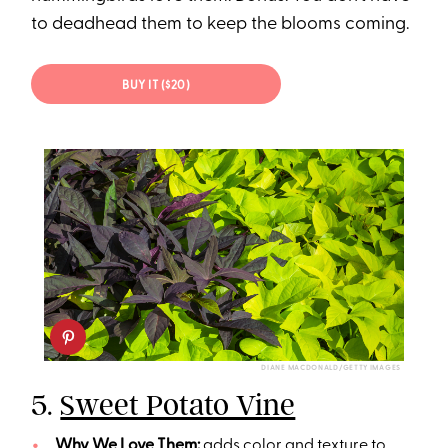
to deadhead them to keep the blooms coming.
BUY IT ($20)
DIANE MACDONALD/GETTY IMAGES
5.
Sweet Potato Vine
Why We Love Them:
adds color and texture to