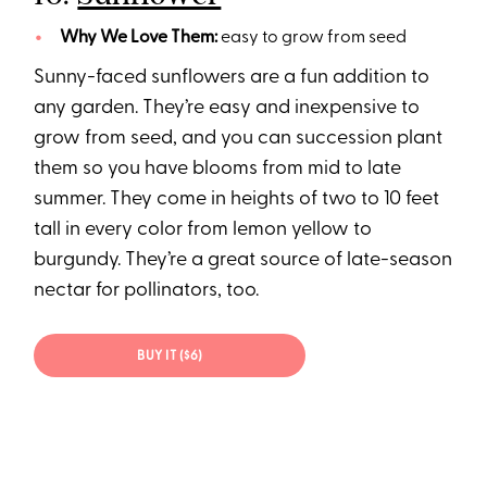
Why We Love Them:
easy to grow from seed
Sunny-faced sunflowers are a fun addition to
any garden. They’re easy and inexpensive to
grow from seed, and you can succession plant
them so you have blooms from mid to late
summer. They come in heights of two to 10 feet
tall in every color from lemon yellow to
burgundy. They’re a great source of late-season
nectar for pollinators, too.
BUY IT ($6)