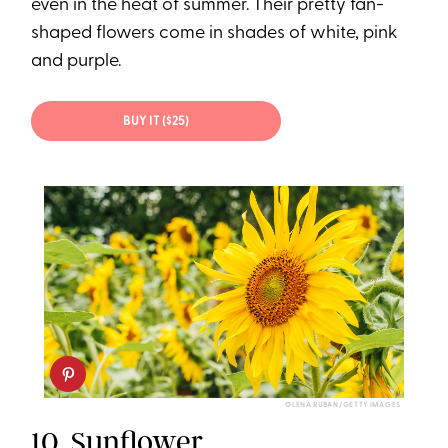
even in the heat of summer. Their pretty fan-
shaped flowers come in shades of white, pink
and purple.
BUY IT ($25)
OLENA RUBAN/GETTY IMAGES
10.
Sunflower