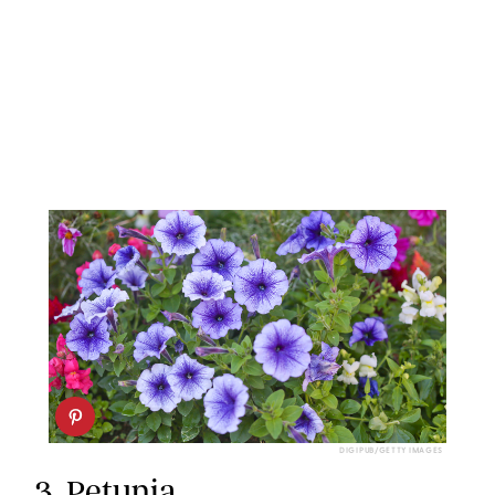
DIGIPUB/GETTY IMAGES
3.
Petunia