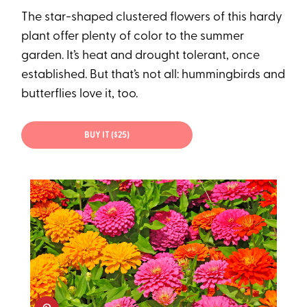
The star-shaped clustered flowers of this hardy
plant offer plenty of color to the summer
garden. It’s heat and drought tolerant, once
established. But that’s not all: hummingbirds and
butterflies love it, too.
BUY IT ($25)