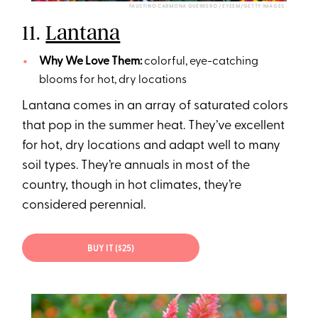
FAUSTINO CARMONA GUERRERO / EYEEM/GETTY IMAGES
11.
Lantana
Why We Love Them:
colorful, eye-catching
blooms for hot, dry locations
Lantana comes in an array of saturated colors
that pop in the summer heat. They’ve excellent
for hot, dry locations and adapt well to many
soil types. They’re annuals in most of the
country, though in hot climates, they’re
considered perennial.
BUY IT ($25)