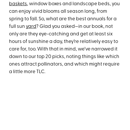
baskets
, window boxes and landscape beds, you
can enjoy vivid blooms all season long, from
spring to fall. So, what are the best annuals for a
full sun
yard
? Glad you asked—in our book, not
only are they eye-catching and get at least six
hours of sunshine a day, they’re relatively easy to
care for, too. With that in mind, we’ve narrowed it
down to our top 20 picks, noting things like which
ones attract pollinators, and which might require
a little more TLC.