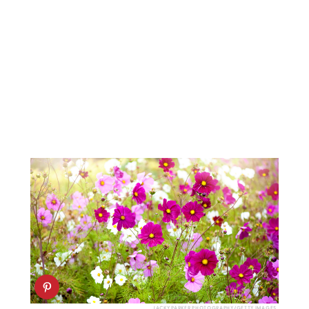
JACKY PARKER PHOTOGRAPHY/GETTY IMAGES