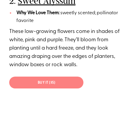
2.
Sweet Alyssum
Why We Love Them:
sweetly scented; pollinator
favorite
These low-growing flowers come in shades of
white, pink and purple. They’ll bloom from
planting until a hard freeze, and they look
amazing draping over the edges of planters,
window boxes or rock walls.
BUY IT ($5)