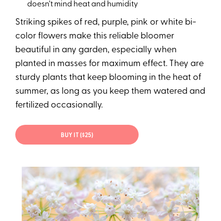
doesn’t mind heat and humidity
Striking spikes of red, purple, pink or white bi-
color flowers make this reliable bloomer
beautiful in any garden, especially when
planted in masses for maximum effect. They are
sturdy plants that keep blooming in the heat of
summer, as long as you keep them watered and
fertilized occasionally.
BUY IT ($25)