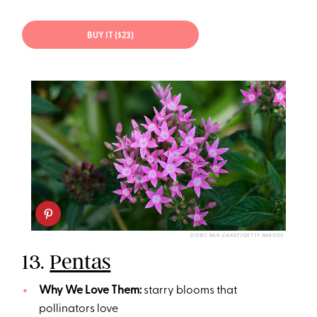
BUY IT ($23)
DORIT BAR-ZAKAY/GETTY IMAGES
13.
Pentas
Why We Love Them:
starry blooms that
pollinators love