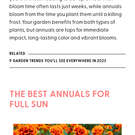
bloom time often lasts just weeks, while annuals
bloom from the time you plant them until a killing
frost. Your garden benefits from both types of
plants, but annuals are tops for immediate
impact, long-lasting color and vibrant blooms.
RELATED
9 GARDEN TRENDS YOU’LL SEE EVERYWHERE IN 2023
THE BEST ANNUALS FOR
FULL SUN