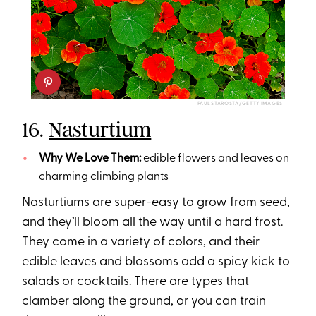
PAUL STAROSTA/GETTY IMAGES
16.
Nasturtium
Why We Love Them:
edible flowers and leaves on
charming climbing plants
Nasturtiums are super-easy to grow from seed,
and they’ll bloom all the way until a hard frost.
They come in a variety of colors, and their
edible leaves and blossoms add a spicy kick to
salads or cocktails. There are types that
clamber along the ground, or you can train