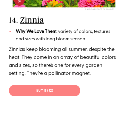
BALDOMIR/GETTY IMAGES
14.
Zinnia
Why We Love Them:
variety of colors, textures
and sizes with long bloom season
Zinnias keep blooming all summer, despite the
heat. They come in an array of beautiful colors
and sizes, so there’s one for every garden
setting. They’re a pollinator magnet.
BUY IT ($2)