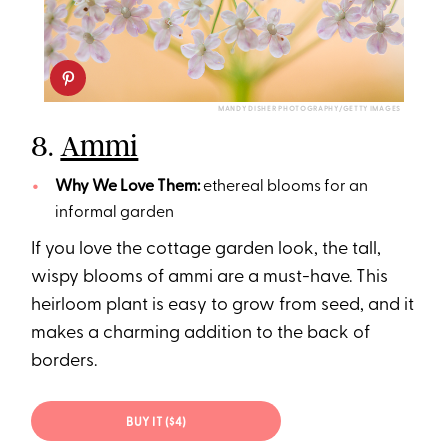
MANDY DISHER PHOTOGRAPHY/GETTY IMAGES
8.
Ammi
Why We Love Them:
ethereal blooms for an
informal garden
If you love the cottage garden look, the tall,
wispy blooms of ammi are a must-have. This
heirloom plant is easy to grow from seed, and it
makes a charming addition to the back of
borders.
BUY IT ($4)