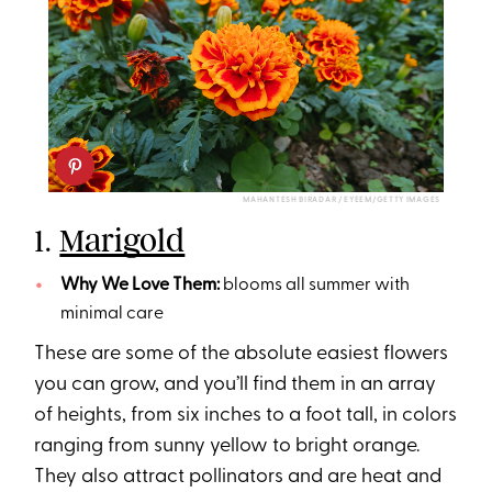
MAHANTESH BIRADAR / EYEEM/GETTY IMAGES
1.
Marigold
Why We Love Them:
blooms all summer with
minimal care
These are some of the absolute easiest flowers
you can grow, and you’ll find them in an array
of heights, from six inches to a foot tall, in colors
ranging from sunny yellow to bright orange.
They also attract pollinators and are heat and