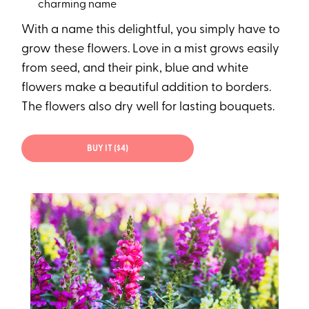
charming name
With a name this delightful, you simply have to
grow these flowers. Love in a mist grows easily
from seed, and their pink, blue and white
flowers make a beautiful addition to borders.
The flowers also dry well for lasting bouquets.
BUY IT ($4)