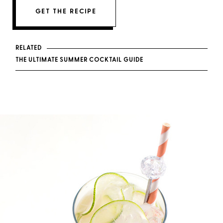
GET THE RECIPE
RELATED
THE ULTIMATE SUMMER COCKTAIL GUIDE