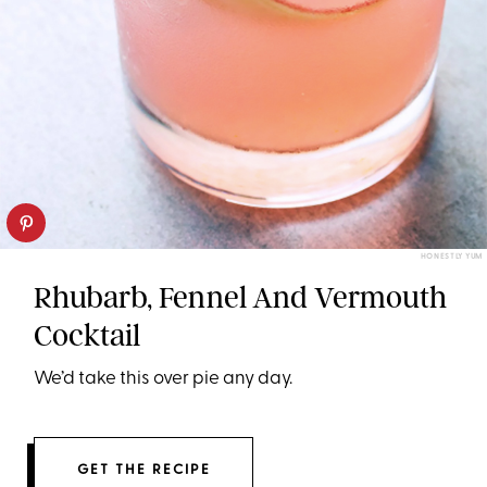
HONESTLY YUM
Rhubarb, Fennel And Vermouth
Cocktail
We’d take this over pie any day.
GET THE RECIPE