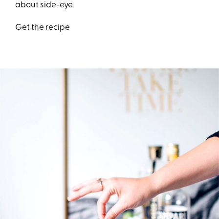
about side-eye.
Get the recipe