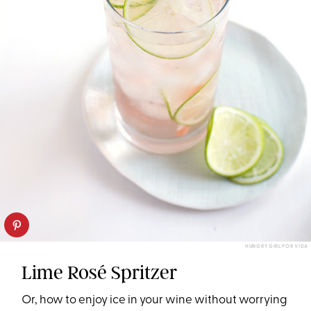
HUNGRY GIRL POR VIDA
Lime Rosé Spritzer
Or, how to enjoy ice in your wine without worrying