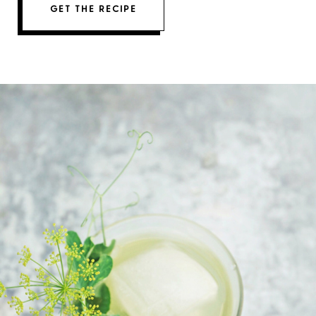
GET THE RECIPE