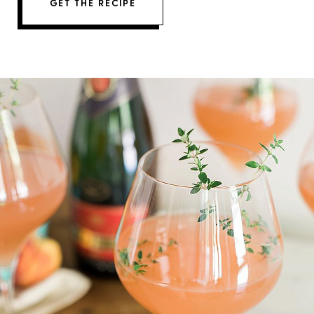
GET THE RECIPE