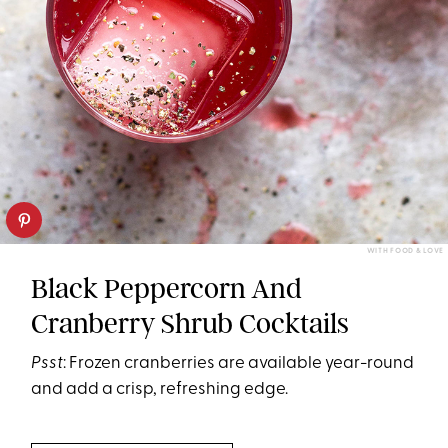
WITH FOOD & LOVE
Black Peppercorn And
Cranberry Shrub Cocktails
Psst
: Frozen cranberries are available year-round
and add a crisp, refreshing edge.