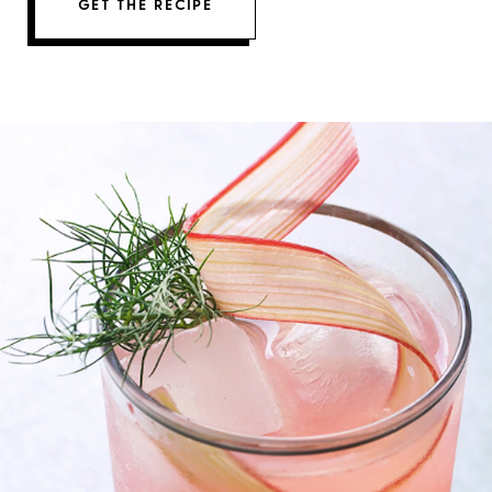
GET THE RECIPE