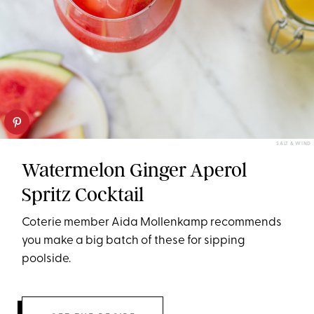
SALT & WIND
Watermelon Ginger Aperol
Spritz Cocktail
Coterie member Aida Mollenkamp recommends
you make a big batch of these for sipping
poolside.