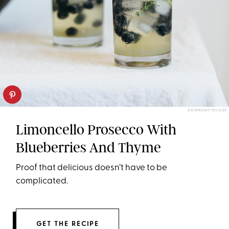
DOWNSHIFTOLOGY
Limoncello Prosecco With
Blueberries And Thyme
Proof that delicious doesn’t have to be
complicated.
GET THE RECIPE