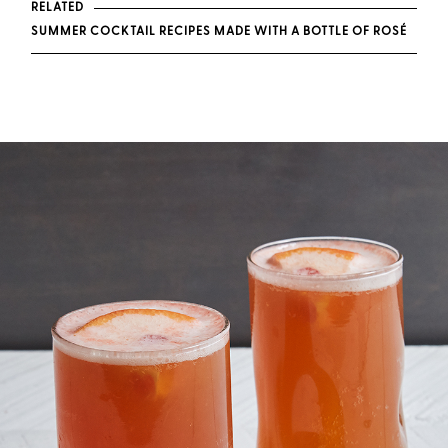
RELATED
SUMMER COCKTAIL RECIPES MADE WITH A BOTTLE OF ROSÉ