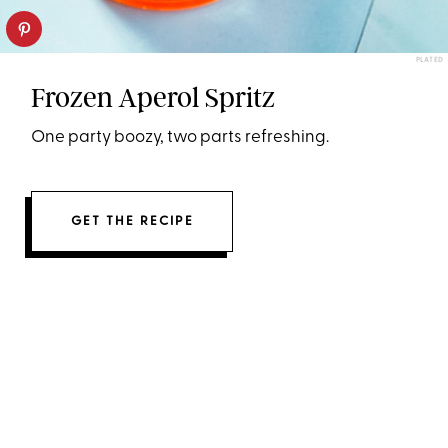
PLATED
Frozen Aperol Spritz
One party boozy, two parts refreshing.
GET THE RECIPE