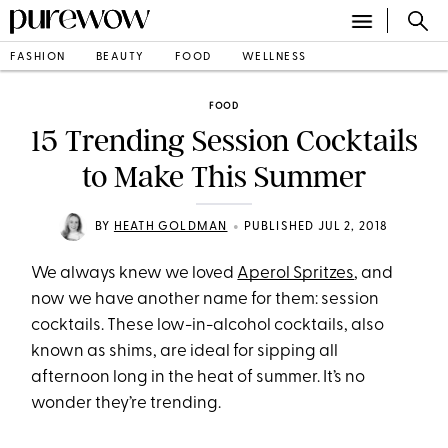
FASHION
BEAUTY
FOOD
WELLNESS
FOOD
15 Trending Session Cocktails
to Make This Summer
•
BY
HEATH GOLDMAN
PUBLISHED JUL 2, 2018
We always knew we loved
Aperol Spritzes
, and
now we have another name for them: session
cocktails. These low-in-alcohol cocktails, also
known as shims, are ideal for sipping all
afternoon long in the heat of summer. It’s no
wonder they’re trending.