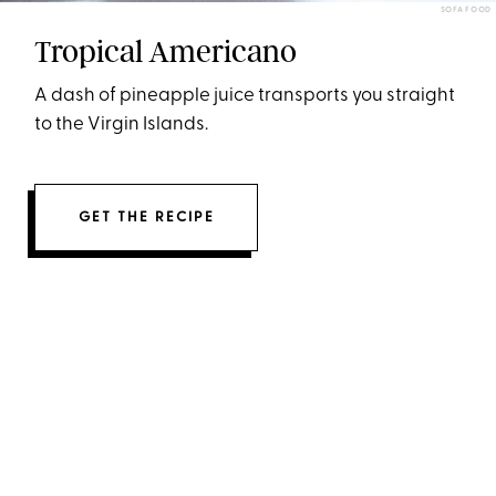
SOFA FOOD
Tropical Americano
A dash of pineapple juice transports you straight
to the Virgin Islands.
GET THE RECIPE