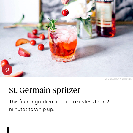
VEGETARIAN VENTURES
St. Germain Spritzer
This four-ingredient cooler takes less than 2
minutes to whip up.