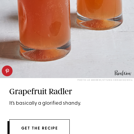
PHOTO: LIZ ANDREW/STYLING: ERIN MCDOWELL
Grapefruit Radler
It’s basically a glorified shandy.
GET THE RECIPE