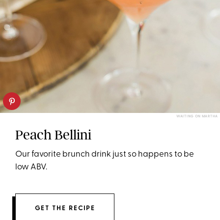
WAITING ON MARTHA
Peach Bellini
Our favorite brunch drink just so happens to be
low ABV.
GET THE RECIPE