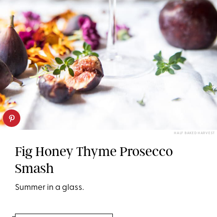
HALF BAKED HARVEST
Fig Honey Thyme Prosecco
Smash
Summer in a glass.