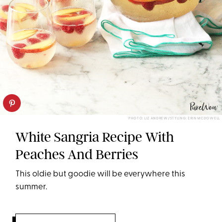
PHOTO: LIZ ANDREW/STYLING: ERIN MCDOWELL
White Sangria Recipe With
Peaches And Berries
This oldie but goodie will be everywhere this
summer.