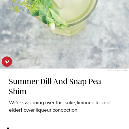
HOLLY AND FLORA
Summer Dill And Snap Pea
Shim
We’re swooning over this sake, limoncello and
elderflower liqueur concoction.