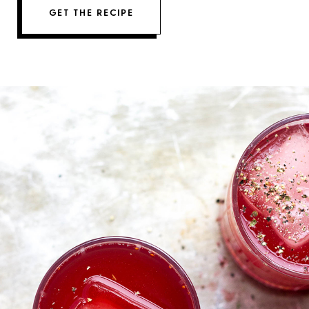
GET THE RECIPE