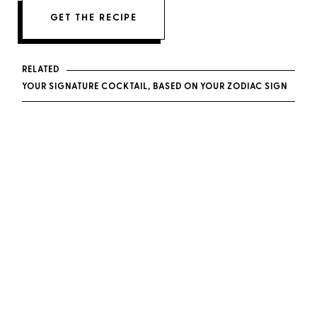
GET THE RECIPE
RELATED
YOUR SIGNATURE COCKTAIL, BASED ON YOUR ZODIAC SIGN