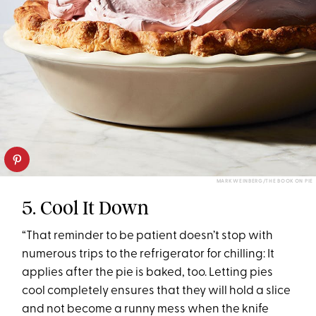
MARK WEINBERG/THE BOOK ON PIE
5. Cool It Down
“That reminder to be patient doesn’t stop with
numerous trips to the refrigerator for chilling: It
applies after the pie is baked, too. Letting pies
cool completely ensures that they will hold a slice
and not become a runny mess when the knife