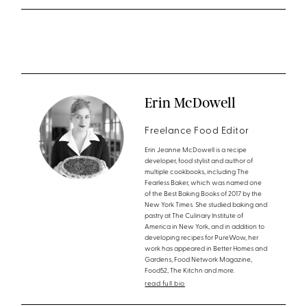
Erin McDowell
Freelance Food Editor
Erin Jeanne McDowell is a recipe
developer, food stylist and author of
multiple cookbooks, including The
Fearless Baker, which was named one
of the Best Baking Books of 2017 by the
New York Times. She studied baking and
pastry at The Culinary Institute of
America in New York, and in addition to
developing recipes for PureWow, her
work has appeared in Better Homes and
Gardens, Food Network Magazine,
Food52, The Kitchn and more.
read full bio