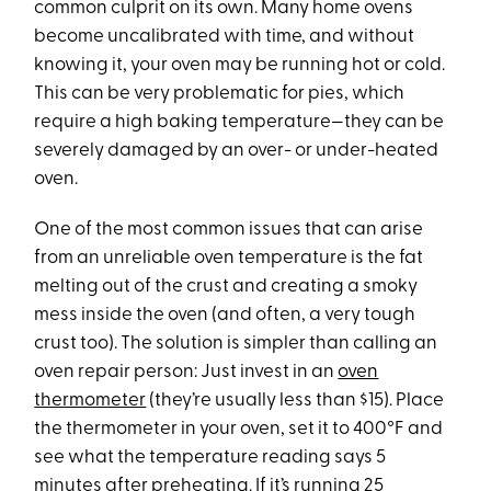
common culprit on its own. Many home ovens
become uncalibrated with time, and without
knowing it, your oven may be running hot or cold.
This can be very problematic for pies, which
require a high baking temperature—they can be
severely damaged by an over- or under-heated
oven.
One of the most common issues that can arise
from an unreliable oven temperature is the fat
melting out of the crust and creating a smoky
mess inside the oven (and often, a very tough
crust too). The solution is simpler than calling an
oven repair person: Just invest in an
oven
thermometer
(they’re usually less than $15). Place
the thermometer in your oven, set it to 400°F and
see what the temperature reading says 5
minutes after preheating. If it’s running 25