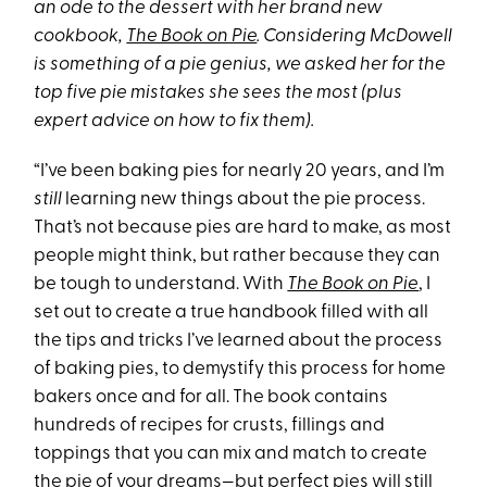
an ode to the dessert with her brand new
cookbook,
The Book on Pie
. Considering McDowell
is something of a pie genius, we asked her for the
top five pie mistakes she sees the most (plus
expert advice on how to fix them).
“I’ve been baking pies for nearly 20 years, and I’m
still
learning new things about the pie process.
That’s not because pies are hard to make, as most
people might think, but rather because they can
be tough to understand. With
The Book on Pie
, I
set out to create a true handbook filled with all
the tips and tricks I’ve learned about the process
of baking pies, to demystify this process for home
bakers once and for all. The book contains
hundreds of recipes for crusts, fillings and
toppings that you can mix and match to create
the pie of your dreams—but perfect pies will still