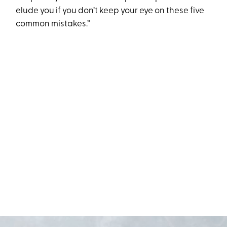
elude you if you don’t keep your eye on these five
common mistakes.”