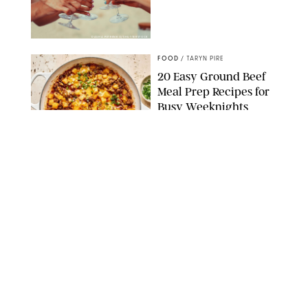
DASHA PETRENKO/SHUTTERSTOCK
FOOD
/
TARYN PIRE
20 Easy Ground Beef
Meal Prep Recipes for
Busy Weeknights
THE MODERN PROPER
FOOD
/
TARYN PIRE
The 14 Best Ina Garten
Summer Recipes to
Serve All Season Long
FOOD NETWORK
FOOD
/
CANDACE DAVISON