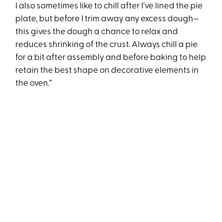
I also sometimes like to chill after I’ve lined the pie
plate, but before I trim away any excess dough—
this gives the dough a chance to relax and
reduces shrinking of the crust. Always chill a pie
for a bit after assembly and before baking to help
retain the best shape on decorative elements in
the oven.”