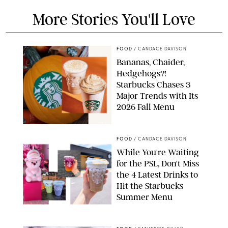
More Stories You'll Love
FOOD
/
CANDACE DAVISON
Bananas, Chaider,
Hedgehogs?!
Starbucks Chases 3
Major Trends with Its
2026 Fall Menu
STARBUCKS
FOOD
/
CANDACE DAVISON
While You're Waiting
for the PSL, Don't Miss
the 4 Latest Drinks to
Hit the Starbucks
Summer Menu
STARBUCKS