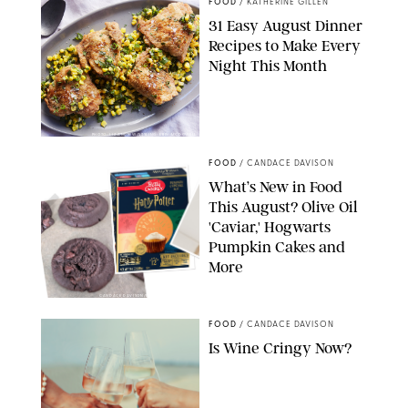
FOOD
/
KATHERINE GILLEN
31 Easy August Dinner
Recipes to Make Every
Night This Month
PHOTO: LIZ ANDREW/STYLING: ERIN MCDOWELL
FOOD
/
CANDACE DAVISON
What’s New in Food
This August? Olive Oil
'Caviar,' Hogwarts
Pumpkin Cakes and
More
CANDACE DAVISON/BETTY CROCKER/BRAMI
FOOD
/
CANDACE DAVISON
Is Wine Cringy Now?