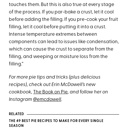
touches them. But this is also true at every stage
of the process. If you par-bake a crust, let it cool
before adding the filling. If you pre-cook your fruit
filling, let it cool before putting it into a crust.
Intense temperature extremes between
components can lead to issues like condensation,
which can cause the crust to separate from the
filling, and weeping or moisture loss from the
filling.”
For more pie tips and tricks (plus delicious
recipes), check out Erin McDowell’s new
cookbook,
The Book on Pie
, and follow her on
Instagram
@emcdowell
.
RELATED
THE 49 BEST PIE RECIPES TO MAKE FOR EVERY SINGLE
SEASON