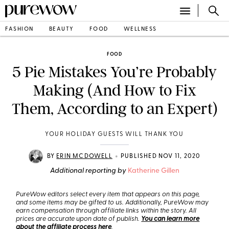
FASHION
BEAUTY
FOOD
WELLNESS
FOOD
5 Pie Mistakes You’re Probably
Making (And How to Fix
Them, According to an Expert)
YOUR HOLIDAY GUESTS WILL THANK YOU
•
BY
ERIN MCDOWELL
PUBLISHED NOV 11, 2020
Additional reporting by
Katherine Gillen
PureWow editors select every item that appears on this page,
and some items may be gifted to us. Additionally, PureWow may
earn compensation through affiliate links within the story. All
prices are accurate upon date of publish.
You can learn more
about the affiliate process here
.