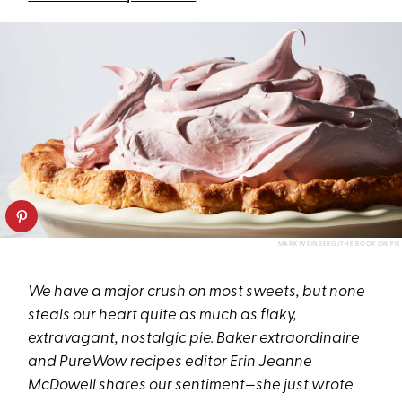
MARK WEINBERG/THE BOOK ON PIE
We have a major crush on most sweets, but none
steals our heart quite as much as flaky,
extravagant, nostalgic pie. Baker extraordinaire
and PureWow recipes editor Erin Jeanne
McDowell shares our sentiment—she just wrote