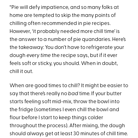
“Pie will defy impatience, and so many folks at
home are tempted to skip the many points of
chilling often recommended in pie recipes.
However, ‘it probably needed more chill time’ is
the answer to a number of pie quandaries. Here’s
the takeaway: You don’t have to refrigerate your
dough
every time
the recipe says, but if it ever
feels soft or sticky, you should. When in doubt,
chill it out.
When are good times to chill? It might be easier to
say that there’s really no
bad
time. If your butter
starts feeling soft mid-mix, throw the bowl into
the fridge (sometimes I even chill the bowl and
flour before I start to keep things colder
throughout the process). After mixing, the dough
should always get at least 30 minutes of chill time.