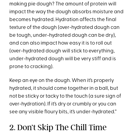
making pie dough? The amount of protein will
impact the way the dough absorbs moisture and
becomes hydrated. Hydration affects the final
texture of the dough (over-hydrated dough can
be tough, under-hydrated dough can be dry),
and can also impact how easy it is to roll out
(over-hydrated dough will stick to everything,
under-hydrated dough will be very stiff and is
prone to cracking).
Keep an eye on the dough. When it’s properly
hydrated, it should come together in a ball, but
not be sticky or tacky to the touch (a sure sign of
over-hydration). If it’s dry or crumbly or you can
see any visible floury bits, it’s under-hydrated.”
2. Don’t Skip The Chill Time