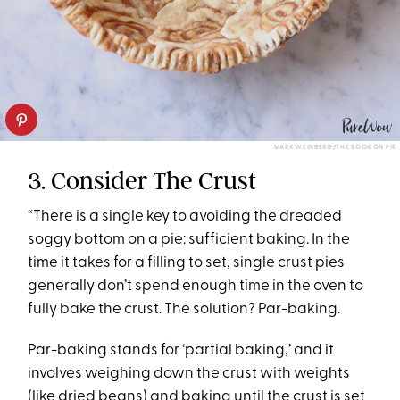
MARK WEINBERG/THE BOOK ON PIE
3. Consider The Crust
“There is a single key to avoiding the dreaded
soggy bottom on a pie: sufficient baking. In the
time it takes for a filling to set, single crust pies
generally don’t spend enough time in the oven to
fully bake the crust. The solution? Par-baking.
Par-baking stands for ‘partial baking,’ and it
involves weighing down the crust with weights
(like
dried beans
) and baking until the crust is set