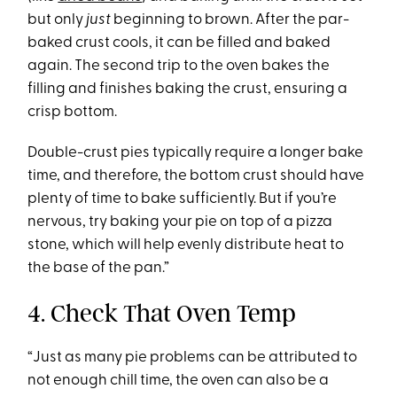
but only
just
beginning to brown. After the par-
baked crust cools, it can be filled and baked
again. The second trip to the oven bakes the
filling and finishes baking the crust, ensuring a
crisp bottom.
Double-crust pies typically require a longer bake
time, and therefore, the bottom crust should have
plenty of time to bake sufficiently. But if you’re
nervous, try baking your pie on top of a pizza
stone, which will help evenly distribute heat to
the base of the pan.”
4. Check That Oven Temp
“Just as many pie problems can be attributed to
not enough chill time, the oven can also be a