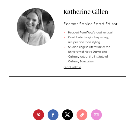
Katherine Gillen
Former Senior Food Editor
Headed PureWow’s food vertical
Contributed original reporting,
recipes and food styling
Studied English Literature at the
University of Notre Dame and
Culinary Arts at the Institute of
Culinary Education
read full bio