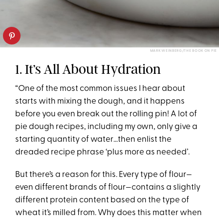
MARK WEINBERG/THE BOOK ON PIE
1. It’s All About Hydration
“One of the most common issues I hear about
starts with mixing the dough, and it happens
before you even break out the rolling pin! A lot of
pie dough recipes, including my own, only give a
starting quantity of water…then enlist the
dreaded recipe phrase ‘plus more as needed’.
But there’s a reason for this. Every type of flour—
even different brands of flour—contains a slightly
different protein content based on the type of
wheat it’s milled from. Why does this matter when