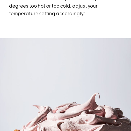
degrees too hot or too cold, adjust your
temperature setting accordingly.”