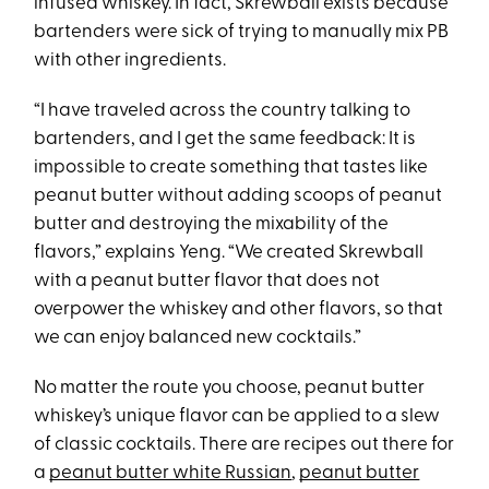
infused whiskey. In fact, Skrewball exists because
bartenders were sick of trying to manually mix PB
with other ingredients.
“I have traveled across the country talking to
bartenders, and I get the same feedback: It is
impossible to create something that tastes like
peanut butter without adding scoops of peanut
butter and destroying the mixability of the
flavors,” explains Yeng. “We created Skrewball
with a peanut butter flavor that does not
overpower the whiskey and other flavors, so that
we can enjoy balanced new cocktails.”
No matter the route you choose, peanut butter
whiskey’s unique flavor can be applied to a slew
of classic cocktails. There are recipes out there for
a
peanut butter white Russian
,
peanut butter