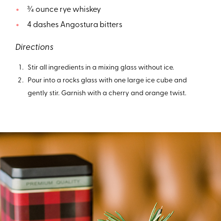
¾ ounce rye whiskey
4 dashes Angostura bitters
Directions
Stir all ingredients in a mixing glass without ice.
Pour into a rocks glass with one large ice cube and
gently stir. Garnish with a cherry and orange twist.