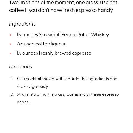
Two libations of the moment, one glass. Use hot
coffee if you don’t have fresh
espresso
handy.
Ingredients
1½ ounces Skrewball Peanut Butter Whiskey
½ ounce coffee liqueur
1½ ounces freshly brewed espresso
Directions
Fill a cocktail shaker with ice. Add the ingredients and
shake vigorously.
Strain into a martini glass. Garnish with three espresso
beans.