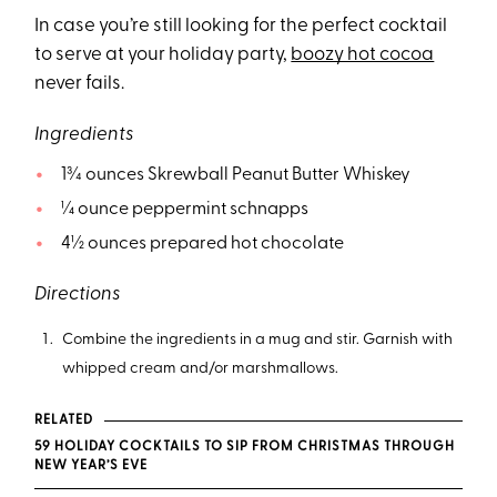
In case you’re still looking for the perfect cocktail
to serve at your holiday party,
boozy hot cocoa
never fails.
Ingredients
1¾ ounces Skrewball Peanut Butter Whiskey
¼ ounce peppermint schnapps
4½ ounces prepared hot chocolate
Directions
Combine the ingredients in a mug and stir. Garnish with
whipped cream and/or marshmallows.
RELATED
59 HOLIDAY COCKTAILS TO SIP FROM CHRISTMAS THROUGH
NEW YEAR’S EVE