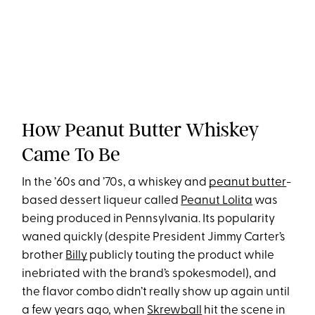
How Peanut Butter Whiskey
Came To Be
In the ’60s and ’70s, a whiskey and
peanut butter
-
based dessert liqueur called
Peanut Lolita
was
being produced in Pennsylvania. Its popularity
waned quickly (despite President Jimmy Carter’s
brother
Billy
publicly touting the product while
inebriated with the brand’s spokesmodel), and
the flavor combo didn’t really show up again until
a few years ago, when
Skrewball
hit the scene in