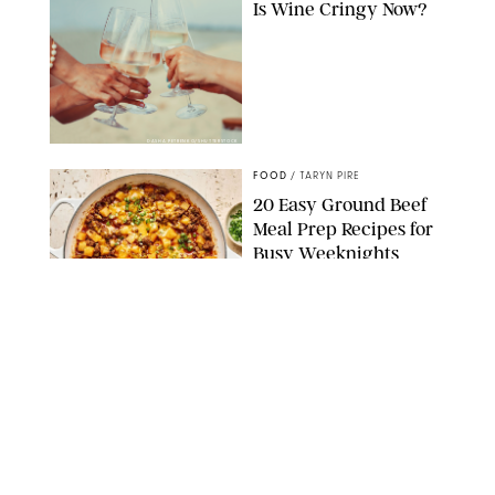
Is Wine Cringy Now?
DASHA PETRENKO/SHUTTERSTOCK
FOOD
/
TARYN PIRE
20 Easy Ground Beef
Meal Prep Recipes for
Busy Weeknights
THE MODERN PROPER
FOOD
/
TARYN PIRE
The 14 Best Ina Garten
Summer Recipes to
Serve All Season Long