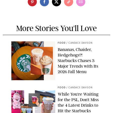
More Stories You'll Love
FOOD
/
CANDACE DAVISON
Bananas, Chaider,
Hedgehogs?!
Starbucks Chases 3
Major Trends with Its
2026 Fall Menu
STARBUCKS
FOOD
/
CANDACE DAVISON
While You're Waiting
for the PSL, Don't Miss
the 4 Latest Drinks to
Hit the Starbucks