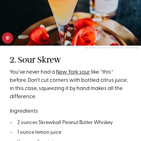
WALKING EAGLE PHOTOGRAPHY/SKREWBALL
2. Sour Skrew
You’ve never had a
New York sour
like *this*
before. Don’t cut corners with bottled citrus juice;
in this case, squeezing it by hand makes all the
difference.
Ingredients
2 ounces Skrewball Peanut Butter Whiskey
1 ounce lemon juice