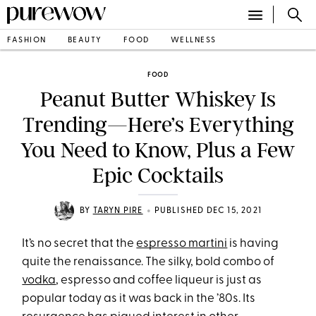
FASHION
BEAUTY
FOOD
WELLNESS
FOOD
Peanut Butter Whiskey Is
Trending—Here’s Everything
You Need to Know, Plus a Few
Epic Cocktails
•
BY
TARYN PIRE
PUBLISHED DEC 15, 2021
It’s no secret that the
espresso martini
is having
quite the renaissance. The silky, bold combo of
vodka
, espresso and coffee liqueur is just as
popular today as it was back in the ’80s. Its