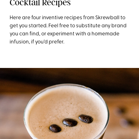
Cocktail Recipes
Here are four inventive recipes from Skrewball to
get you started. Feel free to substitute any brand
you can find, or experiment with a homemade
infusion, if you’d prefer.