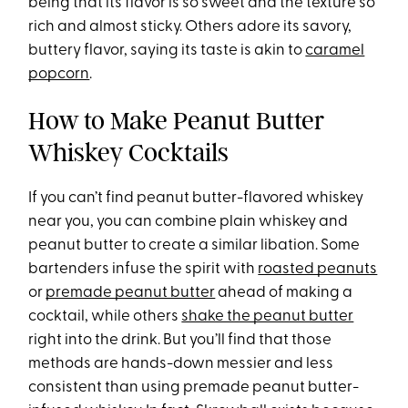
being that its flavor is so sweet and the texture so
rich and almost sticky. Others adore its savory,
buttery flavor, saying its taste is akin to
caramel
popcorn
.
How to Make Peanut Butter
Whiskey Cocktails
If you can’t find peanut butter-flavored whiskey
near you, you can combine plain whiskey and
peanut butter to create a similar libation. Some
bartenders infuse the spirit with
roasted peanuts
or
premade peanut butter
ahead of making a
cocktail, while others
shake the peanut butter
right into the drink. But you’ll find that those
methods are hands-down messier and less
consistent than using premade peanut butter-