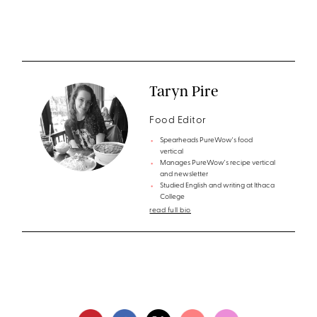
Taryn Pire
Food Editor
Spearheads PureWow's food
vertical
Manages PureWow's recipe vertical
and newsletter
Studied English and writing at Ithaca
College
read full bio