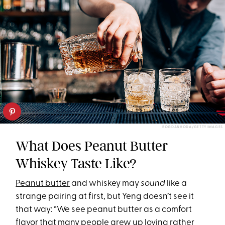
BOGDANHODA/GETTY IMAGES
What Does Peanut Butter
Whiskey Taste Like?
Peanut butter
and whiskey may
sound
like a
strange pairing at first, but Yeng doesn’t see it
that way: “We see peanut butter as a comfort
flavor that many people grew up loving rather