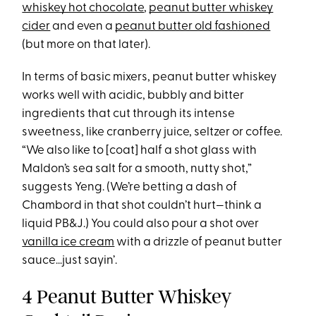
whiskey hot chocolate
,
peanut butter whiskey
cider
and even a
peanut butter old fashioned
(but more on that later).
In terms of basic mixers, peanut butter whiskey
works well with acidic, bubbly and bitter
ingredients that cut through its intense
sweetness, like cranberry juice, seltzer or coffee.
“We also like to [coat] half a shot glass with
Maldon’s sea salt for a smooth, nutty shot,”
suggests Yeng. (We’re betting a dash of
Chambord in that shot couldn’t hurt—think a
liquid PB&J.) You could also pour a shot over
vanilla ice cream
with a drizzle of peanut butter
sauce…just sayin’.
4 Peanut Butter Whiskey