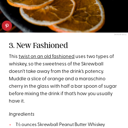
SKREWBALL
3. New Fashioned
This
twist on an old fashioned
uses two types of
whiskey, so the sweetness of the Skrewball
doesn’t take away from the drink’s potency.
Muddle a slice of orange and a maraschino
cherry in the glass with half a bar spoon of sugar
before mixing the drink if that’s how you usually
have it.
Ingredients
1½ ounces Skrewball Peanut Butter Whiskey