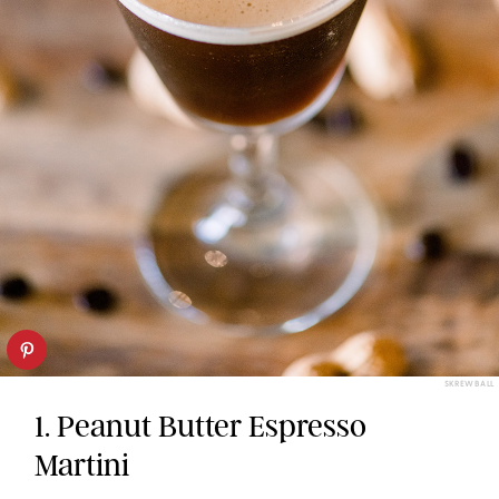
SKREWBALL
1. Peanut Butter Espresso
Martini