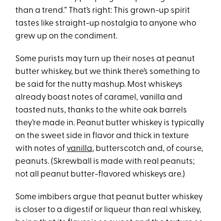
than a trend.” That’s right: This grown-up spirit
tastes like straight-up nostalgia to anyone who
grew up on the condiment.
Some purists may turn up their noses at peanut
butter whiskey, but we think there’s something to
be said for the nutty mashup. Most whiskeys
already boast notes of caramel, vanilla and
toasted nuts, thanks to the white oak barrels
they’re made in. Peanut butter whiskey is typically
on the sweet side in flavor and thick in texture
with notes of
vanilla
, butterscotch and, of course,
peanuts. (Skrewball is made with real peanuts;
not all peanut butter-flavored whiskeys are.)
Some imbibers argue that peanut butter whiskey
is closer to a digestif or liqueur than real whiskey,