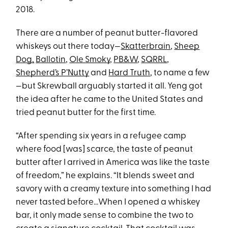
2018.
There are a number of peanut butter-flavored
whiskeys out there today—
Skatterbrain
,
Sheep
Dog,
Ballotin
,
Ole Smoky
,
PB&W
,
SQRRL
,
Shepherd’s P’Nutty
and
Hard Truth
, to name a few
—but Skrewball arguably started it all. Yeng got
the idea after he came to the United States and
tried peanut butter for the first time.
“After spending six years in a refugee camp
where food [was] scarce, the taste of peanut
butter after I arrived in America was like the taste
of freedom,” he explains. “It blends sweet and
savory with a creamy texture into something I had
never tasted before…When I opened a whiskey
bar, it only made sense to combine the two to