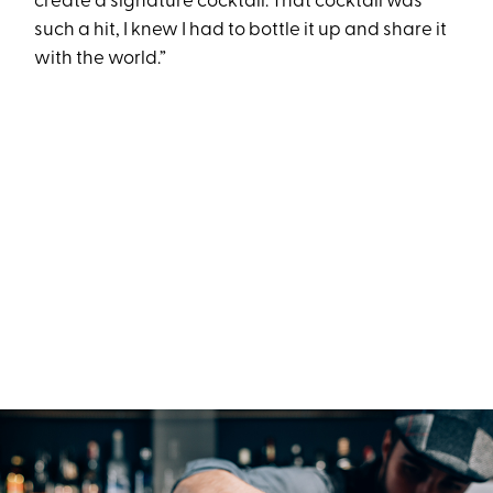
create a signature cocktail. That cocktail was
such a hit, I knew I had to bottle it up and share it
with the world.”