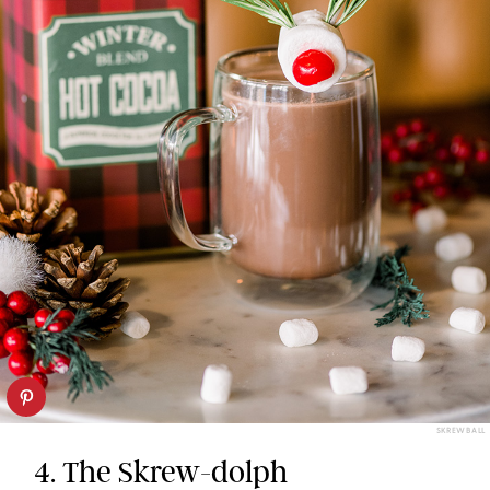
SKREWBALL
4. The Skrew-dolph