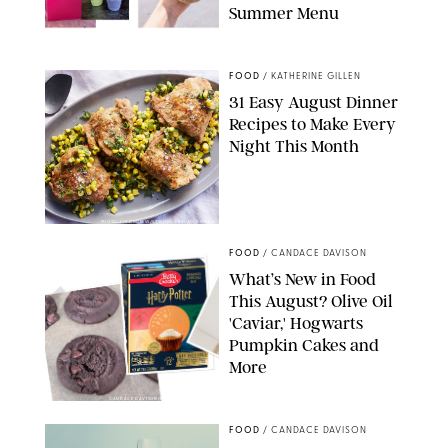
Summer Menu
STARBUCKS
FOOD
/
KATHERINE GILLEN
31 Easy August Dinner
Recipes to Make Every
Night This Month
PHOTO: LIZ ANDREW/STYLING: ERIN MCDOWELL
FOOD
/
CANDACE DAVISON
What’s New in Food
This August? Olive Oil
'Caviar,' Hogwarts
Pumpkin Cakes and
More
CANDACE DAVISON/BETTY CROCKER/BRAMI
FOOD
/
CANDACE DAVISON