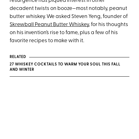
resurgence has piqued interest in other
decadent twists on booze—most notably, peanut
butter whiskey. We asked Steven Yeng, founder of
Skrewball Peanut Butter Whiskey
, for his thoughts
on his invention’s rise to fame, plus a few of his
favorite recipes to make with it.
RELATED
27 WHISKEY COCKTAILS TO WARM YOUR SOUL THIS FALL
AND WINTER