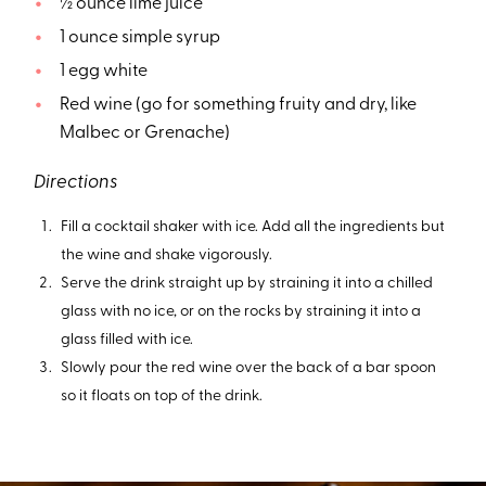
½ ounce lime juice
1 ounce simple syrup
1 egg white
Red wine (go for something fruity and dry, like
Malbec or Grenache)
Directions
Fill a cocktail shaker with ice. Add all the ingredients but
the wine and shake vigorously.
Serve the drink straight up by straining it into a chilled
glass with no ice, or on the rocks by straining it into a
glass filled with ice.
Slowly pour the red wine over the back of a bar spoon
so it floats on top of the drink.